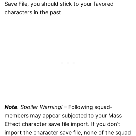
Save File, you should stick to your favored
characters in the past.
Note
. Spoiler Warning!
– Following squad-
members may appear subjected to your Mass
Effect character save file import. If you don’t
import the character save file, none of the squad