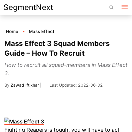
Skip
SegmentNext
to
content
Home
Mass Effect
Mass Effect 3 Squad Members
Guide – How To Recruit
How to recruit all squad-members in Mass Effect
3.
By
Zawad Iftikhar
|
2022-06-02
Fighting Reapers is tough, you will have to act