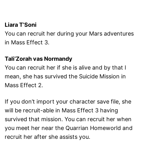
Liara T’Soni
You can recruit her during your Mars adventures
in Mass Effect 3.
Tali’Zorah vas Normandy
You can recruit her if she is alive and by that I
mean, she has survived the Suicide Mission in
Mass Effect 2.
If you don’t import your character save file, she
will be recruit-able in Mass Effect 3 having
survived that mission. You can recruit her when
you meet her near the Quarrian Homeworld and
recruit her after she assists you.