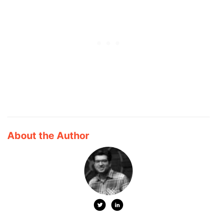
About the Author