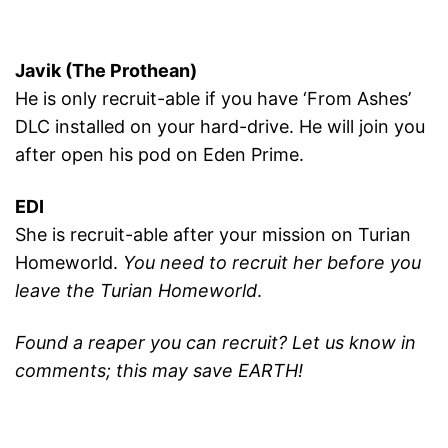
Javik (The Prothean)
He is only recruit-able if you have ‘From Ashes’
DLC installed on your hard-drive. He will join you
after open his pod on Eden Prime.
EDI
She is recruit-able after your mission on Turian
Homeworld.
You need to recruit her before you
leave the Turian Homeworld
.
Found a reaper you can recruit? Let us know in
comments; this may save EARTH!