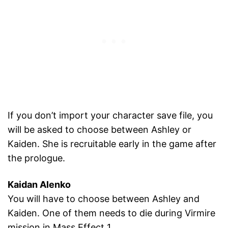
If you don’t import your character save file, you
will be asked to choose between Ashley or
Kaiden. She is recruitable early in the game after
the prologue.
Kaidan Alenko
You will have to choose between Ashley and
Kaiden. One of them needs to die during Virmire
mission in Mass Effect 1.