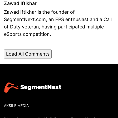
Zawad Iftikhar
Zawad Iftikhar is the founder of
SegmentNext.com, an FPS enthusiast and a Call
of Duty veteran, having participated multiple
eSports competition.
Load All Comments
AKSILE MEDIA