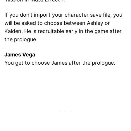
If you don’t import your character save file, you
will be asked to choose between Ashley or
Kaiden. He is recruitable early in the game after
the prologue.
James Vega
You get to choose James after the prologue.