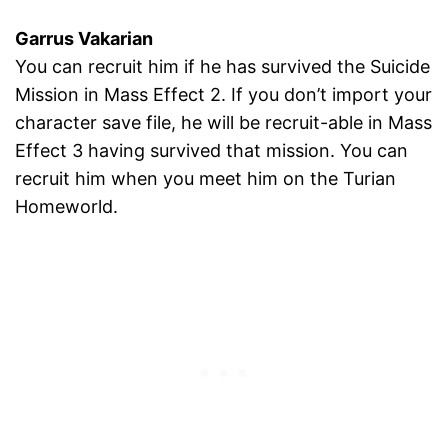
Garrus Vakarian
You can recruit him if he has survived the Suicide
Mission in Mass Effect 2. If you don’t import your
character save file, he will be recruit-able in Mass
Effect 3 having survived that mission. You can
recruit him when you meet him on the Turian
Homeworld.