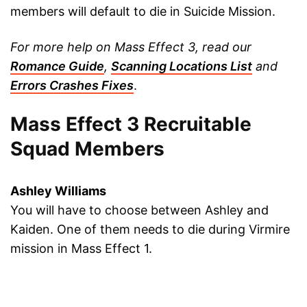
members will default to die in Suicide Mission.
For more help on Mass Effect 3, read our
Romance Guide
,
Scanning Locations List
and
Errors Crashes Fixes
.
Mass Effect 3 Recruitable
Squad Members
Ashley Williams
You will have to choose between Ashley and
Kaiden. One of them needs to die during Virmire
mission in Mass Effect 1.