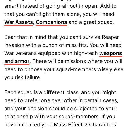
smart instead of going-all-out in open. Add to
that you can’t fight them alone, you will need
War Assets
,
Companions
and a great squad.
Bear that in mind that you can’t survive Reaper
invasion with a bunch of miss-fits. You will need
War veterans equipped with high-tech
weapons
and armor
. There will be missions where you will
need to choose your squad-members wisely else
you risk failure.
Each squad is a different class, and you might
need to prefer one over other in certain cases,
and your decision should be subjected to your
relationship with your squad-members. If you
have imported your Mass Effect 2 Characters