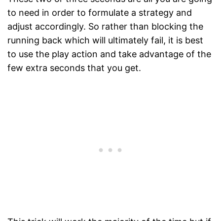
to need in order to formulate a strategy and
adjust accordingly. So rather than blocking the
running back which will ultimately fail, it is best
to use the play action and take advantage of the
few extra seconds that you get.