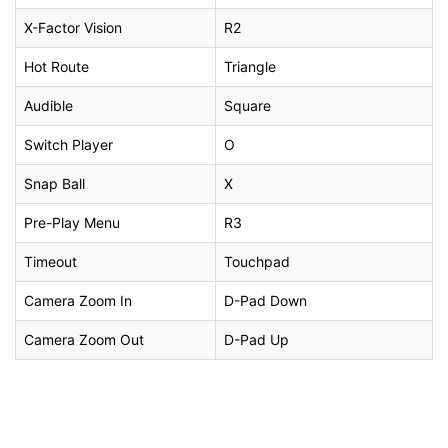
X-Factor Vision
R2
Hot Route
Triangle
Audible
Square
Switch Player
O
Snap Ball
X
Pre-Play Menu
R3
Timeout
Touchpad
Camera Zoom In
D-Pad Down
Camera Zoom Out
D-Pad Up