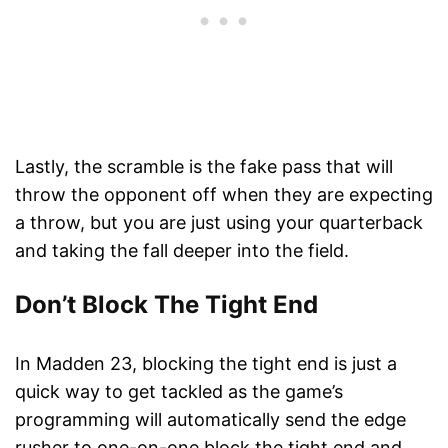
Lastly, the scramble is the fake pass that will
throw the opponent off when they are expecting
a throw, but you are just using your quarterback
and taking the fall deeper into the field.
Don’t Block The Tight End
In Madden 23, blocking the tight end is just a
quick way to get tackled as the game’s
programming will automatically send the edge
rusher to one-on-one block the tight end and