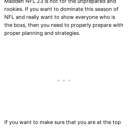
Madden NFL 23 is not for the unprepared and
rookies. If you want to dominate this season of
NFL and really want to show everyone who is
the boss, then you need to properly prepare with
proper planning and strategies.
If you want to make sure that you are at the top