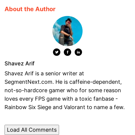
About the Author
Shavez Arif
Shavez Arif is a senior writer at
SegmentNext.com. He is caffeine-dependent,
not-so-hardcore gamer who for some reason
loves every FPS game with a toxic fanbase -
Rainbow Six Siege and Valorant to name a few.
Load All Comments