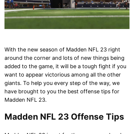
With the new season of Madden NFL 23 right
around the corner and lots of new things being
added to the game, it will be a tough fight if you
want to appear victorious among all the other
giants. To help you every step of the way, we
have brought to you the best offense tips for
Madden NFL 23.
Madden NFL 23 Offense Tips