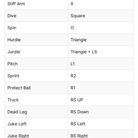
Stiff Arm
X
Dive
Square
Spin
O
Hurdle
Triangle
Jurdle
Triangle + LS
Pitch
L1
Sprint
R2
Protect Ball
R1
Truck
RS UP
Dead Leg
RS Down
Juke Left
RS Left
Juke Right
RS Right