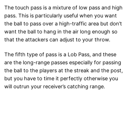
The touch pass is a mixture of low pass and high
pass. This is particularly useful when you want
the ball to pass over a high-traffic area but don’t
want the ball to hang in the air long enough so
that the attackers can adjust to your throw.
The fifth type of pass is a Lob Pass, and these
are the long-range passes especially for passing
the ball to the players at the streak and the post,
but you have to time it perfectly otherwise you
will outrun your receiver’s catching range.