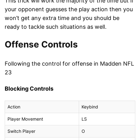
This trick will work the majority of the time but if
your opponent guesses the play action then you
won’t get any extra time and you should be
ready to tackle such situations as well.
Offense Controls
Following the control for offense in Madden NFL
23
Blocking Controls
Action
Keybind
Player Movement
LS
Switch Player
O