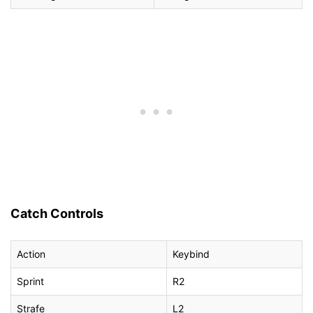
Catch Controls
Action
Keybind
Sprint
R2
Strafe
L2