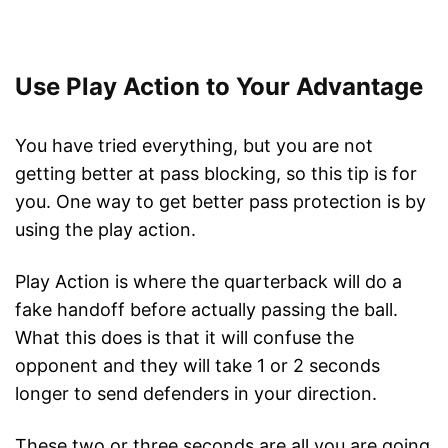
Use Play Action to Your Advantage
You have tried everything, but you are not
getting better at pass blocking, so this tip is for
you. One way to get better pass protection is by
using the play action.
Play Action is where the quarterback will do a
fake handoff before actually passing the ball.
What this does is that it will confuse the
opponent and they will take 1 or 2 seconds
longer to send defenders in your direction.
These two or three seconds are all you are going