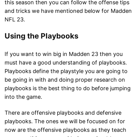
this season then you can follow the offense tips
and tricks we have mentioned below for Madden
NFL 23.
Using the Playbooks
If you want to win big in Madden 23 then you
must have a good understanding of playbooks.
Playbooks define the playstyle you are going to
be going in with and doing proper research on
playbooks is the best thing to do before jumping
into the game.
There are offensive playbooks and defensive
playbooks. The ones we will be focused on for
now are the offensive playbooks as they teach