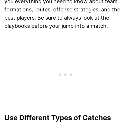
you everything you need to know about team
formations, routes, offense strategies, and the
best players. Be sure to always look at the
playbooks before your jump into a match.
Use Different Types of Catches