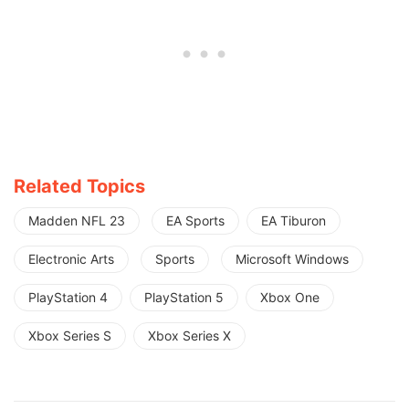
Related Topics
Madden NFL 23
EA Sports
EA Tiburon
Electronic Arts
Sports
Microsoft Windows
PlayStation 4
PlayStation 5
Xbox One
Xbox Series S
Xbox Series X