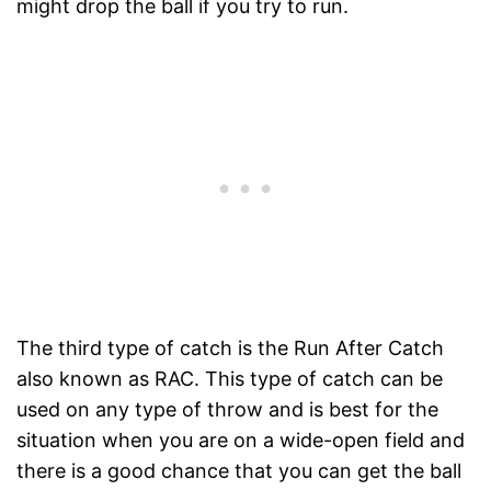
might drop the ball if you try to run.
The third type of catch is the Run After Catch
also known as RAC. This type of catch can be
used on any type of throw and is best for the
situation when you are on a wide-open field and
there is a good chance that you can get the ball