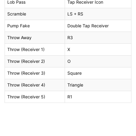
Lob Pass
Tap Receiver Icon
Scramble
LS + RS
Pump Fake
Double Tap Receiver
Throw Away
R3
Throw (Receiver 1)
X
Throw (Receiver 2)
O
Throw (Receiver 3)
Square
Throw (Receiver 4)
Triangle
Throw (Receiver 5)
R1