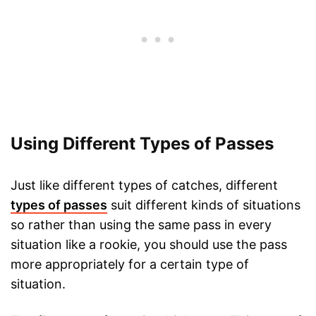
Using Different Types of Passes
Just like different types of catches, different
types of passes
suit different kinds of situations
so rather than using the same pass in every
situation like a rookie, you should use the pass
more appropriately for a certain type of
situation.