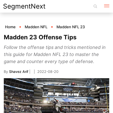
Skip
SegmentNext
to
content
Home
Madden NFL
Madden NFL 23
Madden 23 Offense Tips
Follow the offense tips and tricks mentioned in
this guide for Madden NFL 23 to master the
game and counter every type of defense.
By
Shavez Arif
|
2022-08-20