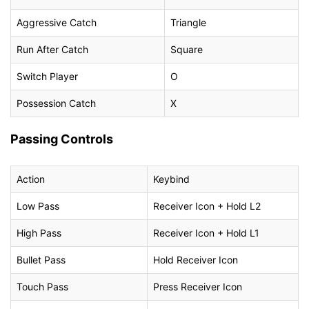
Aggressive Catch
Triangle
Run After Catch
Square
Switch Player
O
Possession Catch
X
Passing Controls
Action
Keybind
Low Pass
Receiver Icon + Hold L2
High Pass
Receiver Icon + Hold L1
Bullet Pass
Hold Receiver Icon
Touch Pass
Press Receiver Icon