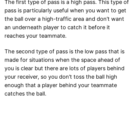
The first type of pass is a high pass. This type of
pass is particularly useful when you want to get
the ball over a high-traffic area and don’t want
an underneath player to catch it before it
reaches your teammate.
The second type of pass is the low pass that is
made for situations when the space ahead of
you is clear but there are lots of players behind
your receiver, so you don’t toss the ball high
enough that a player behind your teammate
catches the ball.