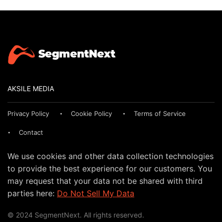
AKSILE MEDIA
Privacy Policy
Cookie Policy
Terms of Service
Contact
We use cookies and other data collection technologies
to provide the best experience for our customers. You
may request that your data not be shared with third
parties here:
Do Not Sell My Data
© 2024 SegmentNext. All rights reserved.