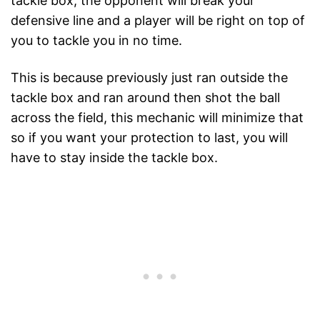
tackle box, the opponent will break your
defensive line and a player will be right on top of
you to tackle you in no time.
This is because previously just ran outside the
tackle box and ran around then shot the ball
across the field, this mechanic will minimize that
so if you want your protection to last, you will
have to stay inside the tackle box.