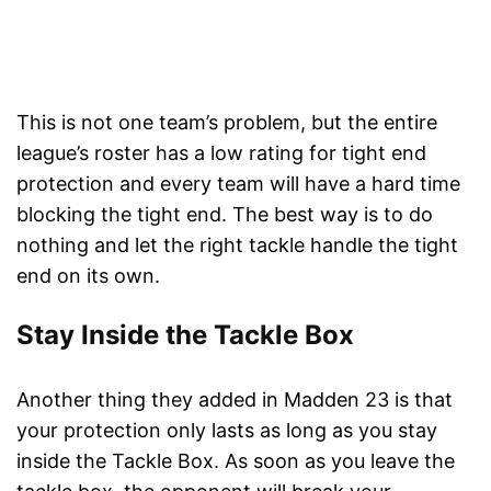
This is not one team’s problem, but the entire
league’s roster has a low rating for tight end
protection and every team will have a hard time
blocking the tight end. The best way is to do
nothing and let the right tackle handle the tight
end on its own.
Stay Inside the Tackle Box
Another thing they added in Madden 23 is that
your protection only lasts as long as you stay
inside the Tackle Box. As soon as you leave the