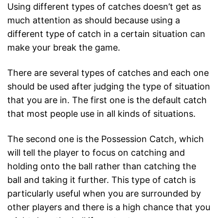
Using different types of catches doesn’t get as
much attention as should because using a
different type of catch in a certain situation can
make your break the game.
There are several types of catches and each one
should be used after judging the type of situation
that you are in. The first one is the default catch
that most people use in all kinds of situations.
The second one is the Possession Catch, which
will tell the player to focus on catching and
holding onto the ball rather than catching the
ball and taking it further. This type of catch is
particularly useful when you are surrounded by
other players and there is a high chance that you