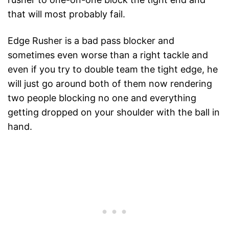
that will most probably fail.
Edge Rusher is a bad pass blocker and
sometimes even worse than a right tackle and
even if you try to double team the tight edge, he
will just go around both of them now rendering
two people blocking no one and everything
getting dropped on your shoulder with the ball in
hand.