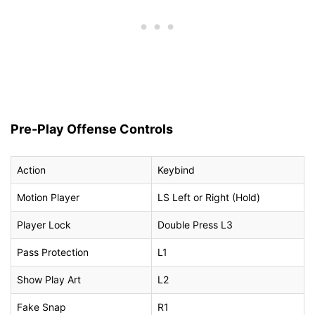
Pre-Play Offense Controls
Action
Keybind
Motion Player
LS Left or Right (Hold)
Player Lock
Double Press L3
Pass Protection
L1
Show Play Art
L2
Fake Snap
R1