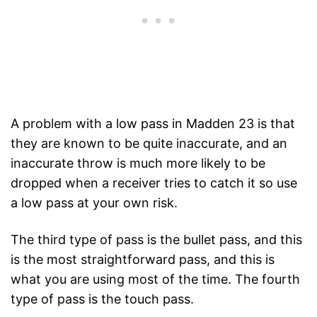
A problem with a low pass in Madden 23 is that
they are known to be quite inaccurate, and an
inaccurate throw is much more likely to be
dropped when a receiver tries to catch it so use
a low pass at your own risk.
The third type of pass is the bullet pass, and this
is the most straightforward pass, and this is
what you are using most of the time. The fourth
type of pass is the touch pass.