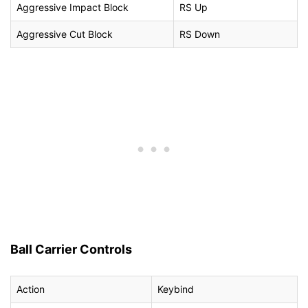
Aggressive Impact Block
RS Up
Aggressive Cut Block
RS Down
Ball Carrier Controls
Action
Keybind