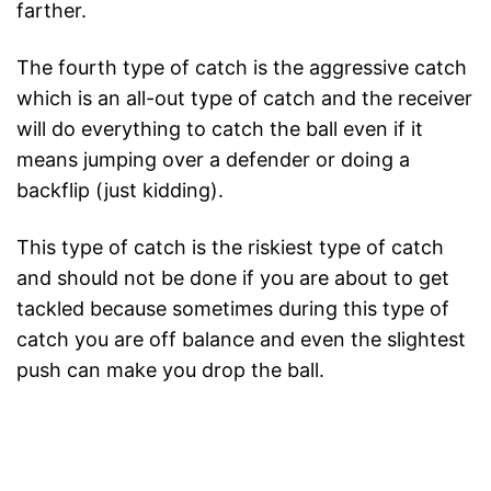
farther.
The fourth type of catch is the aggressive catch
which is an all-out type of catch and the receiver
will do everything to catch the ball even if it
means jumping over a defender or doing a
backflip (just kidding).
This type of catch is the riskiest type of catch
and should not be done if you are about to get
tackled because sometimes during this type of
catch you are off balance and even the slightest
push can make you drop the ball.