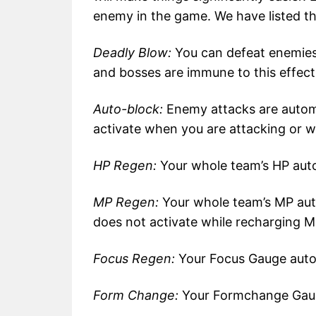
enemy in the game. We have listed t
Deadly Blow:
You can defeat enemies
and bosses are immune to this effect
Auto-block:
Enemy attacks are automa
activate when you are attacking or w
HP Regen:
Your whole team’s HP auto
MP Regen:
Your whole team’s MP aut
does not activate while recharging M
Focus Regen:
Your Focus Gauge autom
Form Change:
Your Formchange Gauge