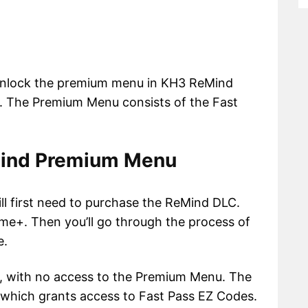
o unlock the premium menu in KH3 ReMind
it. The Premium Menu consists of the Fast
Mind Premium Menu
l first need to purchase the ReMind DLC.
e+. Then you’ll go through the process of
e.
e, with no access to the Premium Menu. The
 which grants access to Fast Pass EZ Codes.