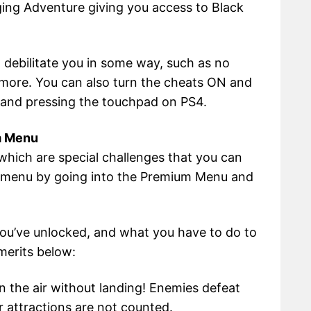
ging Adventure giving you access to Black
 debilitate you in some way, such as no
d more. You can also turn the cheats ON and
 and pressing the touchpad on PS4.
m Menu
hich are special challenges that you can
s menu by going into the Premium Menu and
 you’ve unlocked, and what you have to do to
merits below:
n the air without landing! Enemies defeat
 attractions are not counted.