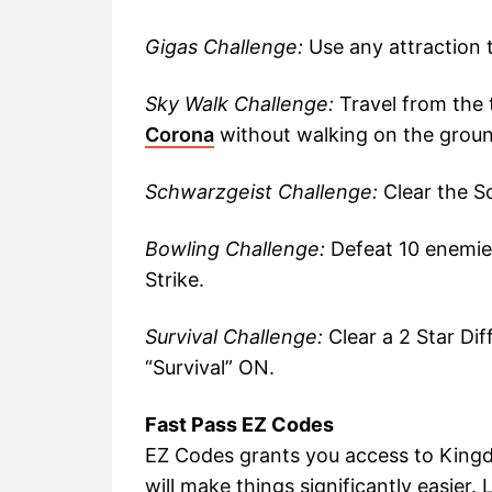
Gigas Challenge:
Use any attraction t
Sky Walk Challenge:
Travel from the 
Corona
without walking on the ground
Schwarzgeist Challenge:
Clear the S
Bowling Challenge:
Defeat 10 enemie
Strike.
Survival Challenge:
Clear a 2 Star Dif
“Survival” ON.
Fast Pass EZ Codes
EZ Codes grants you access to Kingd
will make things significantly easier.