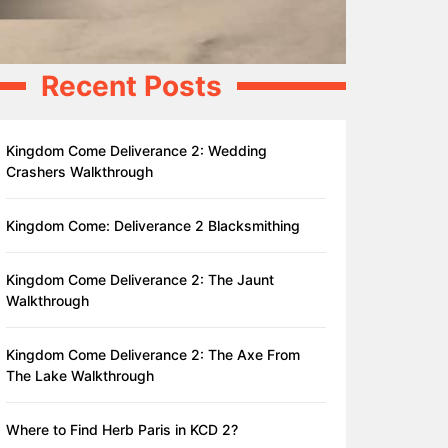
Recent Posts
Kingdom Come Deliverance 2: Wedding
Crashers Walkthrough
Kingdom Come: Deliverance 2 Blacksmithing
Kingdom Come Deliverance 2: The Jaunt
Walkthrough
Kingdom Come Deliverance 2: The Axe From
The Lake Walkthrough
Where to Find Herb Paris in KCD 2?