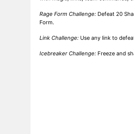
Rage Form Challenge:
Defeat 20 Sha
Form.
Link Challenge:
Use any link to defea
Icebreaker Challenge:
Freeze and sha