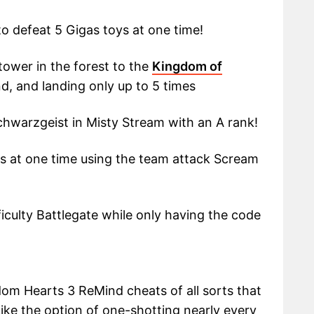
o defeat 5 Gigas toys at one time!
tower in the forest to the
Kingdom of
, and landing only up to 5 times
chwarzgeist in Misty Stream with an A rank!
s at one time using the team attack Scream
ficulty Battlegate while only having the code
om Hearts 3 ReMind cheats of all sorts that
 Like the option of one-shotting nearly every