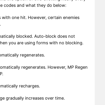
he codes and what they do below:
 with one hit. However, certain enemies
.
tically blocked. Auto-block does not
hen you are using forms with no blocking.
matically regenerates.
omatically regenerates. However, MP Regen
P.
atically recharges.
 gradually increases over time.