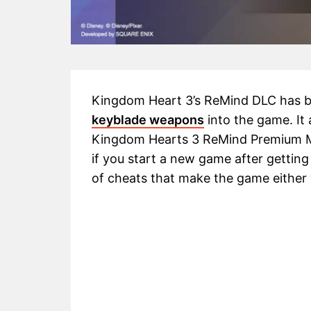
Kingdom Heart 3’s ReMind DLC has b
keyblade weapons
into the game. It
Kingdom Hearts 3 ReMind Premium Me
if you start a new game after getting 
of cheats that make the game either