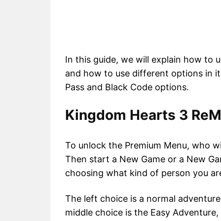
In this guide, we will explain how t
and how to use different options in 
Pass and Black Code options.
Kingdom Hearts 3 Re
To unlock the Premium Menu, who wil
Then start a New Game or a New Gam
choosing what kind of person you ar
The left choice is a normal adventur
middle choice is the Easy Adventure,