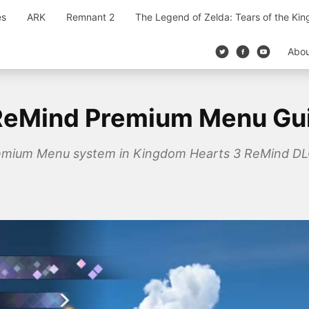
es
ARK
Remnant 2
The Legend of Zelda: Tears of the Ki
Abo
ReMind Premium Menu Gu
remium Menu system in Kingdom Hearts 3 ReMind DLC 