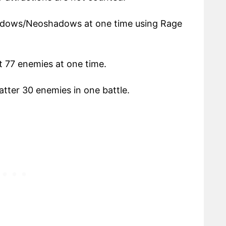
dows/Neoshadows at one time using Rage
t 77 enemies at one time.
tter 30 enemies in one battle.