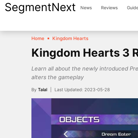
SegmentNext
Skip
News
Reviews
Guid
to
content
Home
Kingdom Hearts
Kingdom Hearts 3 
Learn all about the newly introduced P
alters the gameplay
By
Talal
2023-05-28