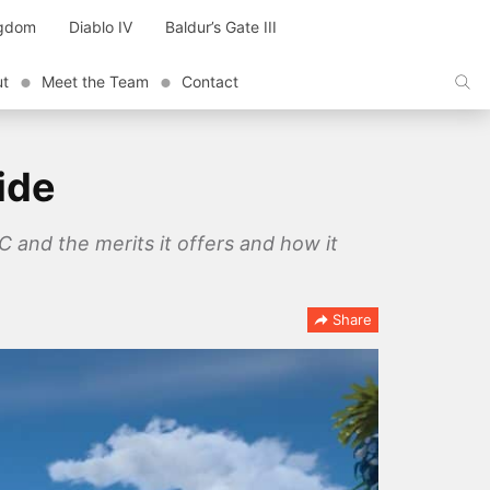
ngdom
Diablo IV
Baldur’s Gate III
ut
Meet the Team
Contact
ide
and the merits it offers and how it
Share