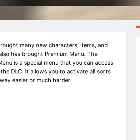
rought many new characters, items, and
 also has brought Premium Menu. The
nu is a special menu that you can access
the DLC. It allows you to activate all sorts
 way easier or much harder.