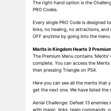
The right-hand option is the Challen
PRO Codes.
Every single PRO Code is designed to
links, no healing, no attractions, an
OFF anytime by going into the menu
Merits in Kingdom Hearts 3 Premiu
The Premium Menu contains ‘Merits’ w
complete. You can access the Merit
then pressing Triangle on PS4.
Here you can see all the merits that
get the next one. We have listed the 
Aerial Challenge:
Defeat 13 enemies i
with magic, links, team commands, or