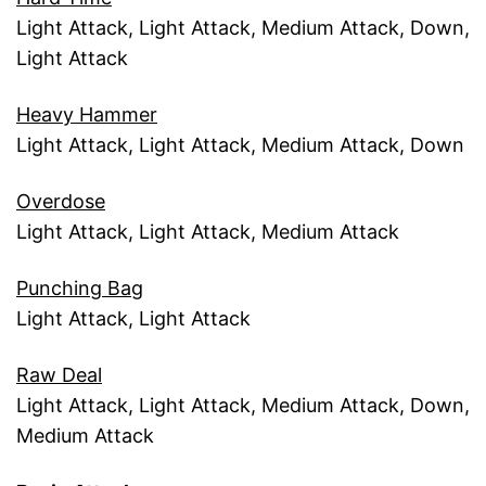
Light Attack, Light Attack, Medium Attack, Down,
Light Attack
Heavy Hammer
Light Attack, Light Attack, Medium Attack, Down
Overdose
Light Attack, Light Attack, Medium Attack
Punching Bag
Light Attack, Light Attack
Raw Deal
Light Attack, Light Attack, Medium Attack, Down,
Medium Attack