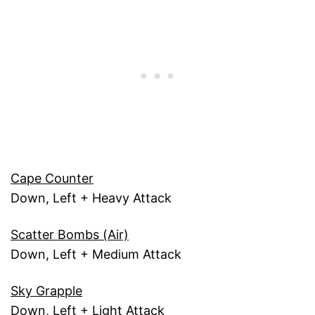
Cape Counter
Down, Left + Heavy Attack
Scatter Bombs (Air)
Down, Left + Medium Attack
Sky Grapple
Down, Left + Light Attack