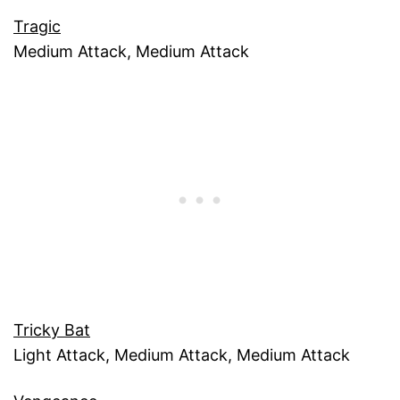
Tragic
Medium Attack, Medium Attack
Tricky Bat
Light Attack, Medium Attack, Medium Attack