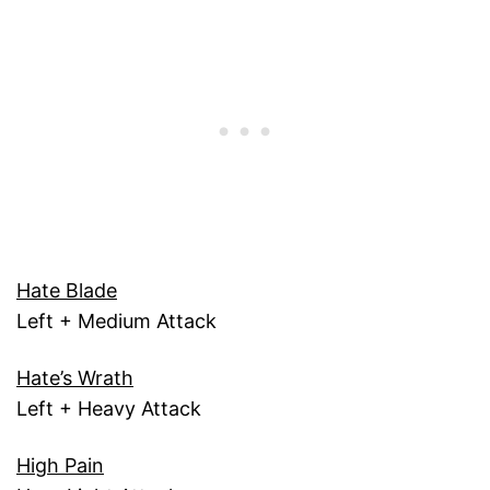
Hate Blade
Left + Medium Attack
Hate’s Wrath
Left + Heavy Attack
High Pain