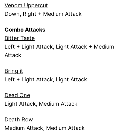
Venom Uppercut
Down, Right + Medium Attack
Combo Attacks
Bitter Taste
Left + Light Attack, Light Attack + Medium
Attack
Bring it
Left + Light Attack, Light Attack
Dead One
Light Attack, Medium Attack
Death Row
Medium Attack, Medium Attack