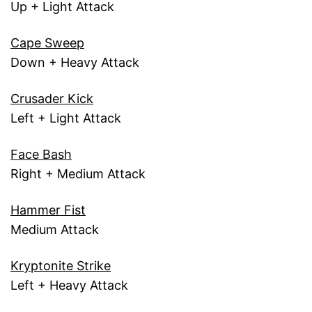
Up + Light Attack
Cape Sweep
Down + Heavy Attack
Crusader Kick
Left + Light Attack
Face Bash
Right + Medium Attack
Hammer Fist
Medium Attack
Kryptonite Strike
Left + Heavy Attack