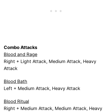
Combo Attacks
Blood and Rage
Right + Light Attack, Medium Attack, Heavy
Attack
Blood Bath
Left + Medium Attack, Heavy Attack
Blood Ritual
Right + Medium Attack, Medium Attack, Heavy