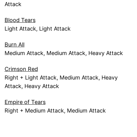
Attack
Blood Tears
Light Attack, Light Attack
Burn All
Medium Attack, Medium Attack, Heavy Attack
Crimson Red
Right + Light Attack, Medium Attack, Heavy
Attack, Heavy Attack
Empire of Tears
Right + Medium Attack, Medium Attack