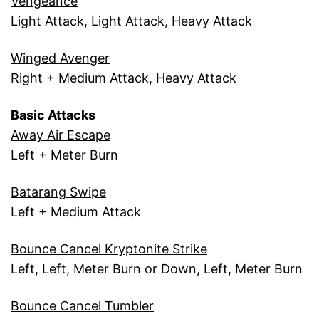
Vengeance
Light Attack, Light Attack, Heavy Attack
Winged Avenger
Right + Medium Attack, Heavy Attack
Basic Attacks
Away Air Escape
Left + Meter Burn
Batarang Swipe
Left + Medium Attack
Bounce Cancel Kryptonite Strike
Left, Left, Meter Burn or Down, Left, Meter Burn
Bounce Cancel Tumbler