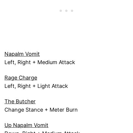
Napalm Vomit
Left, Right + Medium Attack
Rage Charge
Left, Right + Light Attack
The Butcher
Change Stance + Meter Burn
Up Napalm Vomit