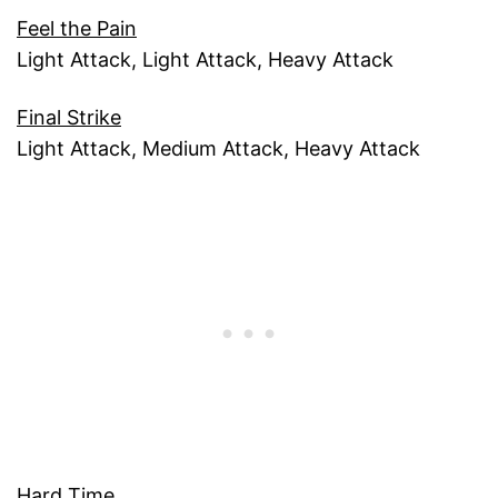
Feel the Pain
Light Attack, Light Attack, Heavy Attack
Final Strike
Light Attack, Medium Attack, Heavy Attack
Hard Time