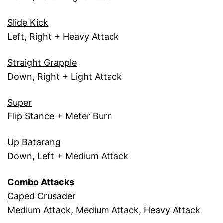
Slide Kick
Left, Right + Heavy Attack
Straight Grapple
Down, Right + Light Attack
Super
Flip Stance + Meter Burn
Up Batarang
Down, Left + Medium Attack
Combo Attacks
Caped Crusader
Medium Attack, Medium Attack, Heavy Attack