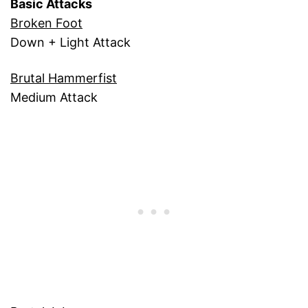
Basic Attacks
Broken Foot
Down + Light Attack
Brutal Hammerfist
Medium Attack