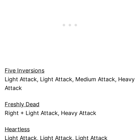
Five Inversions
Light Attack, Light Attack, Medium Attack, Heavy
Attack
Freshly Dead
Right + Light Attack, Heavy Attack
Heartless
Light Attack, Light Attack, Light Attack