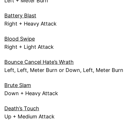
Left + Meter Burn
Battery Blast
Right + Heavy Attack
Blood Swipe
Right + Light Attack
Bounce Cancel Hate’s Wrath
Left, Left, Meter Burn or Down, Left, Meter Burn
Brute Slam
Down + Heavy Attack
Death’s Touch
Up + Medium Attack