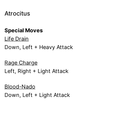
Atrocitus
Special Moves
Life Drain
Down, Left + Heavy Attack
Rage Charge
Left, Right + Light Attack
Blood-Nado
Down, Left + Light Attack