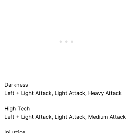
Darkness
Left + Light Attack, Light Attack, Heavy Attack
High Tech
Left + Light Attack, Light Attack, Medium Attack
Injustice