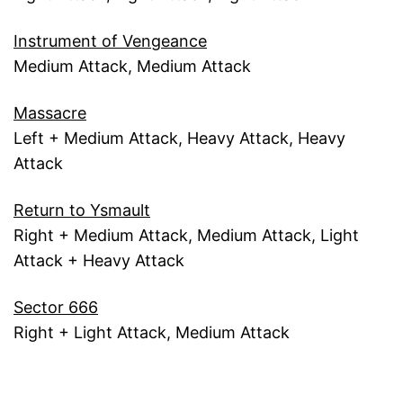
Instrument of Vengeance
Medium Attack, Medium Attack
Massacre
Left + Medium Attack, Heavy Attack, Heavy
Attack
Return to Ysmault
Right + Medium Attack, Medium Attack, Light
Attack + Heavy Attack
Sector 666
Right + Light Attack, Medium Attack