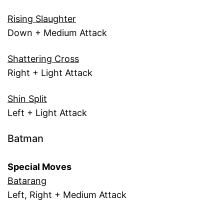
Rising Slaughter
Down + Medium Attack
Shattering Cross
Right + Light Attack
Shin Split
Left + Light Attack
Batman
Special Moves
Batarang
Left, Right + Medium Attack