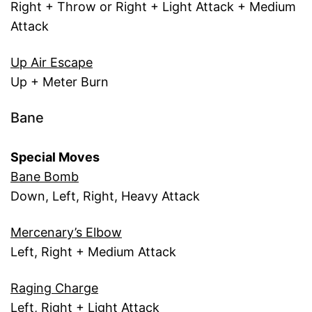
Right + Throw or Right + Light Attack + Medium
Attack
Up Air Escape
Up + Meter Burn
Bane
Special Moves
Bane Bomb
Down, Left, Right, Heavy Attack
Mercenary’s Elbow
Left, Right + Medium Attack
Raging Charge
Left, Right + Light Attack