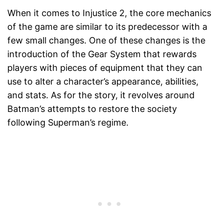
When it comes to Injustice 2, the core mechanics
of the game are similar to its predecessor with a
few small changes. One of these changes is the
introduction of the Gear System that rewards
players with pieces of equipment that they can
use to alter a character’s appearance, abilities,
and stats. As for the story, it revolves around
Batman’s attempts to restore the society
following Superman’s regime.