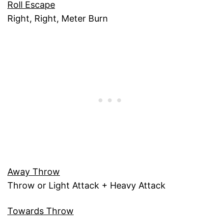
Roll Escape
Right, Right, Meter Burn
Away Throw
Throw or Light Attack + Heavy Attack
Towards Throw