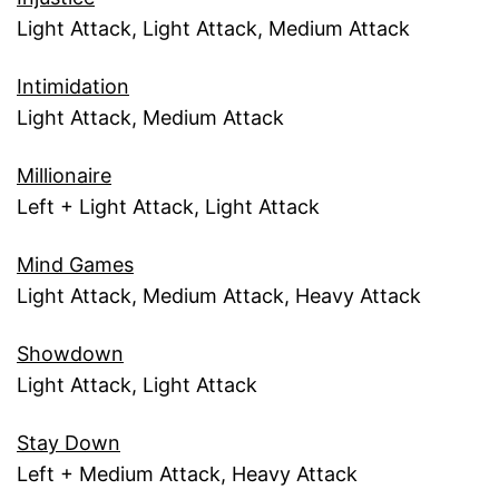
Light Attack, Light Attack, Medium Attack
Intimidation
Light Attack, Medium Attack
Millionaire
Left + Light Attack, Light Attack
Mind Games
Light Attack, Medium Attack, Heavy Attack
Showdown
Light Attack, Light Attack
Stay Down
Left + Medium Attack, Heavy Attack