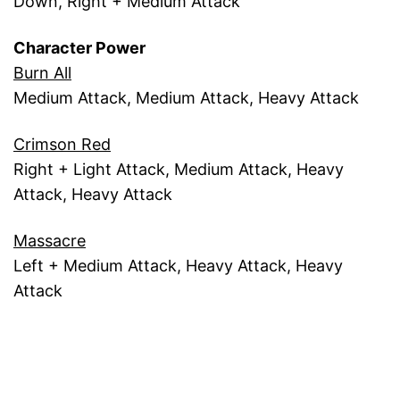
Down, Right + Medium Attack
Character Power
Burn All
Medium Attack, Medium Attack, Heavy Attack
Crimson Red
Right + Light Attack, Medium Attack, Heavy
Attack, Heavy Attack
Massacre
Left + Medium Attack, Heavy Attack, Heavy
Attack