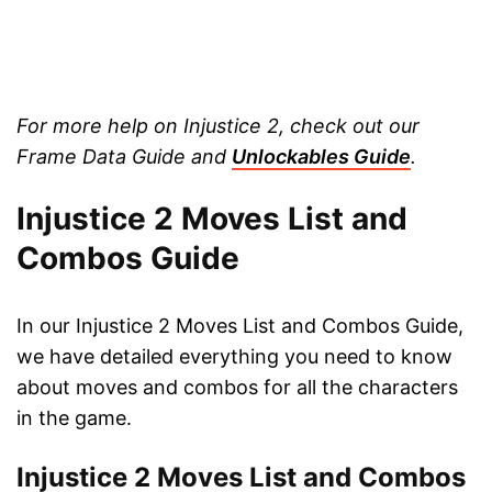
For more help on Injustice 2, check out our
Frame Data Guide and
Unlockables Guide
.
Injustice 2 Moves List and
Combos Guide
In our Injustice 2 Moves List and Combos Guide,
we have detailed everything you need to know
about moves and combos for all the characters
in the game.
Injustice 2 Moves List and Combos