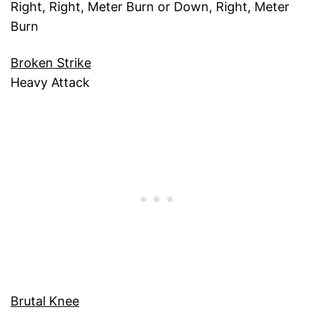
Right, Right, Meter Burn or Down, Right, Meter
Burn
Broken Strike
Heavy Attack
Brutal Knee