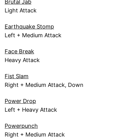
Brutal Jab
Light Attack
Earthquake Stomp
Left + Medium Attack
Face Break
Heavy Attack
Fist Slam
Right + Medium Attack, Down
Power Drop
Left + Heavy Attack
Powerpunch
Right + Medium Attack