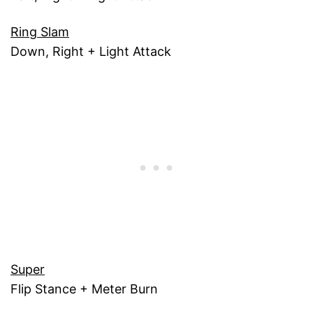
Ring Slam
Down, Right + Light Attack
Super
Flip Stance + Meter Burn