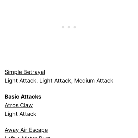
Simple Betrayal
Light Attack, Light Attack, Medium Attack
Basic Attacks
Atros Claw
Light Attack
Away Air Escape