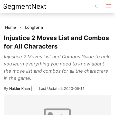
Skip
SegmentNext
to
content
Home
Longform
Injustice 2 Moves List and Combos
for All Characters
Injustice 2 Moves List and Combos Guide to help
you learn everything you need to know about
the move list and combos for all the characters
in the game.
By
Haider Khan
|
2023-05-14