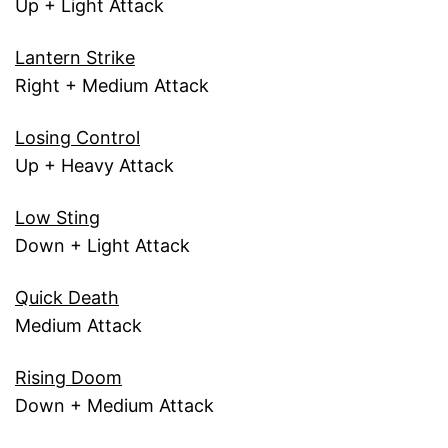
Up + Light Attack
Lantern Strike
Right + Medium Attack
Losing Control
Up + Heavy Attack
Low Sting
Down + Light Attack
Quick Death
Medium Attack
Rising Doom
Down + Medium Attack