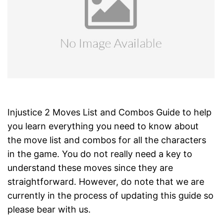
Injustice 2 Moves List and Combos Guide to help
you learn everything you need to know about
the move list and combos for all the characters
in the game. You do not really need a key to
understand these moves since they are
straightforward. However, do note that we are
currently in the process of updating this guide so
please bear with us.