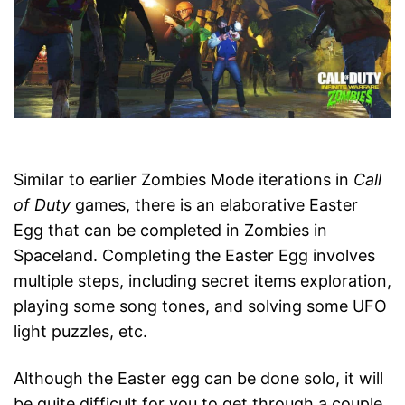
Similar to earlier Zombies Mode iterations in
Call
of Duty
games, there is an elaborative Easter
Egg that can be completed in Zombies in
Spaceland. Completing the Easter Egg involves
multiple steps, including secret items exploration,
playing some song tones, and solving some UFO
light puzzles, etc.
Although the Easter egg can be done solo, it will
be quite difficult for you to get through a couple