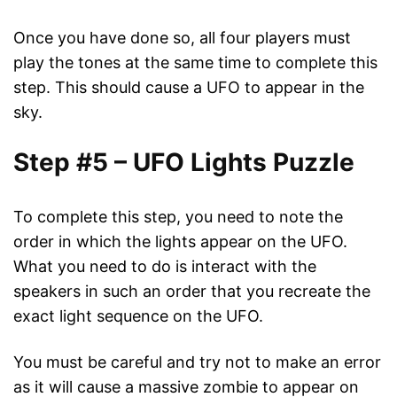
Once you have done so, all four players must
play the tones at the same time to complete this
step. This should cause a UFO to appear in the
sky.
Step #5 – UFO Lights Puzzle
To complete this step, you need to note the
order in which the lights appear on the UFO.
What you need to do is interact with the
speakers in such an order that you recreate the
exact light sequence on the UFO.
You must be careful and try not to make an error
as it will cause a massive zombie to appear on