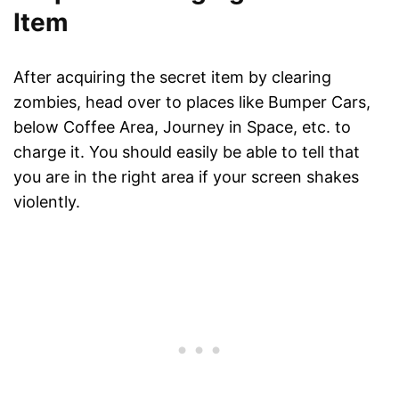
Item
After acquiring the secret item by clearing
zombies, head over to places like Bumper Cars,
below Coffee Area, Journey in Space, etc. to
charge it. You should easily be able to tell that
you are in the right area if your screen shakes
violently.