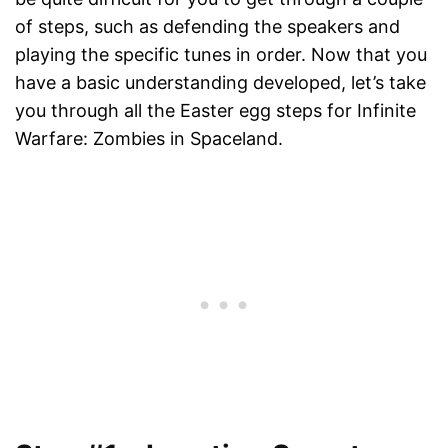
of steps, such as defending the speakers and
playing the specific tunes in order. Now that you
have a basic understanding developed, let’s take
you through all the Easter egg steps for Infinite
Warfare: Zombies in Spaceland.