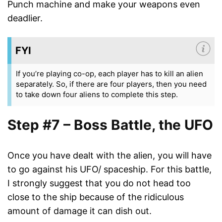
Punch machine and make your weapons even
deadlier.
FYI
If you’re playing co-op, each player has to kill an alien
separately. So, if there are four players, then you need
to take down four aliens to complete this step.
Step #7 – Boss Battle, the UFO
Once you have dealt with the alien, you will have
to go against his UFO/ spaceship. For this battle,
I strongly suggest that you do not head too
close to the ship because of the ridiculous
amount of damage it can dish out.