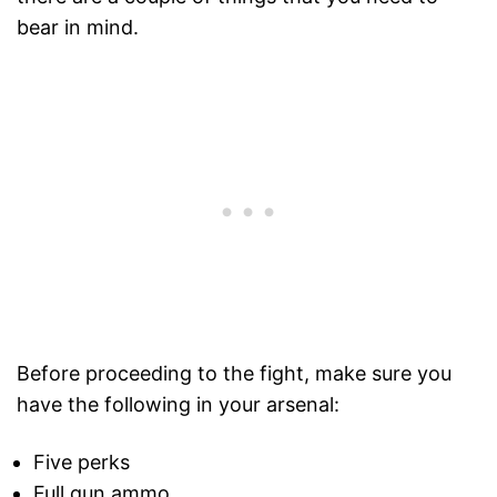
bear in mind.
Before proceeding to the fight, make sure you
have the following in your arsenal:
Five perks
Full gun ammo