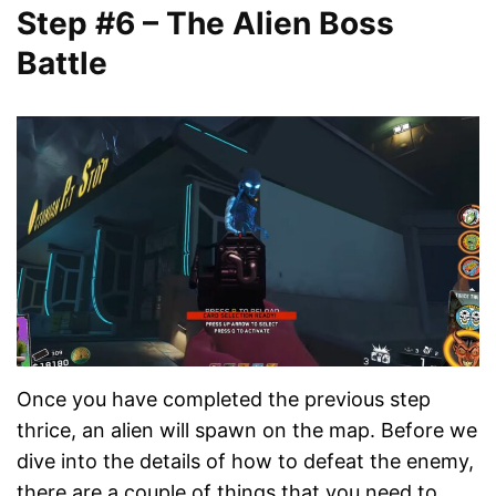
Step #6 – The Alien Boss
Battle
Once you have completed the previous step
thrice, an alien will spawn on the map. Before we
dive into the details of how to defeat the enemy,
there are a couple of things that you need to