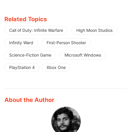
Related Topics
Call of Duty: Infinite Warfare
High Moon Studios
Infinity Ward
First-Person Shooter
Science-Fiction Game
Microsoft Windows
PlayStation 4
Xbox One
About the Author