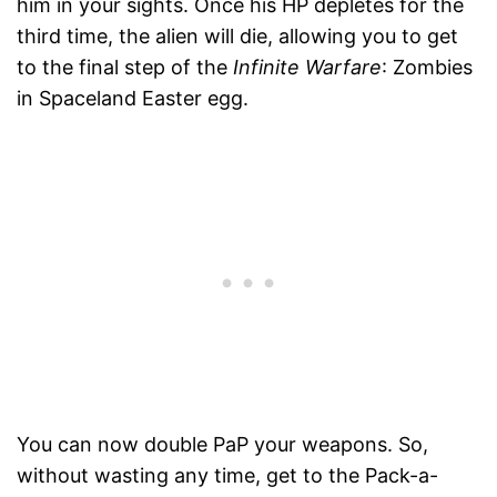
him in your sights. Once his HP depletes for the
third time, the alien will die, allowing you to get
to the final step of the
Infinite Warfare
: Zombies
in Spaceland Easter egg.
You can now double PaP your weapons. So,
without wasting any time, get to the Pack-a-