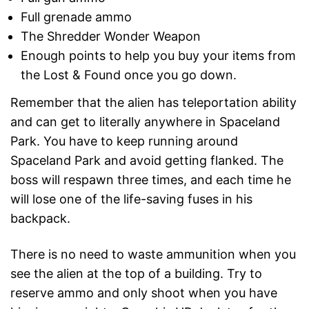
Full grenade ammo
The Shredder Wonder Weapon
Enough points to help you buy your items from
the Lost & Found once you go down.
Remember that the alien has teleportation ability
and can get to literally anywhere in Spaceland
Park. You have to keep running around
Spaceland Park and avoid getting flanked. The
boss will respawn three times, and each time he
will lose one of the life-saving fuses in his
backpack.
There is no need to waste ammunition when you
see the alien at the top of a building. Try to
reserve ammo and only shoot when you have