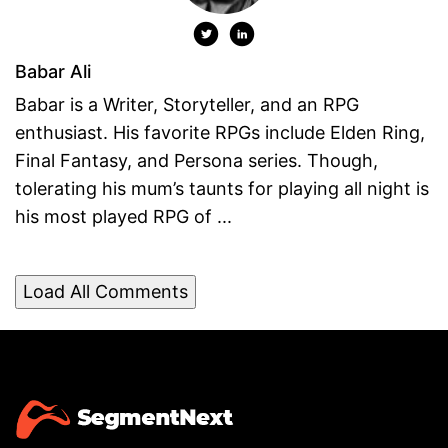
Babar Ali
Babar is a Writer, Storyteller, and an RPG
enthusiast. His favorite RPGs include Elden Ring,
Final Fantasy, and Persona series. Though,
tolerating his mum’s taunts for playing all night is
his most played RPG of ...
Load All Comments