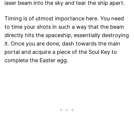
laser beam into the sky and tear the ship apart.
Timing is of utmost importance here. You need
to time your shots in such a way that the beam
directly hits the spaceship, essentially destroying
it. Once you are done, dash towards the main
portal and acquire a piece of the Soul Key to
complete the Easter egg.