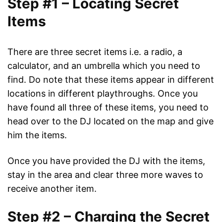
Step #1 – Locating Secret
Items
There are three secret items i.e. a radio, a
calculator, and an umbrella which you need to
find. Do note that these items appear in different
locations in different playthroughs. Once you
have found all three of these items, you need to
head over to the DJ located on the map and give
him the items.
Once you have provided the DJ with the items,
stay in the area and clear three more waves to
receive another item.
Step #2 – Charging the Secret