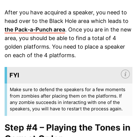
After you have acquired a speaker, you need to
head over to the Black Hole area which leads to
the Pack-a-Punch area
. Once you are in the new
area, you should be able to find a total of 4
golden platforms. You need to place a speaker
on each of the 4 platforms.
FYI
Make sure to defend the speakers for a few moments
from zombies after placing them on the platforms. If
any zombie succeeds in interacting with one of the
speakers, you will have to restart the process again.
Step #4 – Playing the Tones in