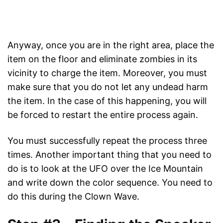
Anyway, once you are in the right area, place the
item on the floor and eliminate zombies in its
vicinity to charge the item. Moreover, you must
make sure that you do not let any undead harm
the item. In the case of this happening, you will
be forced to restart the entire process again.
You must successfully repeat the process three
times. Another important thing that you need to
do is to look at the UFO over the Ice Mountain
and write down the color sequence. You need to
do this during the Clown Wave.