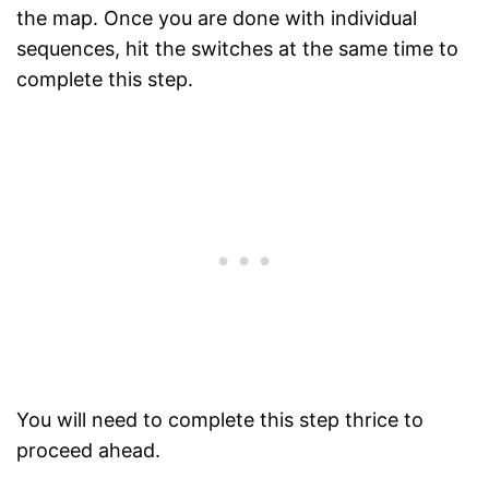
the map. Once you are done with individual
sequences, hit the switches at the same time to
complete this step.
You will need to complete this step thrice to
proceed ahead.