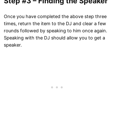
Step #3 – Finding the Speaker
Once you have completed the above step three
times, return the item to the DJ and clear a few
rounds followed by speaking to him once again.
Speaking with the DJ should allow you to get a
speaker.