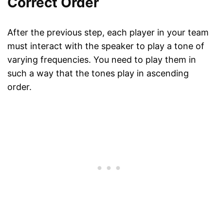
Correct Order
After the previous step, each player in your team
must interact with the speaker to play a tone of
varying frequencies. You need to play them in
such a way that the tones play in ascending
order.