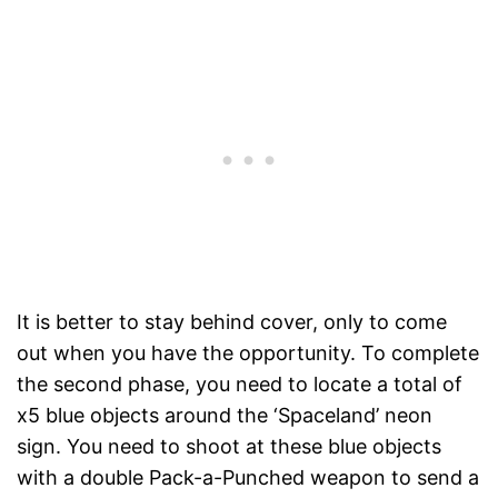
It is better to stay behind cover, only to come
out when you have the opportunity. To complete
the second phase, you need to locate a total of
x5 blue objects around the ‘Spaceland’ neon
sign. You need to shoot at these blue objects
with a double Pack-a-Punched weapon to send a