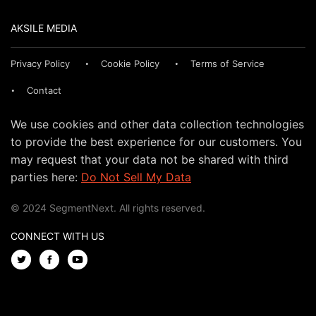
AKSILE MEDIA
Privacy Policy
Cookie Policy
Terms of Service
Contact
We use cookies and other data collection technologies
to provide the best experience for our customers. You
may request that your data not be shared with third
parties here:
Do Not Sell My Data
© 2024 SegmentNext. All rights reserved.
CONNECT WITH US