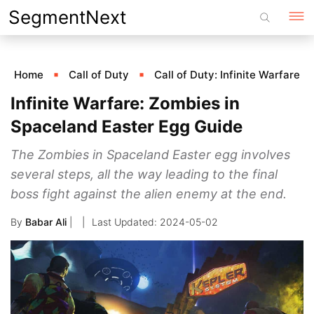
Skip
SegmentNext
to
content
Home
Call of Duty
Call of Duty: Infinite Warfare
Infinite Warfare: Zombies in
Spaceland Easter Egg Guide
The Zombies in Spaceland Easter egg involves
several steps, all the way leading to the final
boss fight against the alien enemy at the end.
By
Babar Ali
|
2024-05-02