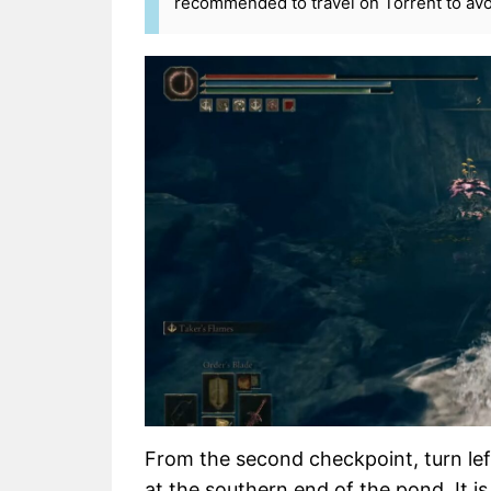
recommended to travel on Torrent to avo
From the second checkpoint, turn left
at the southern end of the pond. It i