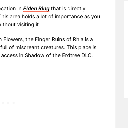
ocation in
Elden Ring
that is directly
his area holds a lot of importance as you
thout visiting it.
n Flowers, the Finger Ruins of Rhia is a
ull of miscreant creatures. This place is
to access in Shadow of the Erdtree DLC.