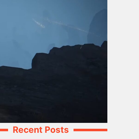
Recent Posts