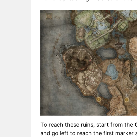
To reach these ruins, start from the
and go left to reach the first marke