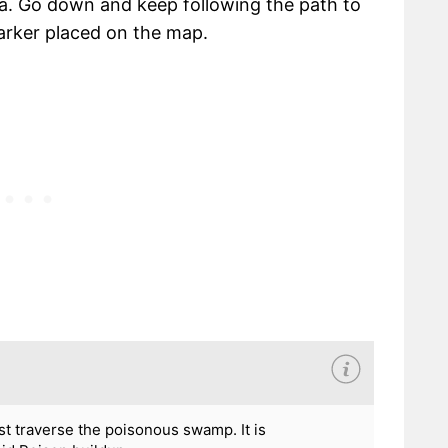
a. Go down and keep following the path to
marker placed on the map.
t traverse the poisonous swamp. It is