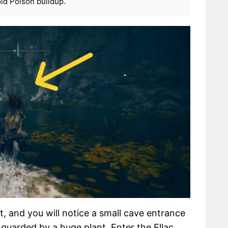
id Poison buildup.
, and you will notice a small cave entrance
s guarded by a huge plant. Enter the Ellac