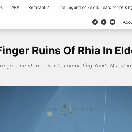
es
ARK
Remnant 2
The Legend of Zelda: Tears of the Ki
Abo
nger Ruins Of Rhia In El
 to get one step closer to completing Ymir's Quest in