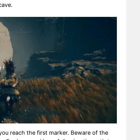
cave.
you reach the first marker. Beware of the