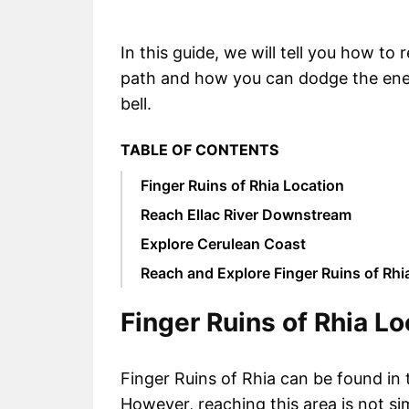
In this guide, we will tell you how to 
path and how you can dodge the enem
bell.
TABLE OF CONTENTS
Finger Ruins of Rhia Location
Reach Ellac River Downstream
Explore Cerulean Coast
Reach and Explore Finger Ruins of Rhi
Finger Ruins of Rhia Lo
Finger Ruins of Rhia can be found in 
However, reaching this area is not si