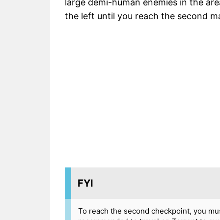
large demi-human enemies in the are
the left until you reach the second 
FYI
To reach the second checkpoint, you mus