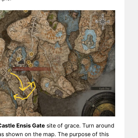
Castle Ensis Gate
site of grace. Turn around
r as shown on the map. The purpose of this