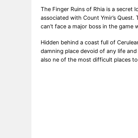
The Finger Ruins of Rhia is a secret l
associated with Count Ymir’s Quest. T
can’t face a major boss in the game wi
Hidden behind a coast full of Cerulea
damning place devoid of any life and f
also ne of the most difficult places 