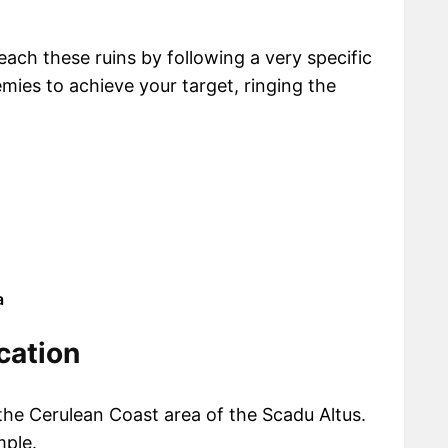
reach these ruins by following a very specific
ies to achieve your target, ringing the
a
cation
the Cerulean Coast area of the Scadu Altus.
mple.