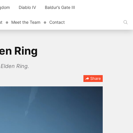
ngdom
Diablo IV
Baldur’s Gate III
ut
Meet the Team
Contact
den Ring
 Elden Ring.
Share