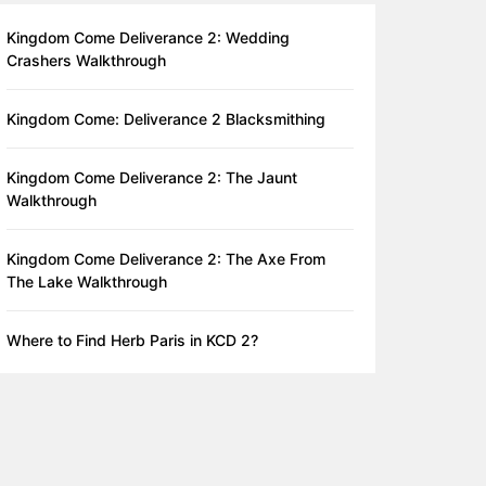
Kingdom Come Deliverance 2: Wedding
Crashers Walkthrough
Kingdom Come: Deliverance 2 Blacksmithing
Kingdom Come Deliverance 2: The Jaunt
Walkthrough
Kingdom Come Deliverance 2: The Axe From
The Lake Walkthrough
Where to Find Herb Paris in KCD 2?