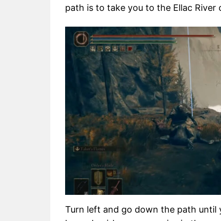
path is to take you to the Ellac River 
Turn left and go down the path until 