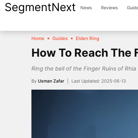
SegmentNext
Skip
News
Reviews
Guid
to
content
Home
Guides
Elden Ring
How To Reach The Fi
Ring the bell of the Finger Ruins of Rhia
By
Usman Zafar
2025-06-13