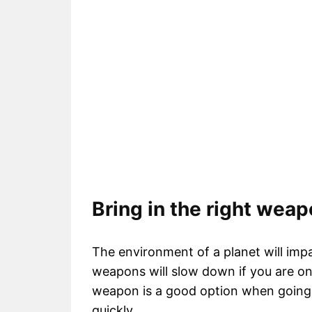
Bring in the right wea
The environment of a planet will im
weapons will slow down if you are on
weapon is a good option when going on
quickly.