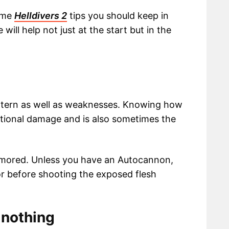
some
Helldivers 2
tips you should keep in
ill help not just at the start but in the
ttern as well as weaknesses. Knowing how
itional damage and is also sometimes the
armored. Unless you have an Autocannon,
mor before shooting the exposed flesh
 nothing