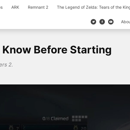
es
ARK
Remnant 2
The Legend of Zelda: Tears of the Ki
Abo
o Know Before Starting
ers 2.