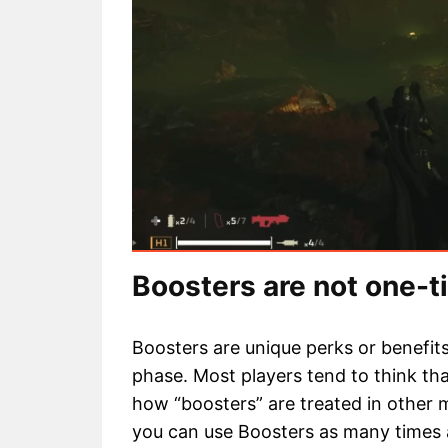
Boosters are not one-
Boosters are unique perks or benefit
phase. Most players tend to think tha
how “boosters” are treated in other 
you can use Boosters as many times 