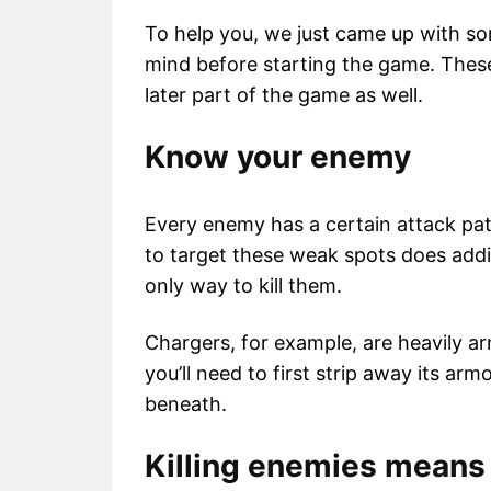
To help you, we just came up with 
mind before starting the game. These w
later part of the game as well.
Know your enemy
Every enemy has a certain attack pa
to target these weak spots does add
only way to kill them.
Chargers, for example, are heavily 
you’ll need to first strip away its ar
beneath.
Killing enemies means