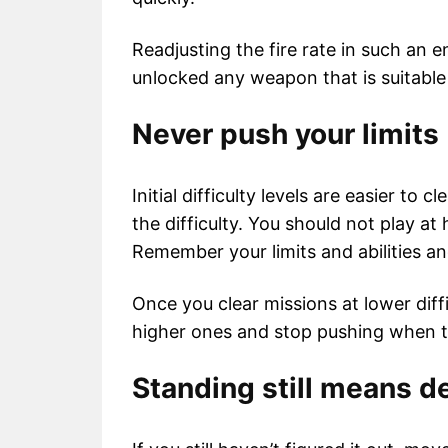
Readjusting the fire rate in such an e
unlocked any weapon that is suitable
Never push your limits
Initial difficulty levels are easier to 
the difficulty. You should not play at 
Remember your limits and abilities and
Once you clear missions at lower diff
higher ones and stop pushing when th
Standing still means d