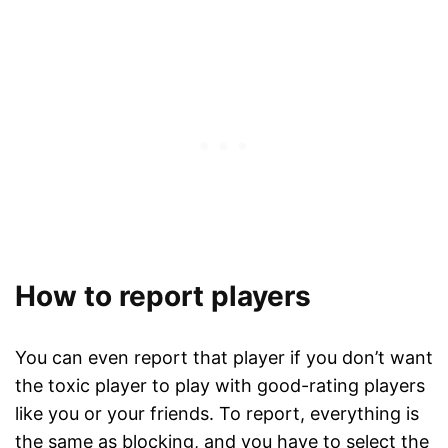
How to report players
You can even report that player if you don’t want
the toxic player to play with good-rating players
like you or your friends. To report, everything is
the same as blocking, and you have to select the