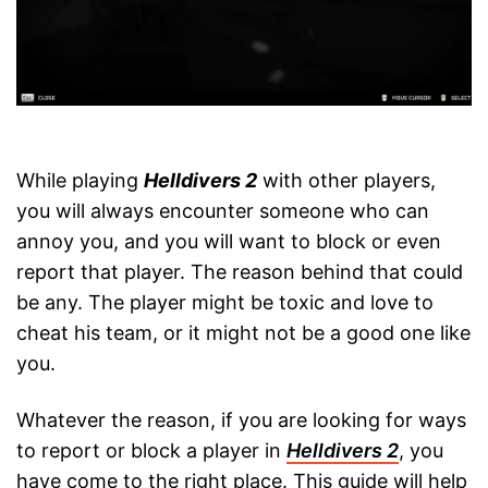
While playing
Helldivers 2
with other players,
you will always encounter someone who can
annoy you, and you will want to block or even
report that player. The reason behind that could
be any. The player might be toxic and love to
cheat his team, or it might not be a good one like
you.
Whatever the reason, if you are looking for ways
to report or block a player in
Helldivers 2
, you
have come to the right place. This guide will help