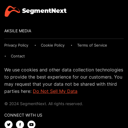
AKSILE MEDIA
Privacy Policy
Cookie Policy
Terms of Service
Contact
We use cookies and other data collection technologies
to provide the best experience for our customers. You
may request that your data not be shared with third
parties here:
Do Not Sell My Data
© 2024 SegmentNext. All rights reserved.
CONNECT WITH US