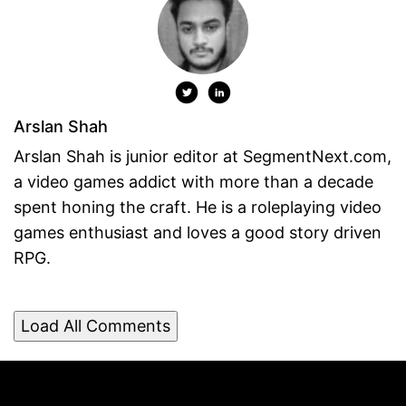
Arslan Shah
Arslan Shah is junior editor at SegmentNext.com,
a video games addict with more than a decade
spent honing the craft. He is a roleplaying video
games enthusiast and loves a good story driven
RPG.
Load All Comments