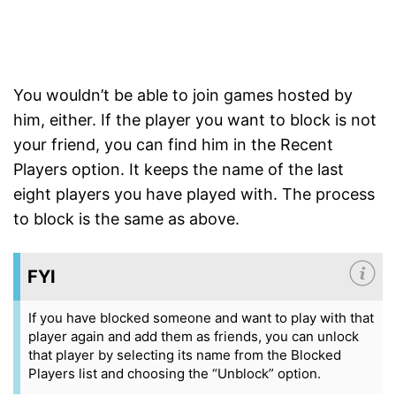
You wouldn’t be able to join games hosted by
him, either. If the player you want to block is not
your friend, you can find him in the Recent
Players option. It keeps the name of the last
eight players you have played with. The process
to block is the same as above.
FYI
If you have blocked someone and want to play with that
player again and add them as friends, you can unlock
that player by selecting its name from the Blocked
Players list and choosing the “Unblock” option.