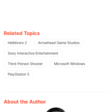
Related Topics
Helldivers 2
Arrowhead Game Studios
Sony Interactive Entertainment
Third-Person Shooter
Microsoft Windows
PlayStation 5
About the Author