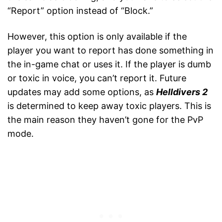
“Report” option instead of “Block.”
However, this option is only available if the
player you want to report has done something in
the in-game chat or uses it. If the player is dumb
or toxic in voice, you can’t report it. Future
updates may add some options, as
Helldivers 2
is determined to keep away toxic players. This is
the main reason they haven’t gone for the PvP
mode.