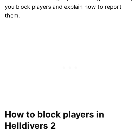
you block players and explain how to report
them.
How to block players in
Helldivers 2