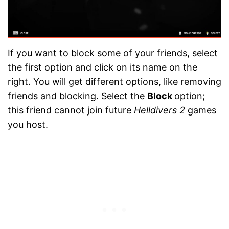
If you want to block some of your friends, select
the first option and click on its name on the
right. You will get different options, like removing
friends and blocking. Select the
Block
option;
this friend cannot join future
Helldivers 2
games
you host.