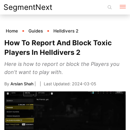
Skip
SegmentNext
to
content
Home
Guides
Helldivers 2
How To Report And Block Toxic
Players In Helldivers 2
Here is how to report or block the Players you
don't want to play with.
By
Arslan Shah
|
2024-03-05