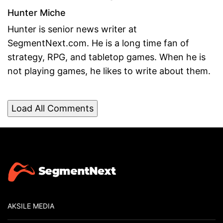
Hunter Miche
Hunter is senior news writer at
SegmentNext.com. He is a long time fan of
strategy, RPG, and tabletop games. When he is
not playing games, he likes to write about them.
Load All Comments
AKSILE MEDIA