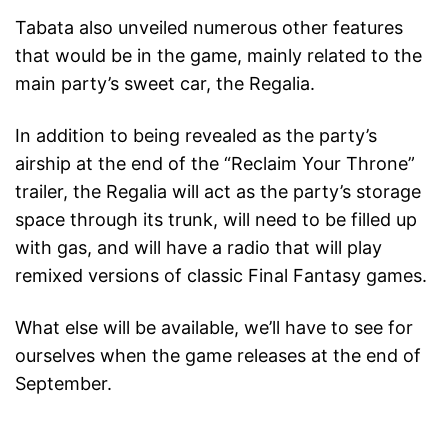
Tabata also unveiled numerous other features
that would be in the game, mainly related to the
main party’s sweet car, the Regalia.
In addition to being revealed as the party’s
airship at the end of the “Reclaim Your Throne”
trailer, the Regalia will act as the party’s storage
space through its trunk, will need to be filled up
with gas, and will have a radio that will play
remixed versions of classic Final Fantasy games.
What else will be available, we’ll have to see for
ourselves when the game releases at the end of
September.