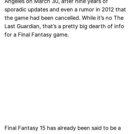
Angeles on March 30, after nine years of
sporadic updates and even a rumor in 2012 that
the game had been cancelled. While it’s no The
Last Guardian, that’s a pretty big dearth of info
for a Final Fantasy game.
Final Fantasy 15 has already been said to be a