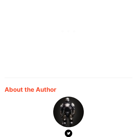
About the Author