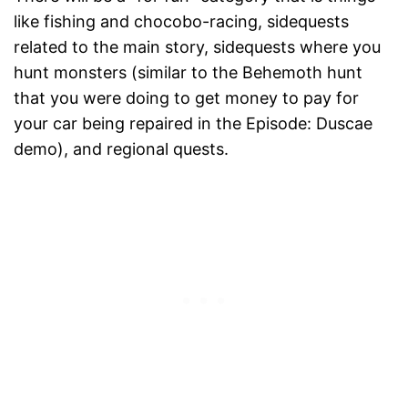
like fishing and chocobo-racing, sidequests
related to the main story, sidequests where you
hunt monsters (similar to the Behemoth hunt
that you were doing to get money to pay for
your car being repaired in the Episode: Duscae
demo), and regional quests.