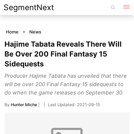
Skip
SegmentNext
to
content
Home
News
Hajime Tabata Reveals There Will
Be Over 200 Final Fantasy 15
Sidequests
Producer Hajime Tabata has unveiled that there
will be over 200 Final Fantasy 15 sidequests to
do when the game releases on September 30.
By
Hunter Miche
|
2021-09-15