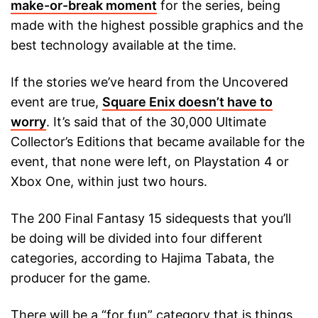
make-or-break moment
for the series, being
made with the highest possible graphics and the
best technology available at the time.
If the stories we’ve heard from the Uncovered
event are true,
Square Enix doesn’t have to
worry
. It’s said that of the 30,000 Ultimate
Collector’s Editions that became available for the
event, that none were left, on Playstation 4 or
Xbox One, within just two hours.
The 200 Final Fantasy 15 sidequests that you’ll
be doing will be divided into four different
categories, according to Hajima Tabata, the
producer for the game.
There will be a “for fun” category that is things