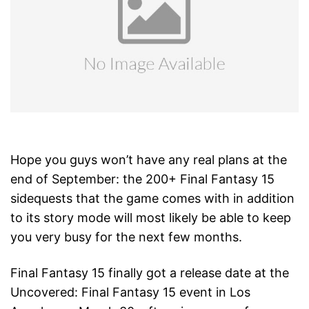
Hope you guys won’t have any real plans at the
end of September: the 200+ Final Fantasy 15
sidequests that the game comes with in addition
to its story mode will most likely be able to keep
you very busy for the next few months.
Final Fantasy 15 finally got a release date at the
Uncovered: Final Fantasy 15 event in Los