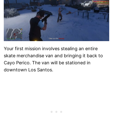
Your first mission involves stealing an entire
skate merchandise van and bringing it back to
Cayo Perico. The van will be stationed in
downtown Los Santos.