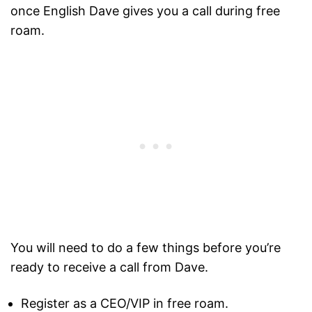
once English Dave gives you a call during free
roam.
You will need to do a few things before you’re
ready to receive a call from Dave.
Register as a CEO/VIP in free roam.