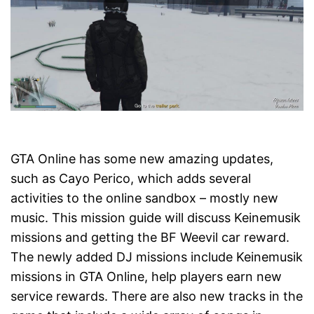
GTA Online has some new amazing updates,
such as Cayo Perico, which adds several
activities to the online sandbox – mostly new
music. This mission guide will discuss Keinemusik
missions and getting the BF Weevil car reward.
The newly added DJ missions include Keinemusik
missions in GTA Online, help players earn new
service rewards. There are also new tracks in the