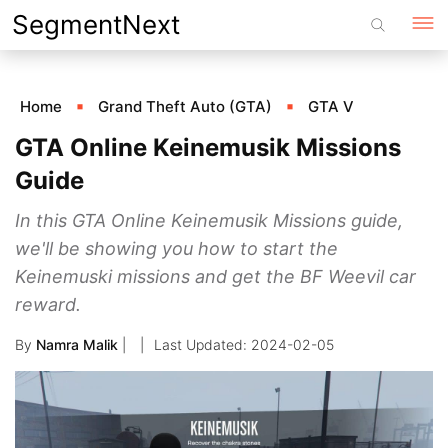
Skip
SegmentNext
to
content
Home
Grand Theft Auto (GTA)
GTA V
GTA Online Keinemusik Missions
Guide
In this GTA Online Keinemusik Missions guide,
we'll be showing you how to start the
Keinemuski missions and get the BF Weevil car
reward.
By
Namra Malik
|
2024-02-05