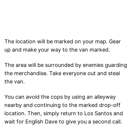
The location will be marked on your map. Gear
up and make your way to the van marked.
The area will be surrounded by enemies guarding
the merchandise. Take everyone out and steal
the van.
You can avoid the cops by using an alleyway
nearby and continuing to the marked drop-off
location. Then, simply return to Los Santos and
wait for English Dave to give you a second call.