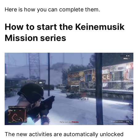
Here is how you can complete them.
How to start the Keinemusik
Mission series
The new activities are automatically unlocked