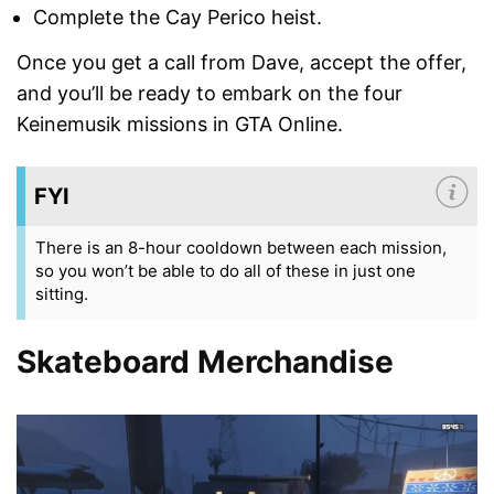
Complete the Cay Perico heist.
Once you get a call from Dave, accept the offer,
and you’ll be ready to embark on the four
Keinemusik missions in GTA Online.
FYI
There is an 8-hour cooldown between each mission,
so you won’t be able to do all of these in just one
sitting.
Skateboard Merchandise