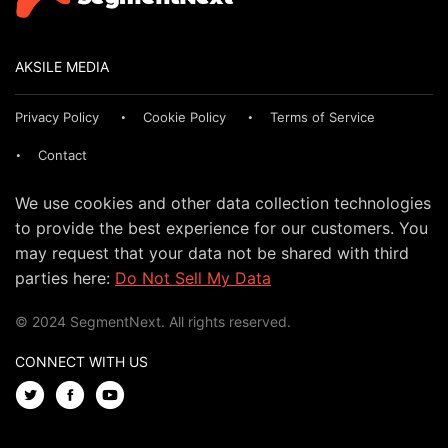
AKSILE MEDIA
Privacy Policy
Cookie Policy
Terms of Service
Contact
We use cookies and other data collection technologies
to provide the best experience for our customers. You
may request that your data not be shared with third
parties here:
Do Not Sell My Data
© 2024 SegmentNext. All rights reserved.
CONNECT WITH US