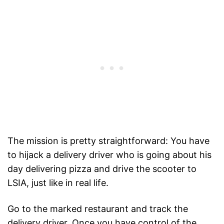
The mission is pretty straightforward: You have
to hijack a delivery driver who is going about his
day delivering pizza and drive the scooter to
LSIA, just like in real life.
Go to the marked restaurant and track the
delivery driver. Once you have control of the