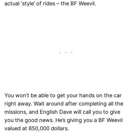
actual ‘style’ of rides – the BF Weevil.
You won’t be able to get your hands on the car
right away. Wait around after completing all the
missions, and English Dave will call you to give
you the good news. He’s giving you a BF Weevil
valued at 850,000 dollars.