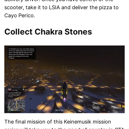
scooter, take it to LSIA and deliver the pizza to
Cayo Perico.
Collect Chakra Stones
The final mission of this Keinemusik mission