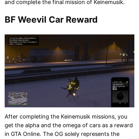
and complete the final mission of Keinemusik.
BF Weevil Car Reward
After completing the Keinemusik missions, you
get the alpha and the omega of cars as a reward
in GTA Online. The OG solely represents the