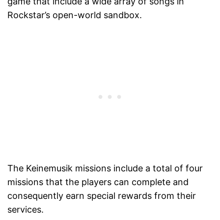
game that include a wide array of songs in
Rockstar’s open-world sandbox.
The Keinemusik missions include a total of four
missions that the players can complete and
consequently earn special rewards from their
services.