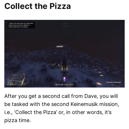
Collect the Pizza
After you get a second call from Dave, you will
be tasked with the second Keinemusik mission,
i.e., ‘Collect the Pizza’ or, in other words, it’s
pizza time.