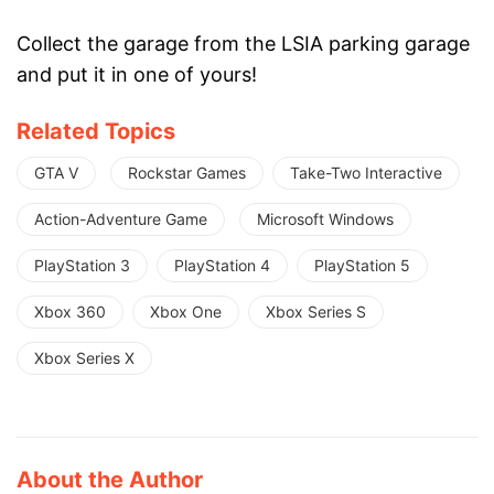
Collect the garage from the LSIA parking garage
and put it in one of yours!
Related Topics
GTA V
Rockstar Games
Take-Two Interactive
Action-Adventure Game
Microsoft Windows
PlayStation 3
PlayStation 4
PlayStation 5
Xbox 360
Xbox One
Xbox Series S
Xbox Series X
About the Author