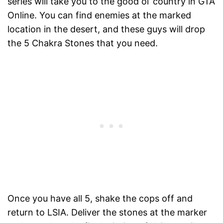
series will take you to the good ol’ country in GTA
Online. You can find enemies at the marked
location in the desert, and these guys will drop
the 5 Chakra Stones that you need.
Once you have all 5, shake the cops off and
return to LSIA. Deliver the stones at the marker