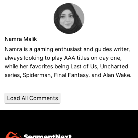
Namra Malik
Namra is a gaming enthusiast and guides writer,
always looking to play AAA titles on day one,
while her favorites being Last of Us, Uncharted
series, Spiderman, Final Fantasy, and Alan Wake.
Load All Comments