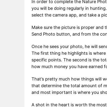
In order to complete the Nature Phot
you will be doing regularly in hunting
select the camera app, and take a pic
Make sure the picture is proper and the
Send Photo button, and from the cont
Once he sees your photo, he will send
The first thing he highlights is where
specific points. The second is the tota
how much money you have earned fo
That’s pretty much how things will wo
that determine the total amount of 
and most important is where you sho
A shot in the heart is worth the most