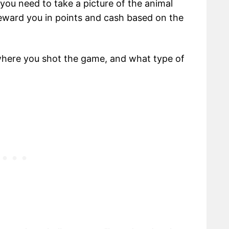
 you need to take a picture of the animal
 reward you in points and cash based on the
where you shot the game, and what type of