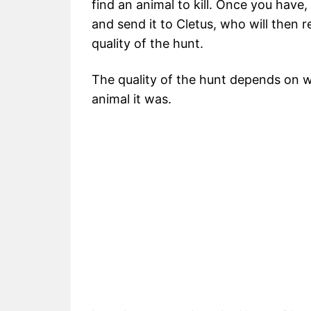
find an animal to kill. Once you have,
and send it to Cletus, who will then
quality of the hunt.
The quality of the hunt depends on 
animal it was.