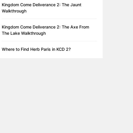
Kingdom Come Deliverance 2: The Jaunt
Walkthrough
Kingdom Come Deliverance 2: The Axe From
The Lake Walkthrough
Where to Find Herb Paris in KCD 2?