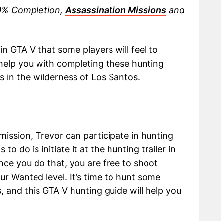
00% Completion,
Assassination Missions
and
in GTA V that some players will feel to
 help you with completing these hunting
ls in the wilderness of Los Santos.
mission, Trevor can participate in hunting
 to do is initiate it at the hunting trailer in
nce you do that, you are free to shoot
ur Wanted level. It’s time to hunt some
, and this GTA V hunting guide will help you