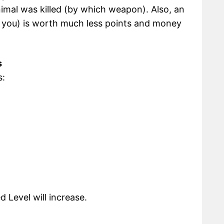
animal was killed (by which weapon). Also, an
d you) is worth much less points and money
s
s:
Level will increase.