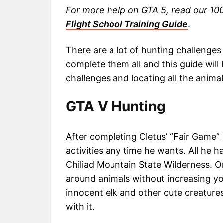
For more help on GTA 5, read our 1
Flight School Training Guide
.
There are a lot of hunting challenges 
complete them all and this guide will
challenges and locating all the anima
GTA V Hunting
After completing Cletus’ “Fair Game” 
activities any time he wants. All he has
Chiliad Mountain State Wilderness. O
around animals without increasing yo
innocent elk and other cute creatures
with it.