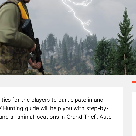
ities for the players to participate in and
 Hunting guide will help you with step-by-
and all animal locations in Grand Theft Auto