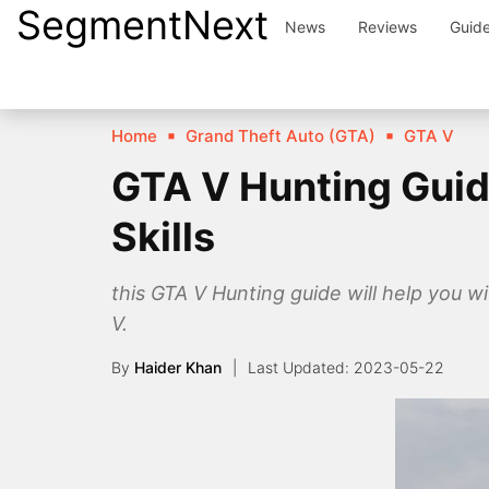
SegmentNext
Skip
News
Reviews
Guid
to
content
Home
Grand Theft Auto (GTA)
GTA V
GTA V Hunting Guid
Skills
this GTA V Hunting guide will help you w
V.
By
Haider Khan
2023-05-22