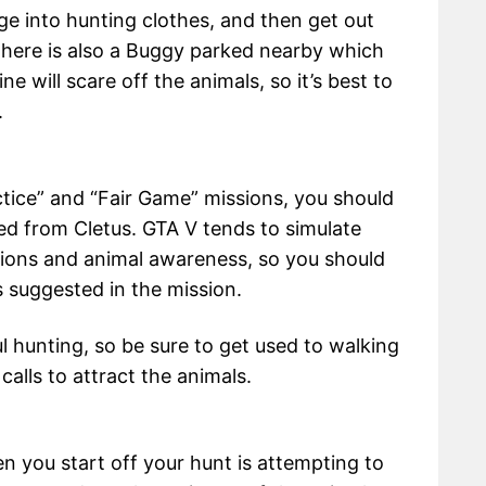
nge into hunting clothes, and then get out
There is also a Buggy parked nearby which
e will scare off the animals, so it’s best to
.
tice” and “Fair Game” missions, you should
ed from Cletus. GTA V tends to simulate
tions and animal awareness, so you should
 suggested in the mission.
ul hunting, so be sure to get used to walking
alls to attract the animals.
n you start off your hunt is attempting to