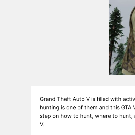
Grand Theft Auto V is filled with activ
hunting is one of them and this GTA V
step on how to hunt, where to hunt, 
V.