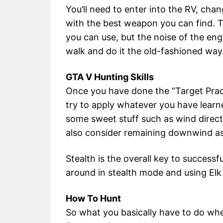
You’ll need to enter into the RV, cha
with the best weapon you can find. 
you can use, but the noise of the engin
walk and do it the old-fashioned way
GTA V Hunting Skills
Once you have done the “Target Prac
try to apply whatever you have learn
some sweet stuff such as wind direc
also consider remaining downwind as
Stealth is the overall key to successf
around in stealth mode and using Elk c
How To Hunt
So what you basically have to do whe