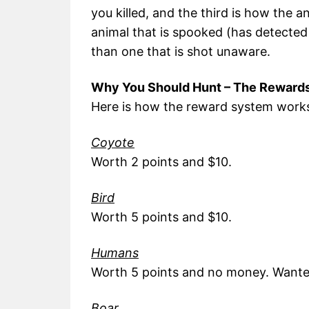
you killed, and the third is how the 
animal that is spooked (has detecte
than one that is shot unaware.
Why You Should Hunt – The Reward
Here is how the reward system work
Coyote
Worth 2 points and $10.
Bird
Worth 5 points and $10.
Humans
Worth 5 points and no money. Wanted 
Boar