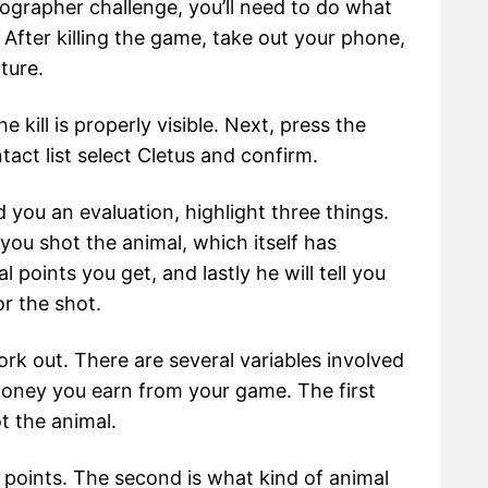
ographer challenge, you’ll need to do what
. After killing the game, take out your phone,
ture.
 kill is properly visible. Next, press the
act list select Cletus and confirm.
 you an evaluation, highlight three things.
 you shot the animal, which itself has
l points you get, and lastly he will tell you
r the shot.
rk out. There are several variables involved
money you earn from your game. The first
t the animal.
 points. The second is what kind of animal