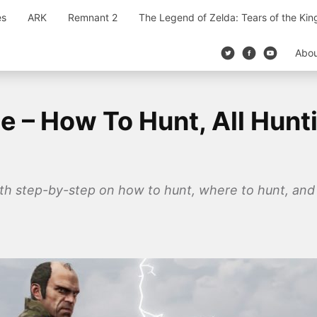
es
ARK
Remnant 2
The Legend of Zelda: Tears of the Ki
Abo
e – How To Hunt, All Hunt
ith step-by-step on how to hunt, where to hunt, and 