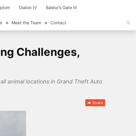
ngdom
Diablo IV
Baldur’s Gate III
ut
Meet the Team
Contact
ing Challenges,
all animal locations in Grand Theft Auto
Share