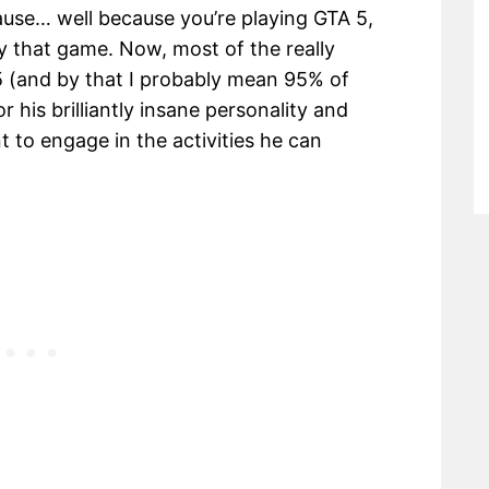
ecause… well because you’re playing GTA 5,
 that game. Now, most of the really
 (and by that I probably mean 95% of
 his brilliantly insane personality and
nt to engage in the activities he can