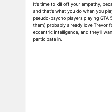
It’s time to kill off your empathy, b
and that’s what you do when you play
pseudo-psycho players playing GTA 5
them) probably already love Trevor for
eccentric intelligence, and they’ll wa
participate in.