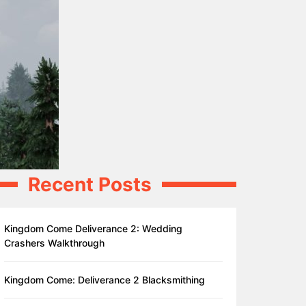
Recent Posts
Kingdom Come Deliverance 2: Wedding
Crashers Walkthrough
Kingdom Come: Deliverance 2 Blacksmithing