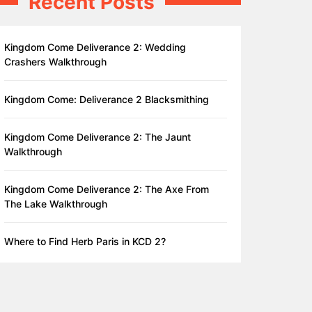
Recent Posts
Kingdom Come Deliverance 2: Wedding
Crashers Walkthrough
Kingdom Come: Deliverance 2 Blacksmithing
Kingdom Come Deliverance 2: The Jaunt
Walkthrough
Kingdom Come Deliverance 2: The Axe From
The Lake Walkthrough
Where to Find Herb Paris in KCD 2?