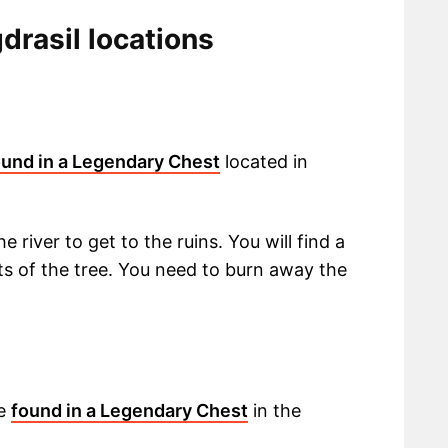
rasil locations
ound in a Legendary Chest
located in
 river to get to the ruins. You will find a
ts of the tree. You need to burn away the
be
found in a Legendary Chest
in the