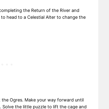
 completing the Return of the River and
d to head to a Celestial Alter to change the
t the Ogres. Make your way forward until
 Solve the little puzzle to lift the cage and