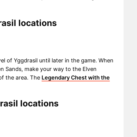
asil locations
wel of Yggdrasil until later in the game. When
den Sands, make your way to the Elven
of the area. The
Legendary Chest with the
asil locations