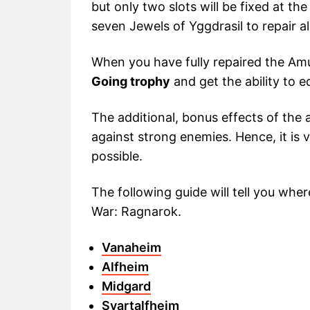
but only two slots will be fixed at the
seven Jewels of Yggdrasil to repair al
When you have fully repaired the Amul
Going trophy
and get the ability to e
The additional, bonus effects of the 
against strong enemies. Hence, it is vi
possible.
The following guide will tell you wher
War: Ragnarok.
Vanaheim
Alfheim
Midgard
Svartalfheim