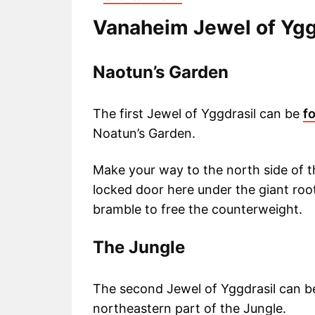
Vanaheim Jewel of Yggd
Naotun’s Garden
The first Jewel of Yggdrasil can be
f
Noatun’s Garden.
Make your way to the north side of the
locked door here under the giant roo
bramble to free the counterweight.
The Jungle
The second Jewel of Yggdrasil can 
northeastern part of the Jungle.