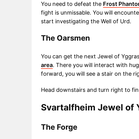
You need to defeat the
Frost Phant
fight is unmissable. You will encoun
start investigating the Well of Urd.
The Oarsmen
You can get the next Jewel of Yggras
area
. There you will interact with h
forward, you will see a stair on the ri
Head downstairs and turn right to fi
Svartalfheim Jewel of 
The Forge