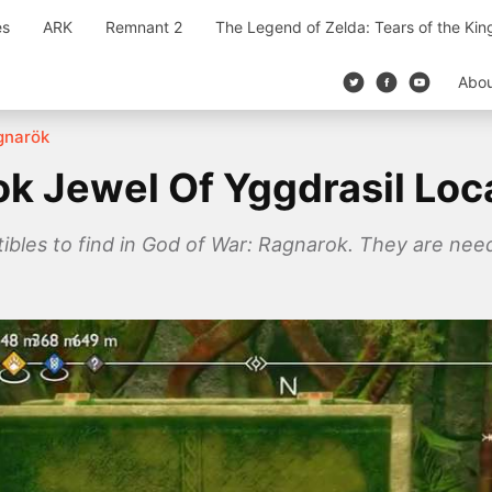
es
ARK
Remnant 2
The Legend of Zelda: Tears of the Ki
Abo
gnarök
k Jewel Of Yggdrasil Loc
ibles to find in God of War: Ragnarok. They are need