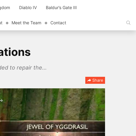
ngdom
Diablo IV
Baldur’s Gate III
ut
Meet the Team
Contact
ations
ed to repair the...
Share