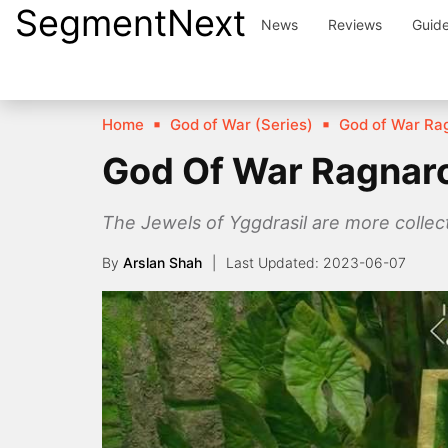
SegmentNext
Skip
News
Reviews
Guid
to
content
Home
God of War (Series)
God of War Ra
God Of War Ragnaro
The Jewels of Yggdrasil are more collect
By
Arslan Shah
2023-06-07