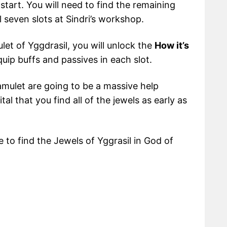
 start. You will need to find the remaining
l seven slots at Sindri’s workshop.
et of Yggdrasil, you will unlock the
How it’s
quip buffs and passives in each slot.
amulet are going to be a massive help
tal that you find all of the jewels as early as
e to find the Jewels of Yggrasil in God of