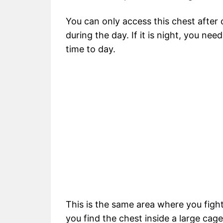
You can only access this chest after
during the day. If it is night, you nee
time to day.
This is the same area where you figh
you find the chest inside a large cage.