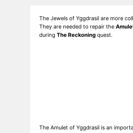
The Jewels of Yggdrasil are more coll
They are needed to repair the
Amulet
during
The Reckoning
quest.
The Amulet of Yggdrasil is an importan