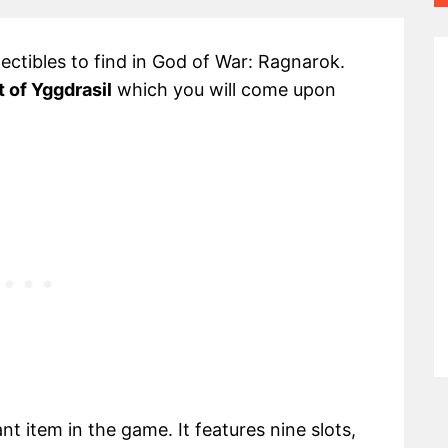
ectibles to find in God of War: Ragnarok.
 of Yggdrasil
which you will come upon
t item in the game. It features nine slots,