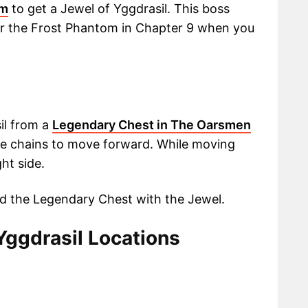
om
to get a Jewel of Yggdrasil. This boss
ter the Frost Phantom in Chapter 9 when you
il from a
Legendary Chest in The Oarsmen
uge chains to move forward. While moving
ght side.
nd the Legendary Chest with the Jewel.
Yggdrasil Locations