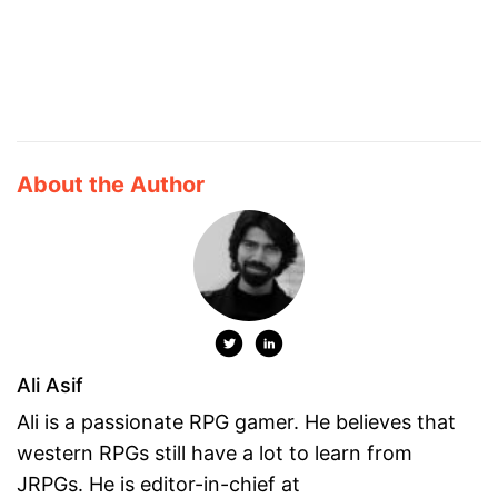
About the Author
Ali Asif
Ali is a passionate RPG gamer. He believes that
western RPGs still have a lot to learn from
JRPGs. He is editor-in-chief at