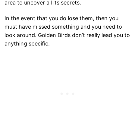
area to uncover all its secrets.
In the event that you do lose them, then you
must have missed something and you need to
look around. Golden Birds don’t really lead you to
anything specific.