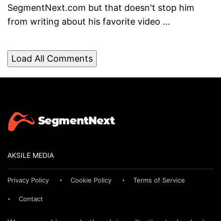
SegmentNext.com but that doesn't stop him
from writing about his favorite video ...
Load All Comments
AKSILE MEDIA
Privacy Policy
Cookie Policy
Terms of Service
Contact