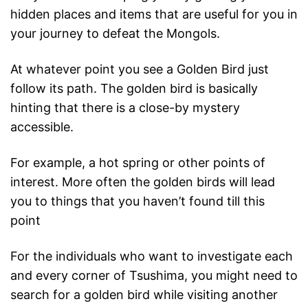
hidden places and items that are useful for you in
your journey to defeat the Mongols.
At whatever point you see a Golden Bird just
follow its path. The golden bird is basically
hinting that there is a close-by mystery
accessible.
For example, a hot spring or other points of
interest. More often the golden birds will lead
you to things that you haven’t found till this
point
For the individuals who want to investigate each
and every corner of Tsushima, you might need to
search for a golden bird while visiting another