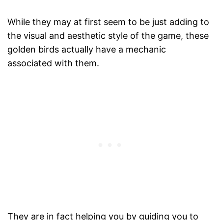
While they may at first seem to be just adding to
the visual and aesthetic style of the game, these
golden birds actually have a mechanic
associated with them.
They are in fact helping you by guiding you to