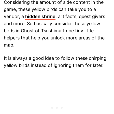
Considering the amount of side content in the
game, these yellow birds can take you to a
vendor, a
hidden shrine
, artifacts, quest givers
and more. So basically consider these yellow
birds in Ghost of Tsushima to be tiny little
helpers that help you unlock more areas of the
map.
It is always a good idea to follow these chirping
yellow birds instead of ignoring them for later.