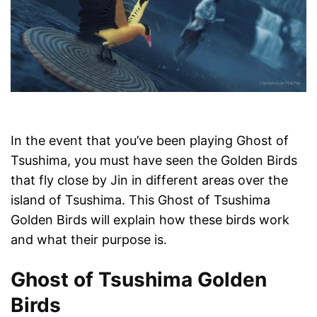
In the event that you’ve been playing Ghost of
Tsushima, you must have seen the Golden Birds
that fly close by Jin in different areas over the
island of Tsushima. This Ghost of Tsushima
Golden Birds will explain how these birds work
and what their purpose is.
Ghost of Tsushima Golden
Birds