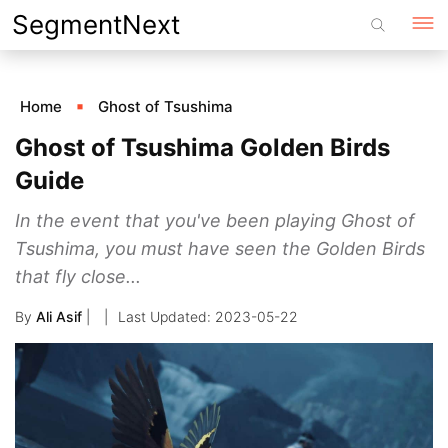
Skip
SegmentNext
to
content
Home
Ghost of Tsushima
Ghost of Tsushima Golden Birds
Guide
In the event that you've been playing Ghost of
Tsushima, you must have seen the Golden Birds
that fly close...
By
Ali Asif
|
2023-05-22