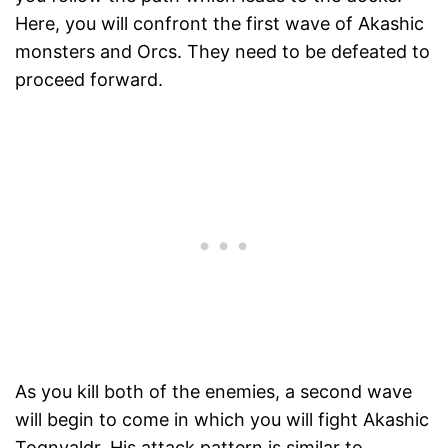
Here, you will confront the first wave of Akashic
monsters and Orcs. They need to be defeated to
proceed forward.
As you kill both of the enemies, a second wave
will begin to come in which you will fight Akashic
Tognvaldr. His attack pattern is similar to