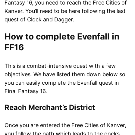
Fantasy 16, you need to reach the Free Cities of
Kanver. You’ll need to be here following the last
quest of Clock and Dagger.
How to complete Evenfall in
FF16
This is a combat-intensive quest with a few
objectives. We have listed them down below so
you can easily complete the Evenfall quest in
Final Fantasy 16.
Reach Merchant’s District
Once you are entered the Free Cities of Kanver,
you follow the path which leads to the docks.