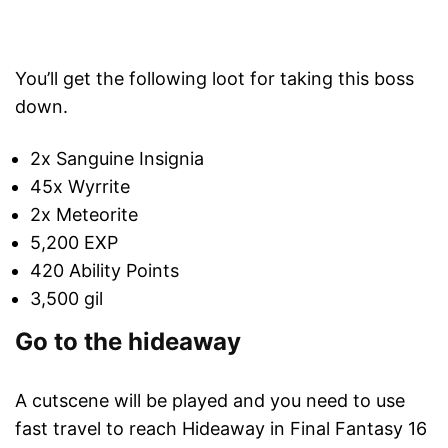
You’ll get the following loot for taking this boss
down.
2x Sanguine Insignia
45x Wyrrite
2x Meteorite
5,200 EXP
420 Ability Points
3,500 gil
Go to the hideaway
A cutscene will be played and you need to use
fast travel to reach Hideaway in Final Fantasy 16