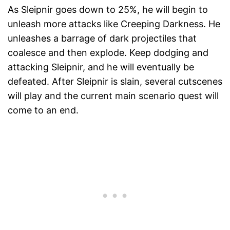
As Sleipnir goes down to 25%, he will begin to
unleash more attacks like Creeping Darkness. He
unleashes a barrage of dark projectiles that
coalesce and then explode. Keep dodging and
attacking Sleipnir, and he will eventually be
defeated. After Sleipnir is slain, several cutscenes
will play and the current main scenario quest will
come to an end.