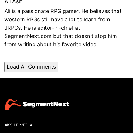
Ali Asif
Ali is a passionate RPG gamer. He believes that
western RPGs still have a lot to learn from
JRPGs. He is editor-in-chief at
SegmentNext.com but that doesn't stop him
from writing about his favorite video ...
Load All Comments
AKSILE MEDIA