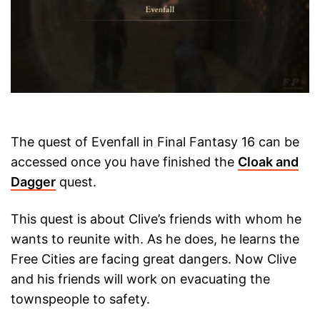
The quest of Evenfall in Final Fantasy 16 can be
accessed once you have finished the
Cloak and
Dagger
quest.
This quest is about Clive’s friends with whom he
wants to reunite with. As he does, he learns the
Free Cities are facing great dangers. Now Clive
and his friends will work on evacuating the
townspeople to safety.