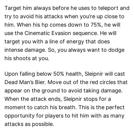
Target him always before he uses to teleport and
try to avoid his attacks when you’re up close to
him. When his hp comes down to 75%, he will
use the Cinematic Evasion sequence. He will
target you with a line of energy that does
intense damage. So, you always want to dodge
his shoots at you.
Upon falling below 50% health, Sleipnir will cast
Dead Man’s Bier. Move out of the red circles that
appear on the ground to avoid taking damage.
When the attack ends, Sleipnir stops for a
moment to catch his breath. This is the perfect
opportunity for players to hit him with as many
attacks as possible.