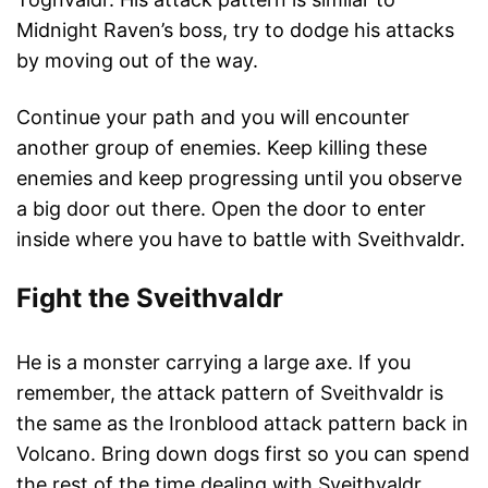
Midnight Raven’s boss, try to dodge his attacks
by moving out of the way.
Continue your path and you will encounter
another group of enemies. Keep killing these
enemies and keep progressing until you observe
a big door out there. Open the door to enter
inside where you have to battle with Sveithvaldr.
Fight the Sveithvaldr
He is a monster carrying a large axe. If you
remember, the attack pattern of Sveithvaldr is
the same as the Ironblood attack pattern back in
Volcano. Bring down dogs first so you can spend
the rest of the time dealing with Sveithvaldr.