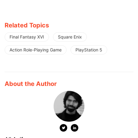
Related Topics
Final Fantasy XVI
Square Enix
Action Role-Playing Game
PlayStation 5
About the Author