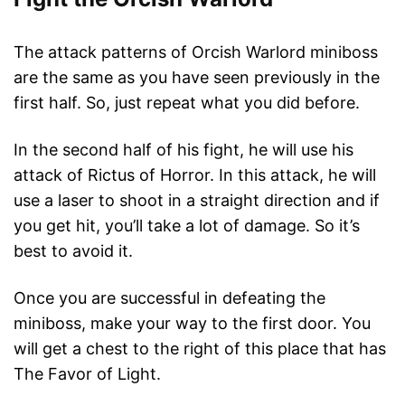
The attack patterns of Orcish Warlord miniboss
are the same as you have seen previously in the
first half. So, just repeat what you did before.
In the second half of his fight, he will use his
attack of Rictus of Horror. In this attack, he will
use a laser to shoot in a straight direction and if
you get hit, you’ll take a lot of damage. So it’s
best to avoid it.
Once you are successful in defeating the
miniboss, make your way to the first door. You
will get a chest to the right of this place that has
The Favor of Light.