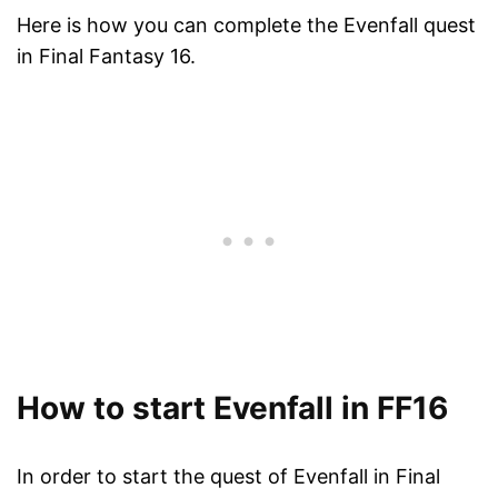
Here is how you can complete the Evenfall quest
in Final Fantasy 16.
How to start Evenfall in FF16
In order to start the quest of Evenfall in Final