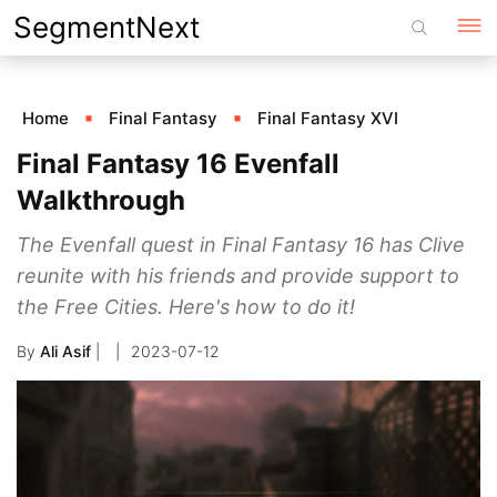
Skip
SegmentNext
to
content
Home
Final Fantasy
Final Fantasy XVI
Final Fantasy 16 Evenfall
Walkthrough
The Evenfall quest in Final Fantasy 16 has Clive
reunite with his friends and provide support to
the Free Cities. Here's how to do it!
By
Ali Asif
|
2023-07-12