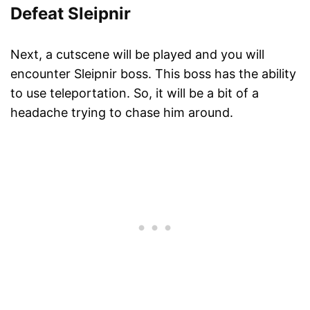
Defeat Sleipnir
Next, a cutscene will be played and you will
encounter Sleipnir boss. This boss has the ability
to use teleportation. So, it will be a bit of a
headache trying to chase him around.