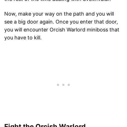
Now, make your way on the path and you will
see a big door again. Once you enter that door,
you will encounter Orcish Warlord miniboss that
you have to kill.
Fight the Orcish Warlord