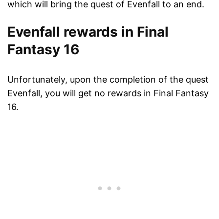
which will bring the quest of Evenfall to an end.
Evenfall rewards in Final
Fantasy 16
Unfortunately, upon the completion of the quest
Evenfall, you will get no rewards in Final Fantasy
16.