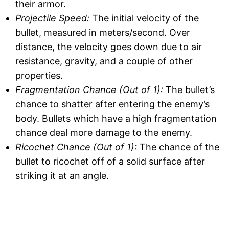
their armor.
Projectile Speed:
The initial velocity of the
bullet, measured in meters/second. Over
distance, the velocity goes down due to air
resistance, gravity, and a couple of other
properties.
Fragmentation Chance (Out of 1):
The bullet’s
chance to shatter after entering the enemy’s
body. Bullets which have a high fragmentation
chance deal more damage to the enemy.
Ricochet Chance (Out of 1):
The chance of the
bullet to ricochet off of a solid surface after
striking it at an angle.