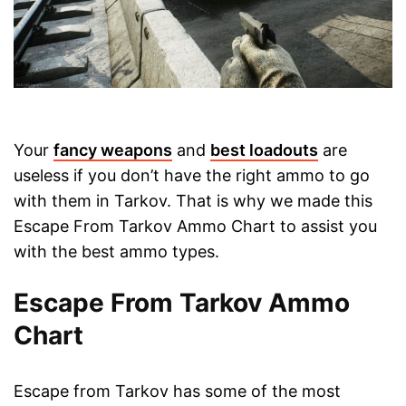
Your
fancy weapons
and
best loadouts
are
useless if you don’t have the right ammo to go
with them in Tarkov. That is why we made this
Escape From Tarkov Ammo Chart to assist you
with the best ammo types.
Escape From Tarkov Ammo
Chart
Escape from Tarkov has some of the most