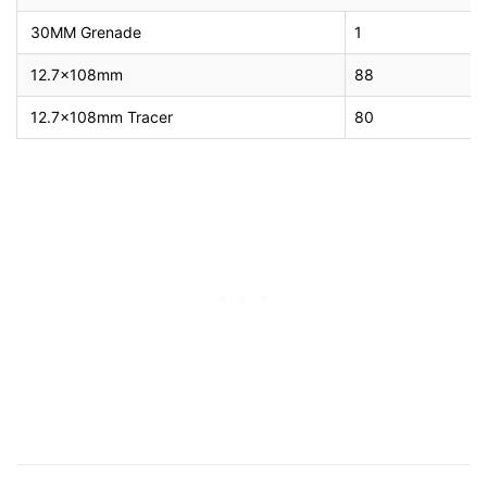
30MM Grenade
1
12.7x108mm
88
12.7x108mm Tracer
80