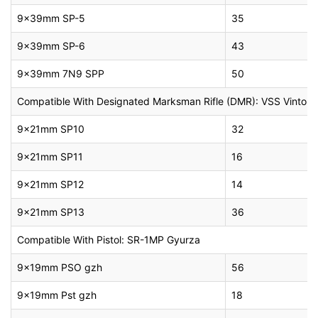
9x39mm SP-5
35
9x39mm SP-6
43
9x39mm 7N9 SPP
50
Compatible With Designated Marksman Rifle (DMR): VSS Vintorez
9x21mm SP10
32
9x21mm SP11
16
9x21mm SP12
14
9x21mm SP13
36
Compatible With Pistol: SR-1MP Gyurza
9x19mm PSO gzh
56
9x19mm Pst gzh
18