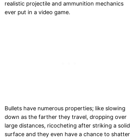
realistic projectile and ammunition mechanics
ever put in a video game.
Bullets have numerous properties; like slowing
down as the farther they travel, dropping over
large distances, ricocheting after striking a solid
surface and they even have a chance to shatter