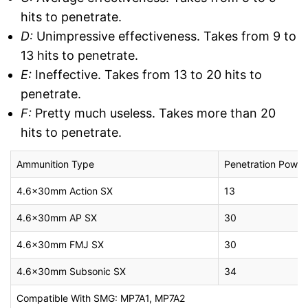
hits to penetrate.
D:
Unimpressive effectiveness. Takes from 9 to
13 hits to penetrate.
E:
Ineffective. Takes from 13 to 20 hits to
penetrate.
F:
Pretty much useless. Takes more than 20
hits to penetrate.
Ammunition Type
Penetration Power
4.6x30mm Action SX
13
4.6x30mm AP SX
30
4.6x30mm FMJ SX
30
4.6x30mm Subsonic SX
34
Compatible With SMG: MP7A1, MP7A2