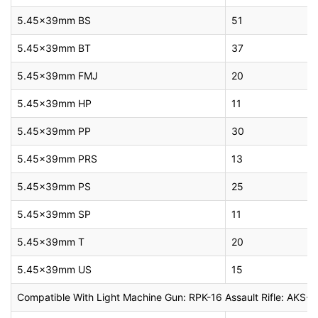
5.45x39mm BS
51
5.45x39mm BT
37
5.45x39mm FMJ
20
5.45x39mm HP
11
5.45x39mm PP
30
5.45x39mm PRS
13
5.45x39mm PS
25
5.45x39mm SP
11
5.45x39mm T
20
5.45x39mm US
15
Compatible With Light Machine Gun: RPK-16 Assault Rifle: AK