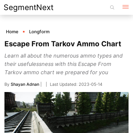
Skip
SegmentNext
to
content
Home
Longform
Escape From Tarkov Ammo Chart
Learn all about the numerous ammo types and
their usefulessness with this Escape From
Tarkov ammo chart we prepared for you
By
Shayan Adnan
|
2023-05-14