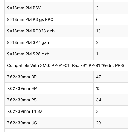
9x18mm PM PSV
3
9x18mm PM PS gs PPO
6
9x18mm PM RG028 gzh
13
9x18mm PM SP7 gzh
2
9x18mm PM SP8 gzh
1
Compatible With SMG: PP-91-01 “Kedr-B”, PP-91 “Kedr”, PP-9 “Klin
7.62x39mm BP
47
7.62x39mm HP
15
7.62x39mm PS
34
7.62x39mm T45M
31
7.62x39mm US
29