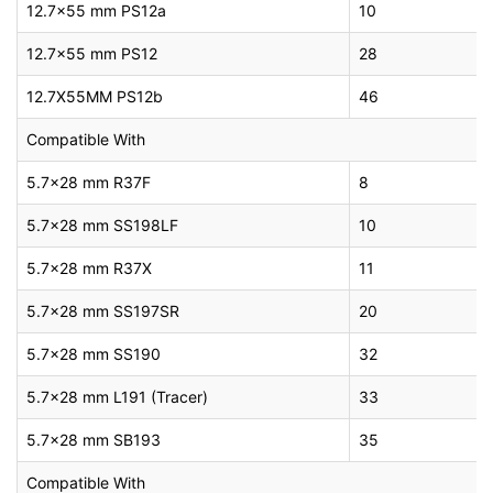
12.7×55 mm PS12a
10
12.7×55 mm PS12
28
12.7X55MM PS12b
46
Compatible With
5.7×28 mm R37F
8
5.7×28 mm SS198LF
10
5.7×28 mm R37X
11
5.7×28 mm SS197SR
20
5.7×28 mm SS190
32
5.7×28 mm L191 (Tracer)
33
5.7×28 mm SB193
35
Compatible With