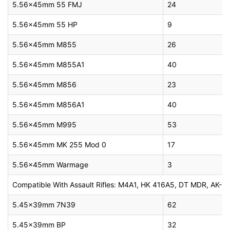
5.56x45mm 55 FMJ
24
5.56x45mm 55 HP
9
5.56x45mm M855
26
5.56x45mm M855A1
40
5.56x45mm M856
23
5.56x45mm M856A1
40
5.56x45mm M995
53
5.56x45mm MK 255 Mod 0
17
5.56x45mm Warmage
3
Compatible With Assault Rifles: M4A1, HK 416A5, DT MDR, AK-10
5.45x39mm 7N39
62
5.45x39mm BP
32