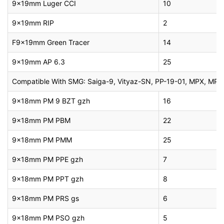
9x19mm Luger CCI
10
9x19mm RIP
2
F9x19mm Green Tracer
14
9x19mm AP 6.3
25
Compatible With SMG: Saiga-9, Vityaz-SN, PP-19-01, MPX, MP5 P
9x18mm PM 9 BZT gzh
16
9x18mm PM PBM
22
9x18mm PM PMM
25
9x18mm PM PPE gzh
7
9x18mm PM PPT gzh
8
9x18mm PM PRS gs
6
9x18mm PM PSO gzh
5