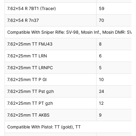
7.62×54 R 7BT1 (Tracer)
59
7.62×54 R 7n37
70
Compatible With Sniper Rifle: SV-98, Mosin Inf., Mosin DMR: SV
7.62x25mm TT FMJ43
8
7.62x25mm TT LRN
6
7.62x25mm TT LRNPC
5
7.62x25mm TT P Gl
10
7.62x25mm TT Pst gzh
24
7.62x25mm TT PT gzh
12
7.62x25mm TT AKBS
9
Compatible With Pistol: TT (gold), TT