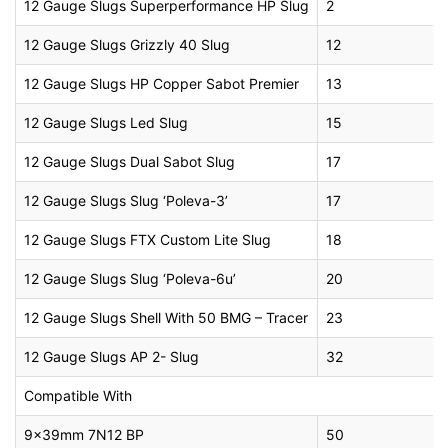
12 Gauge Slugs Superperformance HP Slug
2
12 Gauge Slugs Grizzly 40 Slug
12
12 Gauge Slugs HP Copper Sabot Premier
13
12 Gauge Slugs Led Slug
15
12 Gauge Slugs Dual Sabot Slug
17
12 Gauge Slugs Slug ‘Poleva-3’
17
12 Gauge Slugs FTX Custom Lite Slug
18
12 Gauge Slugs Slug ‘Poleva-6u’
20
12 Gauge Slugs Shell With 50 BMG – Tracer
23
12 Gauge Slugs AP 2- Slug
32
Compatible With
9x39mm 7N12 BP
50