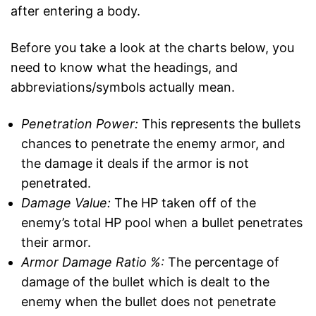
after entering a body.
Before you take a look at the charts below, you
need to know what the headings, and
abbreviations/symbols actually mean.
Penetration Power:
This represents the bullets
chances to penetrate the enemy armor, and
the damage it deals if the armor is not
penetrated.
Damage Value:
The HP taken off of the
enemy’s total HP pool when a bullet penetrates
their armor.
Armor Damage Ratio %:
The percentage of
damage of the bullet which is dealt to the
enemy when the bullet does not penetrate