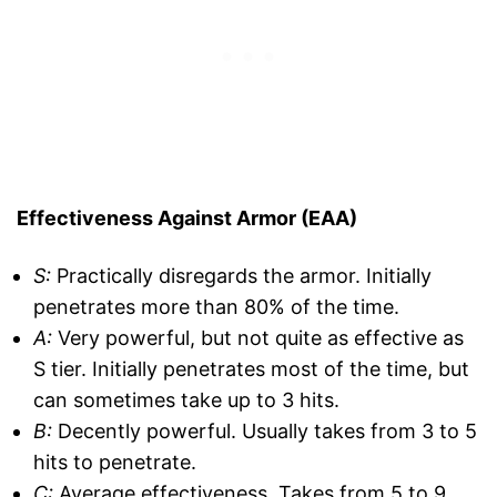
Effectiveness Against Armor (EAA)
S:
Practically disregards the armor. Initially
penetrates more than 80% of the time.
A:
Very powerful, but not quite as effective as
S tier. Initially penetrates most of the time, but
can sometimes take up to 3 hits.
B:
Decently powerful. Usually takes from 3 to 5
hits to penetrate.
C:
Average effectiveness. Takes from 5 to 9