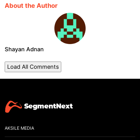
About the Author
Shayan Adnan
Load All Comments
AKSILE MEDIA