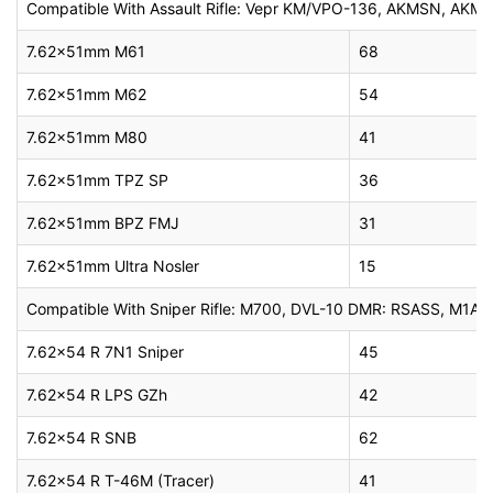
Compatible With Assault Rifle: Vepr KM/VPO-136, AKMSN, AKMS
7.62x51mm M61
68
7.62x51mm M62
54
7.62x51mm M80
41
7.62x51mm TPZ SP
36
7.62x51mm BPZ FMJ
31
7.62x51mm Ultra Nosler
15
Compatible With Sniper Rifle: M700, DVL-10 DMR: RSASS, M1A As
7.62×54 R 7N1 Sniper
45
7.62×54 R LPS GZh
42
7.62×54 R SNB
62
7.62×54 R T-46M (Tracer)
41