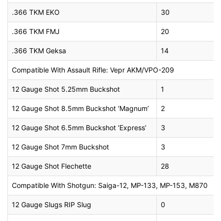
.366 TKM EKO
30
.366 TKM FMJ
20
.366 TKM Geksa
14
Compatible With Assault Rifle: Vepr AKM/VPO-209
12 Gauge Shot 5.25mm Buckshot
1
12 Gauge Shot 8.5mm Buckshot ‘Magnum’
2
12 Gauge Shot 6.5mm Buckshot ‘Express’
3
12 Gauge Shot 7mm Buckshot
3
12 Gauge Shot Flechette
28
Compatible With Shotgun: Saiga-12, MP-133, MP-153, M870
12 Gauge Slugs RIP Slug
0