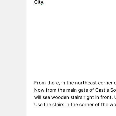
City
.
From there, in the northeast corner o
Now from the main gate of Castle Sol
will see wooden stairs right in front.
Use the stairs in the corner of the w