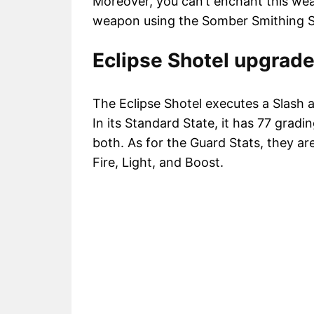
Moreover, you can’t enchant this we
weapon using the Somber Smithing S
Eclipse Shotel upgrade
The Eclipse Shotel executes a Slash 
In its Standard State, it has 77 gradi
both. As for the Guard Stats, they ar
Fire, Light, and Boost.