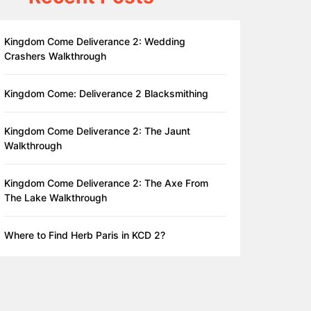
Kingdom Come Deliverance 2: Wedding
Crashers Walkthrough
Kingdom Come: Deliverance 2 Blacksmithing
Kingdom Come Deliverance 2: The Jaunt
Walkthrough
Kingdom Come Deliverance 2: The Axe From
The Lake Walkthrough
Where to Find Herb Paris in KCD 2?