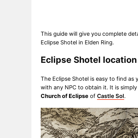
This guide will give you complete de
Eclipse Shotel in Elden Ring.
Eclipse Shotel location
The Eclipse Shotel is easy to find as
with any NPC to obtain it. It is simpl
Church of Eclipse
of
Castle Sol
.