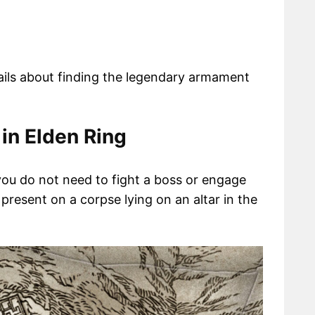
tails about finding the legendary armament
 in Elden Ring
 you do not need to fight a boss or engage
y present on a corpse lying on an altar in the