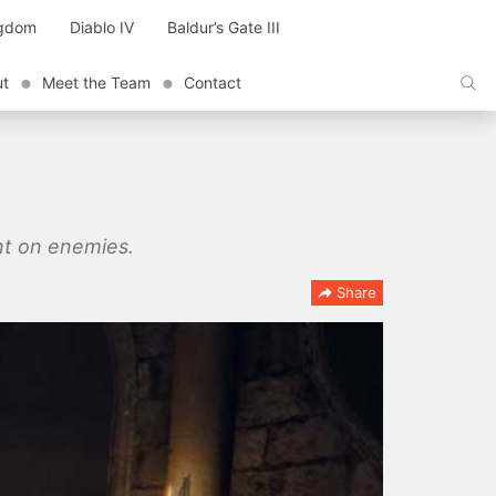
ngdom
Diablo IV
Baldur’s Gate III
ut
Meet the Team
Contact
ent on enemies.
Share