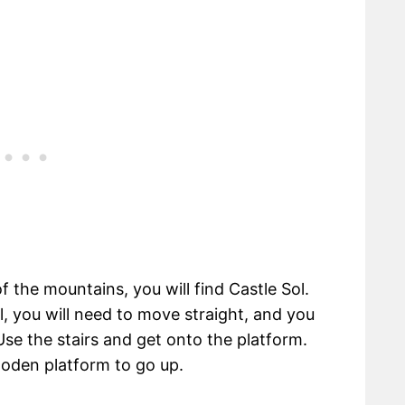
f the mountains, you will find Castle Sol.
, you will need to move straight, and you
 Use the stairs and get onto the platform.
ooden platform to go up.