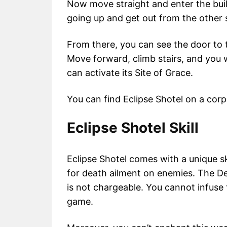
Now move straight and enter the build
going up and get out from the other s
From there, you can see the door to t
Move forward, climb stairs, and you 
can activate its Site of Grace.
You can find Eclipse Shotel on a cor
Eclipse Shotel Skill
Eclipse Shotel comes with a unique sk
for death ailment on enemies. The Dea
is not chargeable. You cannot infuse
game.