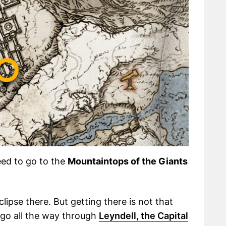
need to go to the
Mountaintops of the Giants
clipse there. But getting there is not that
o go all the way through
Leyndell, the Capital