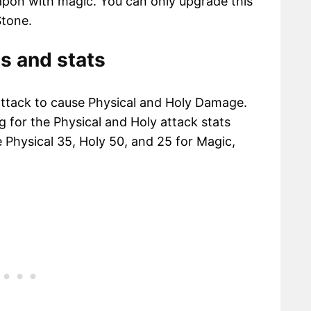
apon with magic. You can only upgrade this
tone.
s and stats
attack to cause Physical and Holy Damage.
ng for the Physical and Holy attack stats
e Physical 35, Holy 50, and 25 for Magic,