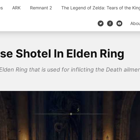
es
ARK
Remnant 2
The Legend of Zelda: Tears of the Ki
Abo
se Shotel In Elden Ring
Elden Ring that is used for inflicting the Death ailm