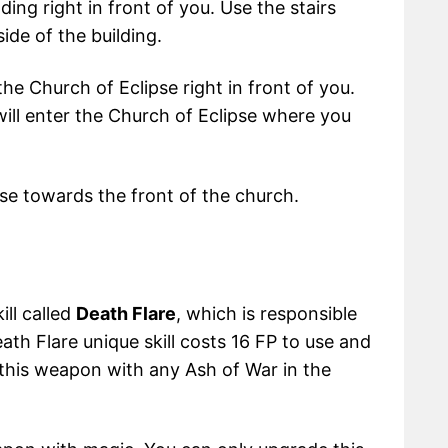
ing right in front of you. Use the stairs
ide of the building.
he Church of Eclipse right in front of you.
will enter the Church of Eclipse where you
pse towards the front of the church.
ill called
Death Flare
, which is responsible
th Flare unique skill costs 16 FP to use and
 this weapon with any Ash of War in the