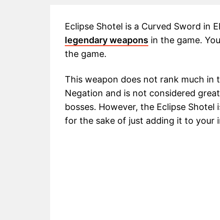
Eclipse Shotel is a Curved Sword in E
legendary weapons
in the game. You 
the game.
This weapon does not rank much in 
Negation and is not considered greatly
bosses. However, the Eclipse Shotel
for the sake of just adding it to your 