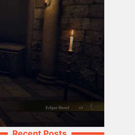
Recent Posts