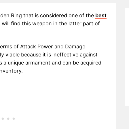
lden Ring that is considered one of the
best
will find this weapon in the latter part of
terms of Attack Power and Damage
 viable because it is ineffective against
 is a unique armament and can be acquired
inventory.