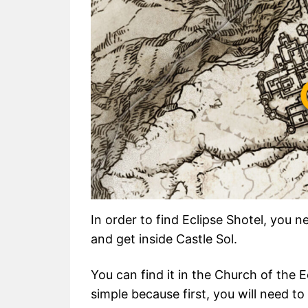
In order to find Eclipse Shotel, you 
and get inside Castle Sol.
You can find it in the Church of the E
simple because first, you will need t