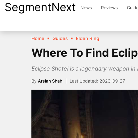
SegmentNext
Skip
News
Reviews
Guid
to
content
Home
Guides
Elden Ring
Where To Find Eclip
Eclipse Shotel is a legendary weapon in 
By
Arslan Shah
2023-09-27