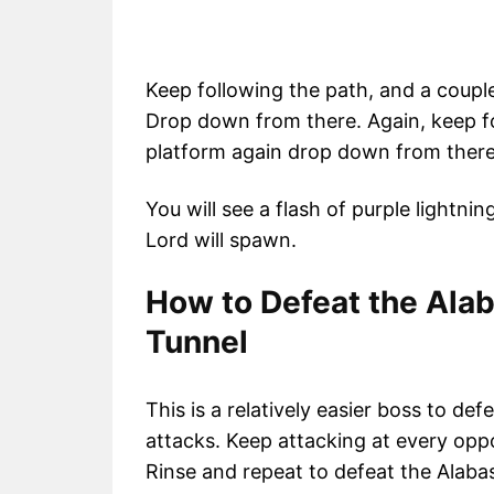
Keep following the path, and a couple
Drop down from there. Again, keep f
platform again drop down from there
You will see a flash of purple lightn
Lord will spawn.
How to Defeat the Alab
Tunnel
This is a relatively easier boss to def
attacks. Keep attacking at every opp
Rinse and repeat to defeat the Alaba