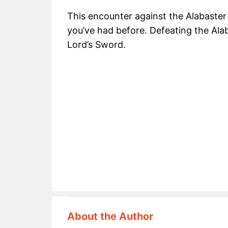
This encounter against the Alabaster 
you’ve had before. Defeating the Ala
Lord’s Sword.
About the Author