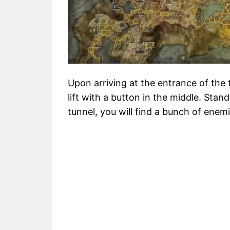
Upon arriving at the entrance of the t
lift with a button in the middle. Stand
tunnel, you will find a bunch of enemi