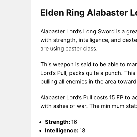
Elden Ring Alabaster L
Alabaster Lord’s Long Sword is a grea
with strength, intelligence, and dexter
are using caster class.
This weapon is said to be able to man
Lord’s Pull, packs quite a punch. This
pulling all enemies in the area towards
Alabaster Lord’s Pull costs 15 FP to 
with ashes of war. The minimum stats 
Strength:
16
Intelligence:
18