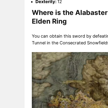
Dexterity:
12
Where is the Alabaster
Elden Ring
You can obtain this sword by defeat
Tunnel in the Consecrated Snowfields