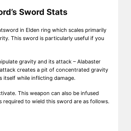
ord’s Sword Stats
tsword in Elden ring which scales primarily
ity. This sword is particularly useful if you
ipulate gravity and its attack – Alabaster
 attack creates a pit of concentrated gravity
 itself while inflicting damage.
activate. This weapon can also be infused
required to wield this sword are as follows.