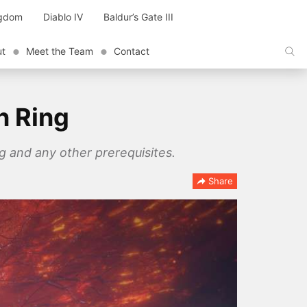
ngdom
Diablo IV
Baldur’s Gate III
ut
Meet the Team
Contact
n Ring
g and any other prerequisites.
Share