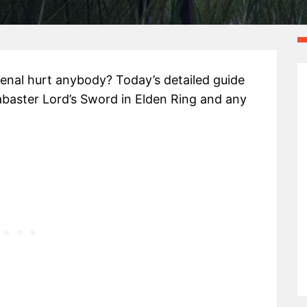
enal hurt anybody? Today’s detailed guide
labaster Lord’s Sword in Elden Ring and any