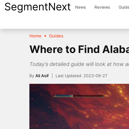
SegmentNext
Skip
News
Reviews
Guid
to
content
Home
Guides
Where to Find Alaba
Today’s detailed guide will look at how 
By
Ali Asif
2023-09-27