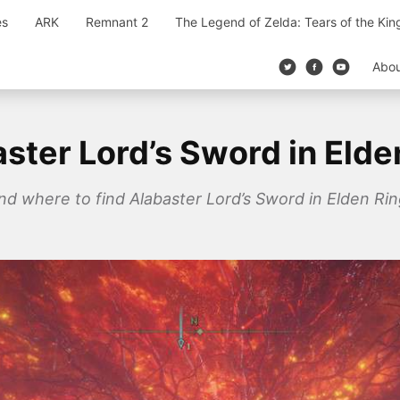
es
ARK
Remnant 2
The Legend of Zelda: Tears of the Ki
Abo
ster Lord’s Sword in Elde
and where to find Alabaster Lord’s Sword in Elden Rin