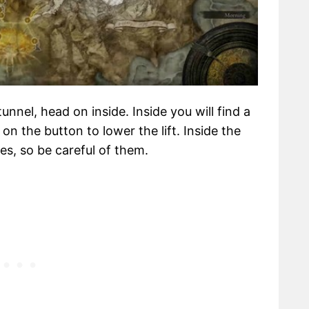
unnel, head on inside. Inside you will find a
 on the button to lower the lift. Inside the
es, so be careful of them.