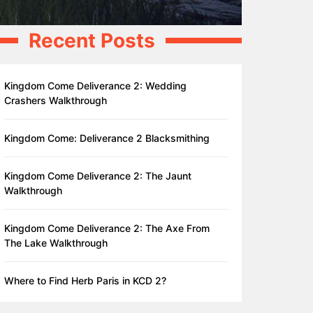
Recent Posts
Kingdom Come Deliverance 2: Wedding
Crashers Walkthrough
Kingdom Come: Deliverance 2 Blacksmithing
Kingdom Come Deliverance 2: The Jaunt
Walkthrough
Kingdom Come Deliverance 2: The Axe From
The Lake Walkthrough
Where to Find Herb Paris in KCD 2?