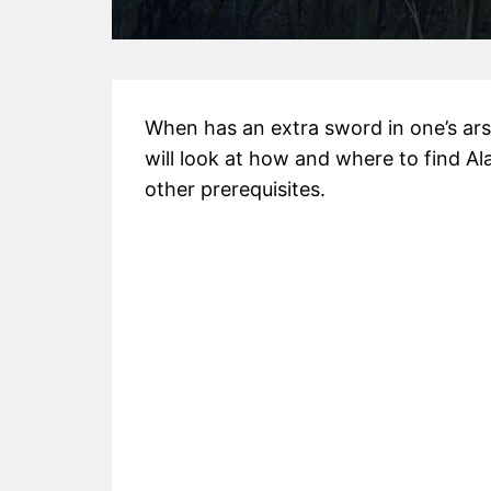
When has an extra sword in one’s ars
will look at how and where to find A
other prerequisites.