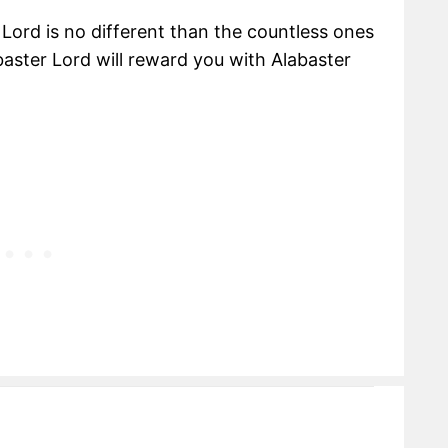
Lord is no different than the countless ones
baster Lord will reward you with Alabaster