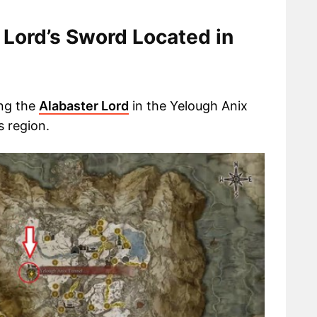
 Lord’s Sword Located in
ing the
Alabaster Lord
in the Yelough Anix
 region.