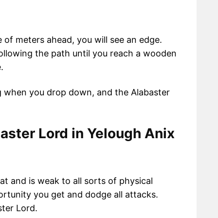
 of meters ahead, you will see an edge.
ollowing the path until you reach a wooden
.
ing when you drop down, and the Alabaster
aster Lord in
Yelough Anix
eat and is weak to all sorts of physical
ortunity you get and dodge all attacks.
ster Lord.