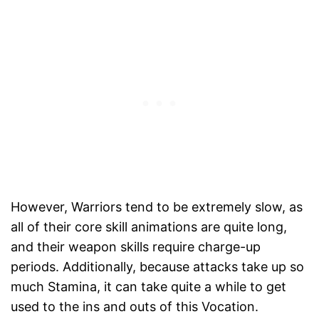
However, Warriors tend to be extremely slow, as
all of their core skill animations are quite long,
and their weapon skills require charge-up
periods. Additionally, because attacks take up so
much Stamina, it can take quite a while to get
used to the ins and outs of this Vocation.