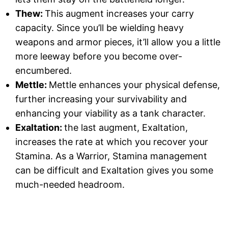
Thew:
This augment increases your carry
capacity. Since you’ll be wielding heavy
weapons and armor pieces, it’ll allow you a little
more leeway before you become over-
encumbered.
Mettle:
Mettle enhances your physical defense,
further increasing your survivability and
enhancing your viability as a tank character.
Exaltation:
the last augment, Exaltation,
increases the rate at which you recover your
Stamina. As a Warrior, Stamina management
can be difficult and Exaltation gives you some
much-needed headroom.