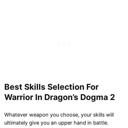
Best Skills Selection For
Warrior In Dragon’s Dogma 2
Whatever weapon you choose, your skills will
ultimately give you an upper hand in battle.