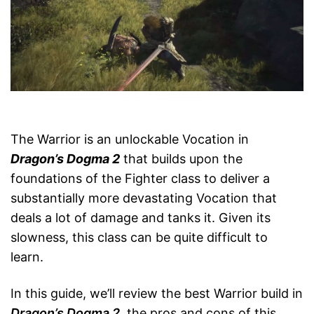
The Warrior is an unlockable Vocation in
Dragon’s Dogma 2
that builds upon the
foundations of the Fighter class to deliver a
substantially more devastating Vocation that
deals a lot of damage and tanks it. Given its
slowness, this class can be quite difficult to
learn.
In this guide, we’ll review the best Warrior build in
Dragon’s Dogma 2
, the pros and cons of this