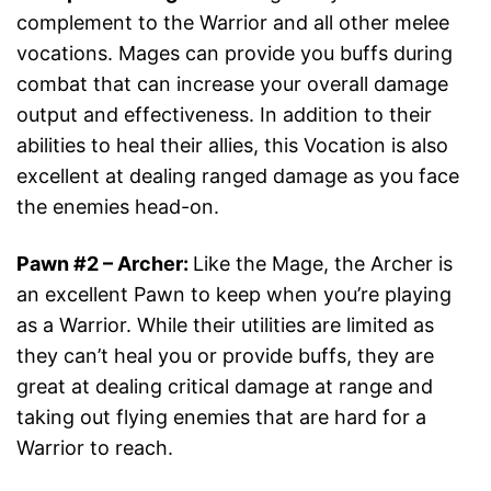
complement to the Warrior and all other melee
vocations. Mages can provide you buffs during
combat that can increase your overall damage
output and effectiveness. In addition to their
abilities to heal their allies, this Vocation is also
excellent at dealing ranged damage as you face
the enemies head-on.
Pawn #2
–
Archer
:
Like the Mage, the Archer is
an excellent Pawn to keep when you’re playing
as a Warrior. While their utilities are limited as
they can’t heal you or provide buffs, they are
great at dealing critical damage at range and
taking out flying enemies that are hard for a
Warrior to reach.