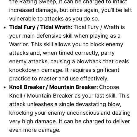
the Razing Sweep, it can be charged to inflict
increased damage, but once again, you’ll be left
vulnerable to attacks as you do so.
Tidal Fury / Tidal Wrath:
Tidal Fury / Wrath is
your main defensive skill when playing as a
Warrior. This skill allows you to block enemy
attacks and, when timed correctly, parry
enemy attacks, causing a blowback that deals
knockdown damage. It requires significant
practice to master and use effectively.
Knoll Breaker / Mountain Breaker:
Choose
Knoll / Mountain Breaker as your last skill. This
attack unleashes a single devastating blow,
knocking your enemy unconscious and dealing
very high damage. It can be charged to deliver
even more damage.