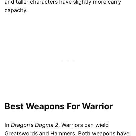
and taller characters have slightly more carry
capacity.
Best Weapons For Warrior
In
Dragon’s Dogma 2
, Warriors can wield
Greatswords and Hammers. Both weapons have