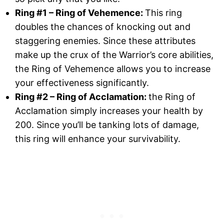
Ring #1 – Ring of Vehemence:
This ring
doubles the chances of knocking out and
staggering enemies. Since these attributes
make up the crux of the Warrior’s core abilities,
the Ring of Vehemence allows you to increase
your effectiveness significantly.
Ring #2 – Ring of Acclamation:
the Ring of
Acclamation simply increases your health by
200. Since you’ll be tanking lots of damage,
this ring will enhance your survivability.