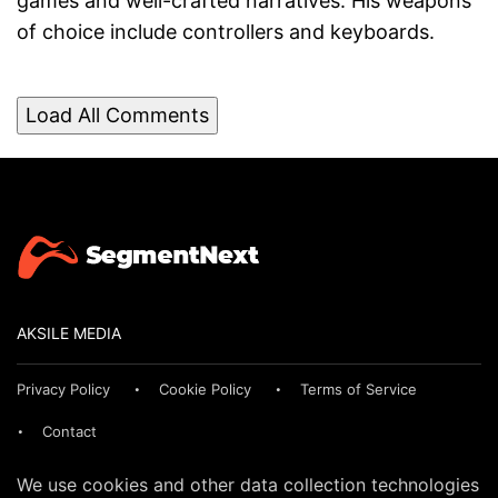
games and well-crafted narratives. His weapons
of choice include controllers and keyboards.
Load All Comments
AKSILE MEDIA
Privacy Policy
Cookie Policy
Terms of Service
Contact
We use cookies and other data collection technologies