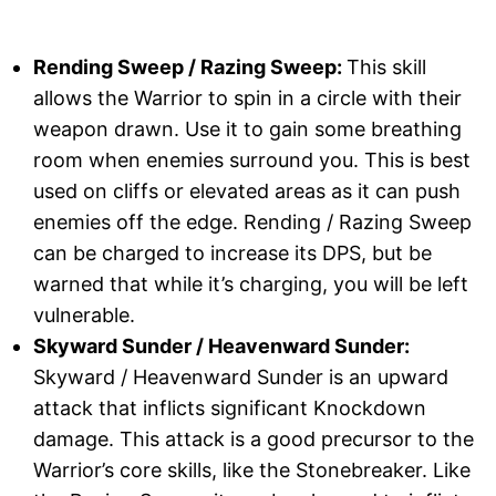
Rending Sweep / Razing Sweep:
This skill
allows the Warrior to spin in a circle with their
weapon drawn. Use it to gain some breathing
room when enemies surround you. This is best
used on cliffs or elevated areas as it can push
enemies off the edge. Rending / Razing Sweep
can be charged to increase its DPS, but be
warned that while it’s charging, you will be left
vulnerable.
Skyward Sunder / Heavenward Sunder:
Skyward / Heavenward Sunder is an upward
attack that inflicts significant Knockdown
damage. This attack is a good precursor to the
Warrior’s core skills, like the Stonebreaker. Like