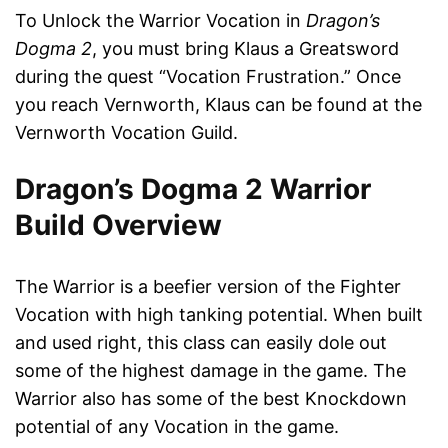
To Unlock the Warrior Vocation in
Dragon’s
Dogma 2
, you must bring Klaus a Greatsword
during the quest “Vocation Frustration.” Once
you reach Vernworth, Klaus can be found at the
Vernworth Vocation Guild.
Dragon’s Dogma 2 Warrior
Build Overview
The Warrior is a beefier version of the Fighter
Vocation with high tanking potential. When built
and used right, this class can easily dole out
some of the highest damage in the game. The
Warrior also has some of the best Knockdown
potential of any Vocation in the game.