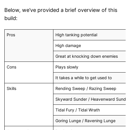
Below, we’ve provided a brief overview of this
build:
Pros
High tanking potential
High damage
Great at knocking down enemies
Cons
Plays slowly
It takes a while to get used to
Skills
Rending Sweep / Razing Sweep
Skyward Sunder / Heavenward Sunder
Tidal Fury / Tidal Wrath
Goring Lunge / Ravening Lunge