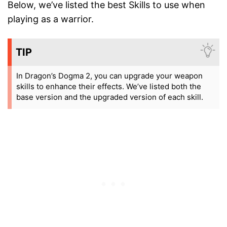
Below, we’ve listed the best Skills to use when
playing as a warrior.
TIP
In Dragon’s Dogma 2, you can upgrade your weapon
skills to enhance their effects. We’ve listed both the
base version and the upgraded version of each skill.