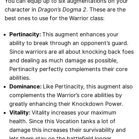
You can equip up to six augmentations on your
character in
Dragon’s Dogma 2
. These are the
best ones to use for the Warrior class:
Pertinacity:
This augment enhances your
ability to break through an opponent’s guard.
Since warriors are all about knocking back foes
and dealing as much damage as possible,
Pertinacity perfectly complements their core
abilities.
Dominance:
Like Pertinacity, this augment also
complements the Warrior’s core abilities by
greatly enhancing their Knockdown Power.
Vitality:
Vitality increases your maximum
health. Since this Vocation tanks a lot of
damage this increases their survivability and
lets them stay on the battlefield longer.