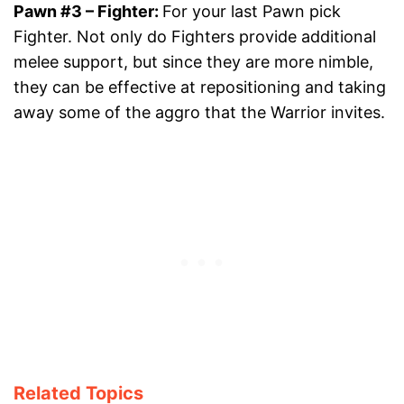
Pawn #3
– Fighter:
For your last Pawn pick
Fighter. Not only do Fighters provide additional
melee support, but since they are more nimble,
they can be effective at repositioning and taking
away some of the aggro that the Warrior invites.
Related Topics