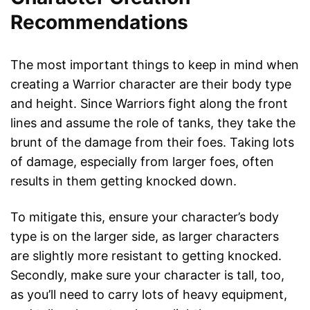
Recommendations
The most important things to keep in mind when
creating a Warrior character are their body type
and height. Since Warriors fight along the front
lines and assume the role of tanks, they take the
brunt of the damage from their foes. Taking lots
of damage, especially from larger foes, often
results in them getting knocked down.
To mitigate this, ensure your character’s body
type is on the larger side, as larger characters
are slightly more resistant to getting knocked.
Secondly, make sure your character is tall, too,
as you’ll need to carry lots of heavy equipment,