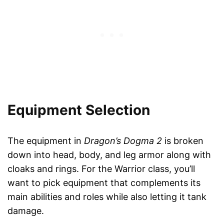
Equipment Selection
The equipment in
Dragon’s Dogma 2
is broken
down into head, body, and leg armor along with
cloaks and rings. For the Warrior class, you’ll
want to pick equipment that complements its
main abilities and roles while also letting it tank
damage.