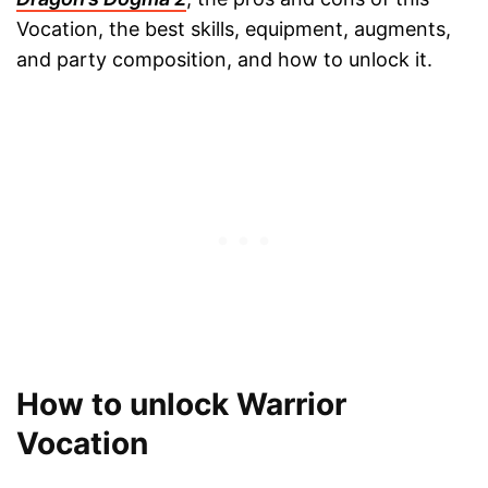
Vocation, the best skills, equipment, augments,
and party composition, and how to unlock it.
How to unlock Warrior
Vocation