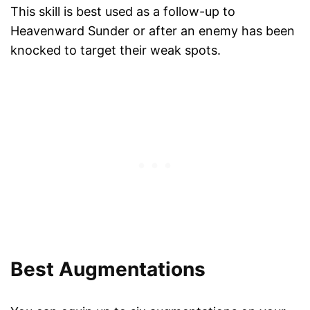
This skill is best used as a follow-up to
Heavenward Sunder or after an enemy has been
knocked to target their weak spots.
Best Augmentations