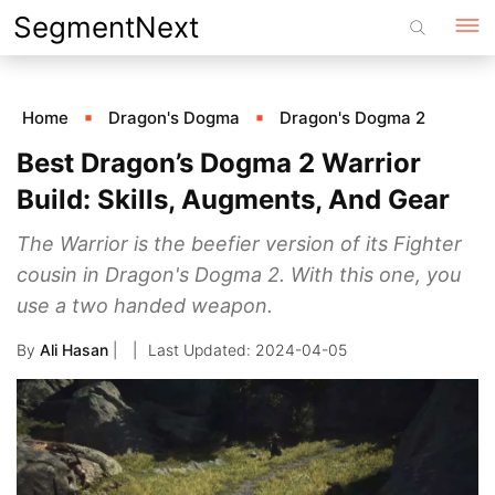
Skip
SegmentNext
to
content
Home
Dragon's Dogma
Dragon's Dogma 2
Best Dragon’s Dogma 2 Warrior
Build: Skills, Augments, And Gear
The Warrior is the beefier version of its Fighter
cousin in Dragon's Dogma 2. With this one, you
use a two handed weapon.
By
Ali Hasan
|
2024-04-05