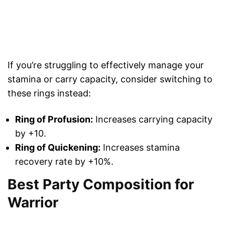
If you’re struggling to effectively manage your
stamina or carry capacity, consider switching to
these rings instead:
Ring of Profusion:
Increases carrying capacity
by +10.
Ring of Quickening:
Increases stamina
recovery rate by +10%.
Best Party Composition for
Warrior