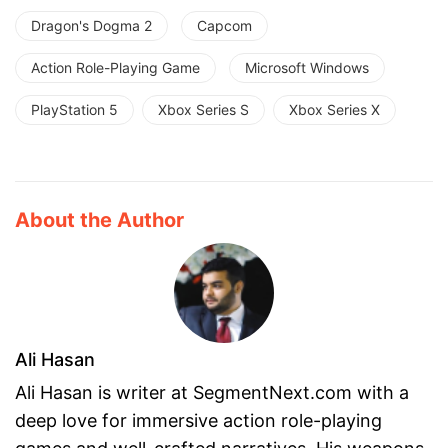
Dragon's Dogma 2
Capcom
Action Role-Playing Game
Microsoft Windows
PlayStation 5
Xbox Series S
Xbox Series X
About the Author
Ali Hasan
Ali Hasan is writer at SegmentNext.com with a
deep love for immersive action role-playing