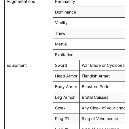
Augmentations
Pertinacity
Dominance
Vitality
Thew
Mettle
Exaltation
Equipment
Sword
War Blade or Cyclopean
Head Armor
Fiendish Armet
Body Armor
Beastren Pride
Leg Armor
Brutal Cuisses
Cloak
Any Cloak of your choos
Ring #1
Ring of Vehemence