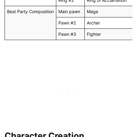
Ring #2
Ring of Acclamation
Best Party Composition
Main pawn
Mage
Pawn #2
Archer
Pawn #3
Fighter
Character Creation