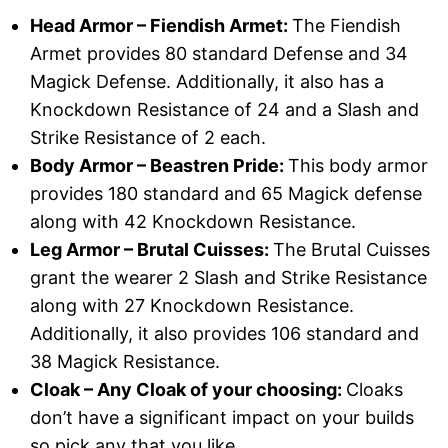
Head Armor – Fiendish Armet:
The Fiendish
Armet provides 80 standard Defense and 34
Magick Defense. Additionally, it also has a
Knockdown Resistance of 24 and a Slash and
Strike Resistance of 2 each.
Body Armor – Beastren Pride:
This body armor
provides 180 standard and 65 Magick defense
along with 42 Knockdown Resistance.
Leg Armor – Brutal Cuisses:
The Brutal Cuisses
grant the wearer 2 Slash and Strike Resistance
along with 27 Knockdown Resistance.
Additionally, it also provides 106 standard and
38 Magick Resistance.
Cloak – Any Cloak of your choosing:
Cloaks
don’t have a significant impact on your builds
so pick any that you like.