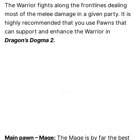
The Warrior fights along the frontlines dealing
most of the melee damage in a given party. It is
highly recommended that you use Pawns that
can support and enhance the Warrior in
Dragon’s Dogma 2.
Main pawn
–
Mage
:
The Mage is by far the best