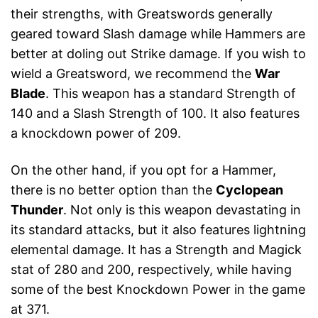
their strengths, with Greatswords generally
geared toward Slash damage while Hammers are
better at doling out Strike damage. If you wish to
wield a Greatsword, we recommend the
War
Blade
. This weapon has a standard Strength of
140 and a Slash Strength of 100. It also features
a knockdown power of 209.
On the other hand, if you opt for a Hammer,
there is no better option than the
Cyclopean
Thunder
. Not only is this weapon devastating in
its standard attacks, but it also features lightning
elemental damage. It has a Strength and Magick
stat of 280 and 200, respectively, while having
some of the best Knockdown Power in the game
at 371.