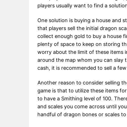
players usually want to find a solutio
One solution is buying a house and st
that players sell the initial dragon 
collect enough gold to buy a house f
plenty of space to keep on storing th
worry about the limit of these items 
around the map whom you can slay to 
cash, it is recommended to sell a few
Another reason to consider selling t
game is that to utilize these items f
to have a Smithing level of 100. There
and scales you come across until you r
handful of dragon bones or scales t