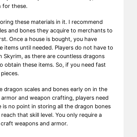
n for these.
oring these materials in it. I recommend
scales and bones they acquire to merchants to
irst. Once a house is bought, you have
e items until needed. Players do not have to
in Skyrim, as there are countless dragons
obtain these items. So, if you need fast
 pieces.
he dragon scales and bones early on in the
or armor and weapon crafting, players need
 is no point in storing all the dragon bones
each that skill level. You only require a
o craft weapons and armor.