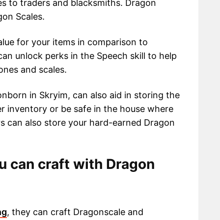
les to traders and blacksmiths. Dragon
gon Scales.
alue for your items in comparison to
an unlock perks in the Speech skill to help
ones and scales.
nborn in Skryim, can also aid in storing the
er inventory or be safe in the house where
ers can also store your hard-earned Dragon
 can craft with Dragon
ng
, they can craft Dragonscale and