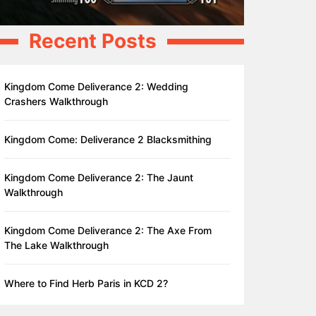
Recent Posts
Kingdom Come Deliverance 2: Wedding
Crashers Walkthrough
Kingdom Come: Deliverance 2 Blacksmithing
Kingdom Come Deliverance 2: The Jaunt
Walkthrough
Kingdom Come Deliverance 2: The Axe From
The Lake Walkthrough
Where to Find Herb Paris in KCD 2?