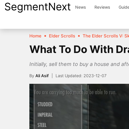
SegmentNext
Skip
News
Reviews
Guid
to
content
Home
Elder Scrolls
The Elder Scrolls V: S
What To Do With Dr
Initially, sell them to buy a house and 
By
Ali Asif
2023-12-07