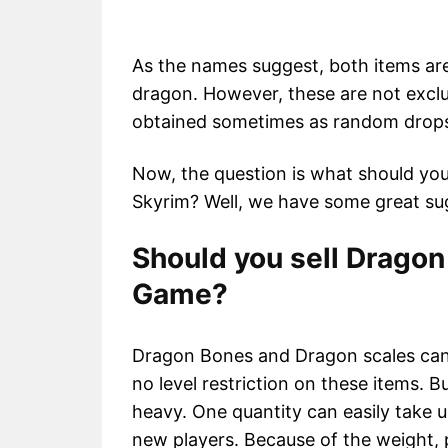
As the names suggest, both items are 
dragon. However, these are not exclu
obtained sometimes as random drop
Now, the question is what should yo
Skyrim? Well, we have some great su
Should you sell Dragon
Game?
Dragon Bones and Dragon scales can 
no level restriction on these items. B
heavy. One quantity can easily take u
new players. Because of the weight, pl