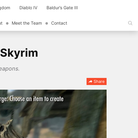
ngdom
Diablo IV
Baldur’s Gate III
ut
Meet the Team
Contact
 Skyrim
weapons.
Share