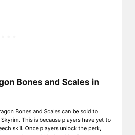
gon Bones and Scales in
Dragon Bones and Scales can be sold to
Skyrim. This is because players have yet to
eech skill. Once players unlock the perk,