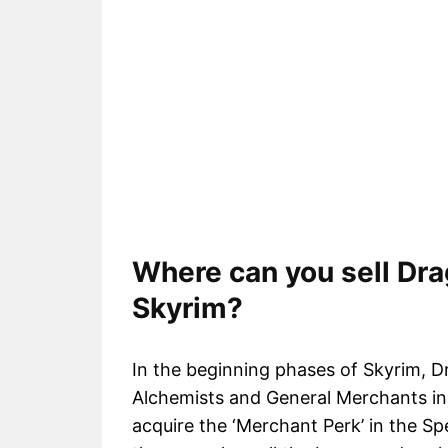
Where can you sell Dra
Skyrim?
In the beginning phases of Skyrim, 
Alchemists and General Merchants in 
acquire the ‘Merchant Perk’ in the Sp