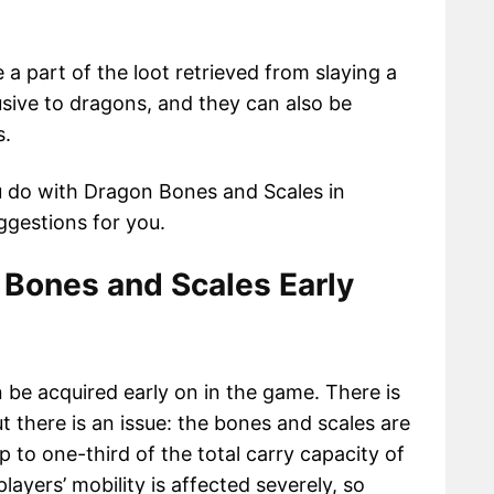
a part of the loot retrieved from slaying a
sive to dragons, and they can also be
s.
u do with Dragon Bones and Scales in
ggestions for you.
 Bones and Scales Early
be acquired early on in the game. There is
ut there is an issue: the bones and scales are
p to one-third of the total carry capacity of
ayers’ mobility is affected severely, so