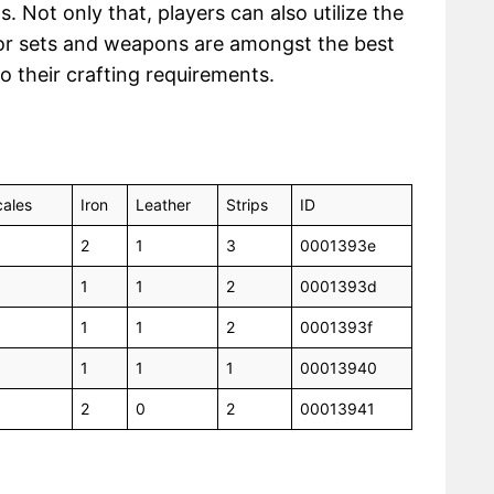
Not only that, players can also utilize the
or sets and weapons are amongst the best
to their crafting requirements.
ales
Iron
Leather
Strips
ID
2
1
3
0001393e
1
1
2
0001393d
1
1
2
0001393f
1
1
1
00013940
2
0
2
00013941