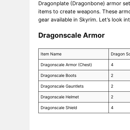
Dragonplate (Dragonbone) armor sets. 
items to create weapons. These arm
gear available in Skyrim. Let’s look in
Dragonscale Armor
Item Name
Dragon Sc
Dragonscale Armor (Chest)
4
Dragonscale Boots
2
Dragonscale Gauntlets
2
Dragonscale Helmet
2
Dragonscale Shield
4