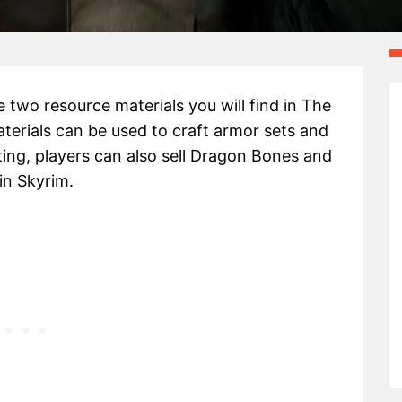
 two resource materials you will find in The
aterials can be used to craft armor sets and
ing, players can also sell Dragon Bones and
n Skyrim.