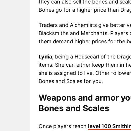
they can also sell the bones and sca
Bones go for a higher price than Dra
Traders and Alchemists give better v
Blacksmiths and Merchants. Players c
them demand higher prices for the b
Lydia
, being a Housecarl of the Drago
items. She can either keep them in h
she is assigned to live. Other follow
Bones and Scales for you.
Weapons and armor you
Bones and Scales
Once players reach
level 100 Smithi