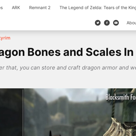
es
ARK
Remnant 2
The Legend of Zelda: Tears of the Ki
Abo
kyrim
agon Bones and Scales In
after that, you can store and craft dragon armor and 