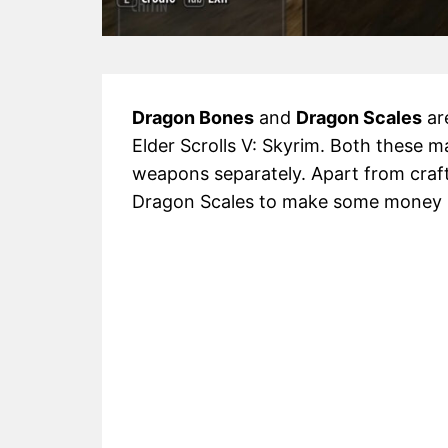
Dragon Bones
and
Dragon Scales
are
Elder Scrolls V: Skyrim. Both these m
weapons separately. Apart from craft
Dragon Scales to make some money i