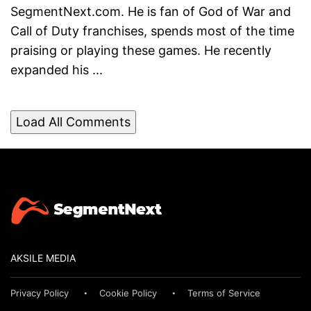
SegmentNext.com. He is fan of God of War and
Call of Duty franchises, spends most of the time
praising or playing these games. He recently
expanded his ...
Load All Comments
AKSILE MEDIA
Privacy Policy
Cookie Policy
Terms of Service