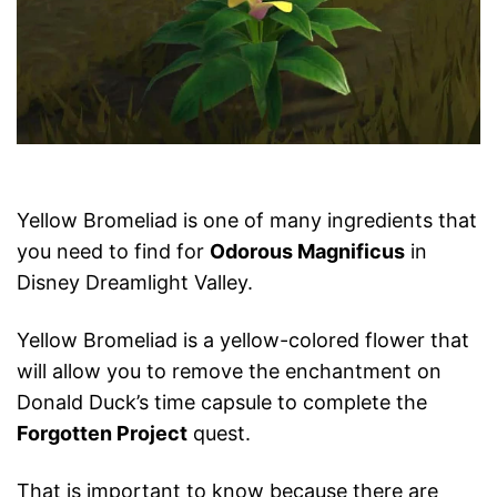
Yellow Bromeliad is one of many ingredients that
you need to find for
Odorous Magnificus
in
Disney Dreamlight Valley.
Yellow Bromeliad is a yellow-colored flower that
will allow you to remove the enchantment on
Donald Duck’s time capsule to complete the
Forgotten Project
quest.
That is important to know because there are