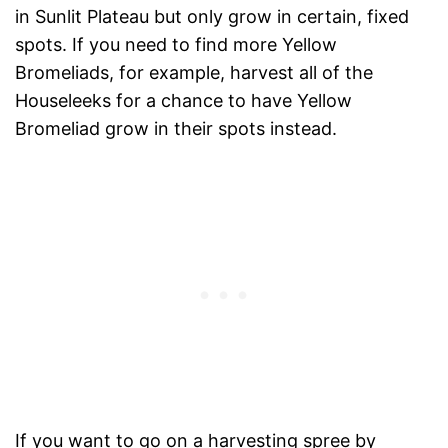
in Sunlit Plateau but only grow in certain, fixed
spots. If you need to find more Yellow
Bromeliads, for example, harvest all of the
Houseleeks for a chance to have Yellow
Bromeliad grow in their spots instead.
If you want to go on a harvesting spree by