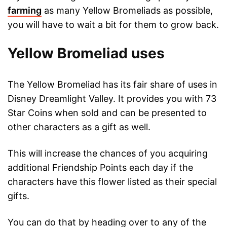
farming
as many Yellow Bromeliads as possible,
you will have to wait a bit for them to grow back.
Yellow Bromeliad uses
The Yellow Bromeliad has its fair share of uses in
Disney Dreamlight Valley. It provides you with 73
Star Coins when sold and can be presented to
other characters as a gift as well.
This will increase the chances of you acquiring
additional Friendship Points each day if the
characters have this flower listed as their special
gifts.
You can do that by heading over to any of the