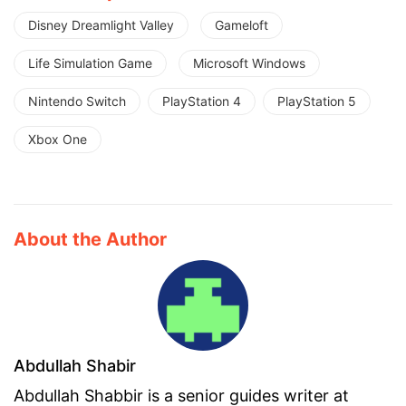
Disney Dreamlight Valley
Gameloft
Life Simulation Game
Microsoft Windows
Nintendo Switch
PlayStation 4
PlayStation 5
Xbox One
About the Author
Abdullah Shabir
Abdullah Shabbir is a senior guides writer at