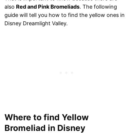
also
Red and Pink Bromeliads
. The following
guide will tell you how to find the yellow ones in
Disney Dreamlight Valley.
Where to find Yellow
Bromeliad in Disney