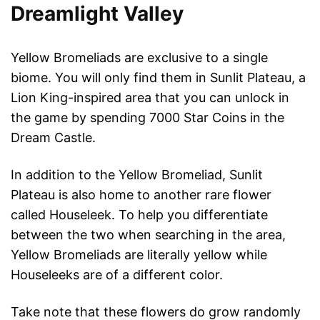
Dreamlight Valley
Yellow Bromeliads are exclusive to a single
biome. You will only find them in Sunlit Plateau, a
Lion King-inspired area that you can unlock in
the game by spending 7000 Star Coins in the
Dream Castle.
In addition to the Yellow Bromeliad, Sunlit
Plateau is also home to another rare flower
called Houseleek. To help you differentiate
between the two when searching in the area,
Yellow Bromeliads are literally yellow while
Houseleeks are of a different color.
Take note that these flowers do grow randomly