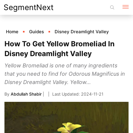
Skip
SegmentNext
to
content
Home
Guides
Disney Dreamlight Valley
How To Get Yellow Bromeliad In
Disney Dreamlight Valley
Yellow Bromeliad is one of many ingredients
that you need to find for Odorous Magnificus in
Disney Dreamlight Valley. Yellow...
By
Abdullah Shabir
|
2024-11-21