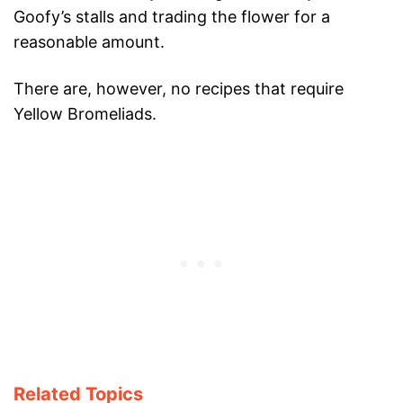
Goofy’s stalls and trading the flower for a
reasonable amount.
There are, however, no recipes that require
Yellow Bromeliads.
Related Topics