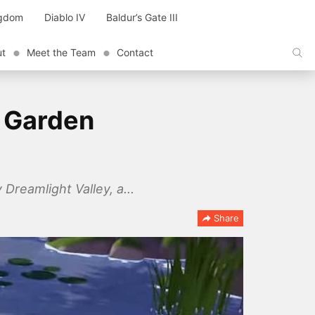
ngdom
Diablo IV
Baldur’s Gate III
ut
Meet the Team
Contact
e Garden
 Dreamlight Valley, a...
Share