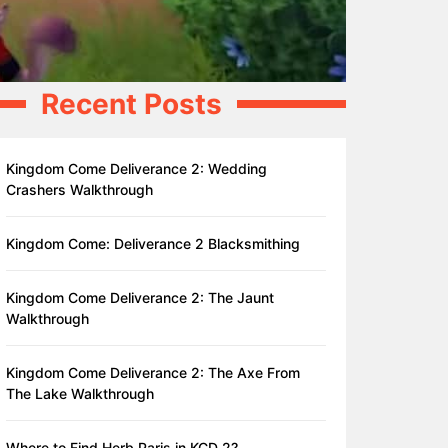
Recent Posts
Kingdom Come Deliverance 2: Wedding
Crashers Walkthrough
Kingdom Come: Deliverance 2 Blacksmithing
Kingdom Come Deliverance 2: The Jaunt
Walkthrough
Kingdom Come Deliverance 2: The Axe From
The Lake Walkthrough
Where to Find Herb Paris in KCD 2?