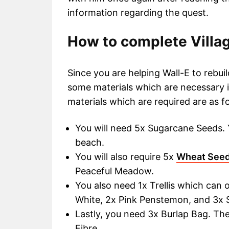
information regarding the quest.
How to complete Villag
Since you are helping Wall-E to rebui
some materials which are necessary i
materials which are required are as f
You will need 5x Sugarcane Seeds. 
beach.
You will also require 5x
Wheat See
Peaceful Meadow.
You also need 1x Trellis which can 
White, 2x Pink Penstemon, and 3x S
Lastly, you need 3x Burlap Bag. The
Fibre.