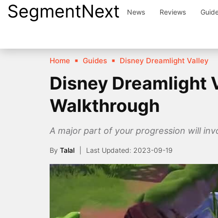
SegmentNext
Skip
News
Reviews
Guid
to
content
Home
Guides
Disney Dreamlight Valley
Disney Dreamlight V
Walkthrough
A major part of your progression will invo
By
Talal
2023-09-19