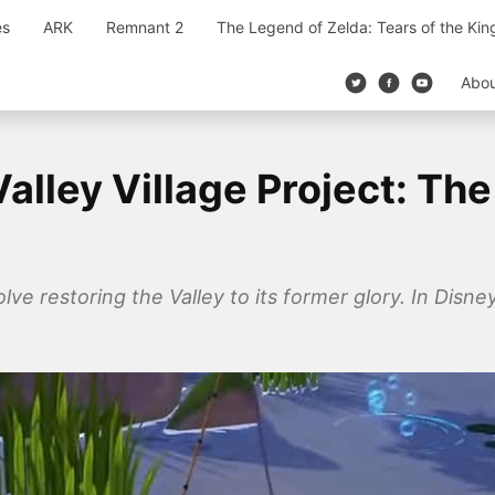
es
ARK
Remnant 2
The Legend of Zelda: Tears of the Ki
Abo
alley Village Project: Th
lve restoring the Valley to its former glory. In Disney