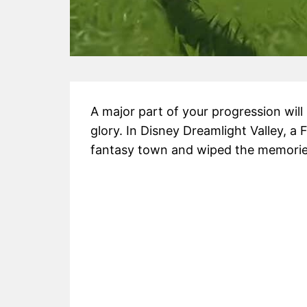
A major part of your progression will 
glory. In Disney Dreamlight Valley, 
fantasy town and wiped the memories o