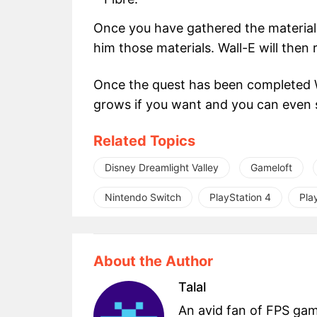
Once you have gathered the materials
him those materials. Wall-E will then 
Once the quest has been completed Wa
grows if you want and you can even 
Related Topics
Disney Dreamlight Valley
Gameloft
Nintendo Switch
PlayStation 4
Pla
About the Author
Talal
An avid fan of FPS ga