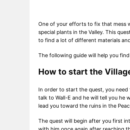
One of your efforts to fix that mess w
special plants in the Valley. This que
to find a lot of different materials an
The following guide will help you find
How to start the Villa
In order to start the quest, you need 
talk to Wall-E and he will tell you he 
lead you toward the ruins in the Pea
The quest will begin after you first i
with him once again after reaching the