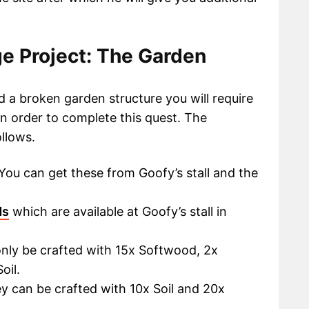
e Project: The Garden
ld a broken garden structure you will require
n order to complete this quest. The
ollows.
You can get these from Goofy’s stall and the
ds
which are available at Goofy’s stall in
only be crafted with 15x Softwood, 2x
oil.
y can be crafted with 10x Soil and 20x