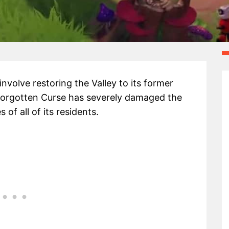
involve restoring the Valley to its former
a Forgotten Curse has severely damaged the
f all of its residents.