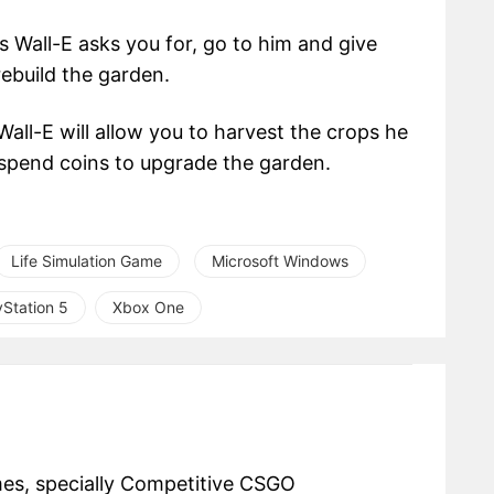
 Wall-E asks you for, go to him and give
rebuild the garden.
ll-E will allow you to harvest the crops he
spend coins to upgrade the garden.
Life Simulation Game
Microsoft Windows
yStation 5
Xbox One
mes, specially Competitive CSGO