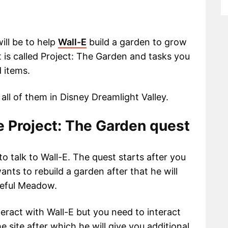
ill be to help
Wall-E
build a garden to grow
st is called Project: The Garden and tasks you
d items.
 all of them in Disney Dreamlight Valley.
ge Project: The Garden quest
to talk to Wall-E. The quest starts after you
wants to rebuild a garden after that he will
ceful Meadow.
nteract with Wall-E but you need to interact
 site after which he will give you additional