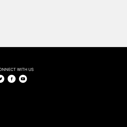
ONNECT WITH US