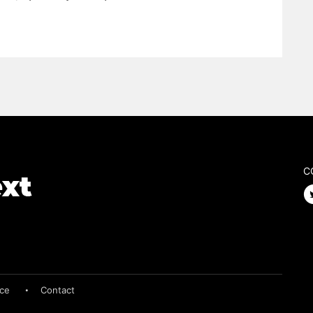
C
ice
Contact