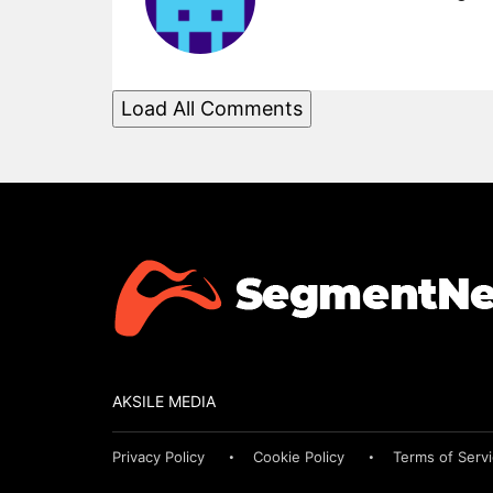
Load All Comments
AKSILE MEDIA
Privacy Policy
Cookie Policy
Terms of Serv