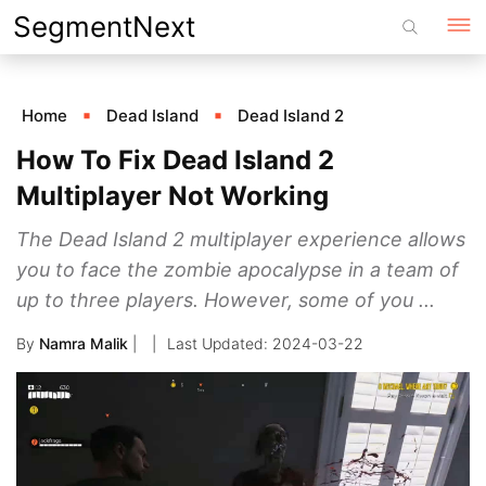
Skip
SegmentNext
to
content
Home
Dead Island
Dead Island 2
How To Fix Dead Island 2
Multiplayer Not Working
The Dead Island 2 multiplayer experience allows
you to face the zombie apocalypse in a team of
up to three players. However, some of you ...
By
Namra Malik
|
2024-03-22