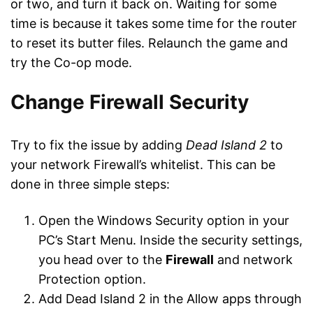
or two, and turn it back on. Waiting for some
time is because it takes some time for the router
to reset its butter files. Relaunch the game and
try the Co-op mode.
Change Firewall Security
Try to fix the issue by adding
Dead Island 2
to
your network Firewall’s whitelist. This can be
done in three simple steps:
Open the Windows Security option in your
PC’s Start Menu. Inside the security settings,
you head over to the
Firewall
and network
Protection option.
Add Dead Island 2 in the Allow apps through