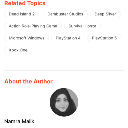
Related Topics
Dead Island 2
Dambuster Studios
Deep Silver
Action Role-Playing Game
Survival Horror
Microsoft Windows
PlayStation 4
PlayStation 5
Xbox One
About the Author
Namra Malik