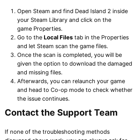
Open Steam and find Dead Island 2 inside
your Steam Library and click on the
game Properties.
Go to the
Local Files
tab in the Properties
and let Steam scan the game files.
Once the scan is completed, you will be
given the option to download the damaged
and missing files.
Afterwards, you can relaunch your game
and head to Co-op mode to check whether
the issue continues.
Contact the Support Team
If none of the troubleshooting methods