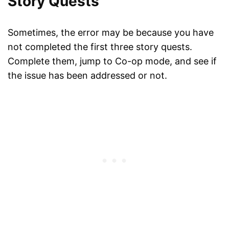
Story Quests
Sometimes, the error may be because you have
not completed the first three story quests.
Complete them, jump to Co-op mode, and see if
the issue has been addressed or not.