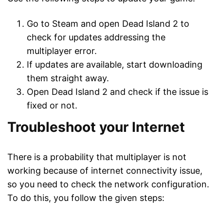
Go to Steam and open Dead Island 2 to
check for updates addressing the
multiplayer error.
If updates are available, start downloading
them straight away.
Open Dead Island 2 and check if the issue is
fixed or not.
Troubleshoot your Internet
There is a probability that multiplayer is not
working because of internet connectivity issue,
so you need to check the network configuration.
To do this, you follow the given steps: