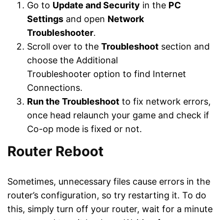
Go to
Update and Security
in the
PC
Settings
and open
Network
Troubleshooter
.
Scroll over to the
Troubleshoot
section and
choose the Additional
Troubleshooter option to find Internet
Connections.
Run the Troubleshoot
to fix network errors,
once head relaunch your game and check if
Co-op mode is fixed or not.
Router Reboot
Sometimes, unnecessary files cause errors in the
router’s configuration, so try restarting it. To do
this, simply turn off your router, wait for a minute