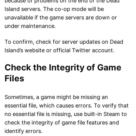
because of problems on the end of the Dead
Island servers. The co-op mode will be
unavailable if the game servers are down or
under maintenance.
To confirm, check for server updates on Dead
Island’s website or official Twitter account.
Check the Integrity of Game
Files
Sometimes, a game might be missing an
essential file, which causes errors. To verify that
no essential file is missing, use built-in Steam to
check the integrity of game file features and
identify errors.