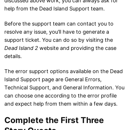
discussed above work, you can always ask for
help from the Dead Island Support team.
Before the support team can contact you to
resolve any issue, you’ll have to generate a
support ticket. You can do so by visiting the
Dead Island 2
website and providing the case
details.
The error support options available on the Dead
Island Support page are General Errors,
Technical Support, and General Information. You
can choose one according to the error profile
and expect help from them within a few days.
Complete the First Three