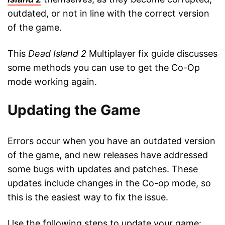
outdated, or not in line with the correct version
of the game.
This
Dead Island 2
Multiplayer fix guide discusses
some methods you can use to get the Co-Op
mode working again.
Updating the Game
Errors occur when you have an outdated version
of the game, and new releases have addressed
some bugs with updates and patches. These
updates include changes in the Co-op mode, so
this is the easiest way to fix the issue.
Use the following steps to update your game: