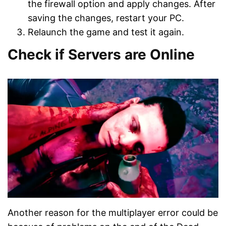
the firewall option and apply changes. After
saving the changes, restart your PC.
Relaunch the game and test it again.
Check if Servers are Online
Another reason for the multiplayer error could be