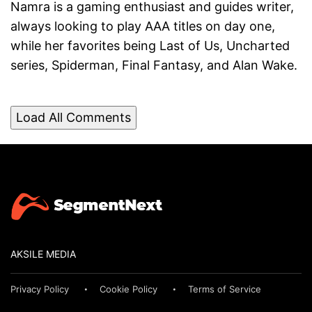
Namra is a gaming enthusiast and guides writer,
always looking to play AAA titles on day one,
while her favorites being Last of Us, Uncharted
series, Spiderman, Final Fantasy, and Alan Wake.
Load All Comments
AKSILE MEDIA
Privacy Policy
Cookie Policy
Terms of Service