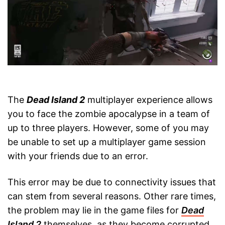
The
Dead Island 2
multiplayer experience allows
you to face the zombie apocalypse in a team of
up to three players. However, some of you may
be unable to set up a multiplayer game session
with your friends due to an error.
This error may be due to connectivity issues that
can stem from several reasons. Other rare times,
the problem may lie in the game files for
Dead
Island 2
themselves, as they become corrupted,