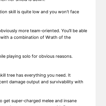
ion skill is quite low and you won’t face
s obviously more team-oriented. You’ll be able
 with a combination of Wrath of the
le playing solo for obvious reasons.
ill tree has everything you need. It
ecent damage output and survivability with
to get super-charged melee and insane