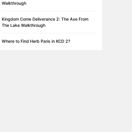
Walkthrough
Kingdom Come Deliverance 2: The Axe From
The Lake Walkthrough
Where to Find Herb Paris in KCD 2?