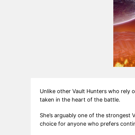
Unlike other Vault Hunters who rely 
taken in the heart of the battle.
She’s arguably one of the strongest 
choice for anyone who prefers conti