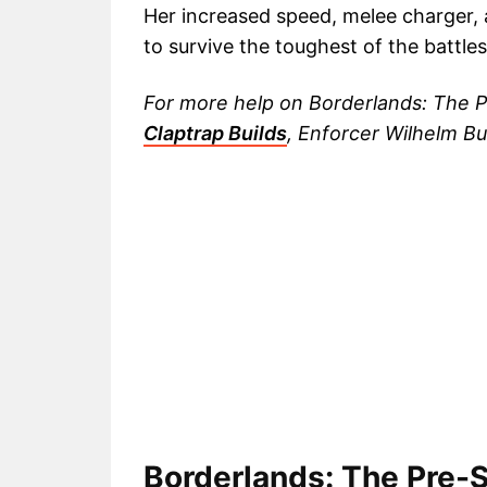
Her increased speed, melee charger,
to survive the toughest of the battles
For more help on Borderlands: The P
Claptrap Builds
, Enforcer Wilhelm Bu
Borderlands: The Pre-