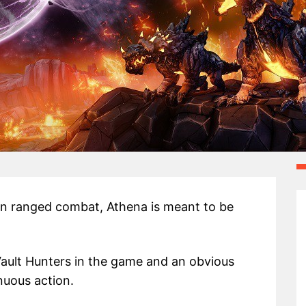
on ranged combat, Athena is meant to be
Vault Hunters in the game and an obvious
nuous action.