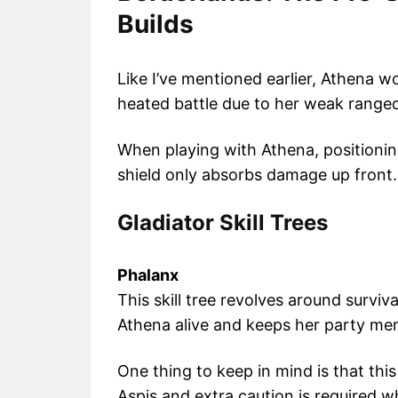
Builds
Like I’ve mentioned earlier, Athena w
heated battle due to her weak ranged
When playing with Athena, positionin
shield only absorbs damage up front.
Gladiator Skill Trees
Phalanx
This skill tree revolves around surviv
Athena alive and keeps her party me
One thing to keep in mind is that this
Aspis and extra caution is required w