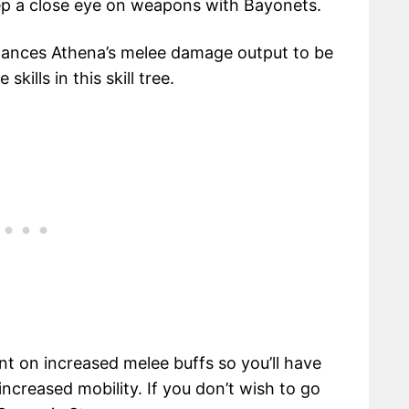
p a close eye on weapons with Bayonets.
nhances Athena’s melee damage output to be
ills in this skill tree.
nt on increased melee buffs so you’ll have
ncreased mobility. If you don’t wish to go