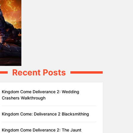
Recent Posts
Kingdom Come Deliverance 2: Wedding
Crashers Walkthrough
Kingdom Come: Deliverance 2 Blacksmithing
Kingdom Come Deliverance 2: The Jaunt