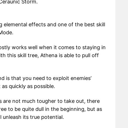
 Ceraunic Storm.
ng elemental effects and one of the best skill
 Mode.
stly works well when it comes to staying in
this skill tree, Athena is able to pull off
d is that you need to exploit enemies’
as quickly as possible.
s are not much tougher to take out, there
tree to be quite dull in the beginning, but as
unleash its true potential.