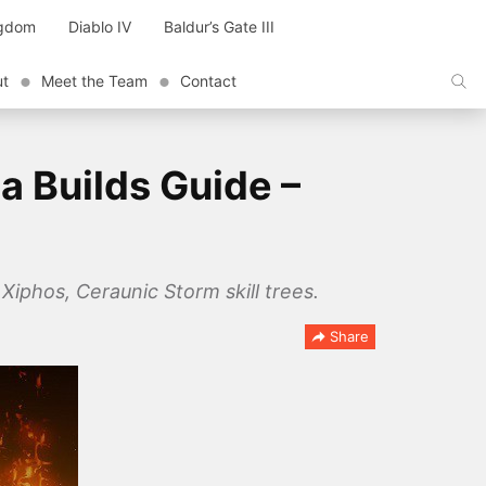
ngdom
Diablo IV
Baldur’s Gate III
ut
Meet the Team
Contact
a Builds Guide –
iphos, Ceraunic Storm skill trees.
Share