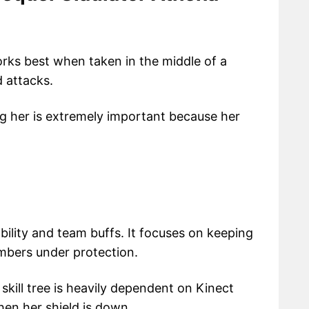
orks best when taken in the middle of a
 attacks.
g her is extremely important because her
ability and team buffs. It focuses on keeping
mbers under protection.
 skill tree is heavily dependent on Kinect
hen her shield is down.