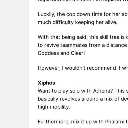
Luckily, the cooldown time for her act
much difficulty keeping her alive.
With that being said, this skill tree i
to revive teammates from a distance
Goddess and Clear!
However, I wouldn’t recommend it whi
Xiphos
Want to play solo with Athena? This sk
basically revolves around a mix of d
high mobility.
Furthermore, mix it up with Phalanx 