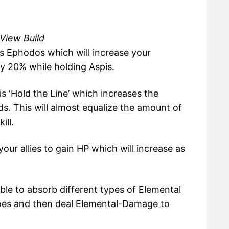
 View Build
 is Ephodos which will increase your
20% while holding Aspis.
is ‘Hold the Line’ which increases the
s. This will almost equalize the amount of
ill.
our allies to gain HP which will increase as
able to absorb different types of Elemental
oes and then deal Elemental-Damage to