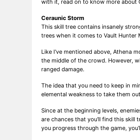
with it, read on to know more about
Ceraunic Storm
This skill tree contains insanely stro
trees when it comes to Vault Hunter
Like I’ve mentioned above, Athena mo
the middle of the crowd. However, with 
ranged damage.
The idea that you need to keep in min
elemental weakness to take them out 
Since at the beginning levels, enemie
are chances that you’ll find this skill 
you progress through the game, you’ll 