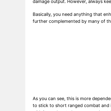
damage output. However, always kee
Basically, you need anything that e
further complemented by many of the sk
As you can see, this is more depende
to stick to short ranged combat and i