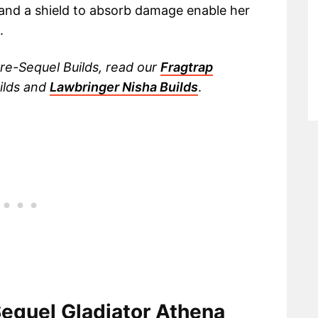
 and a shield to absorb damage enable her
.
re-Sequel Builds, read our
Fragtrap
ilds and
Lawbringer Nisha Builds
.
Sequel Gladiator Athena