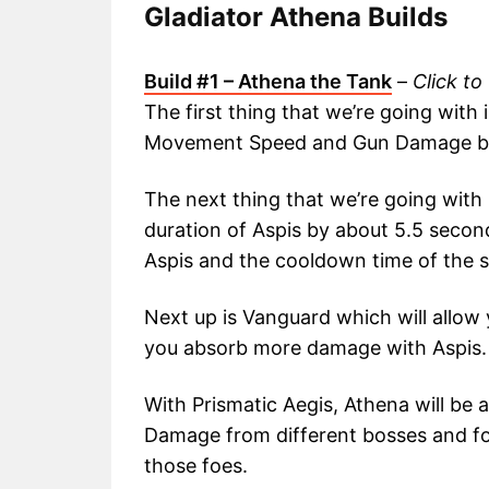
Gladiator Athena Builds
Build #1 – Athena the Tank
–
Click to
The first thing that we’re going with
Movement Speed and Gun Damage by 
The next thing that we’re going with 
duration of Aspis by about 5.5 second
Aspis and the cooldown time of the sk
Next up is Vanguard which will allow y
you absorb more damage with Aspis.
With Prismatic Aegis, Athena will be 
Damage from different bosses and f
those foes.