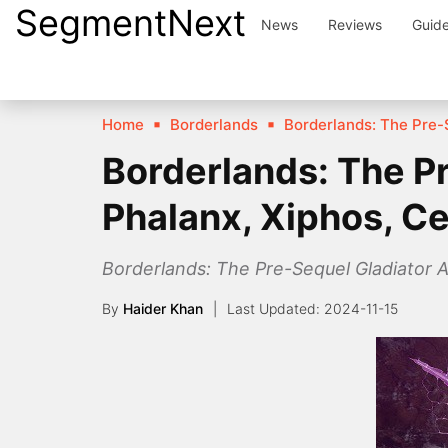
SegmentNext
Skip
News
Reviews
Guid
to
content
Home
Borderlands
Borderlands: The Pre-
Borderlands: The Pr
Phalanx, Xiphos, C
Borderlands: The Pre-Sequel Gladiator A
By
Haider Khan
2024-11-15