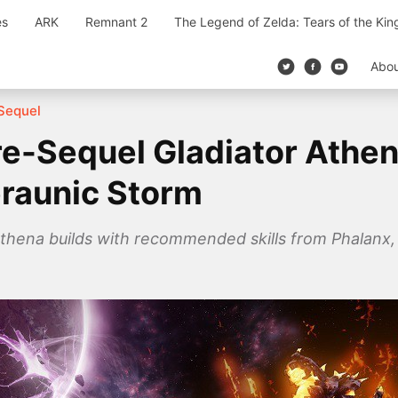
es
ARK
Remnant 2
The Legend of Zelda: Tears of the Ki
Abo
Sequel
e-Sequel Gladiator Athen
eraunic Storm
thena builds with recommended skills from Phalanx, X