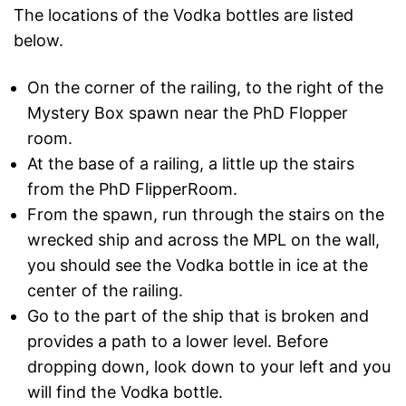
The locations of the Vodka bottles are listed
below.
On the corner of the railing, to the right of the
Mystery Box spawn near the PhD Flopper
room.
At the base of a railing, a little up the stairs
from the PhD FlipperRoom.
From the spawn, run through the stairs on the
wrecked ship and across the MPL on the wall,
you should see the Vodka bottle in ice at the
center of the railing.
Go to the part of the ship that is broken and
provides a path to a lower level. Before
dropping down, look down to your left and you
will find the Vodka bottle.