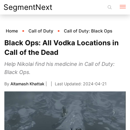
Skip
SegmentNext
to
content
Home
Call of Duty
Call of Duty: Black Ops
Black Ops: All Vodka Locations in
Call of the Dead
Help Nikolai find his medicine in Call of Duty:
Black Ops.
By
Altamash Khattak
|
2024-04-21