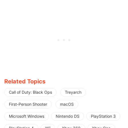
Related Topics
Call of Duty: Black Ops
Treyarch
First-Person Shooter
macOS
Microsoft Windows
Nintendo DS
PlayStation 3