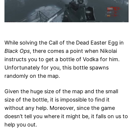
While solving the Call of the Dead Easter Egg in
Black Ops
, there comes a point when Nikolai
instructs you to get a bottle of Vodka for him.
Unfortunately for you, this bottle spawns
randomly on the map.
Given the huge size of the map and the small
size of the bottle, it is impossible to find it
without any help. Moreover, since the game
doesn’t tell you where it might be, it falls on us to
help you out.