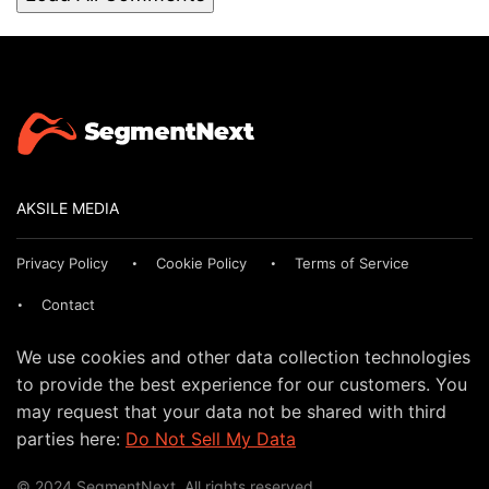
AKSILE MEDIA
Privacy Policy
Cookie Policy
Terms of Service
Contact
We use cookies and other data collection technologies
to provide the best experience for our customers. You
may request that your data not be shared with third
parties here:
Do Not Sell My Data
© 2024 SegmentNext. All rights reserved.