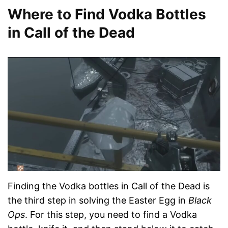
Where to Find Vodka Bottles
in Call of the Dead
Finding the Vodka bottles in Call of the Dead is
the third step in solving the Easter Egg in
Black
Ops
. For this step, you need to find a Vodka