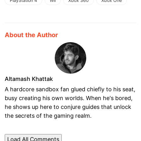
PlayStation 4
Wii
Xbox 360
Xbox One
About the Author
Altamash Khattak
A hardcore sandbox fan glued chiefly to his seat,
busy creating his own worlds. When he's bored,
he shows up here to conjure guides that unlock
the secrets of the gaming realm.
Load All Comments