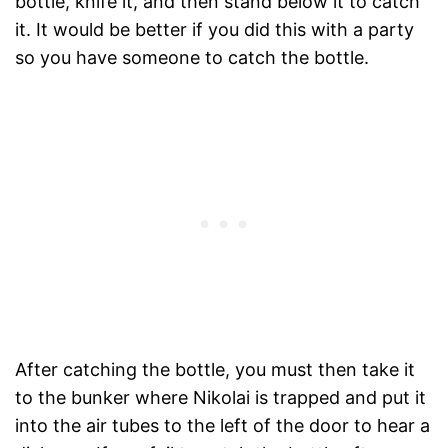
bottle, knife it, and then stand below it to catch
it. It would be better if you did this with a party
so you have someone to catch the bottle.
After catching the bottle, you must then take it
to the bunker where Nikolai is trapped and put it
into the air tubes to the left of the door to hear a