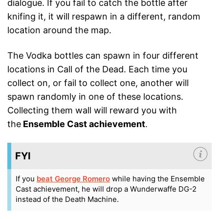
dialogue. If you fail to catch the bottle after
knifing it, it will respawn in a different, random
location around the map.
The Vodka bottles can spawn in four different
locations in Call of the Dead. Each time you
collect on, or fail to collect one, another will
spawn randomly in one of these locations.
Collecting them wall will reward you with
the
Ensemble Cast achievement
.
FYI
If you
beat George Romero
while having the Ensemble
Cast achievement, he will drop a Wunderwaffe DG-2
instead of the Death Machine.