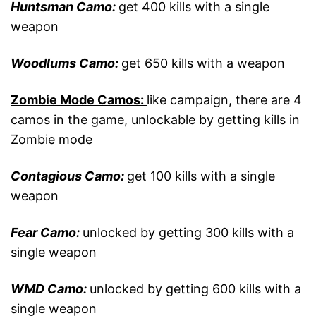
Huntsman Camo:
get 400 kills with a single
weapon
Woodlums Camo:
get 650 kills with a weapon
Zombie Mode Camos:
like campaign, there are 4
camos in the game, unlockable by getting kills in
Zombie mode
Contagious Camo:
get 100 kills with a single
weapon
Fear Camo:
unlocked by getting 300 kills with a
single weapon
WMD Camo:
unlocked by getting 600 kills with a
single weapon