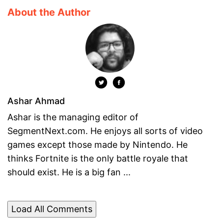
About the Author
Ashar Ahmad
Ashar is the managing editor of
SegmentNext.com. He enjoys all sorts of video
games except those made by Nintendo. He
thinks Fortnite is the only battle royale that
should exist. He is a big fan ...
Load All Comments