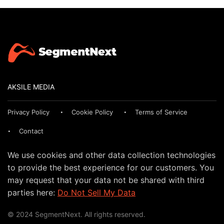
AKSILE MEDIA
Privacy Policy
Cookie Policy
Terms of Service
Contact
We use cookies and other data collection technologies
to provide the best experience for our customers. You
may request that your data not be shared with third
parties here:
Do Not Sell My Data
© 2024 SegmentNext. All rights reserved.