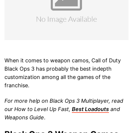
When it comes to weapon camos, Call of Duty
Black Ops 3 has probably the best indepth
customization among all the games of the
franchise.
For more help on Black Ops 3 Multiplayer, read
our How to Level Up Fast,
Best Loadouts
and
Weapons Guide
.