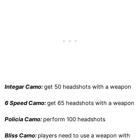
Integar Camo:
get 50 headshots with a weapon
6 Speed Camo:
get 65 headshots with a weapon
Policia Camo:
perform 100 headshots
Bliss Camo:
players need to use a weapon with