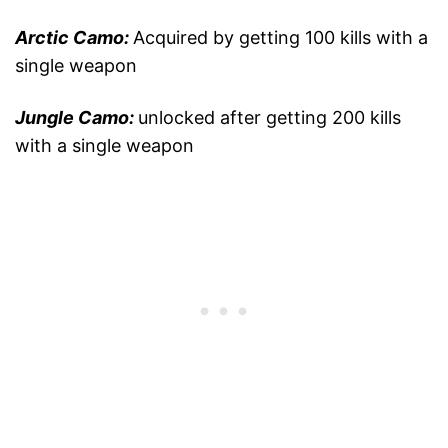
Arctic Camo:
Acquired by getting 100 kills with a
single weapon
Jungle Camo:
unlocked after getting 200 kills
with a single weapon