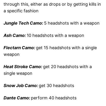
through this, either as drops or by getting kills in
a specific fashion
Jungle Tech Camo:
5 headshots with a weapon
Ash Camo:
10 headshots with a weapon
Flectarn Camo:
get 15 headshots with a single
weapon
Heat Stroke Camo:
get 20 headshots with a
single weapon
Snow Job Camo:
get 30 headshots
Dante Camo:
perform 40 headshots