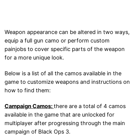
Weapon appearance can be altered in two ways,
equip a full gun camo or perform custom
painjobs to cover specific parts of the weapon
for a more unique look.
Below is a list of all the camos available in the
game to customize weapons and instructions on
how to find them:
Campaign Camos:
there are a total of 4 camos
available in the game that are unlocked for
multiplayer after progressing through the main
campaign of Black Ops 3.