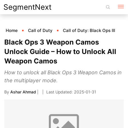
Skip
SegmentNext
to
content
Home
Call of Duty
Call of Duty: Black Ops III
Black Ops 3 Weapon Camos
Unlock Guide – How to Unlock All
Weapon Camos
How to unlock all Black Ops 3 Weapon Camos in
the multiplayer mode.
By
Ashar Ahmad
|
2025-01-31