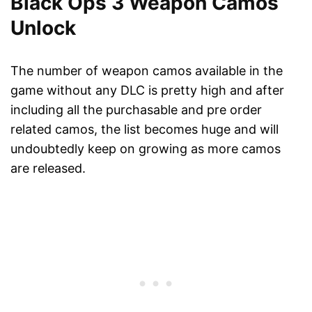
Black Ops 3 Weapon Camos
Unlock
The number of weapon camos available in the
game without any DLC is pretty high and after
including all the purchasable and pre order
related camos, the list becomes huge and will
undoubtedly keep on growing as more camos
are released.