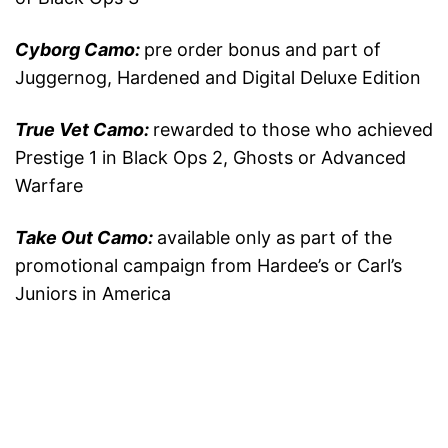
Cyborg Camo:
pre order bonus and part of
Juggernog, Hardened and Digital Deluxe Edition
True Vet Camo:
rewarded to those who achieved
Prestige 1 in Black Ops 2, Ghosts or Advanced
Warfare
Take Out Camo:
available only as part of the
promotional campaign from Hardee’s or Carl’s
Juniors in America