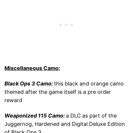
Miscellaneous Camo:
Black Ops 3 Camo:
this black and orange camo
themed after the game itself is a pre order
reward
Weaponized 115 Camo:
a DLC as part of the
Juggernog, Hardened and Digital Deluxe Edition
of Black Ops 3