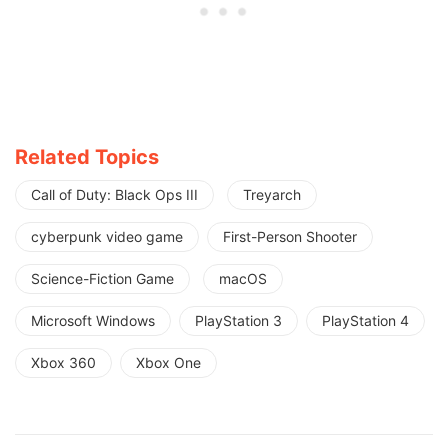
Related Topics
Call of Duty: Black Ops III
Treyarch
cyberpunk video game
First-Person Shooter
Science-Fiction Game
macOS
Microsoft Windows
PlayStation 3
PlayStation 4
Xbox 360
Xbox One