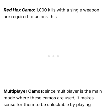
Red Hex Camo:
1,000 kills with a single weapon
are required to unlock this
Multiplayer Camos:
since multiplayer is the main
mode where these camos are used, it makes
sense for them to be unlockable by playing