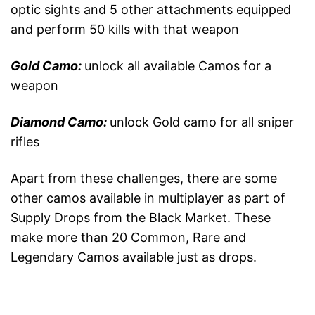
optic sights and 5 other attachments equipped
and perform 50 kills with that weapon
Gold Camo:
unlock all available Camos for a
weapon
Diamond Camo:
unlock Gold camo for all sniper
rifles
Apart from these challenges, there are some
other camos available in multiplayer as part of
Supply Drops from the Black Market. These
make more than 20 Common, Rare and
Legendary Camos available just as drops.