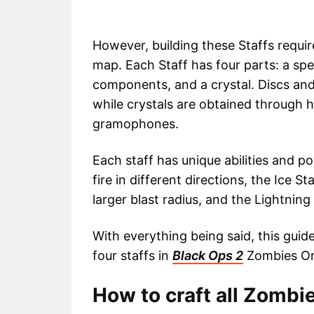
However, building these Staffs requir
map. Each Staff has four parts: a spe
components, and a crystal. Discs and
while crystals are obtained through h
gramophones.
Each staff has unique abilities and po
fire in different directions, the Ice 
larger blast radius, and the Lightning S
With everything being said, this guide
four staffs in
Black Ops 2
Zombies Ori
How to craft all Zombie