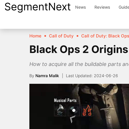
SegmentNext
Skip
News
Reviews
Guid
to
content
Home
Call of Duty
Call of Duty: Black Ops 
Black Ops 2 Origins
How to acquire all the buildable parts an
By
Namra Malik
2024-06-26