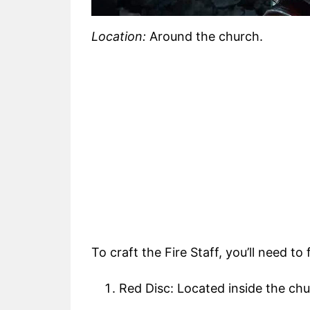
Location:
Around the church.
To craft the Fire Staff, you’ll need to
Red Disc: Located inside the chu