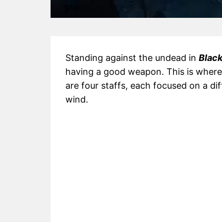
Standing against the undead in
Black
having a good weapon. This is where 
are four staffs, each focused on a diff
wind.