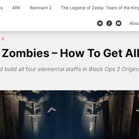
es
ARK
Remnant 2
The Legend of Zelda: Tears of the Ki
Abo
II
 Zombies – How To Get All
d build all four elemental staffs in Black Ops 2 Orig