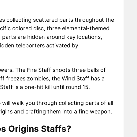
es collecting scattered parts throughout the
cific colored disc, three elemental-themed
 parts are hidden around key locations,
idden teleporters activated by
wers. The Fire Staff shoots three balls of
Staff freezes zombies, the Wind Staff has a
taff is a one-hit kill until round 15.
 will walk you through collecting parts of all
gins and crafting them into a fine weapon.
s Origins Staffs?