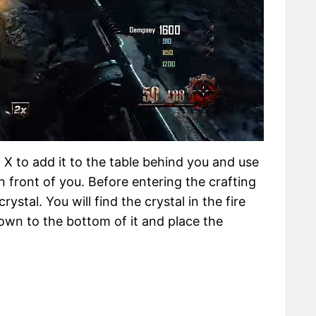
X to add it to the table behind you and use
n front of you. Before entering the crafting
ystal. You will find the crystal in the fire
n to the bottom of it and place the