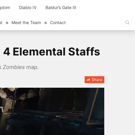
ngdom
Diablo IV
Baldur’s Gate III
ut
Meet the Team
Contact
 4 Elemental Staffs
ins Zombies map.
Share