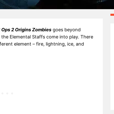
 Ops 2 Origins Zombies
goes beyond
the Elemental Staffs come into play. There
erent element – fire, lightning, ice, and