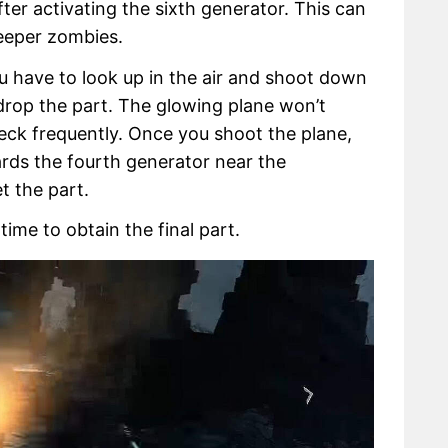
er activating the sixth generator. This can
eeper zombies.
u have to look up in the air and shoot down
 drop the part. The glowing plane won’t
eck frequently. Once you shoot the plane,
ards the fourth generator near the
t the part.
 time to obtain the final part.