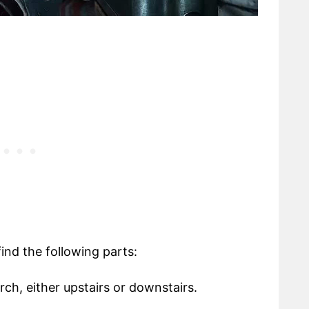
 find the following parts:
rch, either upstairs or downstairs.