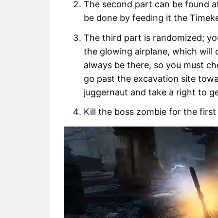
The second part can be found aft
be done by feeding it the Timek
The third part is randomized; yo
the glowing airplane, which will
always be there, so you must ch
go past the excavation site tow
juggernaut and take a right to ge
Kill the boss zombie for the first