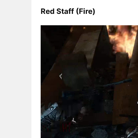
Red Staff (Fire)