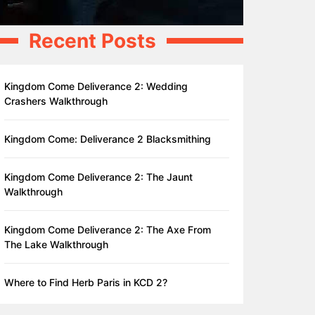
Recent Posts
Kingdom Come Deliverance 2: Wedding
Crashers Walkthrough
Kingdom Come: Deliverance 2 Blacksmithing
Kingdom Come Deliverance 2: The Jaunt
Walkthrough
Kingdom Come Deliverance 2: The Axe From
The Lake Walkthrough
Where to Find Herb Paris in KCD 2?