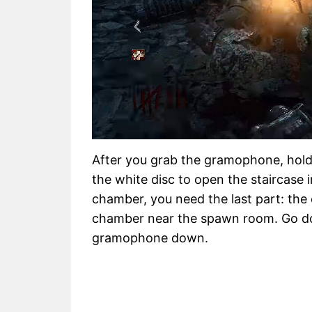
After you grab the gramophone, hold 
the white disc to open the staircase i
chamber, you need the last part: the cr
chamber near the spawn room. Go dow
gramophone down.