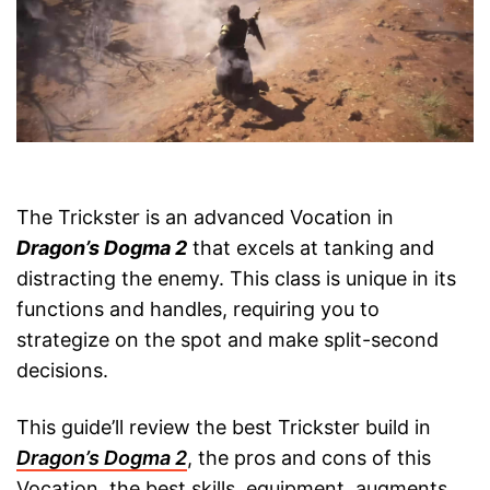
The Trickster is an advanced Vocation in
Dragon’s Dogma 2
that excels at tanking and
distracting the enemy. This class is unique in its
functions and handles, requiring you to
strategize on the spot and make split-second
decisions.
This guide’ll review the best Trickster build in
Dragon’s Dogma 2
, the pros and cons of this
Vocation, the best skills, equipment, augments,