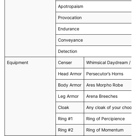
Apotropaism
Provocation
Endurance
Conveyance
Detection
Equipment
Censer
Whimsical Daydream / Dr
Head Armor
Persecutor’s Horns
Body Armor
Ares Morpho Robe
Leg Armor
Arena Breeches
Cloak
Any cloak of your choosi
Ring #1
Ring of Percipience
Ring #2
Ring of Momentum