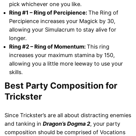
pick whichever one you like.
Ring #1 – Ring of Percipience:
The Ring of
Percipience increases your Magick by 30,
allowing your Simulacrum to stay alive for
longer.
Ring #2 – Ring of Momentum:
This ring
increases your maximum stamina by 150,
allowing you a little more leeway to use your
skills.
Best Party Composition for
Trickster
Since Trickster’s are all about distracting enemies
and tanking in
Dragon’s Dogma 2
, your party
composition should be comprised of Vocations