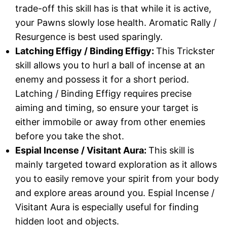
trade-off this skill has is that while it is active,
your Pawns slowly lose health. Aromatic Rally /
Resurgence is best used sparingly.
Latching Effigy / Binding Effigy:
This Trickster
skill allows you to hurl a ball of incense at an
enemy and possess it for a short period.
Latching / Binding Effigy requires precise
aiming and timing, so ensure your target is
either immobile or away from other enemies
before you take the shot.
Espial Incense / Visitant Aura:
This skill is
mainly targeted toward exploration as it allows
you to easily remove your spirit from your body
and explore areas around you. Espial Incense /
Visitant Aura is especially useful for finding
hidden loot and objects.