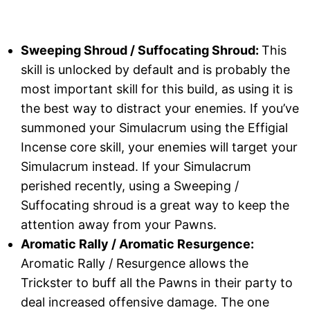
Sweeping Shroud / Suffocating Shroud:
This
skill is unlocked by default and is probably the
most important skill for this build, as using it is
the best way to distract your enemies. If you’ve
summoned your Simulacrum using the Effigial
Incense core skill, your enemies will target your
Simulacrum instead. If your Simulacrum
perished recently, using a Sweeping /
Suffocating shroud is a great way to keep the
attention away from your Pawns.
Aromatic Rally / Aromatic Resurgence:
Aromatic Rally / Resurgence allows the
Trickster to buff all the Pawns in their party to
deal increased offensive damage. The one