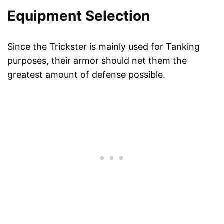
Equipment Selection
Since the Trickster is mainly used for Tanking
purposes, their armor should net them the
greatest amount of defense possible.