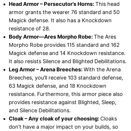
Head Armor – Persecutor’s Horns:
This head
armor grants the wearer 76 standard and 50
Magick defense. It also has a Knockdown
resistance of 28.
Body Armor—Ares Morpho Robe:
The Ares
Morpho Robe provides 115 standard and 162
Magick defense
and 14 Knockdown resistance.
It also resists Silence and Blighted Debilitations.
Leg Armor – Arena Breeches:
With the Arena
Breeches, you’ll receive 103 standard defense,
63 Magick defense, and 18 Knockdown
resistance. Furthermore, this armor piece also
provides resistance against Blighted, Sleep,
and Silence Debilitations.
Cloak – Any cloak of your choosing:
Cloaks
don’t have a major impact on your builds, so