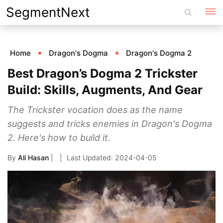
Skip
SegmentNext
to
content
Home
Dragon's Dogma
Dragon's Dogma 2
Best Dragon’s Dogma 2 Trickster
Build: Skills, Augments, And Gear
The Trickster vocation does as the name
suggests and tricks enemies in Dragon's Dogma
2. Here's how to build it.
By
Ali Hasan
|
2024-04-05