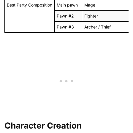
Best Party Composition
Main pawn
Mage
Pawn #2
Fighter
Pawn #3
Archer / Thief
Character Creation