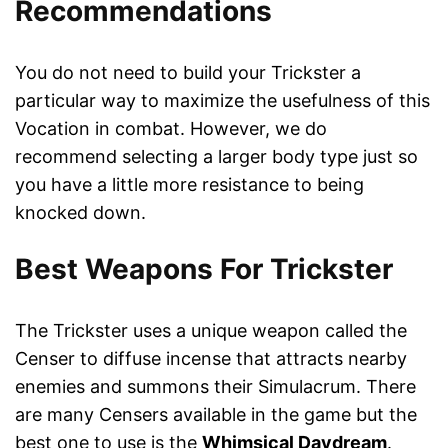
Recommendations
You do not need to build your Trickster a
particular way to maximize the usefulness of this
Vocation in combat. However, we do
recommend selecting a larger body type just so
you have a little more resistance to being
knocked down.
Best Weapons For Trickster
The Trickster uses a unique weapon called the
Censer to diffuse incense that attracts nearby
enemies and summons their Simulacrum. There
are many Censers available in the game but the
best one to use is the
Whimsical Daydream
.