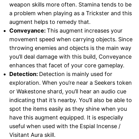
weapon skills more often. Stamina tends to be
a problem when playing as a Trickster and this
augment helps to remedy that.
Conveyance:
This augment increases your
movement speed when carrying objects. Since
throwing enemies and objects is the main way
you’ll deal damage with this build, Conveyance
enhances that facet of your core gameplay.
Detection:
Detection is mainly used for
exploration. When you’re near a Seekers token
or Wakestone shard, you’ll hear an audio cue
indicating that it’s nearby. You’ll also be able to
spot the items easily as they shine when you
have this augment equipped. It is especially
useful when used with the Espial Incense /
Visitant Aura skill.