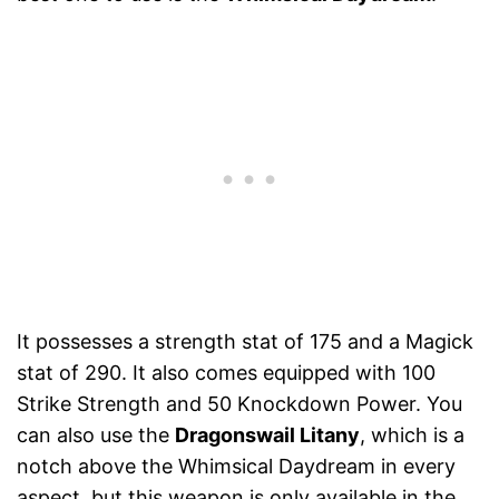
It possesses a strength stat of 175 and a Magick
stat of 290. It also comes equipped with 100
Strike Strength and 50 Knockdown Power. You
can also use the
Dragonswail Litany
, which is a
notch above the Whimsical Daydream in every
aspect, but this weapon is only available in the