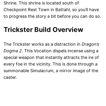
Shrine. This shrine is located south of
Checkpoint Rest Town in Battahl, so you’ll have
to progress the story a bit before you can do so.
Trickster Build Overview
The Trickster works as a distraction in
Dragon’s
Dogma 2
. This Vocation dispels incense using a
special weapon that instantly attracts the ire of
every foe in the vicinity. This is done through a
summonable Simulacrum, a mirror image of the
caster.