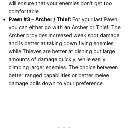
will ensure that your enemies don’t get too
comfortable.
Pawn #3
–
Archer / Thief
:
For your last Pawn
you can either go with an Archer or Thief. The
Archer provides increased weak spot damage
and is better at taking down flying enemies
while Thieves are better at dishing out large
amounts of damage quickly, while easily
climbing larger enemies. The choice between
better ranged capabilities or better melee
damage boils down to your preference.