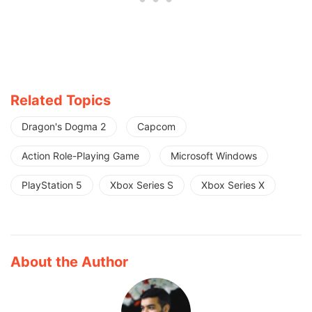
Related Topics
Dragon's Dogma 2
Capcom
Action Role-Playing Game
Microsoft Windows
PlayStation 5
Xbox Series S
Xbox Series X
About the Author