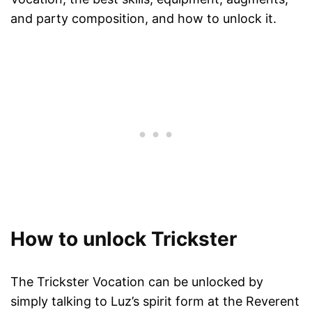
and party composition, and how to unlock it.
How to unlock Trickster
The Trickster Vocation can be unlocked by
simply talking to Luz’s spirit form at the Reverent