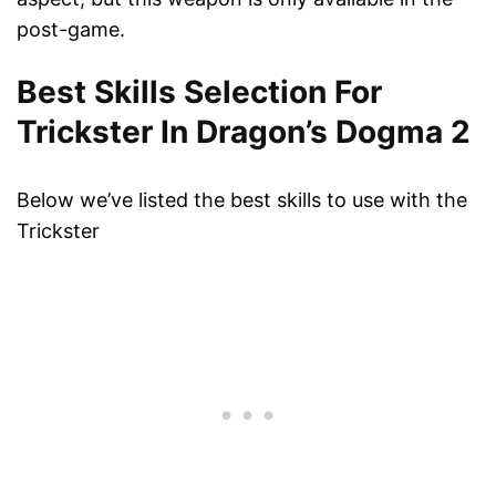
post-game.
Best Skills Selection For
Trickster In Dragon’s Dogma 2
Below we’ve listed the best skills to use with the
Trickster