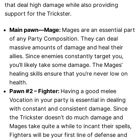
that deal high damage while also providing
support for the Trickster.
Main pawn—Mage:
Mages are an essential part
of any Party Composition. They can deal
massive amounts of damage and heal their
allies. Since enemies constantly target you,
you’ll likely take some damage. The Mages’
healing skills ensure that you’re never low on
health.
Pawn #2 – Fighter:
Having a good melee
Vocation in your party is essential in dealing
with constant and consistent damage. Since
the Trickster doesn’t do much damage and
Mages take quite a while to incant their spells,
Fighters will be your first line of defense and