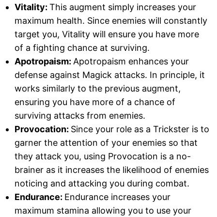
Vitality:
This augment simply increases your
maximum health. Since enemies will constantly
target you, Vitality will ensure you have more
of a fighting chance at surviving.
Apotropaism:
Apotropaism enhances your
defense against Magick attacks. In principle, it
works similarly to the previous augment,
ensuring you have more of a chance of
surviving attacks from enemies.
Provocation:
Since your role as a Trickster is to
garner the attention of your enemies so that
they attack you, using Provocation is a no-
brainer as it increases the likelihood of enemies
noticing and attacking you during combat.
Endurance:
Endurance increases your
maximum stamina allowing you to use your