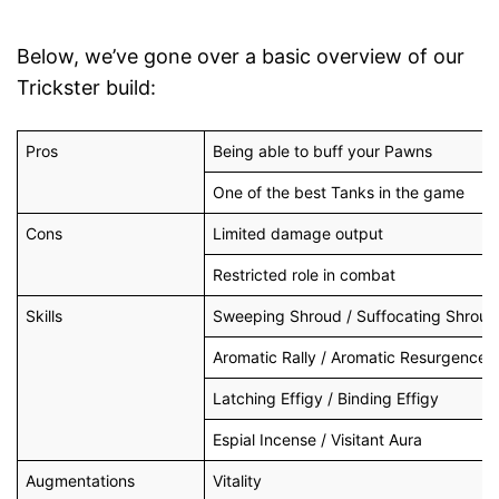
Below, we’ve gone over a basic overview of our
Trickster build:
Pros
Being able to buff your Pawns
One of the best Tanks in the game
Cons
Limited damage output
Restricted role in combat
Skills
Sweeping Shroud / Suffocating Shroud
Aromatic Rally / Aromatic Resurgence
Latching Effigy / Binding Effigy
Espial Incense / Visitant Aura
Augmentations
Vitality