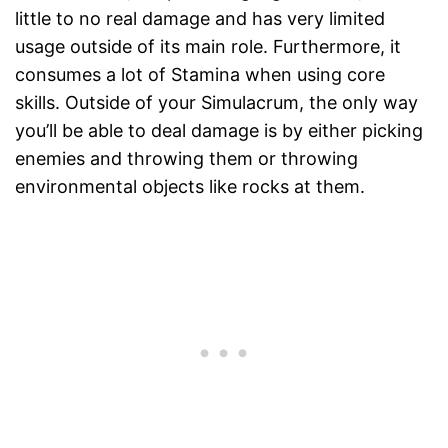
little to no real damage and has very limited
usage outside of its main role. Furthermore, it
consumes a lot of Stamina when using core
skills. Outside of your Simulacrum, the only way
you’ll be able to deal damage is by either picking
enemies and throwing them or throwing
environmental objects like rocks at them.