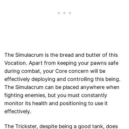
The Simulacrum is the bread and butter of this
Vocation. Apart from keeping your pawns safe
during combat, your Core concern will be
effectively deploying and controlling this being.
The Simulacrum can be placed anywhere when
fighting enemies, but you must constantly
monitor its health and positioning to use it
effectively.
The Trickster, despite being a good tank, does