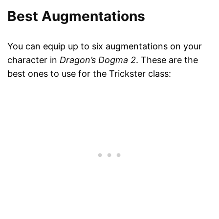
Best Augmentations
You can equip up to six augmentations on your
character in
Dragon’s Dogma 2
. These are the
best ones to use for the Trickster class: