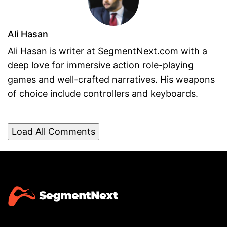
Ali Hasan
Ali Hasan is writer at SegmentNext.com with a
deep love for immersive action role-playing
games and well-crafted narratives. His weapons
of choice include controllers and keyboards.
Load All Comments