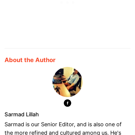
About the Author
Sarmad Lillah
Sarmad is our Senior Editor, and is also one of
the more refined and cultured among us. He's