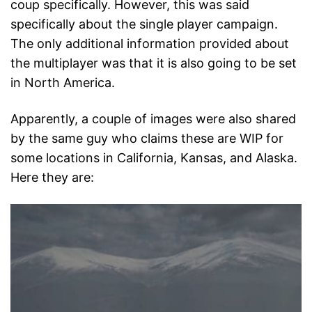
coup specifically. However, this was said
specifically about the single player campaign.
The only additional information provided about
the multiplayer was that it is also going to be set
in North America.
Apparently, a couple of images were also shared
by the same guy who claims these are WIP for
some locations in California, Kansas, and Alaska.
Here they are: