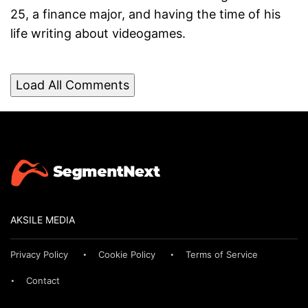
25, a finance major, and having the time of his
life writing about videogames.
Load All Comments
AKSILE MEDIA
Privacy Policy
Cookie Policy
Terms of Service
Contact