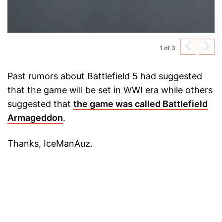
Previ
N
1 of 3
Past rumors about Battlefield 5 had suggested
that the game will be set in WWI era while others
suggested that
the game was called Battlefield
Armageddon
.
Thanks, IceManAuz.