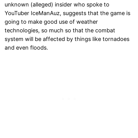
unknown (alleged) insider who spoke to
YouTuber IceManAuz, suggests that the game is
going to make good use of weather
technologies, so much so that the combat
system will be affected by things like tornadoes
and even floods.