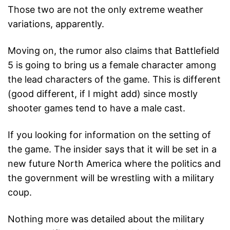
Those two are not the only extreme weather
variations, apparently.
Moving on, the rumor also claims that Battlefield
5 is going to bring us a female character among
the lead characters of the game. This is different
(good different, if I might add) since mostly
shooter games tend to have a male cast.
If you looking for information on the setting of
the game. The insider says that it will be set in a
new future North America where the politics and
the government will be wrestling with a military
coup.
Nothing more was detailed about the military