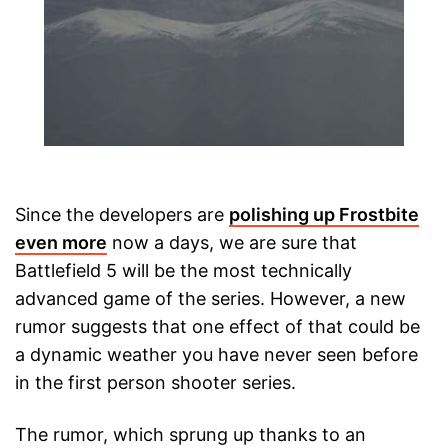
Since the developers are
polishing up Frostbite
even more
now a days, we are sure that
Battlefield 5 will be the most technically
advanced game of the series. However, a new
rumor suggests that one effect of that could be
a dynamic weather you have never seen before
in the first person shooter series.
The rumor, which sprung up thanks to an