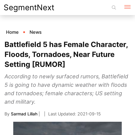
Skip
SegmentNext
to
content
Home
News
Battlefield 5 has Female Character,
Floods, Tornadoes, Near Future
Setting [RUMOR]
According to newly surfaced rumors, Battlefield
5 is going to have dynamic weather with floods
and tornadoes; female characters; US setting
and military.
By
Sarmad Lillah
|
2021-09-15