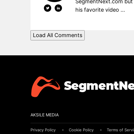
SegmentNext.com but t
his favorite video ...
Load All Comments
AKSILE MEDIA
Privacy Policy
Cookie Policy
Terms of Serv