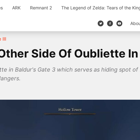
es
ARK
Remnant 2
The Legend of Zelda: Tears of the Ki
Abo
 III
ther Side Of Oubliette In
tte in Baldur's Gate 3 which serves as hiding spot o
dangers.