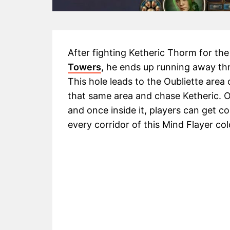
After fighting Ketheric Thorm for the 
Towers
, he ends up running away t
This hole leads to the Oubliette area
that same area and chase Ketheric. Ou
and once inside it, players can get c
every corridor of this Mind Flayer co