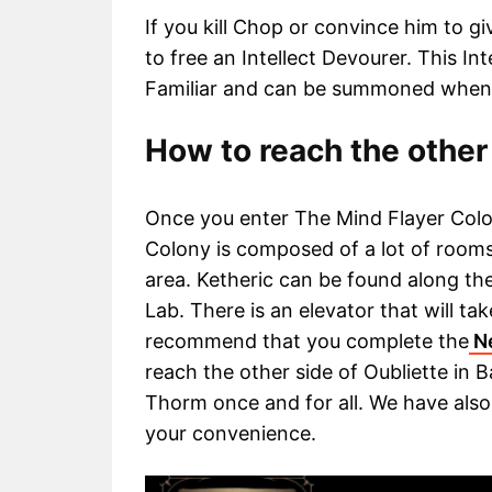
If you kill Chop or convince him to g
to free an Intellect Devourer. This In
Familiar and can be summoned when
How to reach the other 
Once you enter The Mind Flayer Colo
Colony is composed of a lot of rooms 
area. Ketheric can be found along t
Lab. There is an elevator that will t
recommend that you complete the
Ne
reach the other side of Oubliette in B
Thorm once and for all. We have also
your convenience.