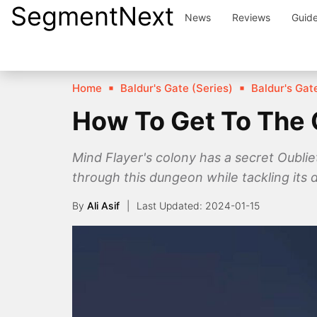
SegmentNext
Skip
News
Reviews
Guid
to
content
Home
Baldur's Gate (Series)
Baldur's Gate
How To Get To The O
Mind Flayer's colony has a secret Oublie
through this dungeon while tackling its 
By
Ali Asif
2024-01-15