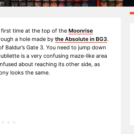
first time at the top of the
Moonrise
hrough a hole made by
the Absolute in BG3
.
 of Baldur’s Gate 3. You need to jump down
bliette is a very confusing maze-like area
onfused about reaching its other side, as
lony looks the same.