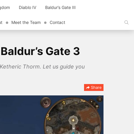
ngdom
Diablo IV
Baldur’s Gate III
ut
Meet the Team
Contact
 Baldur’s Gate 3
f Ketheric Thorm. Let us guide you
Share