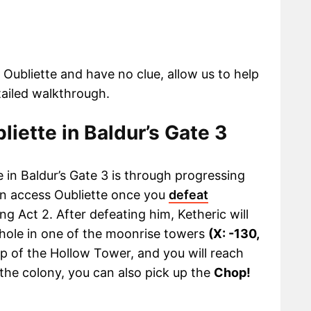
3 Oubliette and have no clue, allow us to help
tailed walkthrough.
liette in Baldur’s Gate 3
e in Baldur’s Gate 3 is through progressing
an access Oubliette once you
defeat
ing Act 2. After defeating him, Ketheric will
g hole in one of the moonrise towers
(X: -130,
op of the Hollow Tower, and you will reach
 the colony, you can also pick up the
Chop!