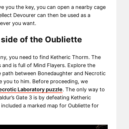
ive you the key, you can open a nearby cage
tellect Devourer can then be used as a
ever you want.
side of the Oubliette
ny, you need to find Ketheric Thorm. The
and is full of Mind Flayers. Explore the
he path between Bonedaughter and Necrotic
ake you to him. Before proceeding, we
crotic Laboratory puzzle
. The only way to
aldur’s Gate 3 is by defeating Ketheric
 included a marked map for Oubliette for