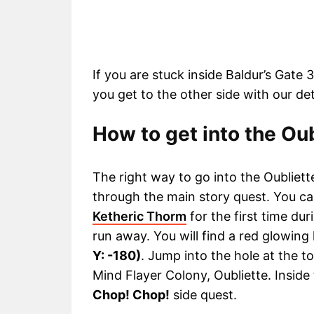
If you are stuck inside Baldur’s Gate 
you get to the other side with our de
How to get into the Oub
The right way to go into the Oubliett
through the main story quest. You c
Ketheric Thorm
for the first time dur
run away. You will find a red glowin
Y: -180)
. Jump into the hole at the t
Mind Flayer Colony, Oubliette. Inside
Chop! Chop!
side quest.