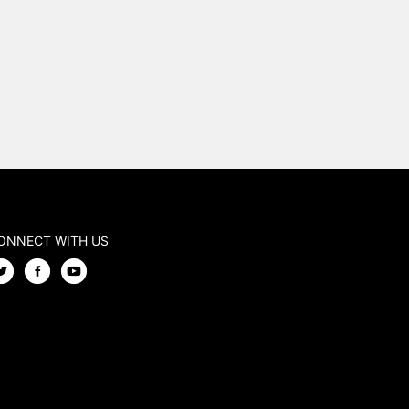
ONNECT WITH US