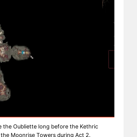
ide the Oubliette long before the Kethric
t the Moonrise Towers during Act 2.