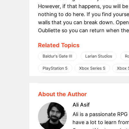
However, if that happens, you will be 
nothing to do here. If you find yours
walls that you can break down. Openi
Oubliette so you can return when the 
Related Topics
Baldur's Gate III
Larian Studios
R
PlayStation 5
Xbox Series S
Xbox S
About the Author
Ali Asif
Ali is a passionate RPG
have a lot to learn fro