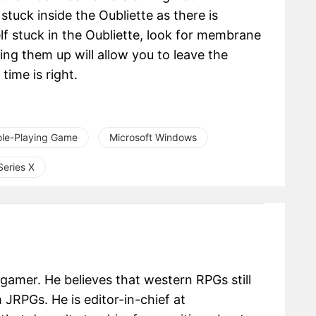
stuck inside the Oubliette as there is
elf stuck in the Oubliette, look for membrane
ng them up will allow you to leave the
time is right.
ole-Playing Game
Microsoft Windows
eries X
 gamer. He believes that western RPGs still
m JRPGs. He is editor-in-chief at