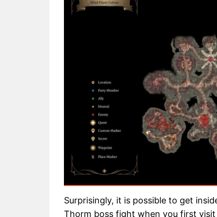
Surprisingly, it is possible to get ins
Thorm boss fight when you first visi