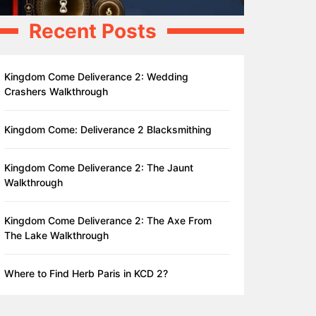
Recent Posts
Kingdom Come Deliverance 2: Wedding
Crashers Walkthrough
Kingdom Come: Deliverance 2 Blacksmithing
Kingdom Come Deliverance 2: The Jaunt
Walkthrough
Kingdom Come Deliverance 2: The Axe From
The Lake Walkthrough
Where to Find Herb Paris in KCD 2?