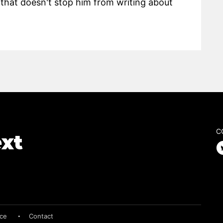
hat doesn't stop him from writing about
C
ice
Contact