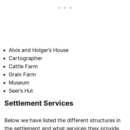
Alvis and Holger’s House
Cartographer
Cattle Farm
Grain Farm
Museum
Seer’s Hut
Settlement Services
Below we have listed the different structures in
the settlement and what services they provide.