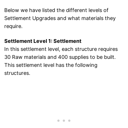
Below we have listed the different levels of
Settlement Upgrades and what materials they
require.
Settlement Level 1: Settlement
In this settlement level, each structure requires
30 Raw materials and 400 supplies to be built.
This settlement level has the following
structures.