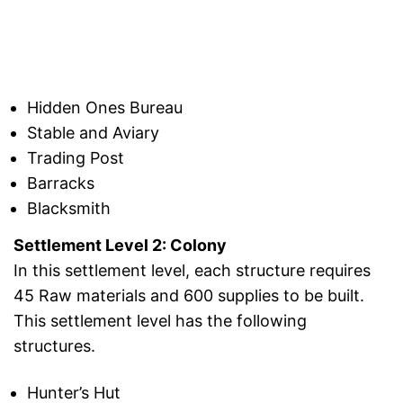
Hidden Ones Bureau
Stable and Aviary
Trading Post
Barracks
Blacksmith
Settlement Level 2: Colony
In this settlement level, each structure requires
45 Raw materials and 600 supplies to be built.
This settlement level has the following
structures.
Hunter’s Hut