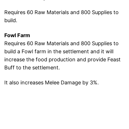
Requires 60 Raw Materials and 800 Supplies to
build.
Fowl Farm
Requires 60 Raw Materials and 800 Supplies to
build a Fowl farm in the settlement and it will
increase the food production and provide Feast
Buff to the settlement.
It also increases Melee Damage by 3%.