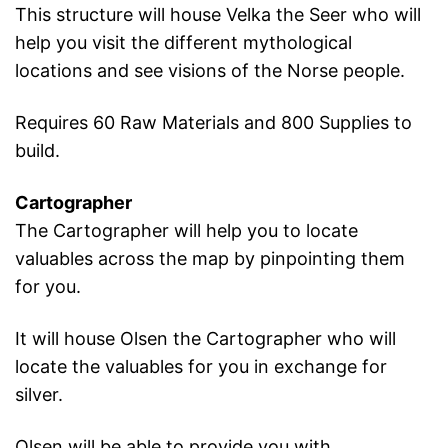
This structure will house Velka the Seer who will
help you visit the different mythological
locations and see visions of the Norse people.
Requires 60 Raw Materials and 800 Supplies to
build.
Cartographer
The Cartographer will help you to locate
valuables across the map by pinpointing them
for you.
It will house Olsen the Cartographer who will
locate the valuables for you in exchange for
silver.
Olsen will be able to provide you with