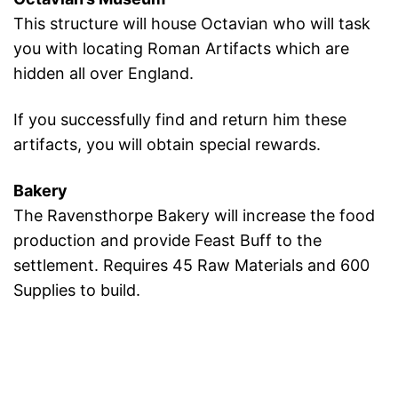
This structure will house Octavian who will task
you with locating Roman Artifacts which are
hidden all over England.
If you successfully find and return him these
artifacts, you will obtain special rewards.
Bakery
The Ravensthorpe Bakery will increase the food
production and provide Feast Buff to the
settlement. Requires 45 Raw Materials and 600
Supplies to build.