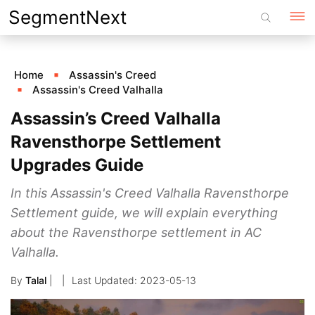
Skip
SegmentNext
to
content
Home
Assassin's Creed
Assassin's Creed Valhalla
Assassin’s Creed Valhalla
Ravensthorpe Settlement
Upgrades Guide
In this Assassin's Creed Valhalla Ravensthorpe
Settlement guide, we will explain everything
about the Ravensthorpe settlement in AC
Valhalla.
By
Talal
|
2023-05-13