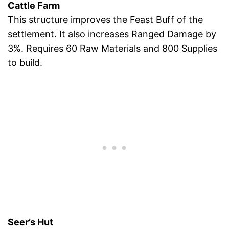
Cattle Farm
This structure improves the Feast Buff of the
settlement. It also increases Ranged Damage by
3%. Requires 60 Raw Materials and 800 Supplies
to build.
Seer’s Hut