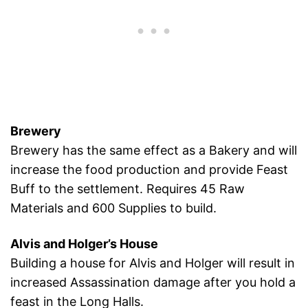
Brewery
Brewery has the same effect as a Bakery and will
increase the food production and provide Feast
Buff to the settlement. Requires 45 Raw
Materials and 600 Supplies to build.
Alvis and Holger’s House
Building a house for Alvis and Holger will result in
increased Assassination damage after you hold a
feast in the Long Halls.