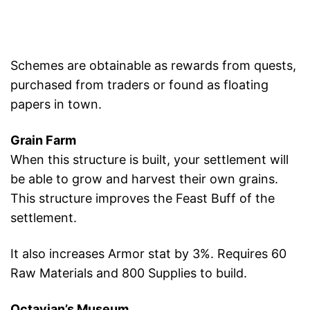
Schemes are obtainable as rewards from quests,
purchased from traders or found as floating
papers in town.
Grain Farm
When this structure is built, your settlement will
be able to grow and harvest their own grains.
This structure improves the Feast Buff of the
settlement.
It also increases Armor stat by 3%. Requires 60
Raw Materials and 800 Supplies to build.
Octavian’s Museum