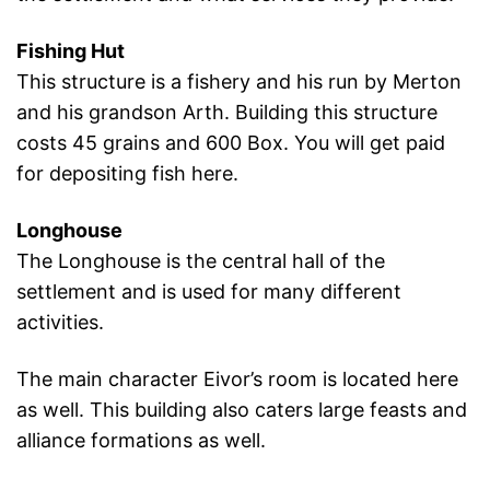
Fishing Hut
This structure is a fishery and his run by Merton
and his grandson Arth. Building this structure
costs 45 grains and 600 Box. You will get paid
for depositing fish here.
Longhouse
The Longhouse is the central hall of the
settlement and is used for many different
activities.
The main character Eivor’s room is located here
as well. This building also caters large feasts and
alliance formations as well.