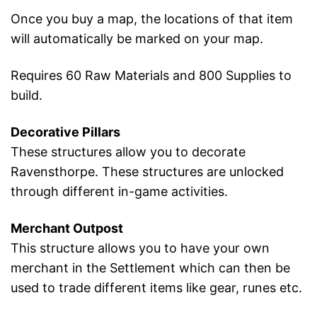
Once you buy a map, the locations of that item
will automatically be marked on your map.
Requires 60 Raw Materials and 800 Supplies to
build.
Decorative Pillars
These structures allow you to decorate
Ravensthorpe. These structures are unlocked
through different in-game activities.
Merchant Outpost
This structure allows you to have your own
merchant in the Settlement which can then be
used to trade different items like gear, runes etc.