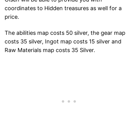
coordinates to Hidden treasures as well for a
price.
The abilities map costs 50 silver, the gear map
costs 35 silver, Ingot map costs 15 silver and
Raw Materials map costs 35 Silver.