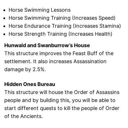
Horse Swimming Lessons
Horse Swimming Training (Increases Speed)
Horse Endurance Training (Increases Stamina)
Horse Strength Training (Increases Health)
Hunwald and Swanburrow’s House
This structure improves the Feast Buff of the
settlement. It also increases Assassination
damage by 2.5%.
Hidden Ones Bureau
This structure will house the Order of Assassins
people and by building this, you will be able to
start different quests to kill the people of Order
of the Ancients.