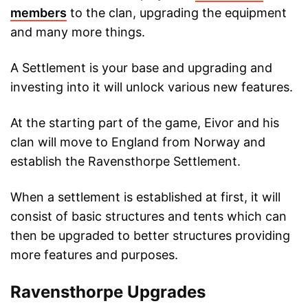
members
to the clan, upgrading the equipment
and many more things.
A Settlement is your base and upgrading and
investing into it will unlock various new features.
At the starting part of the game, Eivor and his
clan will move to England from Norway and
establish the Ravensthorpe Settlement.
When a settlement is established at first, it will
consist of basic structures and tents which can
then be upgraded to better structures providing
more features and purposes.
Ravensthorpe Upgrades