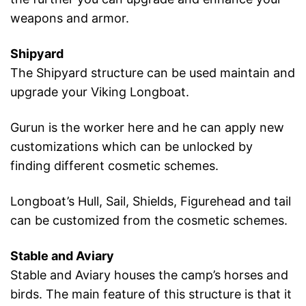
weapons and armor.
Shipyard
The Shipyard structure can be used maintain and
upgrade your Viking Longboat.
Gurun is the worker here and he can apply new
customizations which can be unlocked by
finding different cosmetic schemes.
Longboat’s Hull, Sail, Shields, Figurehead and tail
can be customized from the cosmetic schemes.
Stable and Aviary
Stable and Aviary houses the camp’s horses and
birds. The main feature of this structure is that it