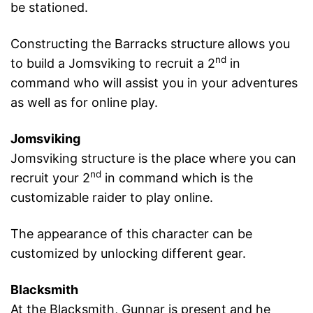
be stationed.
Constructing the Barracks structure allows you
nd
to build a Jomsviking to recruit a 2
in
command who will assist you in your adventures
as well as for online play.
Jomsviking
Jomsviking structure is the place where you can
nd
recruit your 2
in command which is the
customizable raider to play online.
The appearance of this character can be
customized by unlocking different gear.
Blacksmith
At the Blacksmith, Gunnar is present and he