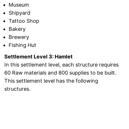
Museum
Shipyard
Tattoo Shop
Bakery
Brewery
Fishing Hut
Settlement Level 3: Hamlet
In this settlement level, each structure requires
60 Raw materials and 800 supplies to be built.
This settlement level has the following
structures.