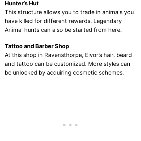
Hunter’s Hut
This structure allows you to trade in animals you
have killed for different rewards. Legendary
Animal hunts can also be started from here.
Tattoo and Barber Shop
At this shop in Ravensthorpe, Eivor’s hair, beard
and tattoo can be customized. More styles can
be unlocked by acquiring cosmetic schemes.