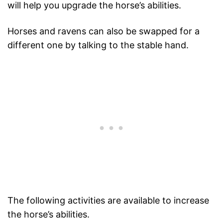
will help you upgrade the horse’s abilities.
Horses and ravens can also be swapped for a
different one by talking to the stable hand.
The following activities are available to increase
the horse’s abilities.