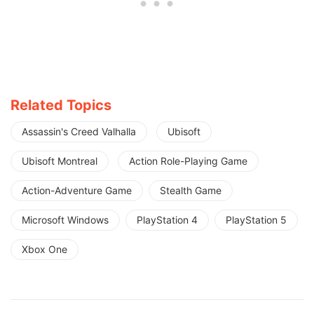
Related Topics
Assassin's Creed Valhalla
Ubisoft
Ubisoft Montreal
Action Role-Playing Game
Action-Adventure Game
Stealth Game
Microsoft Windows
PlayStation 4
PlayStation 5
Xbox One