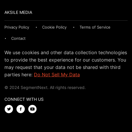
AKSILE MEDIA
Privacy Policy
Cookie Policy
Terms of Service
Contact
We use cookies and other data collection technologies
to provide the best experience for our customers. You
may request that your data not be shared with third
parties here:
Do Not Sell My Data
© 2024 SegmentNext. All rights reserved.
CONNECT WITH US