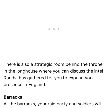
There is also a strategic room behind the throne
in the longhouse where you can discuss the intel
Randvi has gathered for you to expand your
presence in England.
Barracks
At the barracks, your raid party and soldiers will