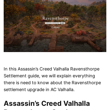
In this Assassin’s Creed Valhalla Ravensthorpe
Settlement guide, we will explain everything
there is need to know about the Ravensthorpe
settlement upgrade in AC Valhalla.
Assassin’s Creed Valhalla