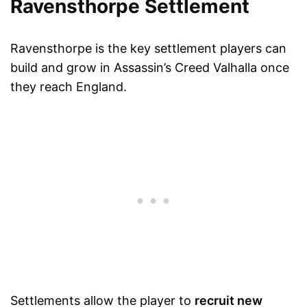
Ravensthorpe Settlement
Ravensthorpe is the key settlement players can
build and grow in Assassin’s Creed Valhalla once
they reach England.
Settlements allow the player to
recruit new