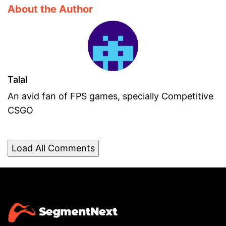
About the Author
Talal
An avid fan of FPS games, specially Competitive
CSGO
Load All Comments