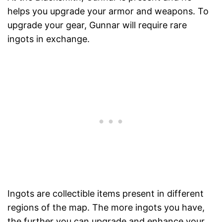
helps you upgrade your armor and weapons. To
upgrade your gear, Gunnar will require rare
ingots in exchange.
Ingots are collectible items present in different
regions of the map. The more ingots you have,
the further you can upgrade and enhance your