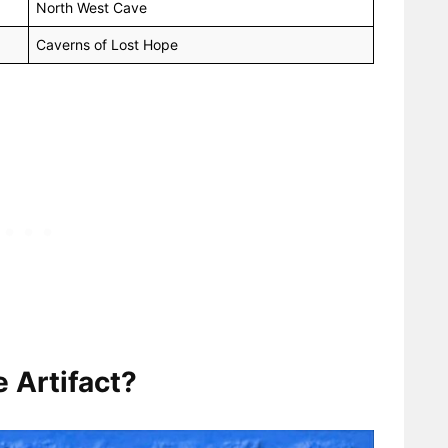
North West Cave
Caverns of Lost Hope
 Artifact?