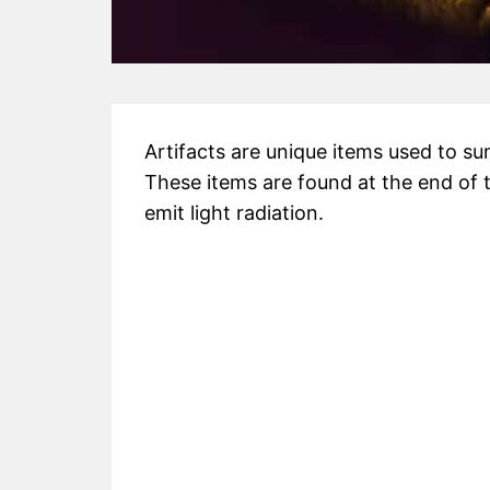
Artifacts are unique items used to 
These items are found at the end of 
emit light radiation.