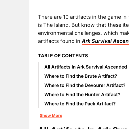
There are 10 artifacts in the game in
is The Island. But know that these i
environmental challenges, which makes
artifacts found in
Ark Survival Asce
TABLE OF CONTENTS
All Artifacts In Ark Survival Ascended
Where to Find the Brute Artifact?
Where to Find the Devourer Artifact?
Where to Find the Hunter Artifact?
Where to Find the Pack Artifact?
Show More