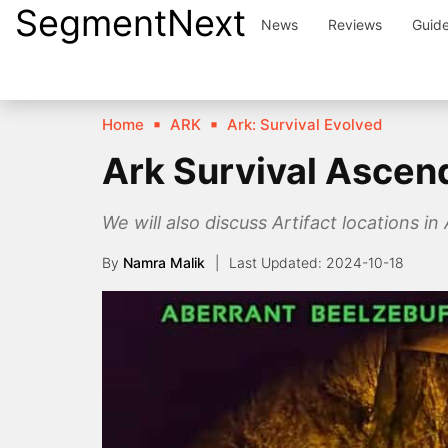
SegmentNext
Skip
News
Reviews
Guid
to
content
Home
ARK
Ark: Survival Evolved
Ark Survival Ascen
We will also discuss Artifact locations in
By
Namra Malik
2024-10-18