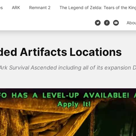
es
ARK
Remnant 2
The Legend of Zelda: Tears of the Ki
Abo
ded Artifacts Locations
 Ark Survival Ascended including all of its expansion D