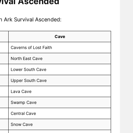
rvival Ascended
in Ark Survival Ascended:
Cave
Caverns of Lost Faith
North East Cave
Lower South Cave
Upper South Cave
Lava Cave
Swamp Cave
Central Cave
Snow Cave