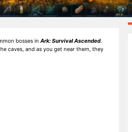
summon bosses in
Ark: Survival Ascended
.
the caves, and as you get near them, they