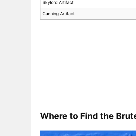
Skylord Artifact
Cunning Artifact
Where to Find the Brute