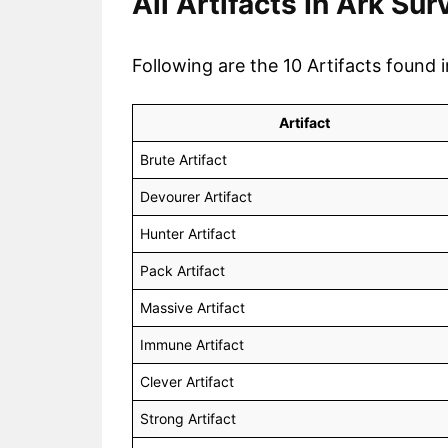
All Artifacts In Ark Su
Following are the 10 Artifacts found 
Artifact
Brute Artifact
Devourer Artifact
Hunter Artifact
Pack Artifact
Massive Artifact
Immune Artifact
Clever Artifact
Strong Artifact