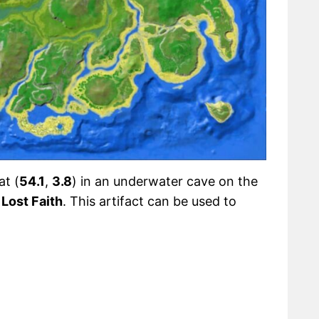
at (
54.1
,
3.8
) in an underwater cave on the
Lost Faith
. This artifact can be used to