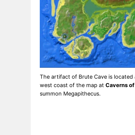
The artifact of Brute Cave is located 
west coast of the map at
Caverns of 
summon Megapithecus.