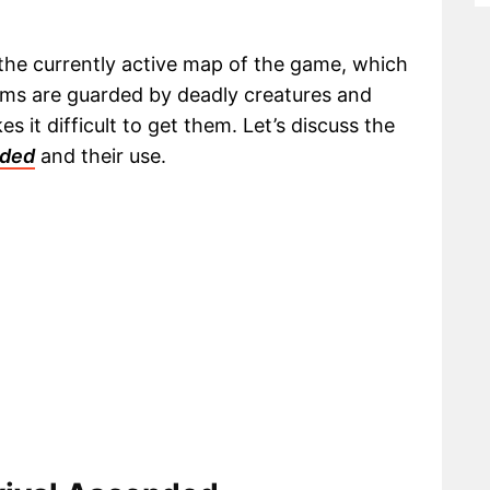
 the currently active map of the game, which
tems are guarded by deadly creatures and
 it difficult to get them. Let’s discuss the
nded
and their use.