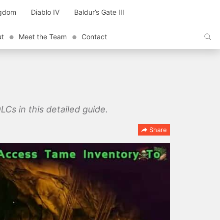
ngdom
Diablo IV
Baldur’s Gate III
ut
Meet the Team
Contact
LCs in this detailed guide.
Share