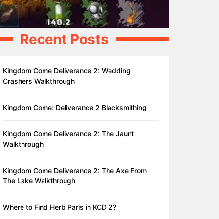
Recent Posts
Kingdom Come Deliverance 2: Wedding
Crashers Walkthrough
Kingdom Come: Deliverance 2 Blacksmithing
Kingdom Come Deliverance 2: The Jaunt
Walkthrough
Kingdom Come Deliverance 2: The Axe From
The Lake Walkthrough
Where to Find Herb Paris in KCD 2?