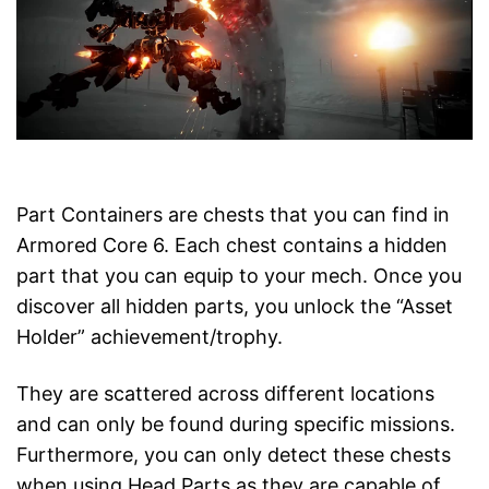
Part Containers are chests that you can find in
Armored Core 6. Each chest contains a hidden
part that you can equip to your mech. Once you
discover all hidden parts, you unlock the “Asset
Holder” achievement/trophy.
They are scattered across different locations
and can only be found during specific missions.
Furthermore, you can only detect these chests
when using Head Parts as they are capable of