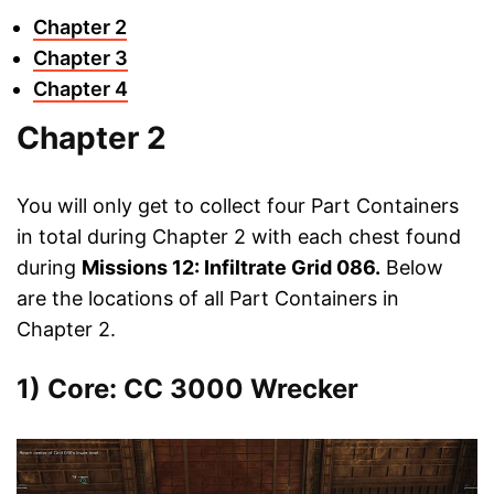
Chapter 2
Chapter 3
Chapter 4
Chapter 2
You will only get to collect four Part Containers
in total during Chapter 2 with each chest found
during
Missions 12: Infiltrate Grid 086.
Below
are the locations of all Part Containers in
Chapter 2.
1) Core: CC 3000 Wrecker