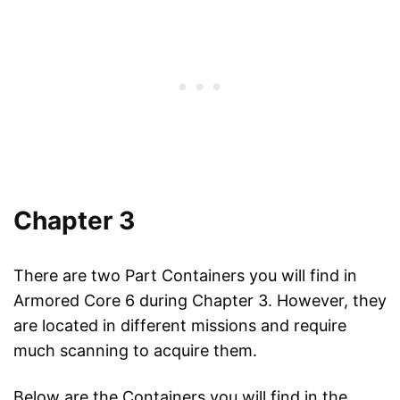
Chapter 3
There are two Part Containers you will find in
Armored Core 6 during Chapter 3. However, they
are located in different missions and require
much scanning to acquire them.
Below are the Containers you will find in the