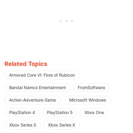
Related Topics
Armored Core VI: Fires of Rubicon
Bandai Namco Entertainment
FromSoftware
Action-Adventure Game
Microsoft Windows
PlayStation 4
PlayStation 5
Xbox One
Xbox Series S
Xbox Series X