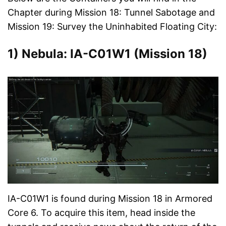
Chapter during Mission 18: Tunnel Sabotage and
Mission 19: Survey the Uninhabited Floating City:
1) Nebula: IA-C01W1 (Mission 18)
IA-C01W1 is found during Mission 18 in Armored
Core 6. To acquire this item, head inside the