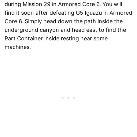
during Mission 29 in Armored Core 6. You will
find it soon after defeating G5 Iguazu in Armored
Core 6. Simply head down the path inside the
underground canyon and head east to find the
Part Container inside resting near some
machines.