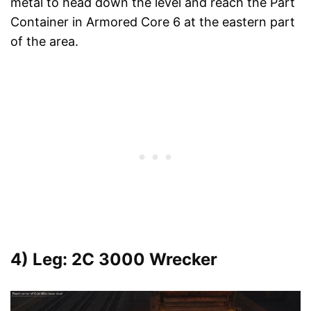
metal to head down the level and reach the Part
Container in Armored Core 6 at the eastern part
of the area.
4) Leg: 2C 3000 Wrecker