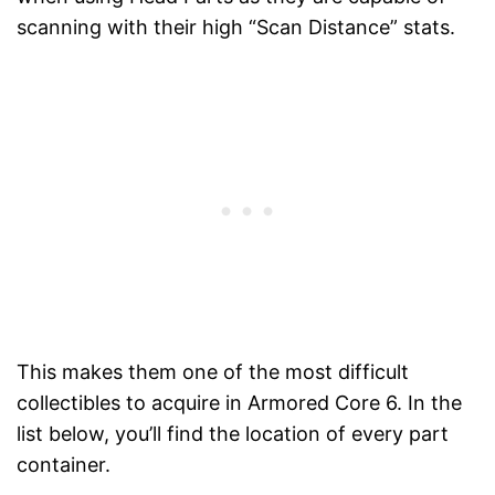
scanning with their high “Scan Distance” stats.
This makes them one of the most difficult
collectibles to acquire in Armored Core 6. In the
list below, you’ll find the location of every part
container.