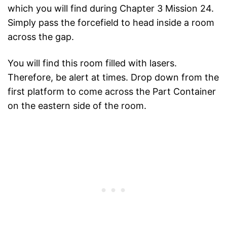
which you will find during Chapter 3 Mission 24.
Simply pass the forcefield to head inside a room
across the gap.
You will find this room filled with lasers.
Therefore, be alert at times. Drop down from the
first platform to come across the Part Container
on the eastern side of the room.