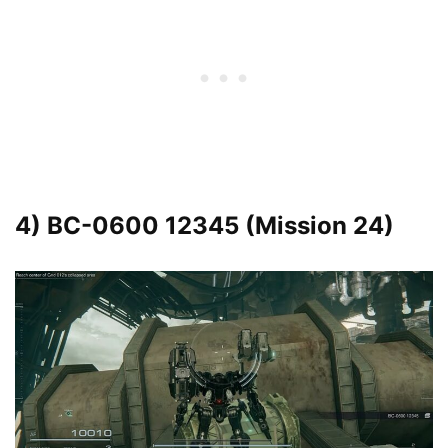
4) BC-0600 12345 (Mission 24)