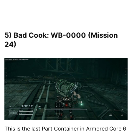
5) Bad Cook: WB-0000 (Mission
24)
This is the last Part Container in Armored Core 6