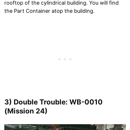
rooftop of the cylindrical building. You will find
the Part Container atop the building.
3) Double Trouble: WB-0010
(Mission 24)