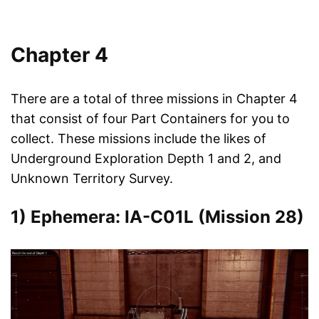
Chapter 4
There are a total of three missions in Chapter 4
that consist of four Part Containers for you to
collect. These missions include the likes of
Underground Exploration Depth 1 and 2, and
Unknown Territory Survey.
1) Ephemera: IA-C01L (Mission 28)