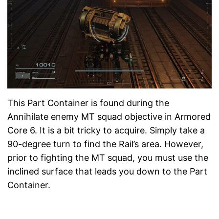
This Part Container is found during the
Annihilate enemy MT squad objective in Armored
Core 6. It is a bit tricky to acquire. Simply take a
90-degree turn to find the Rail’s area. However,
prior to fighting the MT squad, you must use the
inclined surface that leads you down to the Part
Container.