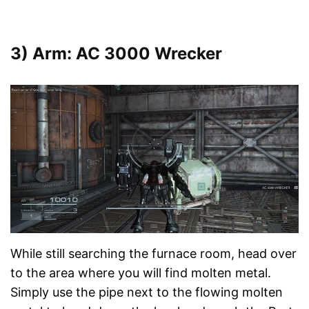
3) Arm: AC 3000 Wrecker
While still searching the furnace room, head over
to the area where you will find molten metal.
Simply use the pipe next to the flowing molten