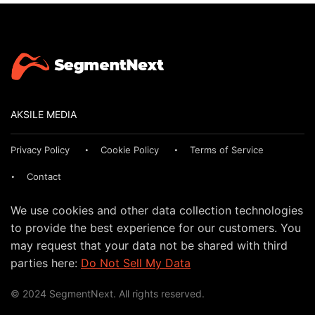
AKSILE MEDIA
Privacy Policy
Cookie Policy
Terms of Service
Contact
We use cookies and other data collection technologies
to provide the best experience for our customers. You
may request that your data not be shared with third
parties here:
Do Not Sell My Data
© 2024 SegmentNext. All rights reserved.