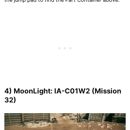
4) MoonLight: IA-C01W2 (Mission
32)