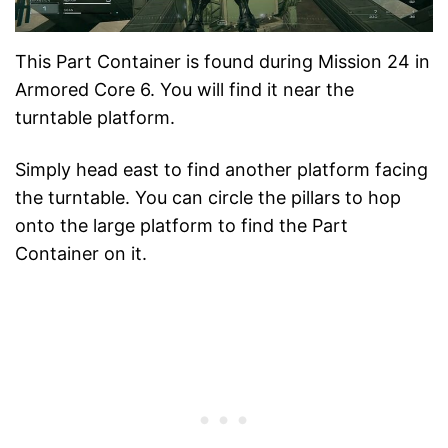
This Part Container is found during Mission 24 in
Armored Core 6. You will find it near the
turntable platform.
Simply head east to find another platform facing
the turntable. You can circle the pillars to hop
onto the large platform to find the Part
Container on it.