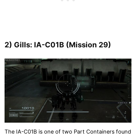
2) Gills: IA-C01B (Mission 29)
The IA-C01B is one of two Part Containers found