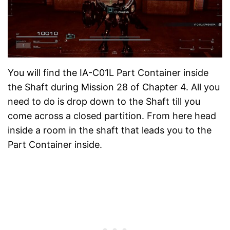
You will find the IA-C01L Part Container inside
the Shaft during Mission 28 of Chapter 4. All you
need to do is drop down to the Shaft till you
come across a closed partition. From here head
inside a room in the shaft that leads you to the
Part Container inside.