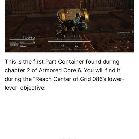
This is the first Part Container found during
chapter 2 of Armored Core 6. You will find it
during the “Reach Center of Grid 086’s lower-
level” objective.