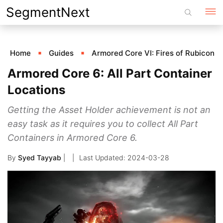
Skip
SegmentNext
to
content
Home
Guides
Armored Core VI: Fires of Rubicon
Armored Core 6: All Part Container
Locations
Getting the Asset Holder achievement is not an
easy task as it requires you to collect All Part
Containers in Armored Core 6.
By
Syed Tayyab
|
2024-03-28