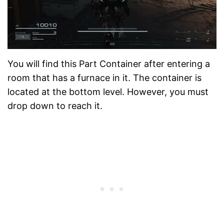
You will find this Part Container after entering a
room that has a furnace in it. The container is
located at the bottom level. However, you must
drop down to reach it.