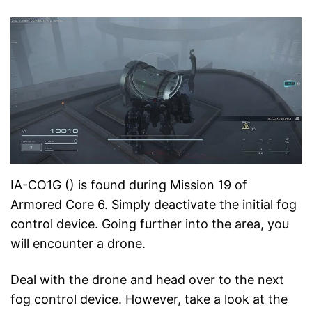
IA-CO1G () is found during Mission 19 of
Armored Core 6. Simply deactivate the initial fog
control device. Going further into the area, you
will encounter a drone.
Deal with the drone and head over to the next
fog control device. However, take a look at the