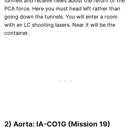
tunnels and receive news about the return of the
PCA force. Here you must head left rather than
going down the tunnels. You will enter a room
with an LC shooting lasers. Near it will be the
container.
2) Aorta: IA-CO1G (Mission 19)