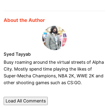
About the Author
Syed Tayyab
Busy roaming around the virtual streets of Alpha
City. Mostly spend time playing the likes of
Super-Mecha Champions, NBA 2K, WWE 2K and
other shooting games such as CS:GO.
Load All Comments