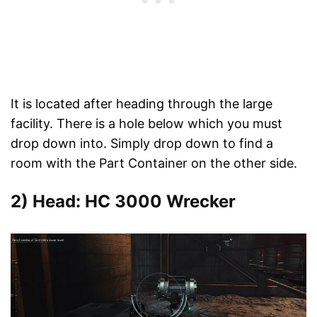
It is located after heading through the large
facility. There is a hole below which you must
drop down into. Simply drop down to find a
room with the Part Container on the other side.
2) Head: HC 3000 Wrecker