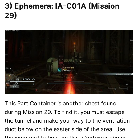
3) Ephemera: IA-C01A (Mission
29)
This Part Container is another chest found
during Mission 29. To find it, you must escape
the tunnel and make your way to the ventilation
duct below on the easter side of the area. Use
the jump pad to find the Part Container above.