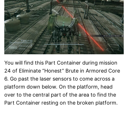
You will find this Part Container during mission
24 of Eliminate “Honest” Brute in Armored Core
6. Go past the laser sensors to come across a
platform down below. On the platform, head
over to the central part of the area to find the
Part Container resting on the broken platform.