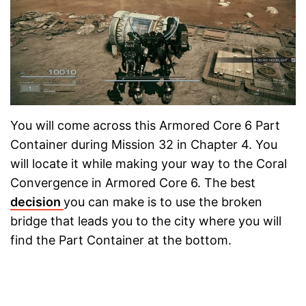
You will come across this Armored Core 6 Part
Container during Mission 32 in Chapter 4. You
will locate it while making your way to the Coral
Convergence in Armored Core 6. The best
decision
you can make is to use the broken
bridge that leads you to the city where you will
find the Part Container at the bottom.