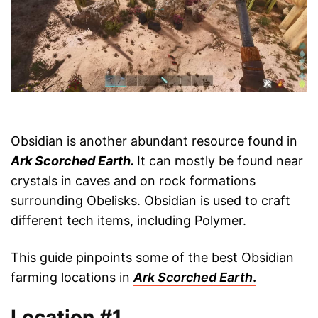
Obsidian is another abundant resource found in
Ark Scorched Earth
.
It can mostly be found near
crystals in caves and on rock formations
surrounding Obelisks. Obsidian
is used to craft
different tech items, including Polymer.
This guide pinpoints some of the best Obsidian
farming locations in
Ark Scorched Earth
.
Location #1