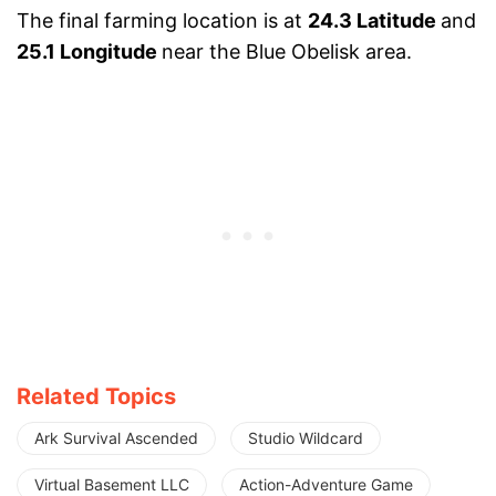
The final farming location is at
24.3 Latitude
and
25.1 Longitude
near the Blue Obelisk area.
Related Topics
Ark Survival Ascended
Studio Wildcard
Virtual Basement LLC
Action-Adventure Game