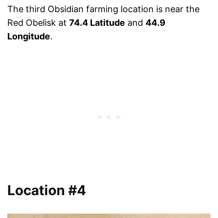
The third Obsidian farming location is near the
Red Obelisk at
74.4 Latitude
and
44.9
Longitude
.
Location #4