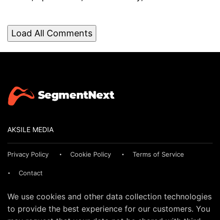
Load All Comments
AKSILE MEDIA
Privacy Policy
Cookie Policy
Terms of Service
Contact
We use cookies and other data collection technologies
to provide the best experience for our customers. You