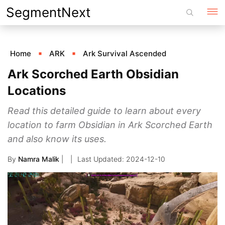
Skip
SegmentNext
to
content
Home
ARK
Ark Survival Ascended
Ark Scorched Earth Obsidian
Locations
Read this detailed guide to learn about every
location to farm Obsidian in Ark Scorched Earth
and also know its uses.
By
Namra Malik
|
2024-12-10