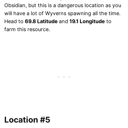
Obsidian, but this is a dangerous location as you
will have a lot of Wyverns spawning all the time.
Head to
69.8 Latitude
and
19.1 Longitude
to
farm this resource.
Location #5