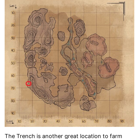
The Trench is another great location to farm