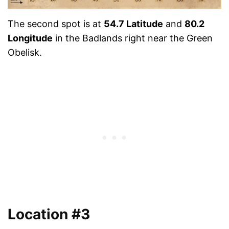
The second spot is at
54.7 Latitude
and
80.2
Longitude
in the Badlands right near the Green
Obelisk.
Location #3