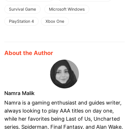
Survival Game
Microsoft Windows
PlayStation 4
Xbox One
About the Author
Namra Malik
Namra is a gaming enthusiast and guides writer,
always looking to play AAA titles on day one,
while her favorites being Last of Us, Uncharted
series, Spiderman, Final Fantasy, and Alan Wake.