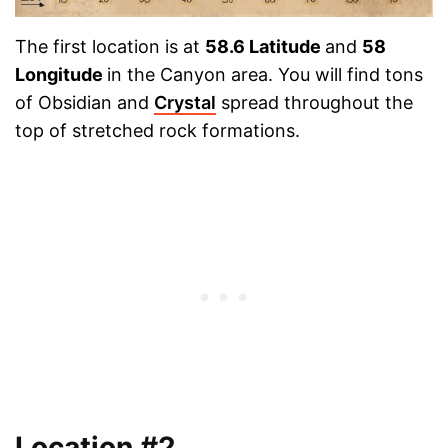
The first location is at
58.6 Latitude
and
58
Longitude
in the Canyon area. You will find tons
of Obsidian and
Crystal
spread throughout the
top of stretched rock formations.
Location #2