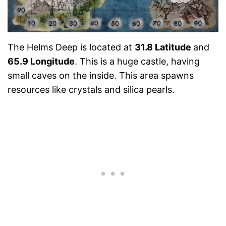
The Helms Deep is located at
31.8 Latitude
and
65.9 Longitude
. This is a huge castle, having
small caves on the inside. This area spawns
resources like crystals and silica pearls.