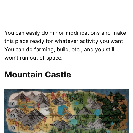
You can easily do minor modifications and make
this place ready for whatever activity you want.
You can do farming, build, etc., and you still
won’t run out of space.
Mountain Castle