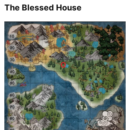
The Blessed House