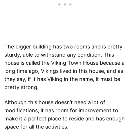
The bigger building has two rooms and is pretty
sturdy, able to withstand any condition. This
house is called the Viking Town House because a
long time ago, Vikings lived in this house, and as
they say, if it has Viking in the name, it must be
pretty strong.
Although this house doesn’t need a lot of
modifications, it has room for improvement to
make it a perfect place to reside and has enough
space for all the activities.