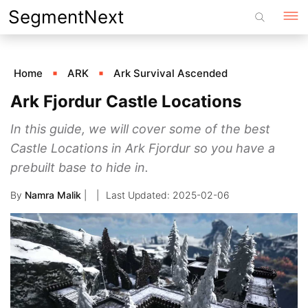
Skip
SegmentNext
to
content
Home
ARK
Ark Survival Ascended
Ark Fjordur Castle Locations
In this guide, we will cover some of the best
Castle Locations in Ark Fjordur so you have a
prebuilt base to hide in.
By
Namra Malik
|
2025-02-06