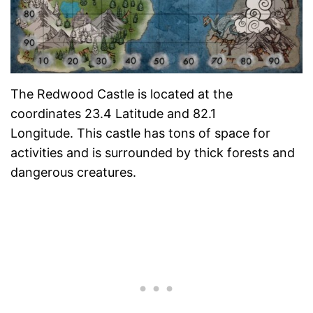
The Redwood Castle is located at the
coordinates 23.4 Latitude and 82.1
Longitude. This castle has tons of space for
activities and is surrounded by thick forests and
dangerous creatures.