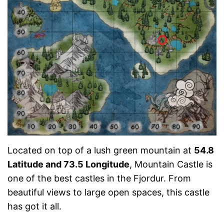
Located on top of a lush green mountain at
54.8
Latitude and 73.5 Longitude
, Mountain Castle is
one of the best castles in the Fjordur. From
beautiful views to large open spaces, this castle
has got it all.