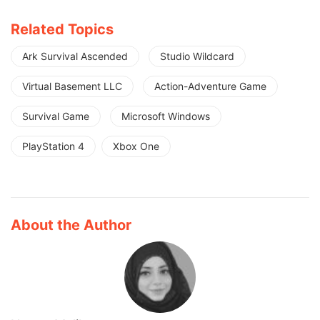
Related Topics
Ark Survival Ascended
Studio Wildcard
Virtual Basement LLC
Action-Adventure Game
Survival Game
Microsoft Windows
PlayStation 4
Xbox One
About the Author