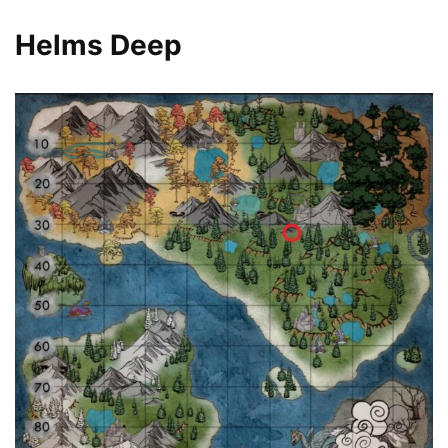
Helms Deep