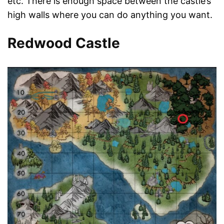
etc. There is enough space between the castle’s
high walls where you can do anything you want.
Redwood Castle