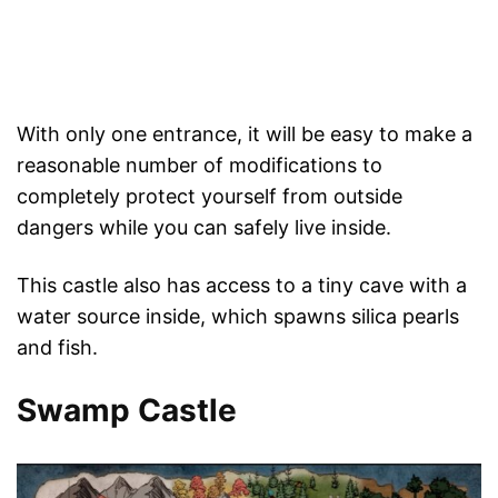
With only one entrance, it will be easy to make a
reasonable number of modifications to
completely protect yourself from outside
dangers while you can safely live inside.
This castle also has access to a tiny cave with a
water source inside, which spawns silica pearls
and fish.
Swamp Castle