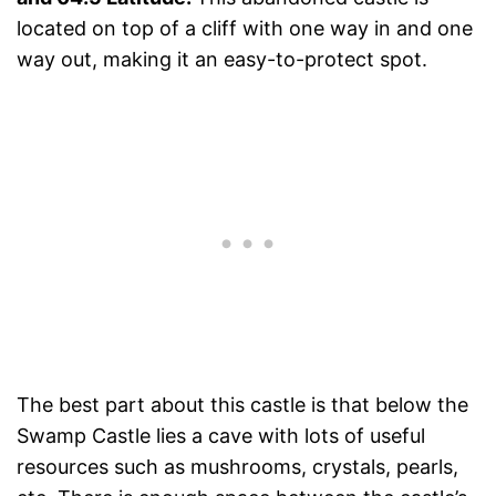
located on top of a cliff with one way in and one
way out, making it an easy-to-protect spot.
The best part about this castle is that below the
Swamp Castle lies a cave with lots of useful
resources such as mushrooms, crystals, pearls,