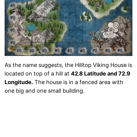
As the name suggests, the Hilltop Viking House is
located on top of a hill at
42.8 Latitude and 72.9
Longitude.
The house is in a fenced area with
one big and one small building.