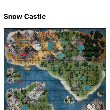
Snow Castle