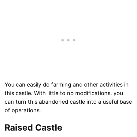
You can easily do farming and other activities in
this castle. With little to no modifications, you
can turn this abandoned castle into a useful base
of operations.
Raised Castle