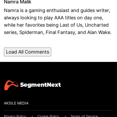
Namra Malik
Namra is a gaming enthusiast and guides writer,
always looking to play AAA titles on day one,
while her favorites being Last of Us, Uncharted
series, Spiderman, Final Fantasy, and Alan Wake.
Load All Comments
AKSILE MEDIA
Privacy Policy
Cookie Policy
Terms of Service