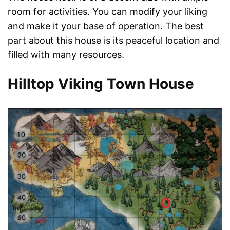
room for activities. You can modify your liking
and make it your base of operation. The best
part about this house is its peaceful location and
filled with many resources.
Hilltop Viking Town House