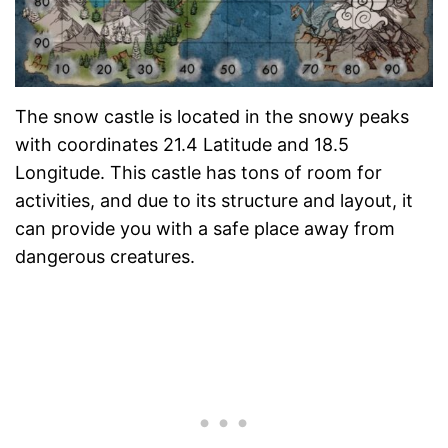
The snow castle is located in the snowy peaks
with coordinates 21.4 Latitude and 18.5
Longitude. This castle has tons of room for
activities, and due to its structure and layout, it
can provide you with a safe place away from
dangerous creatures.