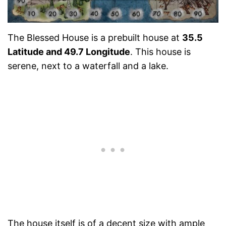
The Blessed House is a prebuilt house at
35.5
Latitude and 49.7 Longitude
. This house is
serene, next to a waterfall and a lake.
The house itself is of a decent size with ample