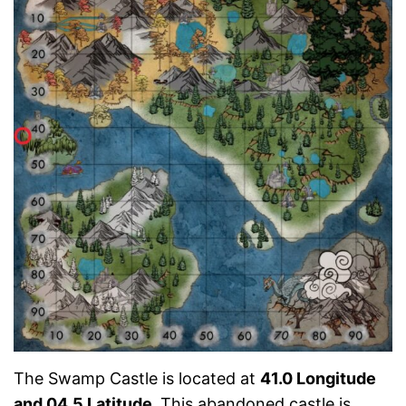
The Swamp Castle is located at
41.0 Longitude
and 04.5 Latitude.
This abandoned castle is