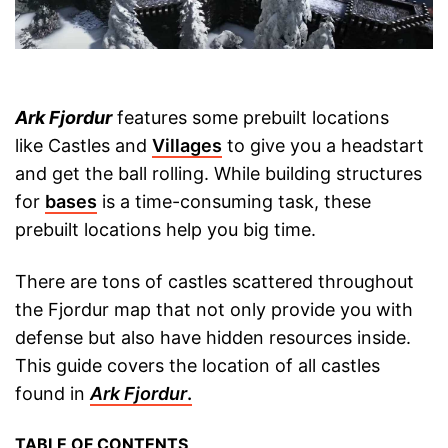
Ark Fjordur
features some prebuilt locations
like Castles and
Villages
to give you a headstart
and get the ball rolling. While building structures
for
bases
is a time-consuming task, these
prebuilt locations help you big time.
There are tons of castles scattered throughout
the Fjordur map that not only provide you with
defense but also have hidden resources inside.
This guide covers the location of all castles
found in
Ark Fjordur
.
TABLE OF CONTENTS