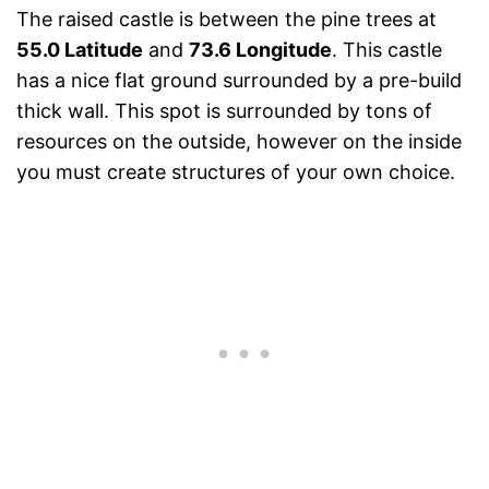
The raised castle is between the pine trees at
55.0 Latitude
and
73.6 Longitude
. This castle
has a nice flat ground surrounded by a pre-build
thick wall. This spot is surrounded by tons of
resources on the outside, however on the inside
you must create structures of your own choice.