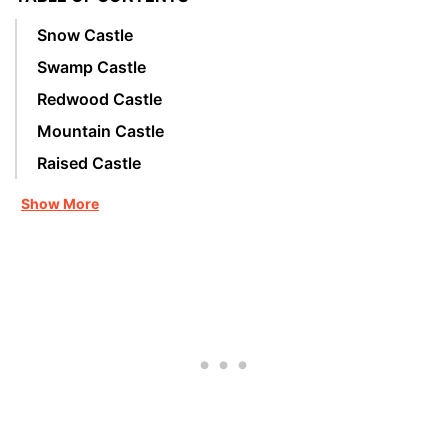
Snow Castle
Swamp Castle
Redwood Castle
Mountain Castle
Raised Castle
Show More