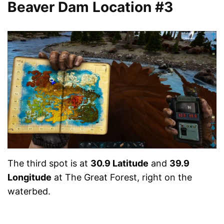
Beaver Dam Location #3
The third spot is at
30.9 Latitude
and
39.9
Longitude
at The Great Forest, right on the
waterbed.