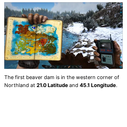
The first beaver dam is in the western corner of
Northland at
21.0 Latitude
and
45.1 Longitude
.