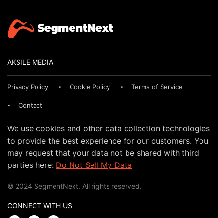
AKSILE MEDIA
Privacy Policy
Cookie Policy
Terms of Service
Contact
We use cookies and other data collection technologies
to provide the best experience for our customers. You
may request that your data not be shared with third
parties here:
Do Not Sell My Data
© 2024 SegmentNext. All rights reserved.
CONNECT WITH US