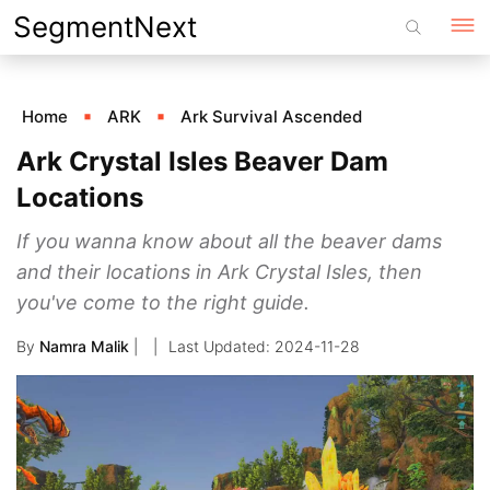
Skip
SegmentNext
to
content
Home
ARK
Ark Survival Ascended
Ark Crystal Isles Beaver Dam
Locations
If you wanna know about all the beaver dams
and their locations in Ark Crystal Isles, then
you've come to the right guide.
By
Namra Malik
|
2024-11-28