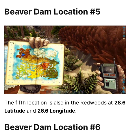
Beaver Dam Location #5
The fifth location is also in the Redwoods at
28.6
Latitude
and
26.6 Longitude
.
Beaver Dam Location #6