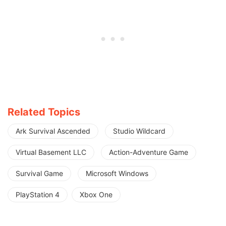
Related Topics
Ark Survival Ascended
Studio Wildcard
Virtual Basement LLC
Action-Adventure Game
Survival Game
Microsoft Windows
PlayStation 4
Xbox One