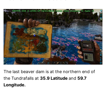
The last beaver dam is at the northern end of
the Tundrafalls at
35.9 Latitude
and
59.7
Longitude.