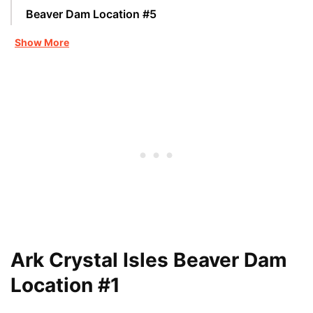
Beaver Dam Location #5
Show More
Ark Crystal Isles Beaver Dam
Location #1