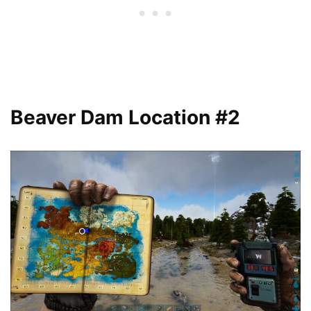
Beaver Dam Location #2