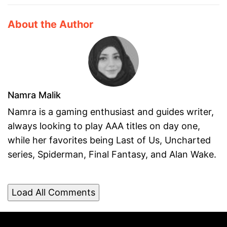
About the Author
Namra Malik
Namra is a gaming enthusiast and guides writer,
always looking to play AAA titles on day one,
while her favorites being Last of Us, Uncharted
series, Spiderman, Final Fantasy, and Alan Wake.
Load All Comments