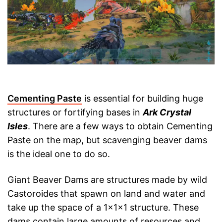
Cementing Paste
is essential for building huge
structures or fortifying bases in
Ark Crystal
Isles
. There are a few ways to obtain Cementing
Paste on the map, but scavenging beaver dams
is the ideal one to do so.
Giant Beaver Dams are structures made by wild
Castoroides that spawn on land and water and
take up the space of a 1x1x1 structure. These
dams contain large amounts of resources and