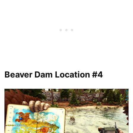
Beaver Dam Location #4