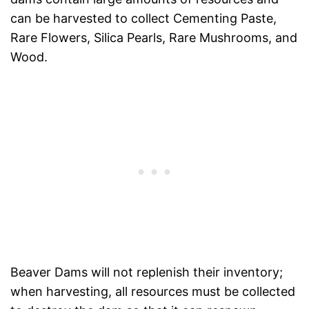
can be harvested to collect Cementing Paste,
Rare Flowers, Silica Pearls, Rare Mushrooms, and
Wood.
Beaver Dams will not replenish their inventory;
when harvesting, all resources must be collected