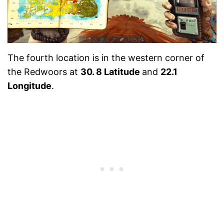
The fourth location is in the western corner of
the Redwoors at
30. 8 Latitude
and
22.1
Longitude
.