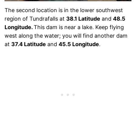
The second location is in the lower southwest
region of Tundrafalls at
38.1 Latitude
and
48.5
Longitude.
This dam is near a lake. Keep flying
west along the water; you will find another dam
at
37.4 Latitude
and
45.5 Longitude
.