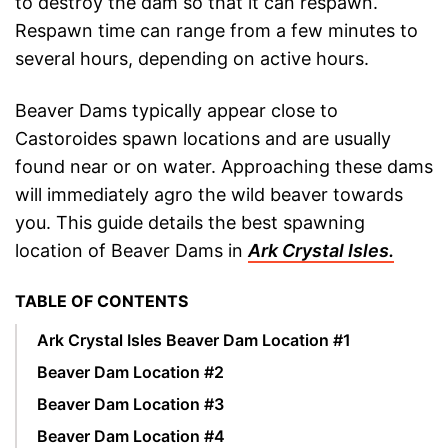
to destroy the dam so that it can respawn.
Respawn time can range from a few minutes to
several hours, depending on active hours.
Beaver Dams typically appear close to
Castoroides spawn locations and are usually
found near or on water. Approaching these dams
will immediately agro the wild beaver towards
you. This guide details the best spawning
location of Beaver Dams in
Ark Crystal Isles.
TABLE OF CONTENTS
Ark Crystal Isles Beaver Dam Location #1
Beaver Dam Location #2
Beaver Dam Location #3
Beaver Dam Location #4