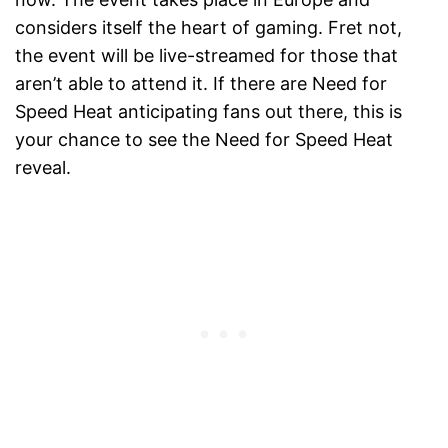
considers itself the heart of gaming. Fret not,
the event will be live-streamed for those that
aren’t able to attend it. If there are Need for
Speed Heat anticipating fans out there, this is
your chance to see the Need for Speed Heat
reveal.