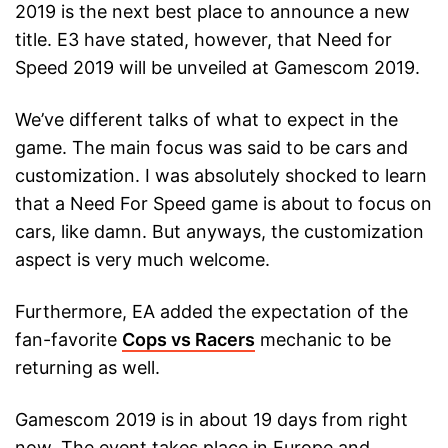
2019 is the next best place to announce a new
title. E3 have stated, however, that Need for
Speed 2019 will be unveiled at Gamescom 2019.
We’ve different talks of what to expect in the
game. The main focus was said to be cars and
customization. I was absolutely shocked to learn
that a Need For Speed game is about to focus on
cars, like damn. But anyways, the customization
aspect is very much welcome.
Furthermore, EA added the expectation of the
fan-favorite
Cops vs Racers
mechanic to be
returning as well.
Gamescom 2019 is in about 19 days from right
now. The event takes place in Europe and