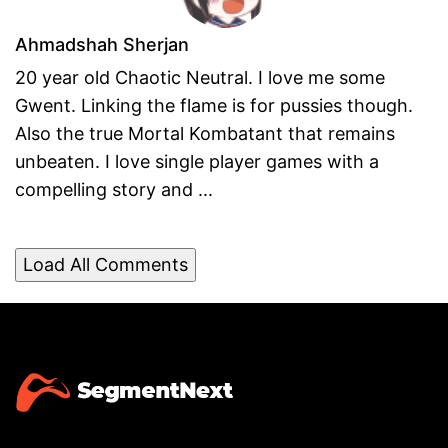
Ahmadshah Sherjan
20 year old Chaotic Neutral. I love me some
Gwent. Linking the flame is for pussies though.
Also the true Mortal Kombatant that remains
unbeaten. I love single player games with a
compelling story and ...
Load All Comments