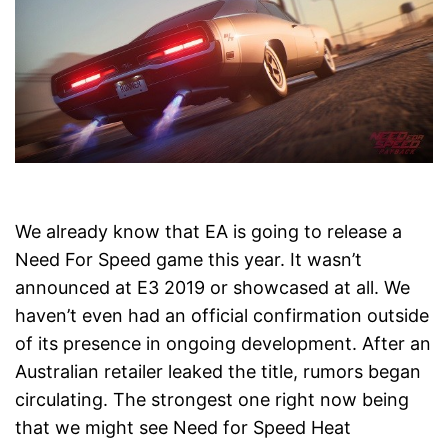
We already know that EA is going to release a
Need For Speed game this year. It wasn’t
announced at E3 2019 or showcased at all. We
haven’t even had an official confirmation outside
of its presence in ongoing development. After an
Australian retailer leaked the title, rumors began
circulating. The strongest one right now being
that we might see Need for Speed Heat