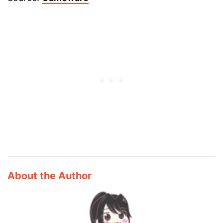
About the Author