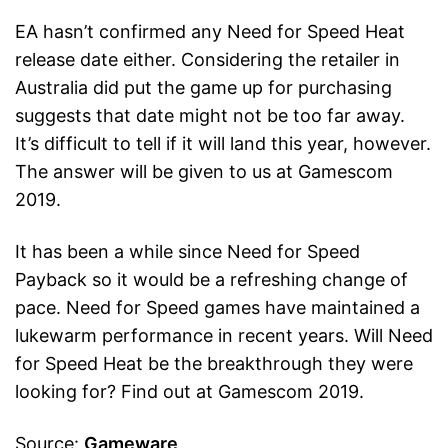
EA hasn’t confirmed any Need for Speed Heat
release date either. Considering the retailer in
Australia did put the game up for purchasing
suggests that date might not be too far away.
It’s difficult to tell if it will land this year, however.
The answer will be given to us at Gamescom
2019.
It has been a while since Need for Speed
Payback so it would be a refreshing change of
pace. Need for Speed games have maintained a
lukewarm performance in recent years. Will Need
for Speed Heat be the breakthrough they were
looking for? Find out at Gamescom 2019.
Source:
Gameware