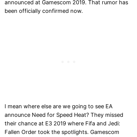
announced at Gamescom 2019. That rumor has
been officially confirmed now.
I mean where else are we going to see EA
announce Need for Speed Heat? They missed
their chance at E3 2019 where Fifa and Jedi:
Fallen Order took the spotlights. Gamescom