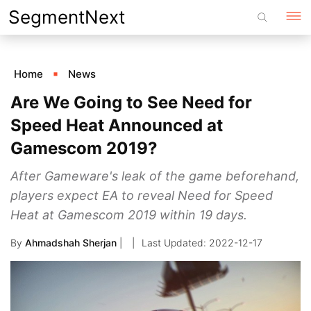
Skip
SegmentNext
to
content
Home
News
Are We Going to See Need for
Speed Heat Announced at
Gamescom 2019?
After Gameware's leak of the game beforehand,
players expect EA to reveal Need for Speed
Heat at Gamescom 2019 within 19 days.
By
Ahmadshah Sherjan
|
2022-12-17