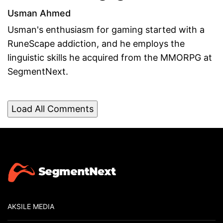
Usman Ahmed
Usman's enthusiasm for gaming started with a
RuneScape addiction, and he employs the
linguistic skills he acquired from the MMORPG at
SegmentNext.
Load All Comments
AKSILE MEDIA