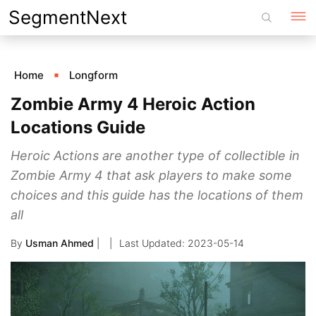
Skip
SegmentNext
to
content
Home
Longform
Zombie Army 4 Heroic Action
Locations Guide
Heroic Actions are another type of collectible in
Zombie Army 4 that ask players to make some
choices and this guide has the locations of them
all
By
Usman Ahmed
|
2023-05-14