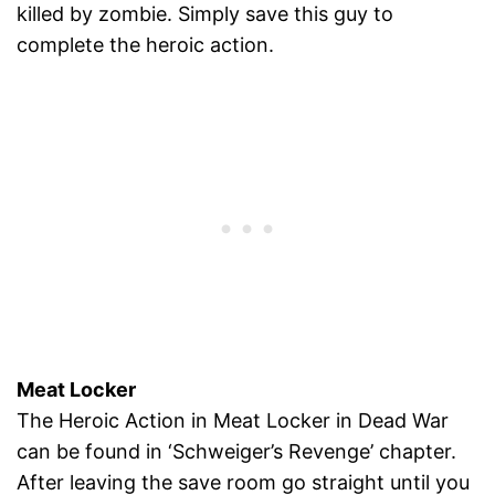
killed by zombie. Simply save this guy to
complete the heroic action.
Meat Locker
The Heroic Action in Meat Locker in Dead War
can be found in ‘Schweiger’s Revenge’ chapter.
After leaving the save room go straight until you