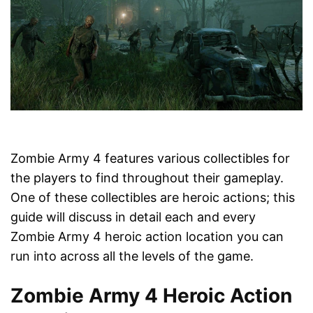
Zombie Army 4 features various collectibles for
the players to find throughout their gameplay.
One of these collectibles are heroic actions; this
guide will discuss in detail each and every
Zombie Army 4 heroic action location you can
run into across all the levels of the game.
Zombie Army 4 Heroic Action