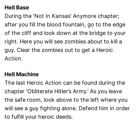
Hell Base
During the ‘Not In Kansas’ Anymore chapter;
after you fill the blood fountain, go to the edge
of the cliff and look down at the bridge to your
right. Here you will see zombies about to kill a
guy. Clear the zombies out to get a Heroic
Action.
Hell Machine
The last Heroic Action can be found during the
chapter ‘Obliterate Hitler’s Army.’ As you leave
the safe room, look above to the left where you
will see a guy fighting alone. Defend him in order
to fulfill your heroic deeds.