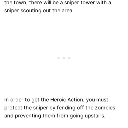
the town, there will be a sniper tower with a
sniper scouting out the area.
In order to get the Heroic Action, you must
protect the sniper by fending off the zombies
and preventing them from going upstairs.