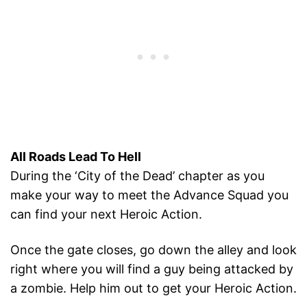
All Roads Lead To Hell
During the ‘City of the Dead’ chapter as you
make your way to meet the Advance Squad you
can find your next Heroic Action.
Once the gate closes, go down the alley and look
right where you will find a guy being attacked by
a zombie. Help him out to get your Heroic Action.