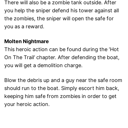
There will also be a zombie tank outside. After
you help the sniper defend his tower against all
the zombies, the sniper will open the safe for
you as a reward.
Molten Nightmare
This heroic action can be found during the ‘Hot
On The Trail’ chapter. After defending the boat,
you will get a demolition charge.
Blow the debris up and a guy near the safe room
should run to the boat. Simply escort him back,
keeping him safe from zombies in order to get
your heroic action.