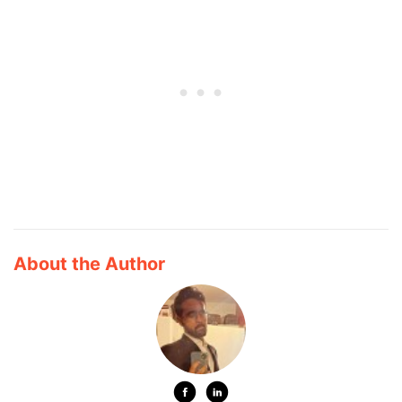
About the Author