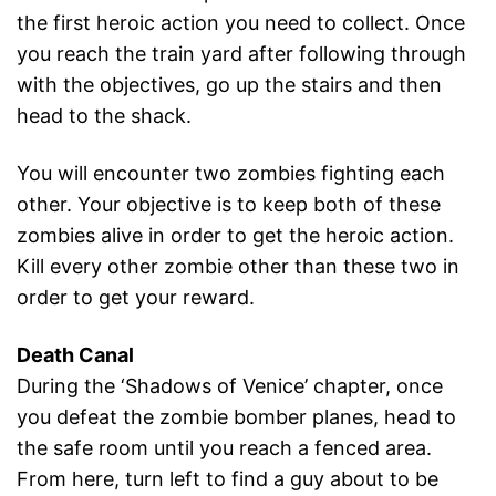
the first heroic action you need to collect. Once
you reach the train yard after following through
with the objectives, go up the stairs and then
head to the shack.
You will encounter two zombies fighting each
other. Your objective is to keep both of these
zombies alive in order to get the heroic action.
Kill every other zombie other than these two in
order to get your reward.
Death Canal
During the ‘Shadows of Venice’ chapter, once
you defeat the zombie bomber planes, head to
the safe room until you reach a fenced area.
From here, turn left to find a guy about to be