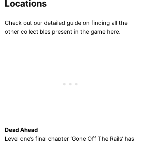
Locations
Check out our detailed guide on finding all the
other collectibles present in the game here.
Dead Ahead
Level one’s final chapter ‘Gone Off The Rails’ has