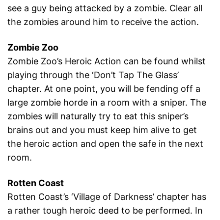
see a guy being attacked by a zombie. Clear all
the zombies around him to receive the action.
Zombie Zoo
Zombie Zoo’s Heroic Action can be found whilst
playing through the ‘Don’t Tap The Glass’
chapter. At one point, you will be fending off a
large zombie horde in a room with a sniper. The
zombies will naturally try to eat this sniper’s
brains out and you must keep him alive to get
the heroic action and open the safe in the next
room.
Rotten Coast
Rotten Coast’s ‘Village of Darkness’ chapter has
a rather tough heroic deed to be performed. In