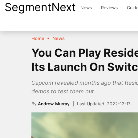
SegmentNext
Skip
News
Reviews
Guid
to
content
Home
News
You Can Play Reside
Its Launch On Swit
Capcom revealed months ago that Residen
demos to test them out.
By
Andrew Murray
2022-12-17