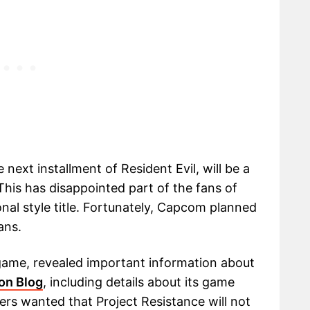
 next installment of Resident Evil, will be a
This has disappointed part of the fans of
nal style title. Fortunately, Capcom planned
ans.
ame, revealed important information about
ion Blog
, including details about its game
s wanted that Project Resistance will not