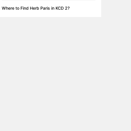
Where to Find Herb Paris in KCD 2?