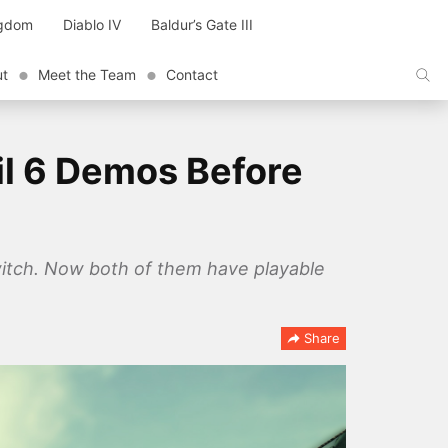
ngdom
Diablo IV
Baldur’s Gate III
ut
Meet the Team
Contact
il 6 Demos Before
Switch. Now both of them have playable
Share