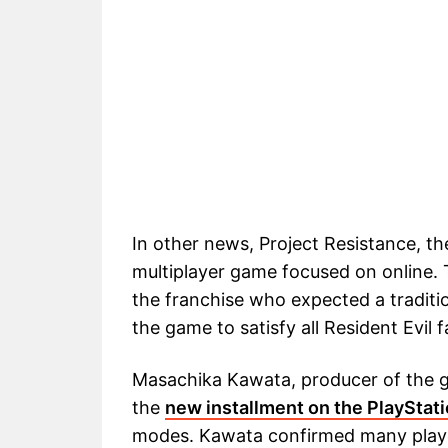
In other news, Project Resistance, the
multiplayer game focused on online. 
the franchise who expected a traditio
the game to satisfy all Resident Evil f
Masachika Kawata, producer of the g
the
new installment on the PlayStat
modes. Kawata confirmed many player