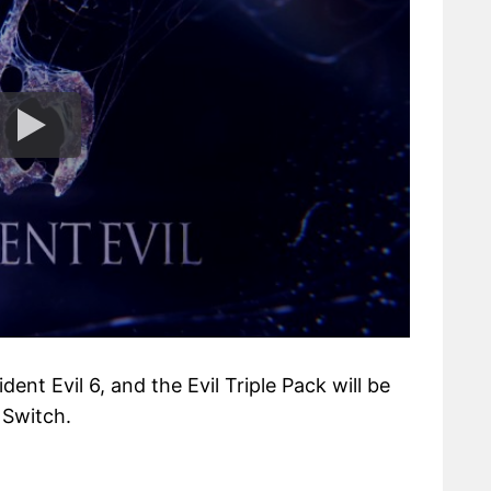
dent Evil 6, and the Evil Triple Pack will be
 Switch.