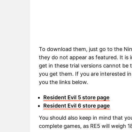
To download them, just go to the Ni
they do not appear as featured. It is
get in these trial versions cannot be 
you get them. If you are interested in
you the links below.
Resident Evil 5 store page
Resident Evil 6 store page
You should also keep in mind that you
complete games, as RE5 will weigh 18.