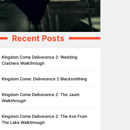
Recent Posts
Kingdom Come Deliverance 2: Wedding
Crashers Walkthrough
Kingdom Come: Deliverance 2 Blacksmithing
Kingdom Come Deliverance 2: The Jaunt
Walkthrough
Kingdom Come Deliverance 2: The Axe From
The Lake Walkthrough