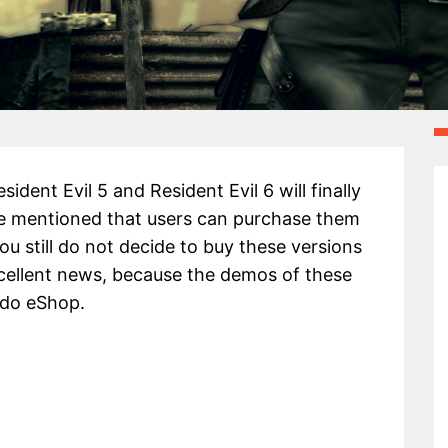
ent Evil 5 and Resident Evil 6 will finally
me mentioned that users can purchase them
ou still do not decide to buy these versions
excellent news, because the demos of these
ndo eShop.