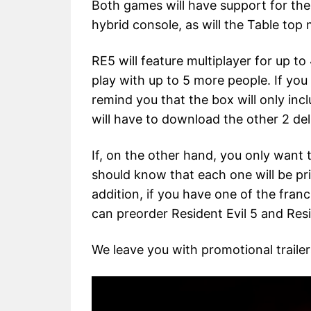
Both games will have support for th
hybrid console, as will the Table top
RE5 will feature multiplayer for up to
play with up to 5 more people. If you
remind you that the box will only incl
will have to download the other 2 deli
If, on the other hand, you only want
should know that each one will be pr
addition, if you have one of the franc
can preorder Resident Evil 5 and Resi
We leave you with promotional trailer