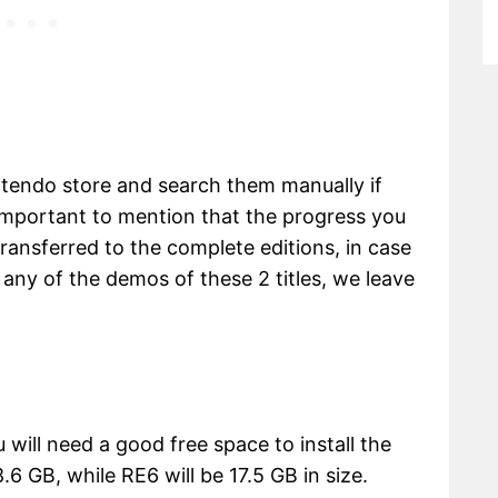
ntendo store and search them manually if
 important to mention that the progress you
transferred to the complete editions, in case
 any of the demos of these 2 titles, we leave
 will need a good free space to install the
6 GB, while RE6 will be 17.5 GB in size.