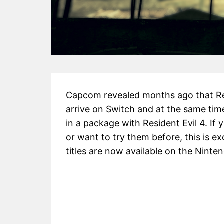
Capcom revealed months ago that Resid
arrive on Switch and at the same ti
in a package with Resident Evil 4. If
y
or want to try them before, this is 
titles are now available on the Ninte