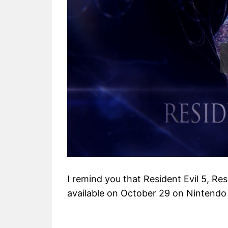
I remind you that Resident Evil 5, Resi
available on October 29 on Nintendo