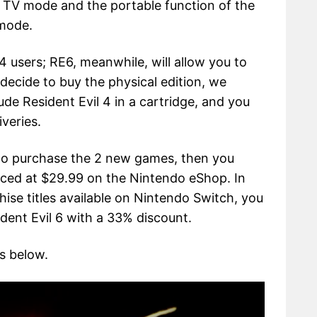
e TV mode and the portable function of the
 mode.
 4 users; RE6, meanwhile, will allow you to
 decide to buy the physical edition, we
ude Resident Evil 4 in a cartridge, and you
veries.
 to purchase the 2 new games, then you
iced at $29.99 on the Nintendo eShop. In
hise titles available on Nintendo Switch, you
dent Evil 6 with a 33% discount.
s below.