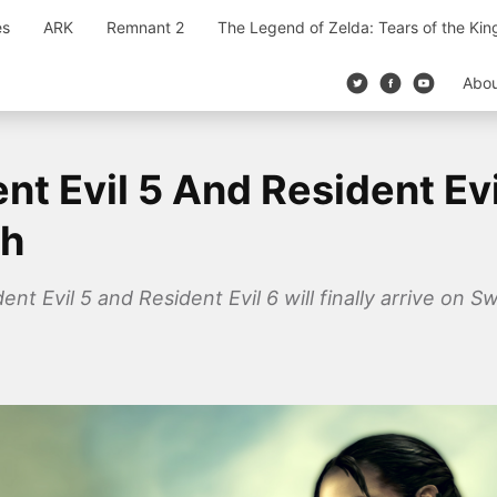
es
ARK
Remnant 2
The Legend of Zelda: Tears of the Ki
Abo
nt Evil 5 And Resident Ev
ch
t Evil 5 and Resident Evil 6 will finally arrive on 