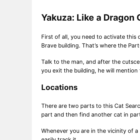
Yakuza: Like a Dragon 
First of all, you need to activate thi
Brave building. That’s where the Part
Talk to the man, and after the cutsc
you exit the building, he will mention
Locations
There are two parts to this Cat Search
part and then find another cat in par
Whenever you are in the vicinity of a 
easily track it.