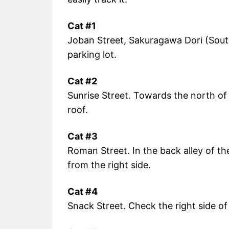
Cat #1
Joban Street, Sakuragawa Dori (Sout
parking lot.
Cat #2
Sunrise Street. Towards the north of 
roof.
Cat #3
Roman Street. In the back alley of t
from the right side.
Cat #4
Snack Street. Check the right side of