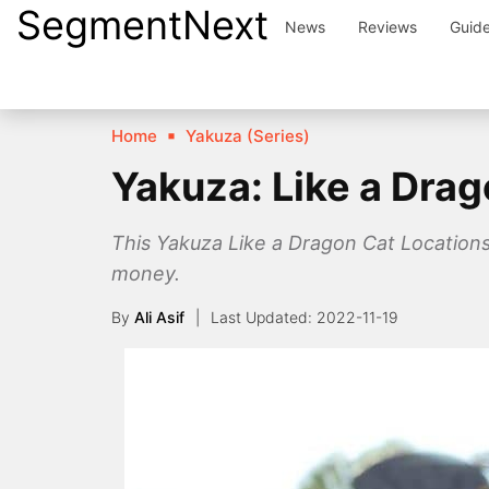
SegmentNext
Skip
News
Reviews
Guid
to
content
Home
Yakuza (Series)
Yakuza: Like a Drag
This Yakuza Like a Dragon Cat Locations 
money.
By
Ali Asif
2022-11-19