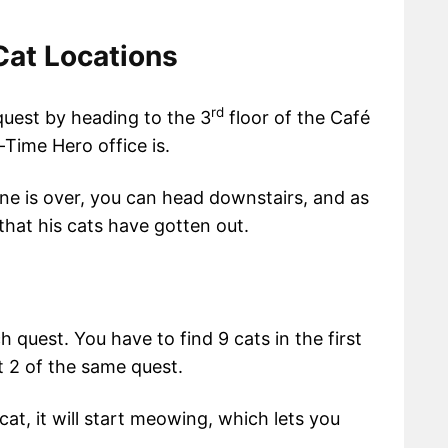
Cat Locations
rd
s quest by heading to the 3
floor of the Café
-Time Hero office is.
ene is over, you can head downstairs, and as
 that his cats have gotten out.
 quest. You have to find 9 cats in the first
t 2 of the same quest.
cat, it will start meowing, which lets you