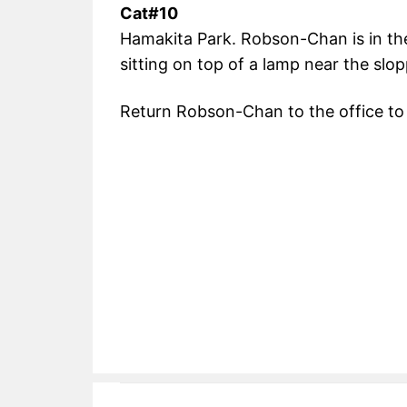
Cat#10
Hamakita Park. Robson-Chan is in the
sitting on top of a lamp near the slo
Return Robson-Chan to the office to 