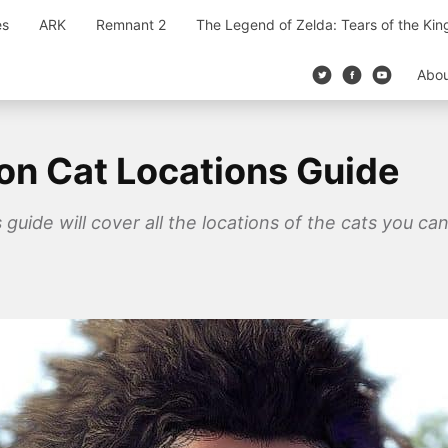
es
ARK
Remnant 2
The Legend of Zelda: Tears of the Ki
Abo
on Cat Locations Guide
guide will cover all the locations of the cats you ca