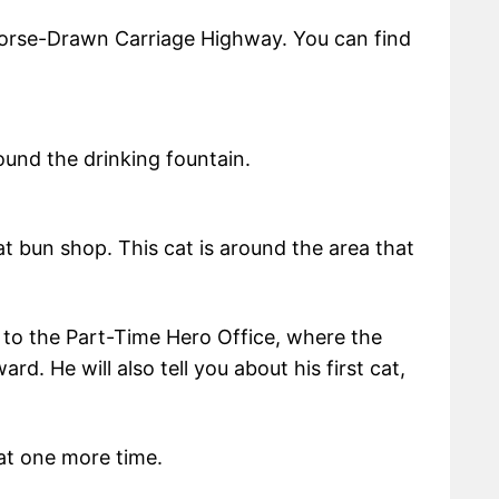
orse-Drawn Carriage Highway. You can find
ound the drinking fountain.
 bun shop. This cat is around the area that
 to the Part-Time Hero Office, where the
ard. He will also tell you about his first cat,
at one more time.