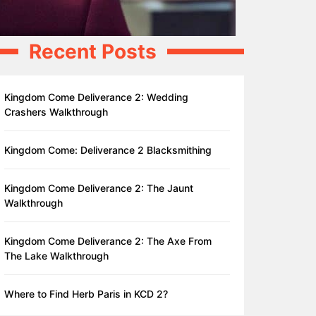
Recent Posts
Kingdom Come Deliverance 2: Wedding
Crashers Walkthrough
Kingdom Come: Deliverance 2 Blacksmithing
Kingdom Come Deliverance 2: The Jaunt
Walkthrough
Kingdom Come Deliverance 2: The Axe From
The Lake Walkthrough
Where to Find Herb Paris in KCD 2?