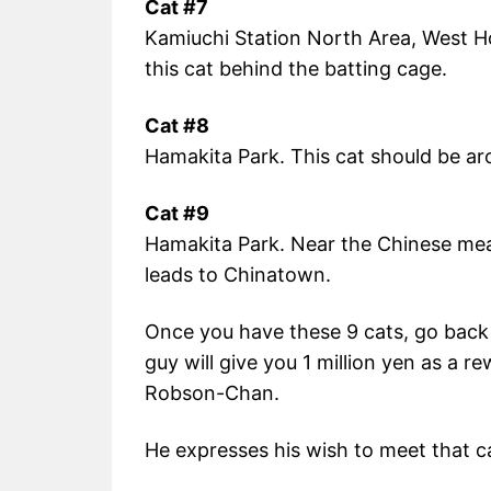
Cat #7
Kamiuchi Station North Area, West H
this cat behind the batting cage.
Cat #8
Hamakita Park. This cat should be ar
Cat #9
Hamakita Park. Near the Chinese meat
leads to Chinatown.
Once you have these 9 cats, go back
guy will give you 1 million yen as a rew
Robson-Chan.
He expresses his wish to meet that c