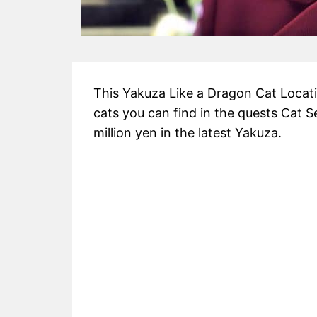
This Yakuza Like a Dragon Cat Locatio
cats you can find in the quests Cat S
million yen in the latest Yakuza.