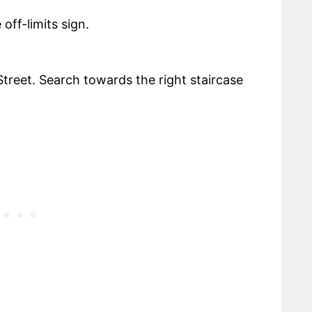
off-limits sign.
treet. Search towards the right staircase