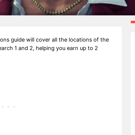
ns guide will cover all the locations of the
earch 1 and 2, helping you earn up to 2