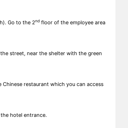
nd
h). Go to the 2
floor of the employee area
the street, near the shelter with the green
he Chinese restaurant which you can access
 the hotel entrance.