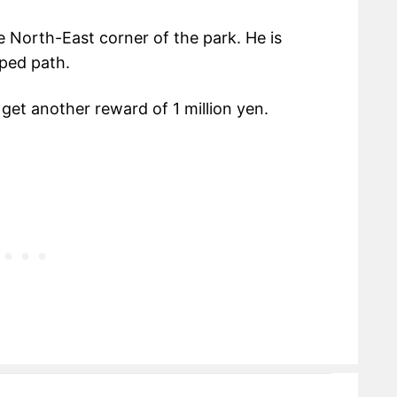
 North-East corner of the park. He is
pped path.
get another reward of 1 million yen.