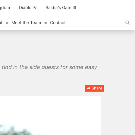
ngdom
Diablo IV
Baldur’s Gate III
ut
Meet the Team
Contact
n find in the side quests for some easy
Share