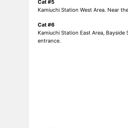
Cat #5
Kamiuchi Station West Area. Near the 
Cat #6
Kamiuchi Station East Area, Bayside S
entrance.