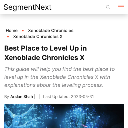
Skip
SegmentNext
to
content
Home
Xenoblade Chronicles
Xenoblade Chronicles X
Best Place to Level Up in
Xenoblade Chronicles X
This guide will help you find the best place to
level up in the Xenoblade Chronicles X with
explanations about the leveling process.
By
Arslan Shah
|
2023-05-31