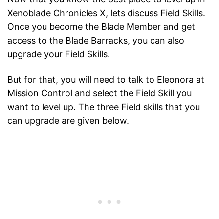
Xenoblade Chronicles X, lets discuss Field Skills.
Once you become the Blade Member and get
access to the Blade Barracks, you can also
upgrade your Field Skills.
But for that, you will need to talk to Eleonora at
Mission Control and select the Field Skill you
want to level up. The three Field skills that you
can upgrade are given below.