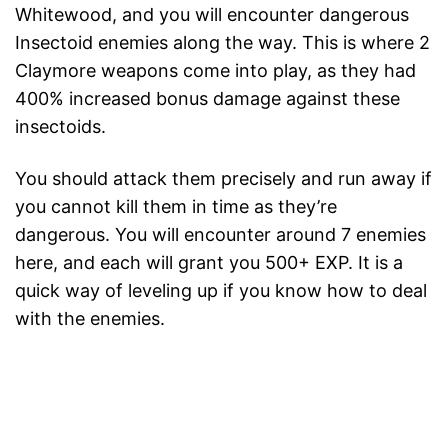
Whitewood, and you will encounter dangerous
Insectoid enemies along the way. This is where 2
Claymore weapons come into play, as they had
400% increased bonus damage against these
insectoids.
You should attack them precisely and run away if
you cannot kill them in time as they’re
dangerous. You will encounter around 7 enemies
here, and each will grant you 500+ EXP. It is a
quick way of leveling up if you know how to deal
with the enemies.