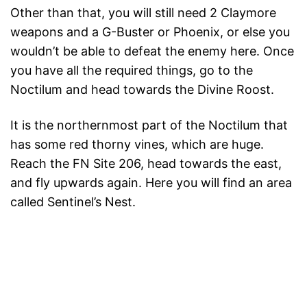
Other than that, you will still need 2 Claymore
weapons and a G-Buster or Phoenix, or else you
wouldn’t be able to defeat the enemy here. Once
you have all the required things, go to the
Noctilum and head towards the Divine Roost.
It is the northernmost part of the Noctilum that
has some red thorny vines, which are huge.
Reach the FN Site 206, head towards the east,
and fly upwards again. Here you will find an area
called Sentinel’s Nest.