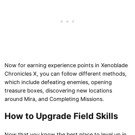
Now for earning experience points in Xenoblade
Chronicles X, you can follow different methods,
which include defeating enemies, opening
treasure boxes, discovering new locations
around Mira, and Completing Missions.
How to Upgrade Field Skills
Now that you know the best place to level up in