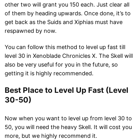
other two will grant you 150 each. Just clear all
of them by heading upwards. Once done, it’s to
get back as the Suids and Xiphias must have
respawned by now.
You can follow this method to level up fast till
level 30 in Xenoblade Chronicles X. The Skell will
also be very useful for you in the future, so
getting it is highly recommended.
Best Place to Level Up Fast (Level
30-50)
Now when you want to level up from level 30 to
50, you will need the heavy Skell. It will cost you
more, but we highly recommend it.