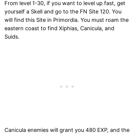
From level 1-30, if you want to level up fast, get
yourself a Skell and go to the FN Site 120. You
will find this Site in Primordia. You must roam the
eastern coast to find Xiphias, Canicula, and
Suids.
Canicula enemies will grant you 480 EXP, and the