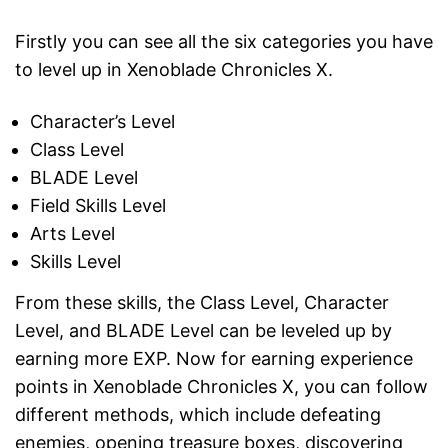
Firstly you can see all the six categories you have
to level up in Xenoblade Chronicles X.
Character’s Level
Class Level
BLADE Level
Field Skills Level
Arts Level
Skills Level
From these skills, the Class Level, Character
Level, and BLADE Level can be leveled up by
earning more EXP. Now for earning experience
points in Xenoblade Chronicles X, you can follow
different methods, which include defeating
enemies, opening treasure boxes, discovering