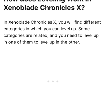
Xenoblade Chronicles X?
In Xenoblade Chronicles X, you will find different
categories in which you can level up. Some
categories are related, and you need to level up
in one of them to level up in the other.