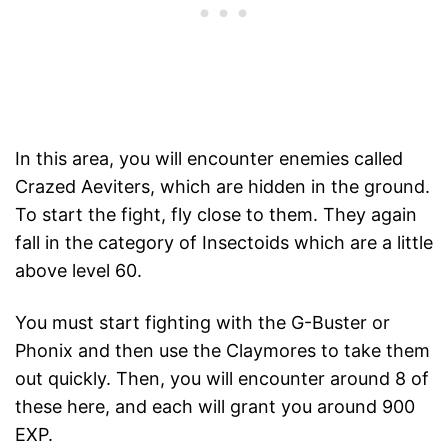
In this area, you will encounter enemies called
Crazed Aeviters, which are hidden in the ground.
To start the fight, fly close to them. They again
fall in the category of Insectoids which are a little
above level 60.
You must start fighting with the G-Buster or
Phonix and then use the Claymores to take them
out quickly. Then, you will encounter around 8 of
these here, and each will grant you around 900
EXP.