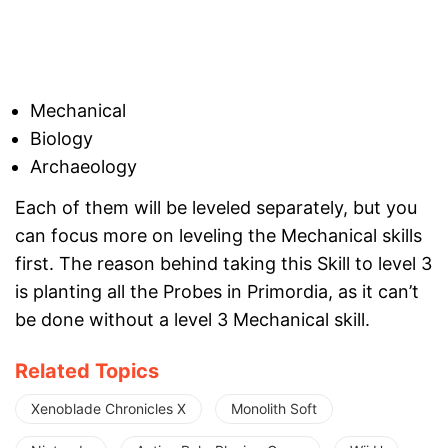
Mechanical
Biology
Archaeology
Each of them will be leveled separately, but you
can focus more on leveling the Mechanical skills
first. The reason behind taking this Skill to level 3
is planting all the Probes in Primordia, as it can’t
be done without a level 3 Mechanical skill.
Related Topics
Xenoblade Chronicles X
Monolith Soft