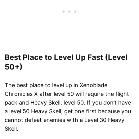
Best Place to Level Up Fast (Level
50+)
The best place to level up in Xenoblade
Chronicles X after level 50 will require the flight
pack and Heavy Skell, level 50. If you don’t have
a level 50 Heavy Skell, get one first because you
cannot defeat enemies with a Level 30 Heavy
Skell.