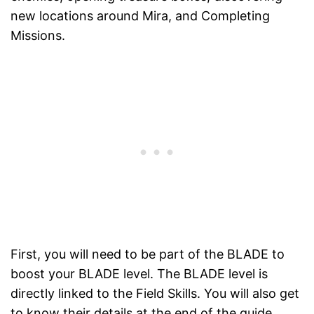
new locations around Mira, and Completing
Missions.
First, you will need to be part of the BLADE to
boost your BLADE level. The BLADE level is
directly linked to the Field Skills. You will also get
to know their details at the end of the guide.