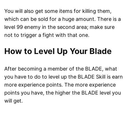
You will also get some items for killing them,
which can be sold for a huge amount. There is a
level 99 enemy in the second area; make sure
not to trigger a fight with that one.
How to Level Up Your Blade
After becoming a member of the BLADE, what
you have to do to level up the BLADE Skill is earn
more experience points. The more experience
points you have, the higher the BLADE level you
will get.