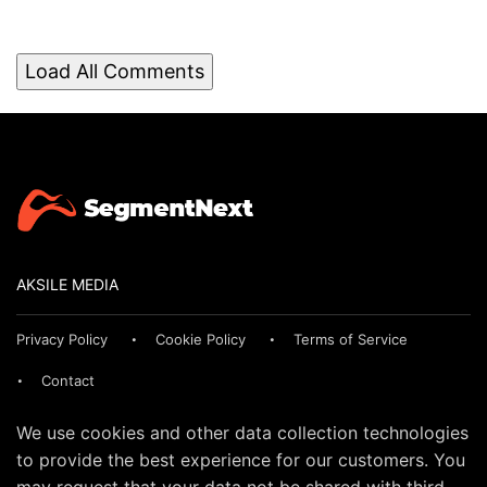
Load All Comments
AKSILE MEDIA
Privacy Policy
Cookie Policy
Terms of Service
Contact
We use cookies and other data collection technologies
to provide the best experience for our customers. You
may request that your data not be shared with third