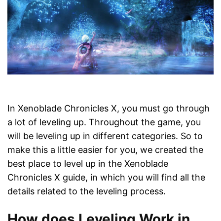
In Xenoblade Chronicles X, you must go through
a lot of leveling up. Throughout the game, you
will be leveling up in different categories. So to
make this a little easier for you, we created the
best place to level up in the Xenoblade
Chronicles X guide, in which you will find all the
details related to the leveling process.
How does Leveling Work in