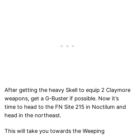
After getting the heavy Skell to equip 2 Claymore
weapons, get a G-Buster if possible. Now it’s
time to head to the FN Site 215 in Noctilum and
head in the northeast.
This will take you towards the Weeping