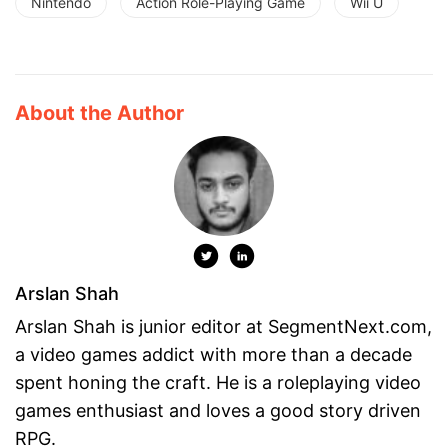
Nintendo
Action Role-Playing Game
Wii U
About the Author
Arslan Shah
Arslan Shah is junior editor at SegmentNext.com,
a video games addict with more than a decade
spent honing the craft. He is a roleplaying video
games enthusiast and loves a good story driven
RPG.