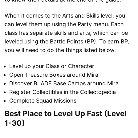
When it comes to the Arts and Skills level, you
can level them up using the Party menu. Each
class has separate skills and arts, which can be
leveled using the Battle Points (BP). To earn BP,
you will need to do the things listed below.
Level up your Class or Character
Open Treasure Boxes around Mira
Discover BLADE Base Camps around Mira
Register Collectibles in the Collectopedia
Complete Squad Missions
Best Place to Level Up Fast (Level
1-30)