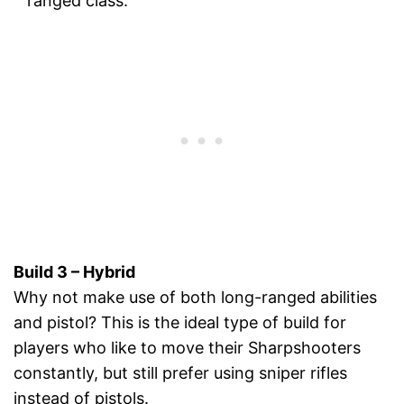
ranged class.
Build 3 – Hybrid
Why not make use of both long-ranged abilities
and pistol? This is the ideal type of build for
players who like to move their Sharpshooters
constantly, but still prefer using sniper rifles
instead of pistols.