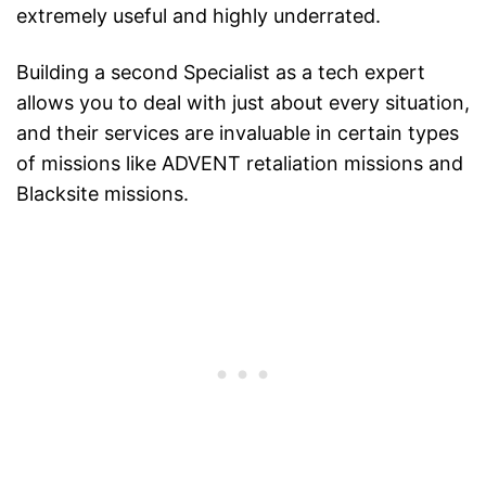
extremely useful and highly underrated.
Building a second Specialist as a tech expert
allows you to deal with just about every situation,
and their services are invaluable in certain types
of missions like ADVENT retaliation missions and
Blacksite missions.