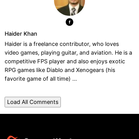
Haider Khan
Haider is a freelance contributor, who loves
video games, playing guitar, and aviation. He is a
competitive FPS player and also enjoys exotic
RPG games like Diablo and Xenogears (his
favorite game of all time) ...
Load All Comments