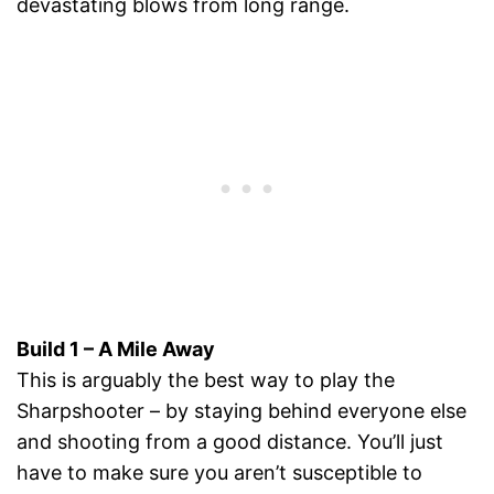
devastating blows from long range.
Build 1 – A Mile Away
This is arguably the best way to play the
Sharpshooter – by staying behind everyone else
and shooting from a good distance. You’ll just
have to make sure you aren’t susceptible to