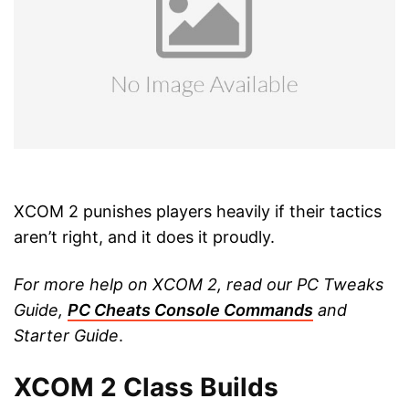
XCOM 2 punishes players heavily if their tactics
aren’t right, and it does it proudly.
For more help on XCOM 2, read our PC Tweaks
Guide,
PC Cheats Console Commands
and
Starter Guide
.
XCOM 2 Class Builds