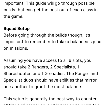
important. This guide will go through possible
builds that can get the best out of each class in
the game.
Squad Setup
Before going through the builds though, it’s
important to remember to take a balanced squad
on missions.
Assuming you have access to all 6 slots, you
should take 2 Rangers, 2 Specialists, 1
Sharpshooter, and 1 Grenadier. The Ranger and
Specialist duos should have abilities that mirror
one another to grant the most balance.
This setup is generally the best way to counter