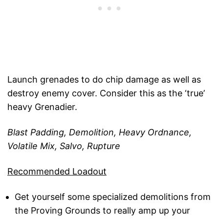
Launch grenades to do chip damage as well as
destroy enemy cover. Consider this as the ‘true’
heavy Grenadier.
Blast Padding, Demolition, Heavy Ordnance,
Volatile Mix, Salvo, Rupture
Recommended Loadout
Get yourself some specialized demolitions from
the Proving Grounds to really amp up your