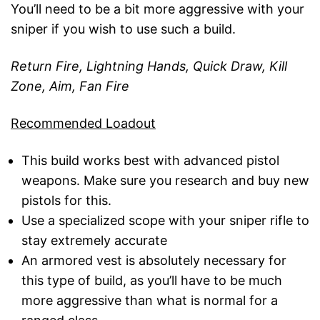
You’ll need to be a bit more aggressive with your
sniper if you wish to use such a build.
Return Fire, Lightning Hands, Quick Draw, Kill
Zone, Aim, Fan Fire
Recommended Loadout
This build works best with advanced pistol
weapons. Make sure you research and buy new
pistols for this.
Use a specialized scope with your sniper rifle to
stay extremely accurate
An armored vest is absolutely necessary for
this type of build, as you’ll have to be much
more aggressive than what is normal for a