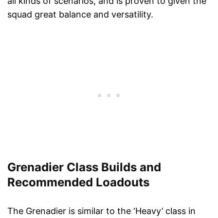
all kinds of scenarios, and is proven to given the
squad great balance and versatility.
Grenadier Class Builds and
Recommended Loadouts
The Grenadier is similar to the ‘Heavy’ class in