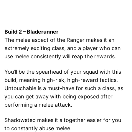
Build 2 – Bladerunner
The melee aspect of the Ranger makes it an
extremely exciting class, and a player who can
use melee consistently will reap the rewards.
You’ll be the spearhead of your squad with this
build, meaning high-risk, high-reward tactics.
Untouchable is a must-have for such a class, as
you can get away with being exposed after
performing a melee attack.
Shadowstep makes it altogether easier for you
to constantly abuse melee.