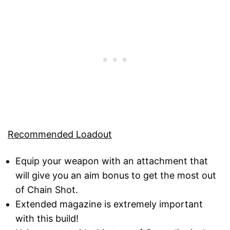
Recommended Loadout
Equip your weapon with an attachment that
will give you an aim bonus to get the most out
of Chain Shot.
Extended magazine is extremely important
with this build!