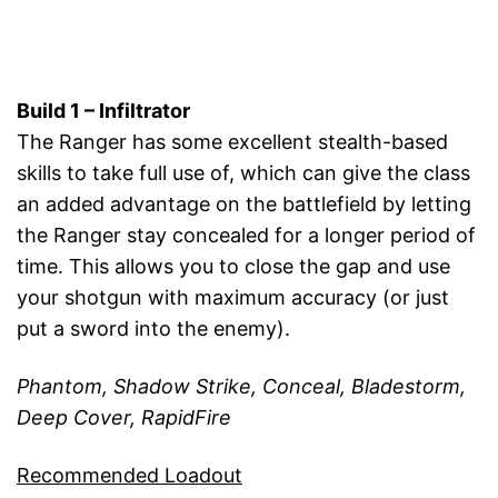
Build 1 – Infiltrator
The Ranger has some excellent stealth-based
skills to take full use of, which can give the class
an added advantage on the battlefield by letting
the Ranger stay concealed for a longer period of
time. This allows you to close the gap and use
your shotgun with maximum accuracy (or just
put a sword into the enemy).
Phantom, Shadow Strike, Conceal, Bladestorm,
Deep Cover, RapidFire
Recommended Loadout