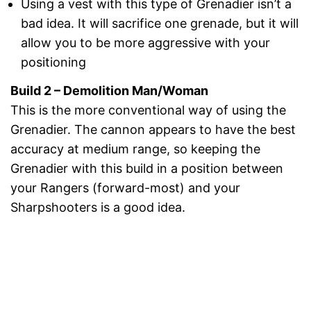
Using a vest with this type of Grenadier isn’t a
bad idea. It will sacrifice one grenade, but it will
allow you to be more aggressive with your
positioning
Build 2 – Demolition Man/Woman
This is the more conventional way of using the
Grenadier. The cannon appears to have the best
accuracy at medium range, so keeping the
Grenadier with this build in a position between
your Rangers (forward-most) and your
Sharpshooters is a good idea.