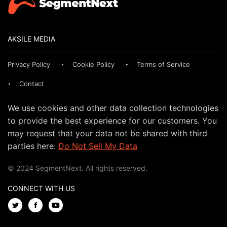
AKSILE MEDIA
Privacy Policy
Cookie Policy
Terms of Service
Contact
We use cookies and other data collection technologies
to provide the best experience for our customers. You
may request that your data not be shared with third
parties here:
Do Not Sell My Data
© 2024 SegmentNext. All rights reserved.
CONNECT WITH US