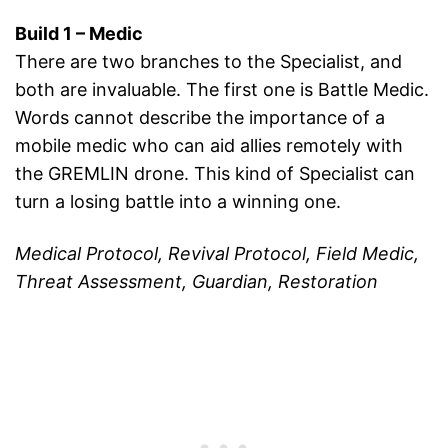
Build 1 – Medic
There are two branches to the Specialist, and
both are invaluable. The first one is Battle Medic.
Words cannot describe the importance of a
mobile medic who can aid allies remotely with
the GREMLIN drone. This kind of Specialist can
turn a losing battle into a winning one.
Medical Protocol, Revival Protocol, Field Medic,
Threat Assessment, Guardian, Restoration