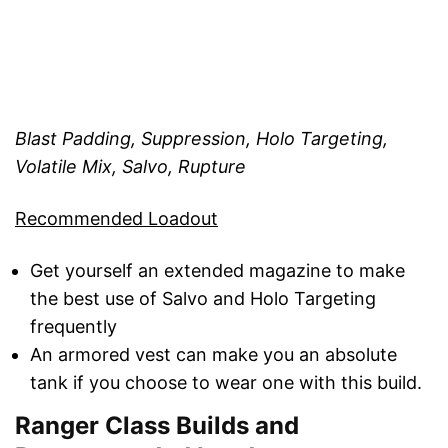
Blast Padding, Suppression, Holo Targeting,
Volatile Mix, Salvo, Rupture
Recommended Loadout
Get yourself an extended magazine to make
the best use of Salvo and Holo Targeting
frequently
An armored vest can make you an absolute
tank if you choose to wear one with this build.
Ranger Class Builds and