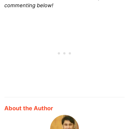
commenting below!
About the Author