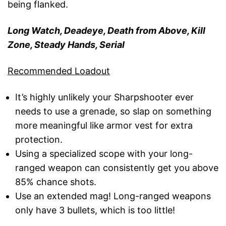
being flanked.
Long Watch, Deadeye, Death from Above, Kill
Zone, Steady Hands, Serial
Recommended Loadout
It’s highly unlikely your Sharpshooter ever
needs to use a grenade, so slap on something
more meaningful like armor vest for extra
protection.
Using a specialized scope with your long-
ranged weapon can consistently get you above
85% chance shots.
Use an extended mag! Long-ranged weapons
only have 3 bullets, which is too little!