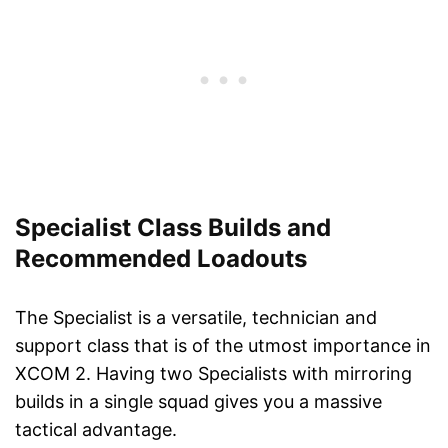
Specialist Class Builds and
Recommended Loadouts
The Specialist is a versatile, technician and
support class that is of the utmost importance in
XCOM 2. Having two Specialists with mirroring
builds in a single squad gives you a massive
tactical advantage.