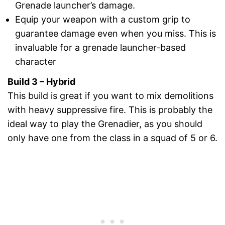
Grenade launcher’s damage.
Equip your weapon with a custom grip to
guarantee damage even when you miss. This is
invaluable for a grenade launcher-based
character
Build 3 – Hybrid
This build is great if you want to mix demolitions
with heavy suppressive fire. This is probably the
ideal way to play the Grenadier, as you should
only have one from the class in a squad of 5 or 6.