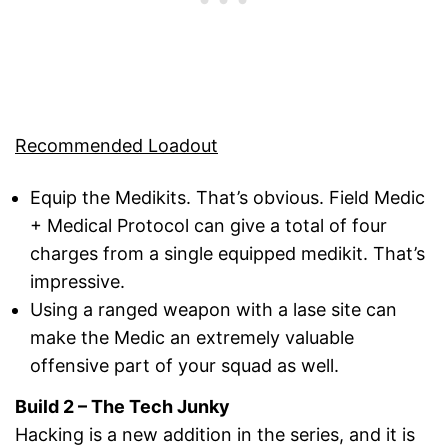
Recommended Loadout
Equip the Medikits. That’s obvious. Field Medic
+ Medical Protocol can give a total of four
charges from a single equipped medikit. That’s
impressive.
Using a ranged weapon with a lase site can
make the Medic an extremely valuable
offensive part of your squad as well.
Build 2 – The Tech Junky
Hacking is a new addition in the series, and it is