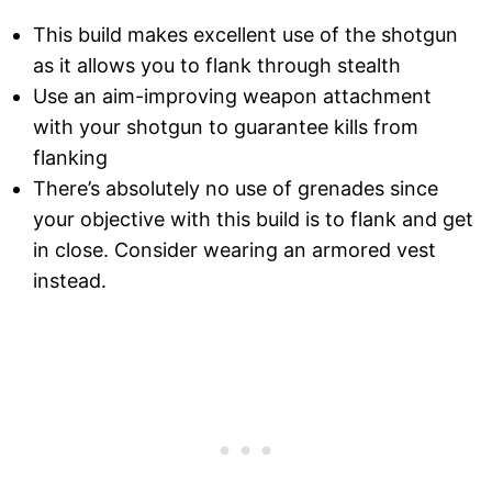
This build makes excellent use of the shotgun
as it allows you to flank through stealth
Use an aim-improving weapon attachment
with your shotgun to guarantee kills from
flanking
There’s absolutely no use of grenades since
your objective with this build is to flank and get
in close. Consider wearing an armored vest
instead.