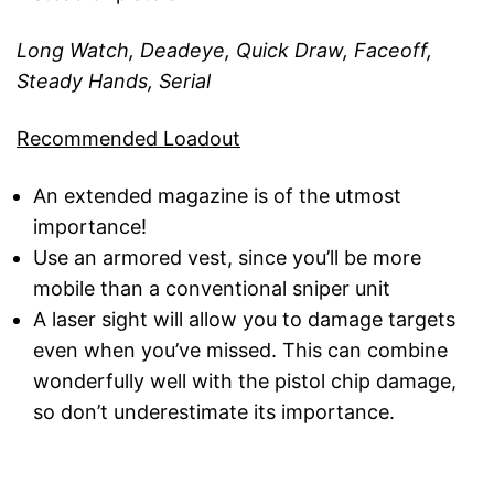
Long Watch, Deadeye, Quick Draw, Faceoff,
Steady Hands, Serial
Recommended Loadout
An extended magazine is of the utmost
importance!
Use an armored vest, since you’ll be more
mobile than a conventional sniper unit
A laser sight will allow you to damage targets
even when you’ve missed. This can combine
wonderfully well with the pistol chip damage,
so don’t underestimate its importance.