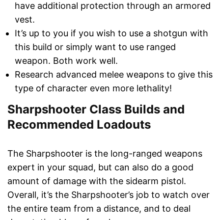
have additional protection through an armored
vest.
It’s up to you if you wish to use a shotgun with
this build or simply want to use ranged
weapon. Both work well.
Research advanced melee weapons to give this
type of character even more lethality!
Sharpshooter Class Builds and
Recommended Loadouts
The Sharpshooter is the long-ranged weapons
expert in your squad, but can also do a good
amount of damage with the sidearm pistol.
Overall, it’s the Sharpshooter’s job to watch over
the entire team from a distance, and to deal