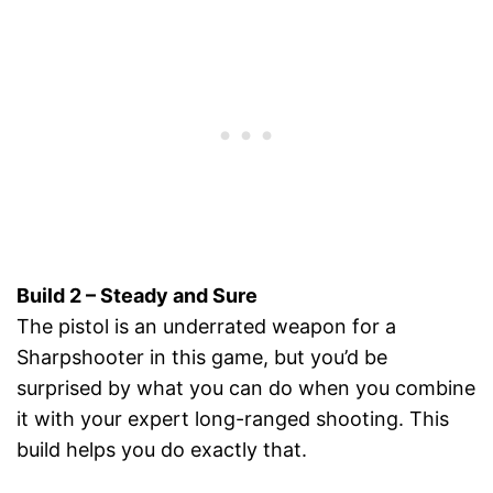
Build 2 – Steady and Sure
The pistol is an underrated weapon for a
Sharpshooter in this game, but you’d be
surprised by what you can do when you combine
it with your expert long-ranged shooting. This
build helps you do exactly that.