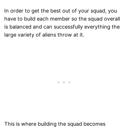
In order to get the best out of your squad, you
have to build each member so the squad overall
is balanced and can successfully everything the
large variety of aliens throw at it.
This is where building the squad becomes