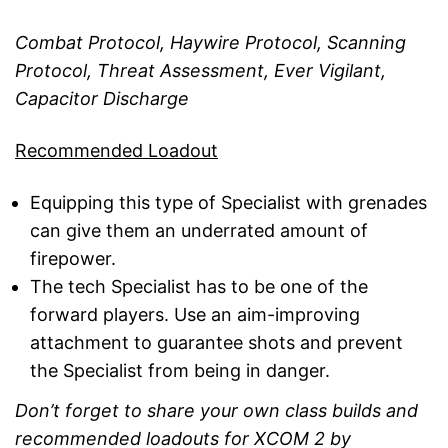
Combat Protocol, Haywire Protocol, Scanning
Protocol, Threat Assessment, Ever Vigilant,
Capacitor Discharge
Recommended Loadout
Equipping this type of Specialist with grenades
can give them an underrated amount of
firepower.
The tech Specialist has to be one of the
forward players. Use an aim-improving
attachment to guarantee shots and prevent
the Specialist from being in danger.
Don’t forget to share your own class builds and
recommended loadouts for XCOM 2 by