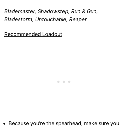
Blademaster, Shadowstep, Run & Gun,
Bladestorm, Untouchable, Reaper
Recommended Loadout
Because you’re the spearhead, make sure you