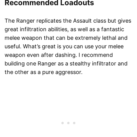
Recommended Loadouts
The Ranger replicates the Assault class but gives
great infiltration abilities, as well as a fantastic
melee weapon that can be extremely lethal and
useful. What’s great is you can use your melee
weapon even after dashing. I recommend
building one Ranger as a stealthy infiltrator and
the other as a pure aggressor.