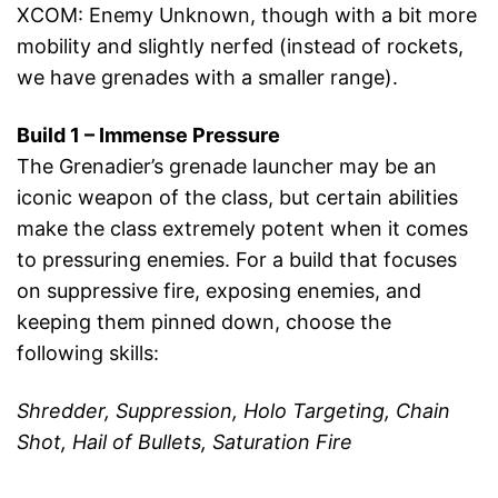
XCOM: Enemy Unknown, though with a bit more
mobility and slightly nerfed (instead of rockets,
we have grenades with a smaller range).
Build 1 – Immense Pressure
The Grenadier’s grenade launcher may be an
iconic weapon of the class, but certain abilities
make the class extremely potent when it comes
to pressuring enemies. For a build that focuses
on suppressive fire, exposing enemies, and
keeping them pinned down, choose the
following skills:
Shredder, Suppression, Holo Targeting, Chain
Shot, Hail of Bullets, Saturation Fire