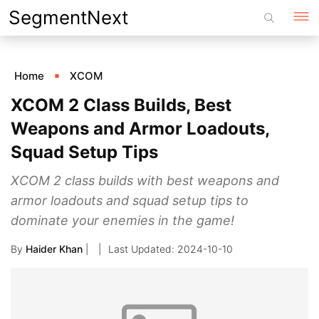
Skip
SegmentNext
to
content
Home
XCOM
XCOM 2 Class Builds, Best
Weapons and Armor Loadouts,
Squad Setup Tips
XCOM 2 class builds with best weapons and
armor loadouts and squad setup tips to
dominate your enemies in the game!
By
Haider Khan
|
2024-10-10