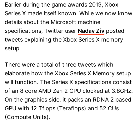
Earlier during the game awards 2019, Xbox
Series X made itself known. While we now know
details about the Microsoft machine
specifications, Twitter user
Nadav Ziv
posted
tweets explaining the Xbox Series X memory
setup.
There were a total of three tweets which
elaborate how the Xbox Series X Memory setup
will function. The Series X specifications consist
of an 8 core AMD Zen 2 CPU clocked at 3.8GHz.
On the graphics side, it packs an RDNA 2 based
GPU with 12 Tflops (Teraflops) and 52 CUs
(Compute Units).