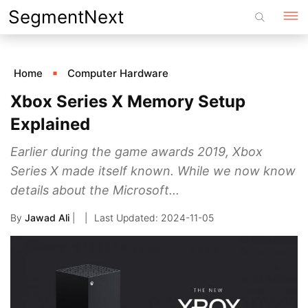
Skip
SegmentNext
to
content
Home
Computer Hardware
Xbox Series X Memory Setup
Explained
Earlier during the game awards 2019, Xbox
Series X made itself known. While we now know
details about the Microsoft...
By
Jawad Ali
|
2024-11-05