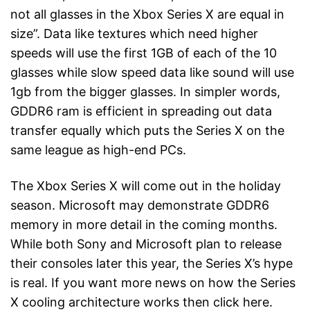
not all glasses in the Xbox Series X are equal in
size”. Data like textures which need higher
speeds will use the first 1GB of each of the 10
glasses while slow speed data like sound will use
1gb from the bigger glasses. In simpler words,
GDDR6 ram is efficient in spreading out data
transfer equally which puts the Series X on the
same league as high-end PCs.
The Xbox Series X will come out in the holiday
season. Microsoft may demonstrate GDDR6
memory in more detail in the coming months.
While both Sony and Microsoft plan to release
their consoles later this year, the Series X’s hype
is real. If you want more news on how the Series
X cooling architecture works then click here.