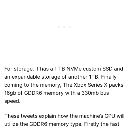
For storage, it has a 1 TB NVMe custom SSD and
an expandable storage of another 1TB. Finally
coming to the memory, The Xbox Series X packs
16gb of GDDR6 memory with a 330mb bus
speed.
These tweets explain how the machine’s GPU will
utilize the GDDR6 memory type. Firstly the fast