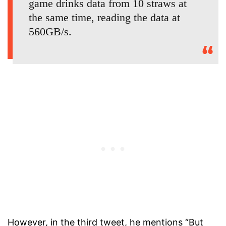
game drinks data from 10 straws at
the same time, reading the data at
560GB/s.
However, in the third tweet, he mentions “But