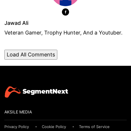
Jawad Ali
Veteran Gamer, Trophy Hunter, And a Youtuber.
Load All Comments
AKSILE MEDIA
Privacy Policy
Cookie Policy
Terms of Service