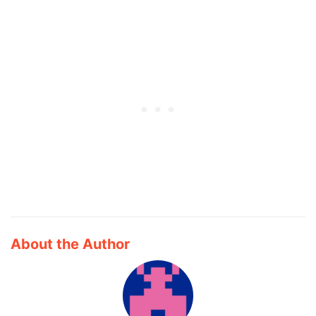
About the Author