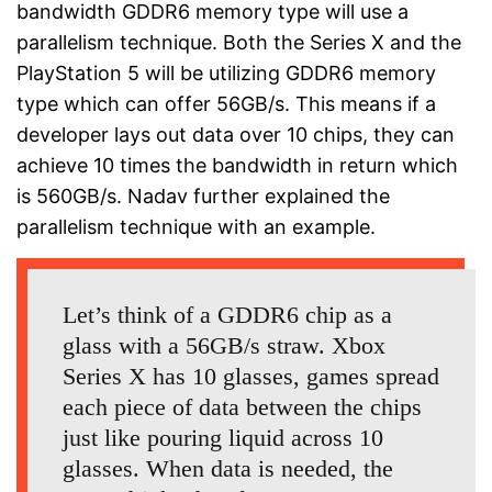
bandwidth GDDR6 memory type will use a
parallelism technique. Both the Series X and the
PlayStation 5 will be utilizing GDDR6 memory
type which can offer 56GB/s. This means if a
developer lays out data over 10 chips, they can
achieve 10 times the bandwidth in return which
is 560GB/s. Nadav further explained the
parallelism technique with an example.
Let’s think of a GDDR6 chip as a
glass with a 56GB/s straw. Xbox
Series X has 10 glasses, games spread
each piece of data between the chips
just like pouring liquid across 10
glasses. When data is needed, the