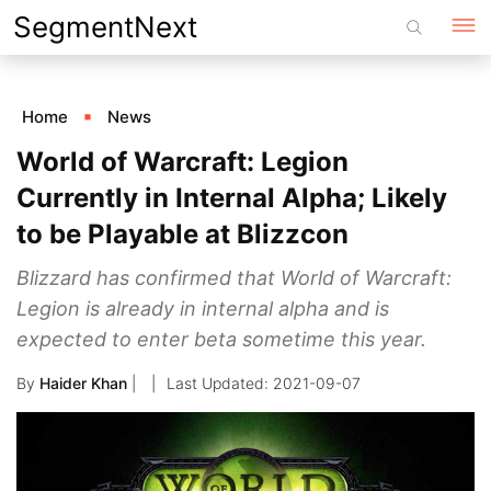
Skip
SegmentNext
to
content
Home
News
World of Warcraft: Legion
Currently in Internal Alpha; Likely
to be Playable at Blizzcon
Blizzard has confirmed that World of Warcraft:
Legion is already in internal alpha and is
expected to enter beta sometime this year.
By
Haider Khan
|
2021-09-07