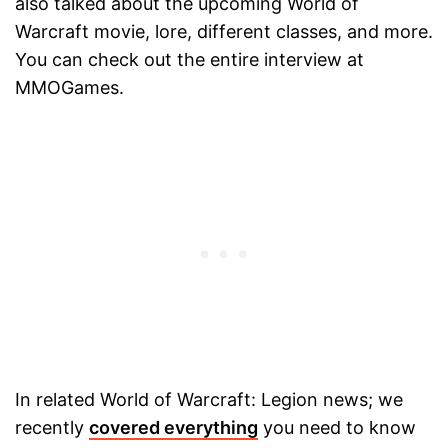
also talked about the upcoming World of
Warcraft movie, lore, different classes, and more.
You can check out the entire interview at
MMOGames.
In related World of Warcraft: Legion news; we
recently
covered everything
you need to know