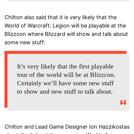
Chilton also said that it is very likely that the
World of Warcraft: Legion will be playable at the
Blizzcon where Blizzard will show and talk about
some new stuff:
It’s very likely that the first playable
tour of the world will be at Blizzcon.
Certainly we’ll have some new stuff
to show and new stuff to talk about.
Chilton and Lead Game Designer Ion Hazzikostas