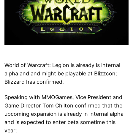
World of Warcraft: Legion is already is internal
alpha and and might be playable at Blizzcon;
Blizzard has confirmed.
Speaking with MMOGames, Vice President and
Game Director Tom Chilton confirmed that the
upcoming expansion is already in internal alpha
and is expected to enter beta sometime this
year: