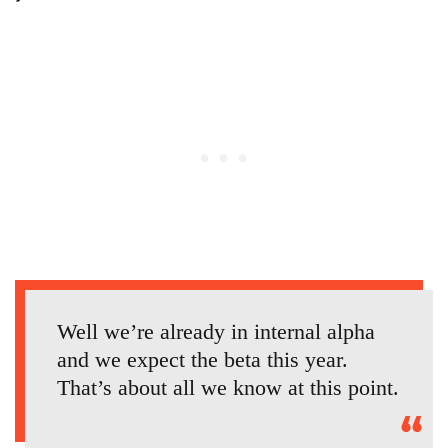
Well we’re already in internal alpha
and we expect the beta this year.
That’s about all we know at this point.