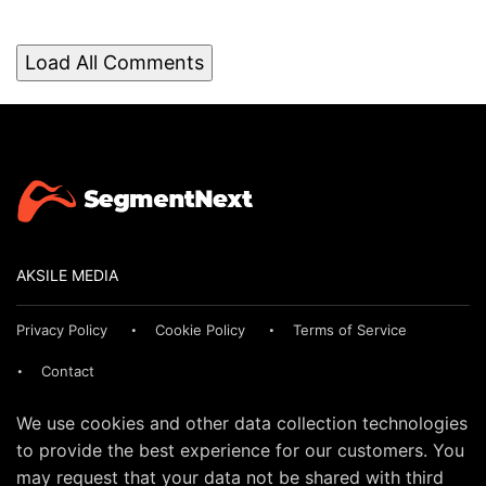
Load All Comments
AKSILE MEDIA
Privacy Policy
Cookie Policy
Terms of Service
Contact
We use cookies and other data collection technologies
to provide the best experience for our customers. You
may request that your data not be shared with third