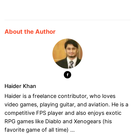
About the Author
Haider Khan
Haider is a freelance contributor, who loves
video games, playing guitar, and aviation. He is a
competitive FPS player and also enjoys exotic
RPG games like Diablo and Xenogears (his
favorite game of all time) ...