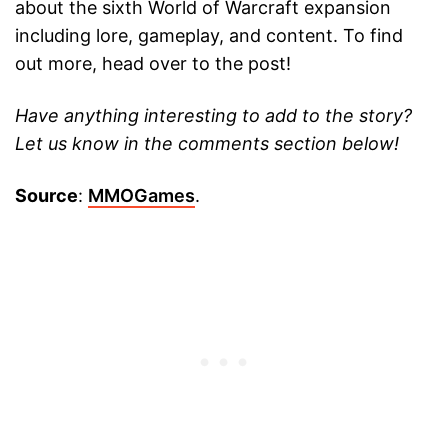
about the sixth World of Warcraft expansion
including lore, gameplay, and content. To find
out more, head over to the post!
Have anything interesting to add to the story?
Let us know in the comments section below!
Source
:
MMOGames
.