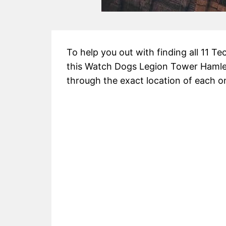
To help you out with finding all 11 T
this Watch Dogs Legion Tower Hamlet
through the exact location of each o