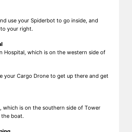
and use your Spiderbot to go inside, and
to your right.
l
n Hospital, which is on the western side of
use your Cargo Drone to get up there and get
, which is on the southern side of Tower
 the boat.
ping