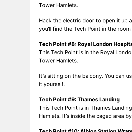
Tower Hamlets.
Hack the electric door to open it up 
you’ll find the Tech Point in the room 
Tech Point #8: Royal London Hospita
This Tech Point is in the Royal Londo
Tower Hamlets.
It’s sitting on the balcony. You can 
it yourself.
Tech Point #9: Thames Landing
This Tech Point is in Thames Landing
Hamlets. It’s inside the caged area by
Tech Point #10: Albion Station Wrap