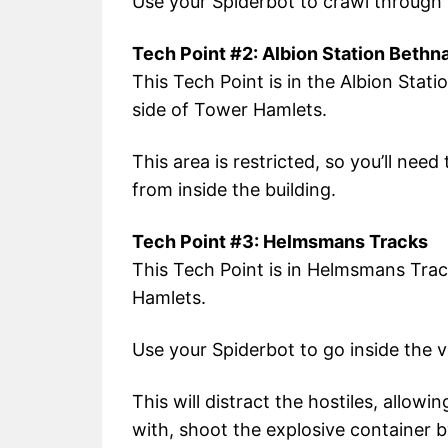
Use your Spiderbot to crawl through 
Tech Point #2: Albion Station Bethn
This Tech Point is in the Albion Stat
side of Tower Hamlets.
This area is restricted, so you’ll nee
from inside the building.
Tech Point #3: Helmsmans Tracks
This Tech Point is in Helmsmans Trac
Hamlets.
Use your Spiderbot to go inside the 
This will distract the hostiles, allow
with, shoot the explosive container 