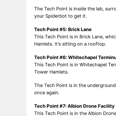
The Tech Point is inside the lab, surr
your Spiderbot to get it.
Tech Point #5: Brick Lane
This Tech Point is in Brick Lane, whi
Hamlets. It’s sitting on a rooftop.
Tech Point #6: Whitechapel Termin
This Tech Point is in Whitechapel Ter
Tower Hamlets.
The Tech Point is in the underground 
once again.
Tech Point #7: Albion Drone Facility
This Tech Point is in the Albion Drone