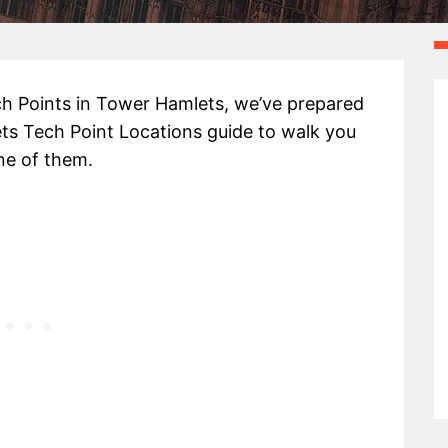
ech Points in Tower Hamlets, we’ve prepared
s Tech Point Locations guide to walk you
ne of them.