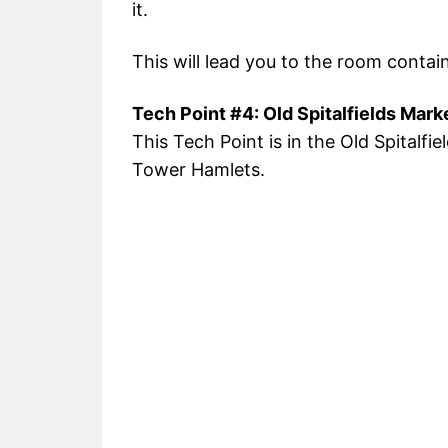
it.
This will lead you to the room contai
Tech Point #4: Old Spitalfields Mark
This Tech Point is in the Old Spitalfi
Tower Hamlets.