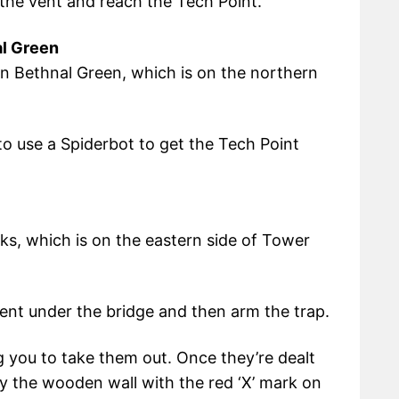
the vent and reach the Tech Point.
al Green
ion Bethnal Green, which is on the northern
d to use a Spiderbot to get the Tech Point
ks, which is on the eastern side of Tower
vent under the bridge and then arm the trap.
ing you to take them out. Once they’re dealt
by the wooden wall with the red ‘X’ mark on