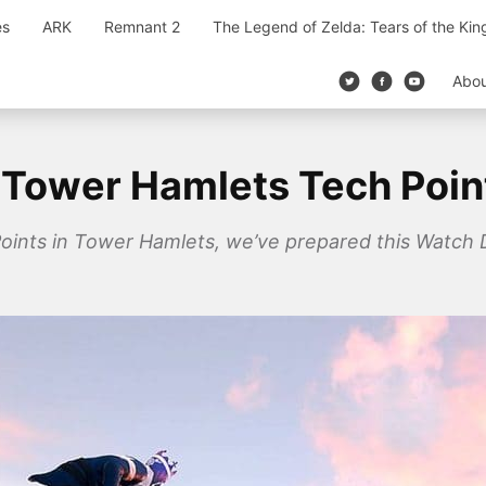
es
ARK
Remnant 2
The Legend of Zelda: Tears of the Ki
Abo
Tower Hamlets Tech Poin
h Points in Tower Hamlets, we’ve prepared this Watch