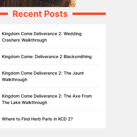
Recent Posts
Kingdom Come Deliverance 2: Wedding
Crashers Walkthrough
Kingdom Come: Deliverance 2 Blacksmithing
Kingdom Come Deliverance 2: The Jaunt
Walkthrough
Kingdom Come Deliverance 2: The Axe From
The Lake Walkthrough
Where to Find Herb Paris in KCD 2?