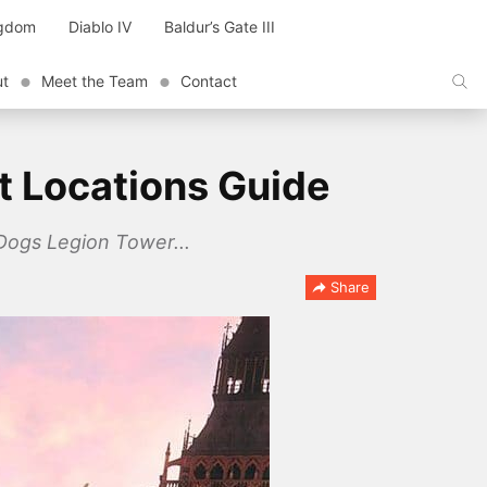
ngdom
Diablo IV
Baldur’s Gate III
ut
Meet the Team
Contact
t Locations Guide
 Dogs Legion Tower...
Share