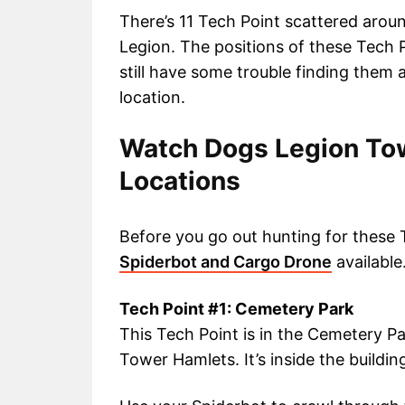
There’s 11 Tech Point scattered arou
Legion. The positions of these Tech 
still have some trouble finding them a
location.
Watch Dogs Legion Tow
Locations
Before you go out hunting for these 
Spiderbot and Cargo Drone
available
Tech Point #1: Cemetery Park
This Tech Point is in the Cemetery Pa
Tower Hamlets. It’s inside the buildin