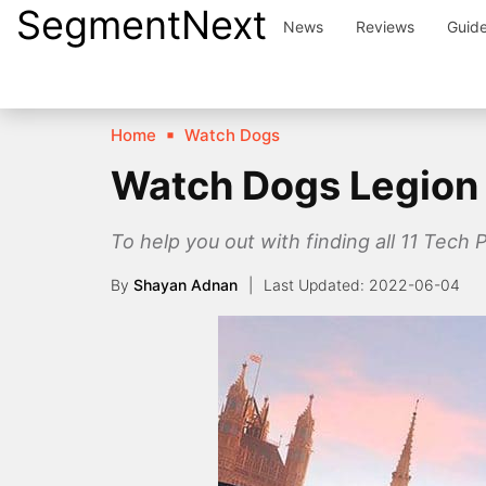
SegmentNext
Skip
News
Reviews
Guid
to
content
Home
Watch Dogs
Watch Dogs Legion 
To help you out with finding all 11 Tec
By
Shayan Adnan
2022-06-04