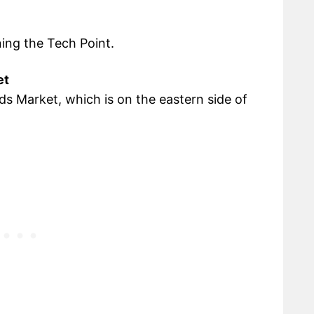
ning the Tech Point.
et
elds Market, which is on the eastern side of