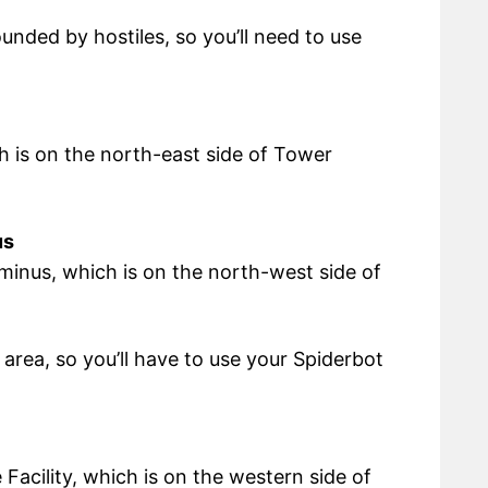
ounded by hostiles, so you’ll need to use
ch is on the north-east side of Tower
us
minus, which is on the north-west side of
area, so you’ll have to use your Spiderbot
 Facility, which is on the western side of