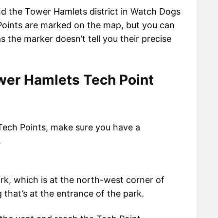
nd the Tower Hamlets district in Watch Dogs
Points are marked on the map, but you can
s the marker doesn’t tell you their precise
er Hamlets Tech Point
Tech Points, make sure you have a
.
rk, which is at the north-west corner of
g that’s at the entrance of the park.