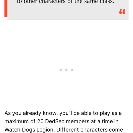
to other characters of the same class.
As you already know, you’ll be able to play as a
maximum of 20 DedSec members at a time in
Watch Dogs Legion. Different characters come