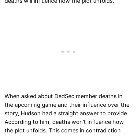
deaths will influence how the plot unfolds.
When asked about DedSec member deaths in
the upcoming game and their influence over the
story, Hudson had a straight answer to provide.
According to him, deaths won’t influence how
the plot unfolds. This comes in contradiction