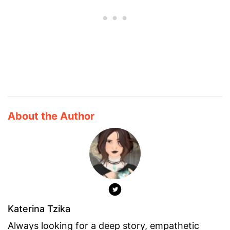
About the Author
Katerina Tzika
Always looking for a deep story, empathetic