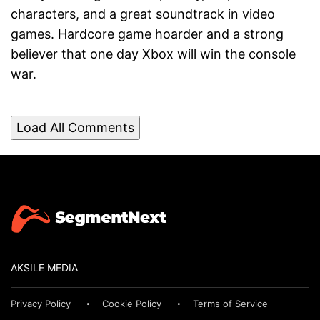
characters, and a great soundtrack in video
games. Hardcore game hoarder and a strong
believer that one day Xbox will win the console
war.
Load All Comments
AKSILE MEDIA
Privacy Policy
Cookie Policy
Terms of Service