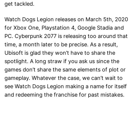
get tackled.
Watch Dogs Legion releases on March 5th, 2020
for Xbox One, Playstation 4, Google Stadia and
PC. Cyberpunk 2077 is releasing too around that
time, a month later to be precise. As a result,
Ubisoft is glad they won’t have to share the
spotlight. A long straw if you ask us since the
games don’t share the same elements of plot or
gameplay. Whatever the case, we can’t wait to
see Watch Dogs Legion making a name for itself
and redeeming the franchise for past mistakes.