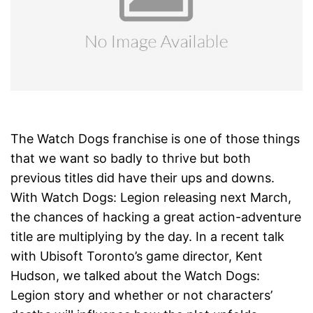
The Watch Dogs franchise is one of those things
that we want so badly to thrive but both
previous titles did have their ups and downs.
With Watch Dogs: Legion releasing next March,
the chances of hacking a great action-adventure
title are multiplying by the day. In a recent talk
with Ubisoft Toronto’s game director, Kent
Hudson, we talked about the Watch Dogs:
Legion story and whether or not characters’