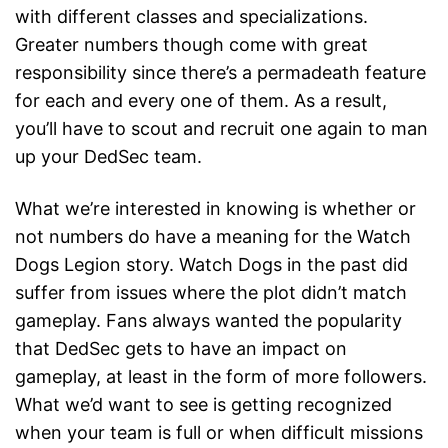
with different classes and specializations.
Greater numbers though come with great
responsibility since there’s a permadeath feature
for each and every one of them. As a result,
you’ll have to scout and recruit one again to man
up your DedSec team.
What we’re interested in knowing is whether or
not numbers do have a meaning for the Watch
Dogs Legion story. Watch Dogs in the past did
suffer from issues where the plot didn’t match
gameplay. Fans always wanted the popularity
that DedSec gets to have an impact on
gameplay, at least in the form of more followers.
What we’d want to see is getting recognized
when your team is full or when difficult missions