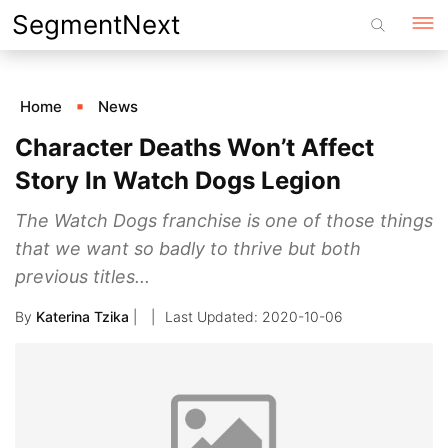
Skip
SegmentNext
to
content
Home
News
Character Deaths Won’t Affect
Story In Watch Dogs Legion
The Watch Dogs franchise is one of those things
that we want so badly to thrive but both
previous titles...
By
Katerina Tzika
|
2020-10-06