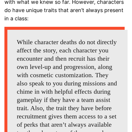
with what we knew so far. However, characters
do have unique traits that aren’t always present
in a class:
While character deaths do not directly
affect the story, each character you
encounter and then recruit has their
own level-up and progression, along
with cosmetic customization. They
also speak to you during missions and
chime in with helpful effects during
gameplay if they have a team assist
trait. Also, the trait they have before
recruitment gives them access to a set
of perks that aren’t always available