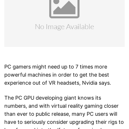
PC gamers might need up to 7 times more
powerful machines in order to get the best
experience out of VR headsets, Nvidia says.
The PC GPU developing giant knows its
numbers, and with virtual reality gaming closer
than ever to public release, many PC users will
have to seriously consider upgrading their rigs to