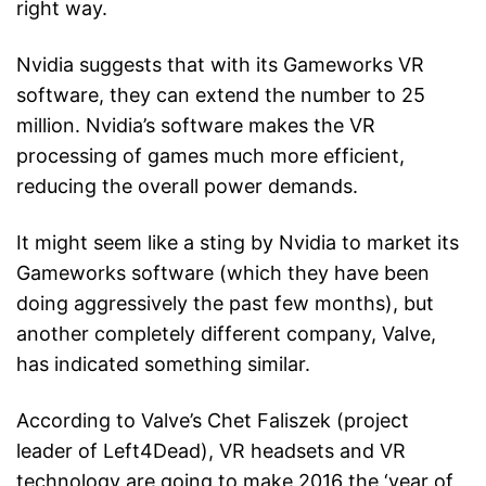
right way.
Nvidia suggests that with its Gameworks VR
software, they can extend the number to 25
million. Nvidia’s software makes the VR
processing of games much more efficient,
reducing the overall power demands.
It might seem like a sting by Nvidia to market its
Gameworks software (which they have been
doing aggressively the past few months), but
another completely different company, Valve,
has indicated something similar.
According to Valve’s Chet Faliszek (project
leader of Left4Dead), VR headsets and VR
technology are going to make 2016 the ‘year of