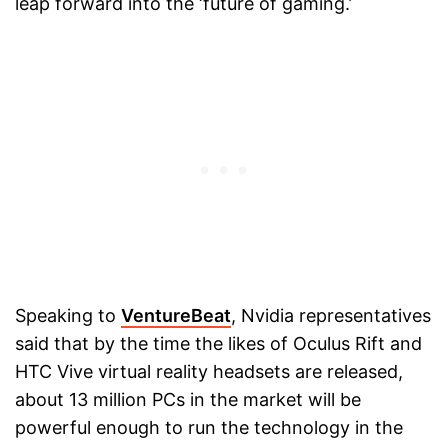
leap forward into the ‘future of gaming.’
Speaking to
VentureBeat
, Nvidia representatives
said that by the time the likes of Oculus Rift and
HTC Vive virtual reality headsets are released,
about 13 million PCs in the market will be
powerful enough to run the technology in the