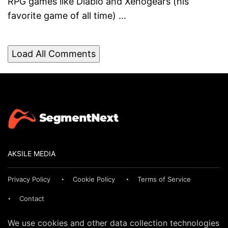
RPG games like Diablo and Xenogears (his
favorite game of all time) ...
Load All Comments
AKSILE MEDIA
Privacy Policy
Cookie Policy
Terms of Service
Contact
We use cookies and other data collection technologies