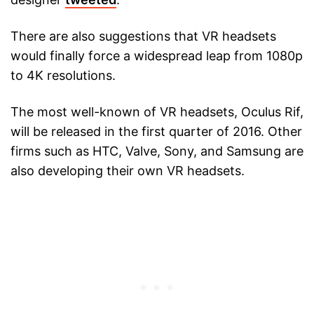
There are also suggestions that VR headsets
would finally force a widespread leap from 1080p
to 4K resolutions.
The most well-known of VR headsets, Oculus Rif,
will be released in the first quarter of 2016. Other
firms such as HTC, Valve, Sony, and Samsung are
also developing their own VR headsets.