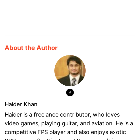
About the Author
Haider Khan
Haider is a freelance contributor, who loves
video games, playing guitar, and aviation. He is a
competitive FPS player and also enjoys exotic