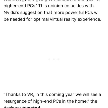
higher-end PCs.’ This opinion coincides with
Nvidia’s suggestion that more powerful PCs will
be needed for optimal virtual reality experience.
“Thanks to VR, in this coming year we will see a
resurgence of high-end PCs in the home,” the
designer
tweeted
.