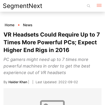
Skip
SegmentNext
to
content
Home
News
VR Headsets Could Require Up to 7
Times More Powerful PCs; Expect
Higher End Rigs in 2016
PC gamers might need up to 7 times more
powerful machines in order to get the best
experience out of VR headsets
By
Haider Khan
|
2022-09-02