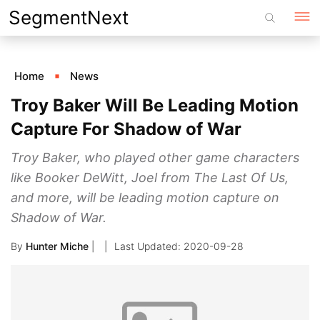
Skip
SegmentNext
to
content
Home
News
Troy Baker Will Be Leading Motion
Capture For Shadow of War
Troy Baker, who played other game characters
like Booker DeWitt, Joel from The Last Of Us,
and more, will be leading motion capture on
Shadow of War.
By
Hunter Miche
|
2020-09-28