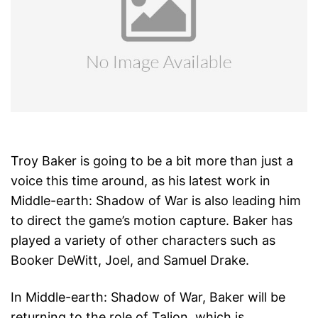
Troy Baker is going to be a bit more than just a
voice this time around, as his latest work in
Middle-earth: Shadow of War is also leading him
to direct the game’s motion capture. Baker has
played a variety of other characters such as
Booker DeWitt, Joel, and Samuel Drake.
In Middle-earth: Shadow of War, Baker will be
returning to the role of Talion, which is