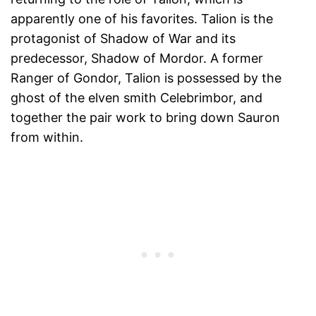
apparently one of his favorites. Talion is the
protagonist of Shadow of War and its
predecessor, Shadow of Mordor. A former
Ranger of Gondor, Talion is possessed by the
ghost of the elven smith Celebrimbor, and
together the pair work to bring down Sauron
from within.