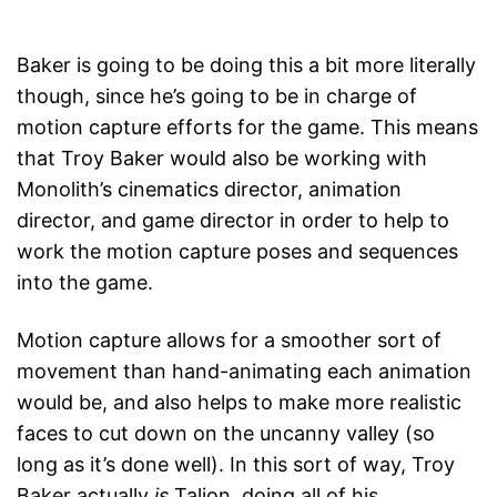
Baker is going to be doing this a bit more literally
though, since he’s going to be in charge of
motion capture efforts for the game. This means
that Troy Baker would also be working with
Monolith’s cinematics director, animation
director, and game director in order to help to
work the motion capture poses and sequences
into the game.
Motion capture allows for a smoother sort of
movement than hand-animating each animation
would be, and also helps to make more realistic
faces to cut down on the uncanny valley (so
long as it’s done well). In this sort of way, Troy
Baker actually
is
Talion, doing all of his