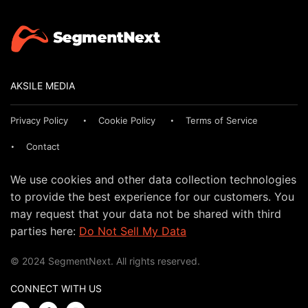
AKSILE MEDIA
Privacy Policy
Cookie Policy
Terms of Service
Contact
We use cookies and other data collection technologies
to provide the best experience for our customers. You
may request that your data not be shared with third
parties here:
Do Not Sell My Data
© 2024 SegmentNext. All rights reserved.
CONNECT WITH US