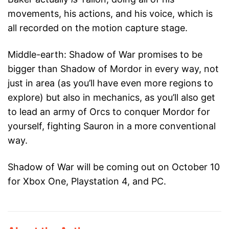
movements, his actions, and his voice, which is
all recorded on the motion capture stage.
Middle-earth: Shadow of War promises to be
bigger than Shadow of Mordor in every way, not
just in area (as you’ll have even more regions to
explore) but also in mechanics, as you’ll also get
to lead an army of Orcs to conquer Mordor for
yourself, fighting Sauron in a more conventional
way.
Shadow of War will be coming out on October 10
for Xbox One, Playstation 4, and PC.