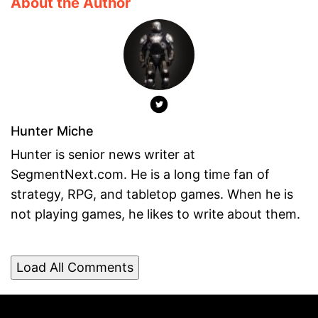
About the Author
Hunter Miche
Hunter is senior news writer at
SegmentNext.com. He is a long time fan of
strategy, RPG, and tabletop games. When he is
not playing games, he likes to write about them.
Load All Comments