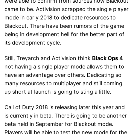
were able to confirm from sources how Blackout
came to be. Activision scrapped the single player
mode in early 2018 to dedicate resources to
Blackout. There have been rumors of the game
being in development hell for the better part of
its development cycle.
Still, Treyarch and Activision think
Black Ops 4
not having a single player mode allows them to
have an advantage over others. Dedicating so
many resources to multiplayer and still coming
up short at launch is going to sting a little.
Call of Duty 2018 is releasing later this year and
is currently in beta. There is going to be another
beta held in September for Blackout mode.
Players will be able to test the new mode for the