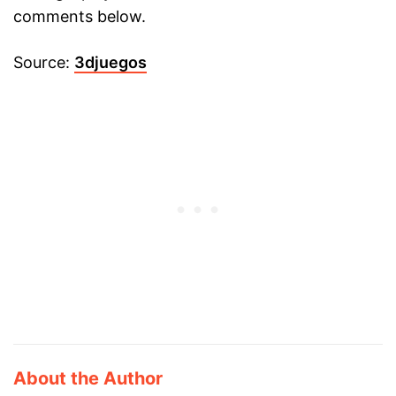
comments below.
Source:
3djuegos
About the Author