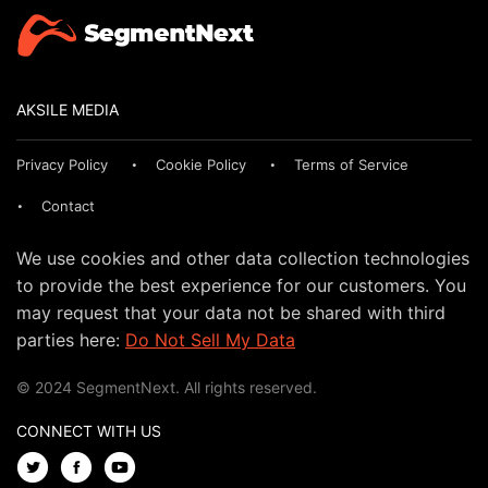
AKSILE MEDIA
Privacy Policy
Cookie Policy
Terms of Service
Contact
We use cookies and other data collection technologies
to provide the best experience for our customers. You
may request that your data not be shared with third
parties here:
Do Not Sell My Data
© 2024 SegmentNext. All rights reserved.
CONNECT WITH US