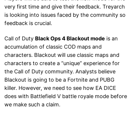
very first time and give their feedback. Treyarch
is looking into issues faced by the community so
feedback is crucial.
Call of Duty
Black Ops 4 Blackout mode
is an
accumulation of classic COD maps and
characters. Blackout will use classic maps and
characters to create a “unique” experience for
the Call of Duty community. Analysts believe
Blackout is going to be a Fortnite and PUBG
killer. However, we need to see how EA DICE
does with Battlefield V battle royale mode before
we make such a claim.