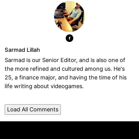
Sarmad Lillah
Sarmad is our Senior Editor, and is also one of
the more refined and cultured among us. He's
25, a finance major, and having the time of his
life writing about videogames.
Load All Comments