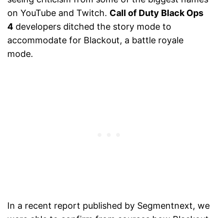
on YouTube and Twitch.
Call of Duty Black Ops
4
developers ditched the story mode to
accommodate for Blackout, a battle royale
mode.
In a recent report published by Segmentnext, we