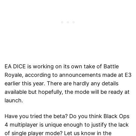
EA DICE is working on its own take of Battle
Royale, according to announcements made at E3
earlier this year. There are hardly any details
available but hopefully, the mode will be ready at
launch.
Have you tried the beta? Do you think Black Ops
4 multiplayer is unique enough to justify the lack
of single player mode? Let us know in the