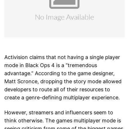
Activision claims that not having a single player
mode in Black Ops 4 is a “tremendous
advantage.” According to the game designer,
Matt Scronce, dropping the story mode allowed
developers to route all of their resources to
create a genre-defining multiplayer experience.
However, streamers and influencers seem to
think otherwise. The games multiplayer mode is
seeing criticism from some of the biggest names