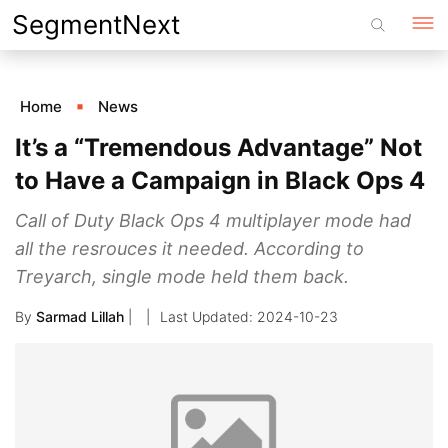
Skip
SegmentNext
to
content
Home
News
It’s a “Tremendous Advantage” Not
to Have a Campaign in Black Ops 4
Call of Duty Black Ops 4 multiplayer mode had
all the resrouces it needed. According to
Treyarch, single mode held them back.
By
Sarmad Lillah
|
2024-10-23