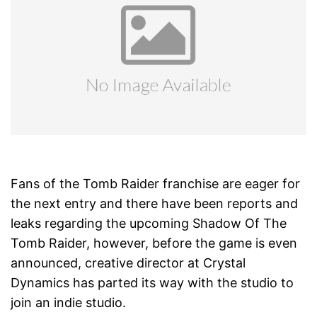
Fans of the Tomb Raider franchise are eager for
the next entry and there have been reports and
leaks regarding the upcoming Shadow Of The
Tomb Raider, however, before the game is even
announced, creative director at Crystal
Dynamics has parted its way with the studio to
join an indie studio.