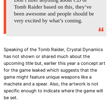
Tomb Raider based on this, they’ve
been awesome and people should be
very excited by what’s coming.
Speaking of the Tomb Raider, Crystal Dynamics
has not shown or shared much about the
upcoming title but, earlier this year a concept art
for the game leaked which suggests that the
game might feature unique weapons like a
machete and a spear. Also, the artwork is not
specific enough to indicate where the game will
be set.