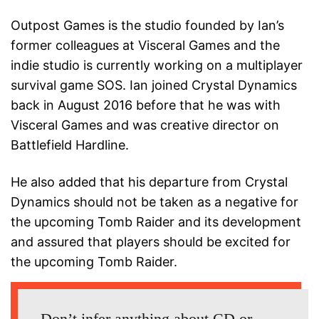
Outpost Games is the studio founded by Ian’s
former colleagues at Visceral Games and the
indie studio is currently working on a multiplayer
survival game SOS. Ian joined Crystal Dynamics
back in August 2016 before that he was with
Visceral Games and was creative director on
Battlefield Hardline.
He also added that his departure from Crystal
Dynamics should not be taken as a negative for
the upcoming Tomb Raider and its development
and assured that players should be excited for
the upcoming Tomb Raider.
Don’t infer anything about CD or