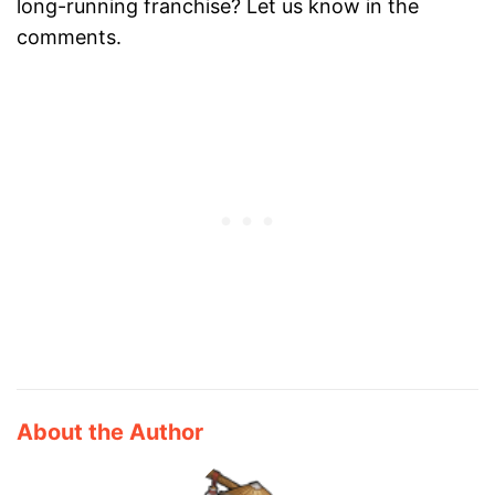
long-running franchise? Let us know in the
comments.
About the Author