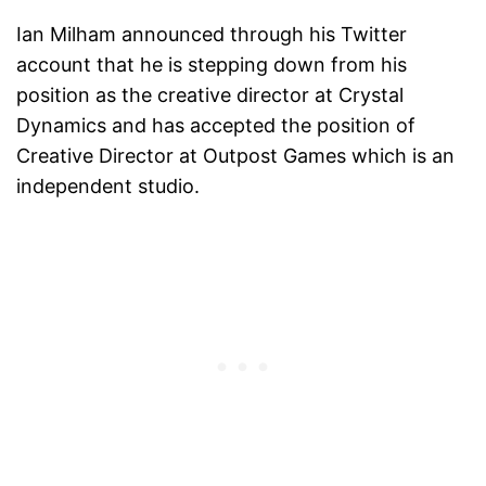
Ian Milham announced through his Twitter
account that he is stepping down from his
position as the creative director at Crystal
Dynamics and has accepted the position of
Creative Director at Outpost Games which is an
independent studio.