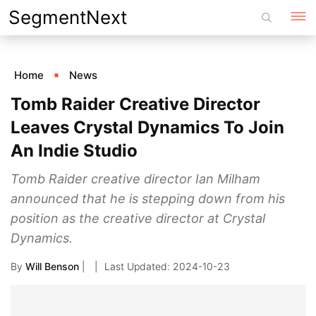
Skip
SegmentNext
to
content
Home
News
Tomb Raider Creative Director
Leaves Crystal Dynamics To Join
An Indie Studio
Tomb Raider creative director Ian Milham
announced that he is stepping down from his
position as the creative director at Crystal
Dynamics.
By
Will Benson
|
2024-10-23