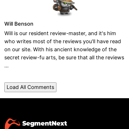
Will Benson
Will is our resident review-master, and it's him
who writes most of the reviews you'll have read
on our site. With his ancient knowledge of the
secret review-fu arts, be sure that all the reviews
...
Load All Comments