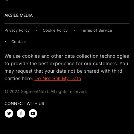
AKSILE MEDIA
Privacy Policy
Cookie Policy
Terms of Service
Contact
We use cookies and other data collection technologies
to provide the best experience for our customers. You
may request that your data not be shared with third
parties here:
Do Not Sell My Data
© 2024 SegmentNext. All rights reserved.
CONNECT WITH US