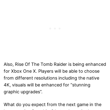
Also, Rise Of The Tomb Raider is being enhanced
for Xbox One X. Players will be able to choose
from different resolutions including the native
4K, visuals will be enhanced for “stunning
graphic upgrades”.
What do you expect from the next game in the