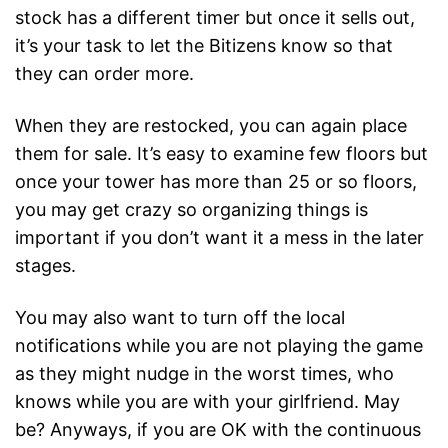
stock has a different timer but once it sells out,
it’s your task to let the Bitizens know so that
they can order more.
When they are restocked, you can again place
them for sale. It’s easy to examine few floors but
once your tower has more than 25 or so floors,
you may get crazy so organizing things is
important if you don’t want it a mess in the later
stages.
You may also want to turn off the local
notifications while you are not playing the game
as they might nudge in the worst times, who
knows while you are with your girlfriend. May
be? Anyways, if you are OK with the continuous