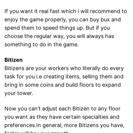
If you want it real fast which i will recommend to
enjoy the game properly, you can buy bux and
spend them to speed things up. But if you
choose the regular way, you will always has
something to do in the game.
Bitizen
Bitizens are your workers who literally do every
task for you i.e creating items, selling them and
bring in some coins and build floors to expand
your tower.
Now you can’t adjust each Bitizen to any floor
you want as they have certain specialties and
preferences.In general, more Bitizens you have,