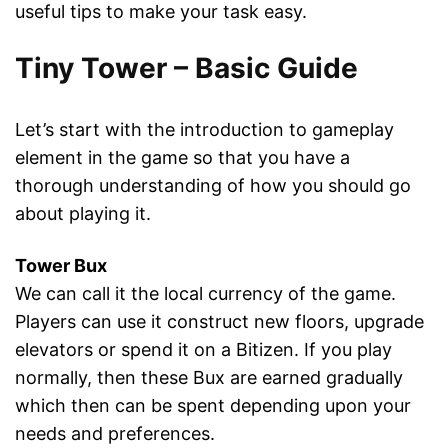
useful tips to make your task easy.
Tiny Tower – Basic Guide
Let’s start with the introduction to gameplay
element in the game so that you have a
thorough understanding of how you should go
about playing it.
Tower Bux
We can call it the local currency of the game.
Players can use it construct new floors, upgrade
elevators or spend it on a Bitizen. If you play
normally, then these Bux are earned gradually
which then can be spent depending upon your
needs and preferences.