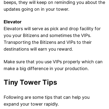
beeps, they will keep on reminding you about the
updates going on in your tower.
Elevator
Elevators will serve as pick and drop facility for
you your Bitizens and sometimes the VIPs.
Transporting the Bitizens and VIPs to their
destinations will earn you reward.
Make sure that you use VIPs properly which can
make a big difference in your production.
Tiny Tower Tips
Following are some tips that can help you
expand your tower rapidly.