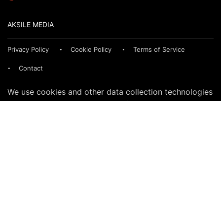
AKSILE MEDIA
Privacy Policy
Cookie Policy
Terms of Service
Contact
We use cookies and other data collection technologies
to provide the best experience for our customers. You
may request that your data not be shared with third
parties here:
Do Not Sell My Data
© 2024 SegmentNext. All rights reserved.
CONNECT WITH US