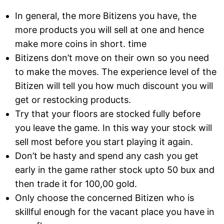
In general, the more Bitizens you have, the
more products you will sell at one and hence
make more coins in short. time
Bitizens don’t move on their own so you need
to make the moves. The experience level of the
Bitizen will tell you how much discount you will
get or restocking products.
Try that your floors are stocked fully before
you leave the game. In this way your stock will
sell most before you start playing it again.
Don’t be hasty and spend any cash you get
early in the game rather stock upto 50 bux and
then trade it for 100,00 gold.
Only choose the concerned Bitizen who is
skillful enough for the vacant place you have in