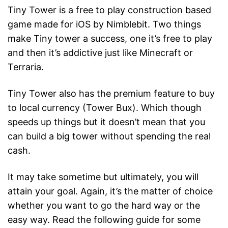
Tiny Tower is a free to play construction based
game made for iOS by Nimblebit. Two things
make Tiny tower a success, one it’s free to play
and then it’s addictive just like Minecraft or
Terraria.
Tiny Tower also has the premium feature to buy
to local currency (Tower Bux). Which though
speeds up things but it doesn’t mean that you
can build a big tower without spending the real
cash.
It may take sometime but ultimately, you will
attain your goal. Again, it’s the matter of choice
whether you want to go the hard way or the
easy way. Read the following guide for some