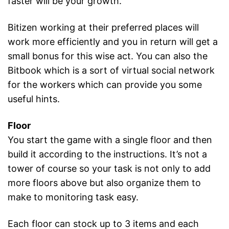
faster will be your growth.
Bitizen working at their preferred places will
work more efficiently and you in return will get a
small bonus for this wise act. You can also the
Bitbook which is a sort of virtual social network
for the workers which can provide you some
useful hints.
Floor
You start the game with a single floor and then
build it according to the instructions. It’s not a
tower of course so your task is not only to add
more floors above but also organize them to
make to monitoring task easy.
Each floor can stock up to 3 items and each