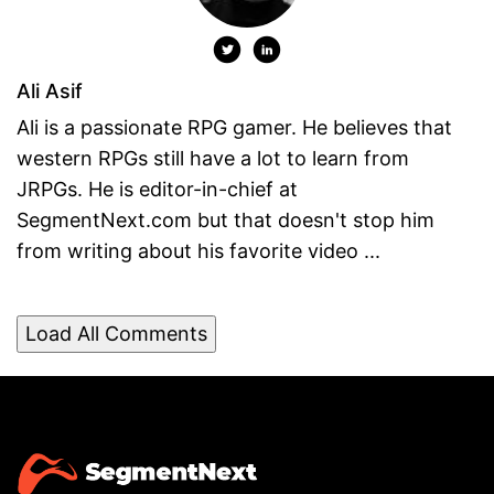
Ali Asif
Ali is a passionate RPG gamer. He believes that
western RPGs still have a lot to learn from
JRPGs. He is editor-in-chief at
SegmentNext.com but that doesn't stop him
from writing about his favorite video ...
Load All Comments