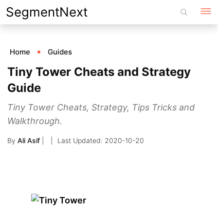
Skip
SegmentNext
to
content
Home
Guides
Tiny Tower Cheats and Strategy
Guide
Tiny Tower Cheats, Strategy, Tips Tricks and
Walkthrough.
By
Ali Asif
|
2020-10-20