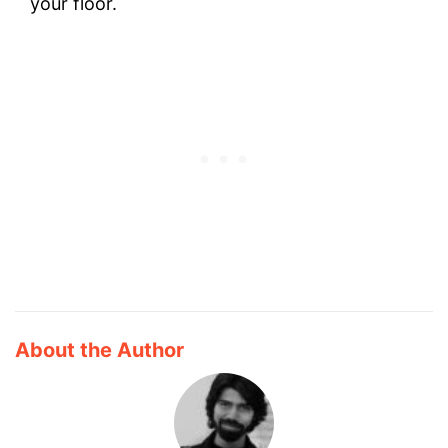
your floor.
About the Author